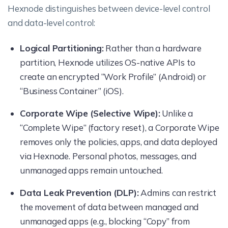
Hexnode distinguishes between device-level control
and data-level control:
Logical Partitioning:
Rather than a hardware
partition, Hexnode utilizes OS-native APIs to
create an encrypted “Work Profile” (Android) or
“Business Container” (iOS).
Corporate Wipe (Selective Wipe):
Unlike a
“Complete Wipe” (factory reset), a Corporate Wipe
removes only the policies, apps, and data deployed
via Hexnode. Personal photos, messages, and
unmanaged apps remain untouched.
Data Leak Prevention (DLP):
Admins can restrict
the movement of data between managed and
unmanaged apps (e.g., blocking “Copy” from