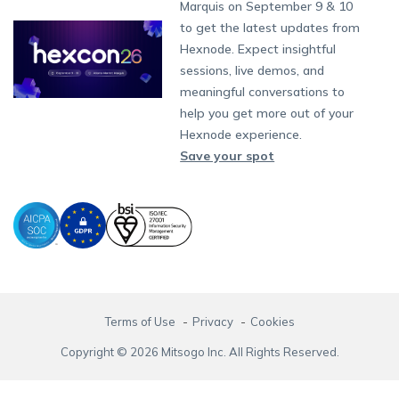
Partnership:
partners@hexnode.com
Marquis on September 9 & 10
Bangalore
Free Trial
Events
App Distribution
Fire OS
Kyocera
Banking
Channel partnership
Chennai
to get the latest updates from
What's new
Careers
Kochi
Email Management
Google Workspace
Hospitality
Hexnode. Expect insightful
Technology partnership
Legal
sessions, live demos, and
Bring Your Own Device
Okta
Logistics
meaningful conversations to
Identity and Access Management
Microsoft Entra ID
Healthcare
help you get more out of your
Device as a Service
Zendesk
Automotive
Hexnode experience.
Microsoft AD
Retail
Save your spot
Field services
SMBs
Enterprises
All Industries
Terms of Use
Privacy
Cookies
Copyright © 2026 Mitsogo Inc. All Rights Reserved.