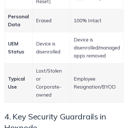
Reset)
Personal
Erased
100% Intact
Data
Device is
UEM
Device is
disenrolled/managed
Status
disenrolled
apps removed
Lost/Stolen
Typical
or
Employee
Use
Corporate-
Resignation/BYOD
owned
4. Key Security Guardrails in
Hexnode