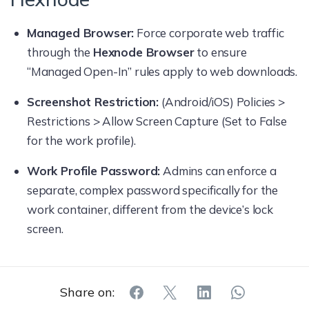
Managed Browser:
Force corporate web traffic
through the
Hexnode Browser
to ensure
“Managed Open-In” rules apply to web downloads.
Screenshot Restriction:
(Android/iOS) Policies >
Restrictions > Allow Screen Capture (Set to False
for the work profile).
Work Profile Password:
Admins can enforce a
separate, complex password specifically for the
work container, different from the device’s lock
screen.
Share on: