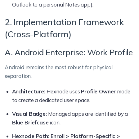
Outlook to a personal Notes app).
2. Implementation Framework
(Cross-Platform)
A. Android Enterprise: Work Profile
Android remains the most robust for physical
separation.
Architecture:
Hexnode uses
Profile Owner
mode
to create a dedicated user space.
Visual Badge:
Managed apps are identified by a
Blue Briefcase
icon.
Hexnode Path:
Enroll > Platform-Specific >