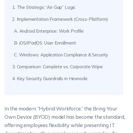
1. The Strategic “Air Gap” Logic
2. Implementation Framework (Cross-Platform)
A. Android Enterprise: Work Profile
B. iOS/iPadOS: User Enrollment
C. Windows: Application Compliance & Security
3. Comparison: Complete vs. Corporate Wipe
4. Key Security Guardrails in Hexnode
In the modern “Hybrid Workforce,” the Bring Your
Own Device (BYOD) model has become the standard,
offering employees flexibility while presenting IT