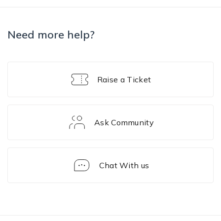
Need more help?
Raise a Ticket
Ask Community
Chat With us