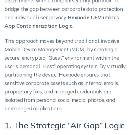
departments with a complex security paradox. To
bridge the gap between corporate data protection
and individual user privacy,
Hexnode UEM
utilizes
App Containerization Logic
.
This approach moves beyond traditional, invasive
Mobile Device Management (MDM) by creating a
secure, encrypted “Guest” environment within the
user’s personal “Host” operating system. By virtually
partitioning the device, Hexnode ensures that
sensitive corporate assets such as internal emails,
proprietary files, and managed credentials are
isolated from personal social media, photos, and
unmanaged applications.
1. The Strategic “Air Gap” Logic