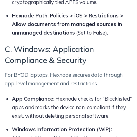
cryptographically tied APFS volume.
Hexnode Path:
Policies > iOS > Restrictions >
Allow documents from managed sources in
unmanaged destinations
(Set to False).
C. Windows: Application
Compliance & Security
For BYOD laptops, Hexnode secures data through
app-level management and restrictions.
App Compliance:
Hexnode checks for “Blocklisted”
apps and marks the device non-compliant if they
exist, without deleting personal software.
Windows Information Protection (WIP):