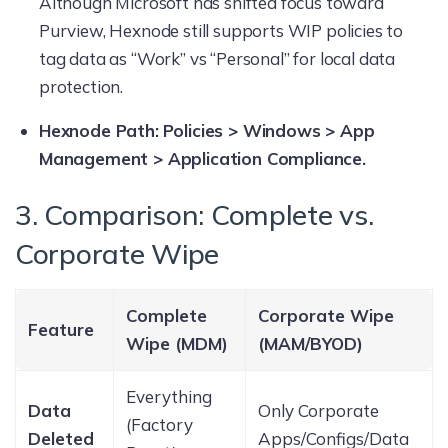
Although Microsoft has shifted focus toward
Purview, Hexnode still supports WIP policies to
tag data as “Work” vs “Personal” for local data
protection.
Hexnode Path:
Policies > Windows > App
Management > Application Compliance.
3. Comparison: Complete vs.
Corporate Wipe
Complete
Corporate Wipe
Feature
Wipe (MDM)
(MAM/BYOD)
Everything
Data
Only Corporate
(Factory
Deleted
Apps/Configs/Data