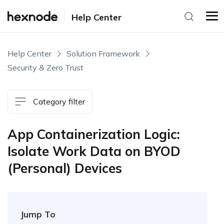
Help Center
Help Center
Solution Framework
Security & Zero Trust
Category filter
App Containerization Logic:
Isolate Work Data on BYOD
(Personal) Devices
Jump To