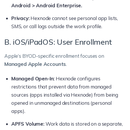
Android > Android Enterprise.
Privacy:
Hexnode cannot see personal app lists,
SMS, or call logs outside the work profile.
B. iOS/iPadOS: User Enrollment
Apple’s BYOD-specific enrollment focuses on
Managed Apple Accounts
.
Managed Open-In:
Hexnode configures
restrictions that prevent data from managed
sources (apps installed via Hexnode) from being
opened in unmanaged destinations (personal
apps).
APFS Volume:
Work data is stored on a separate,