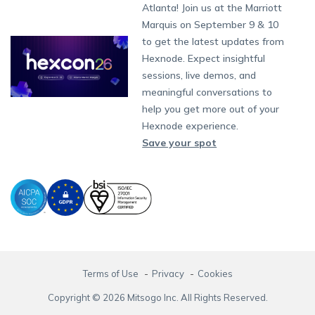
South Africa
Support:
support@hexnode.com
Atlanta! Join us at the Marriott
Marketplace
News
Singapore
Content Management
Hexnode Digital Signage
Android TV
LG GATE
Airlines
Hexnode Partner Programs
Partnership:
partners@hexnode.com
Marquis on September 9 & 10
Bangalore
Free Trial
Events
App Distribution
Fire OS
Kyocera
Banking
Channel partnership
Chennai
to get the latest updates from
What's new
Careers
Kochi
Email Management
Google Workspace
Hospitality
Hexnode. Expect insightful
Technology partnership
Legal
sessions, live demos, and
Bring Your Own Device
Okta
Logistics
meaningful conversations to
Identity and Access Management
Microsoft Entra ID
Healthcare
help you get more out of your
Device as a Service
Zendesk
Automotive
Hexnode experience.
Microsoft AD
Retail
Save your spot
Field services
SMBs
Enterprises
All Industries
Terms of Use
Privacy
Cookies
Copyright © 2026 Mitsogo Inc. All Rights Reserved.