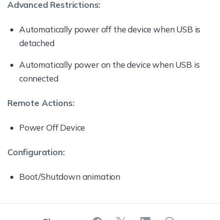
Advanced Restrictions:
Automatically power off the device when USB is
detached
Automatically power on the device when USB is
connected
Remote Actions:
Power Off Device
Configuration:
Boot/Shutdown animation