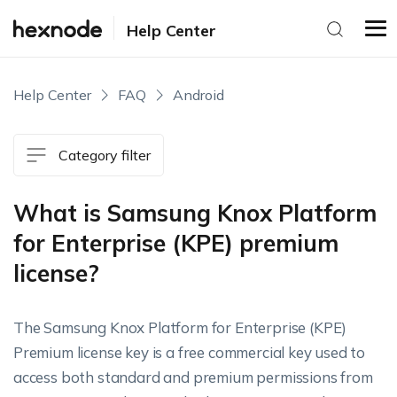
Help Center
Help Center
FAQ
Android
Category filter
What is Samsung Knox Platform
for Enterprise (KPE) premium
license?
The Samsung Knox Platform for Enterprise (KPE)
Premium license key is a free commercial key used to
access both standard and premium permissions from