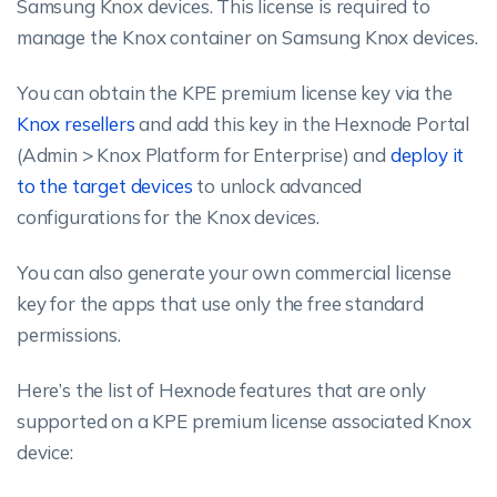
Samsung Knox devices. This license is required to
manage the Knox container on Samsung Knox devices.
You can obtain the KPE premium license key via the
Knox resellers
and add this key in the Hexnode Portal
(Admin > Knox Platform for Enterprise) and
deploy it
to the target devices
to unlock advanced
configurations for the Knox devices.
You can also generate your own commercial license
key for the apps that use only the free standard
permissions.
Here’s the list of Hexnode features that are only
supported on a KPE premium license associated Knox
device: