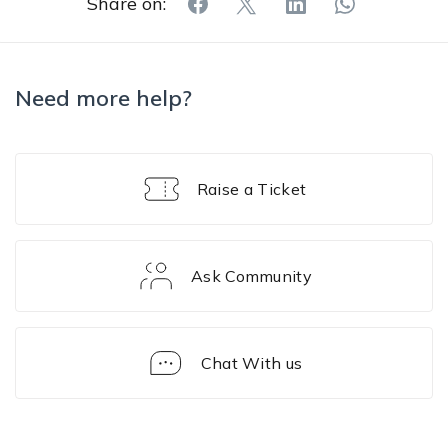
Share on:
Need more help?
Raise a Ticket
Ask Community
Chat With us