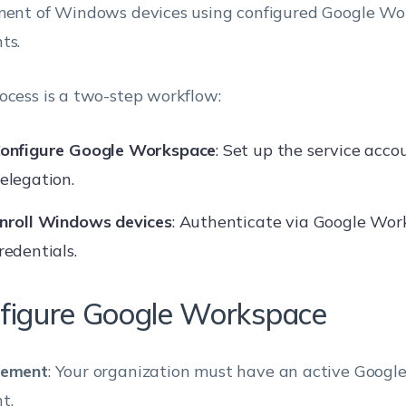
ment of Windows devices using configured Google W
ts.
ocess is a two-step workflow:
onfigure Google Workspace
: Set up the service acc
elegation.
nroll Windows devices
: Authenticate via Google Wo
redentials.
figure Google Workspace
rement
: Your organization must have an active Goog
t.