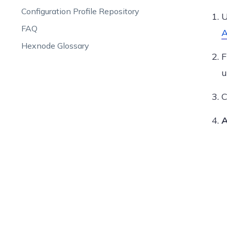
Configuration Profile Repository
U
FAQ
A
Hexnode Glossary
u
C
A