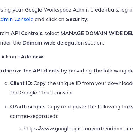
sing your Google Workspace Admin credentials, log i
dmin Console
and click on
Security
.
From
API Controls
, select
MANAGE DOMAIN WIDE DE
nder the
Domain wide delegation
section.
lick on
+Add new
.
uthorize the API clients
by providing the following de
Client ID
: Copy the unique ID from your downloade
the Google Cloud console.
OAuth scopes
: Copy and paste the following link
comma-separated):
https://www.googleapis.com/auth/admin.dire