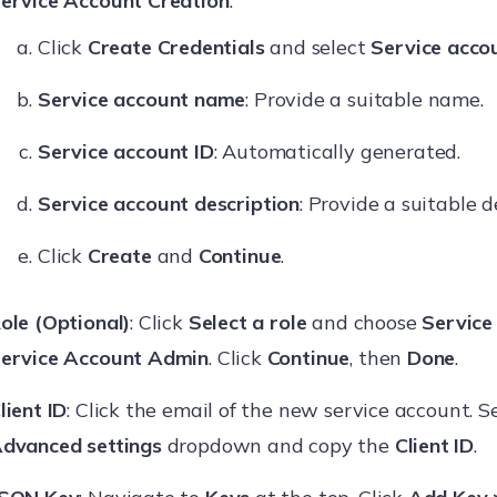
ervice Account Creation
:
Click
Create Credentials
and select
Service acco
Service account name
: Provide a suitable name.
Service account ID
: Automatically generated.
Service account description
: Provide a suitable d
Click
Create
and
Continue
.
ole (Optional)
: Click
Select a role
and choose
Service
ervice Account Admin
. Click
Continue
, then
Done
.
lient ID
: Click the email of the new service account. S
dvanced settings
dropdown and copy the
Client ID
.