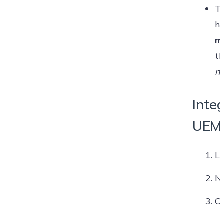
T
h
m
t
n
Inte
UEM
L
N
C