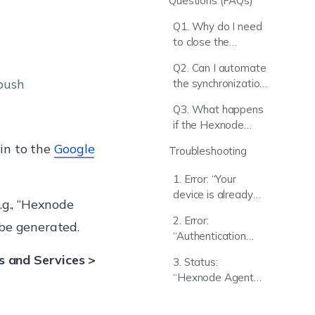
Questions (FAQs)
Q1. Why do I need
to close the
Microsoft
Q2. Can I automate
password tab
 push
the synchronization
during Native
of new Google
Enrollment?
Q3. What happens
Workspace users?
if the Hexnode
Installer fails to
in to the
Google
Troubleshooting
process the
enrollment?
1. Error: “Your
device is already
.g., “Hexnode
being managed by
2. Error:
 be generated.
an organization”
“Authentication
Error! The
s and Services >
3. Status:
credential… belongs
“Hexnode Agent
to a different user.”
app is inactive”