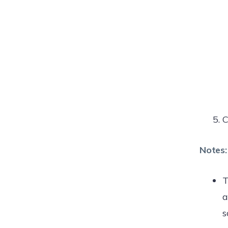
C
Notes:
T
a
s