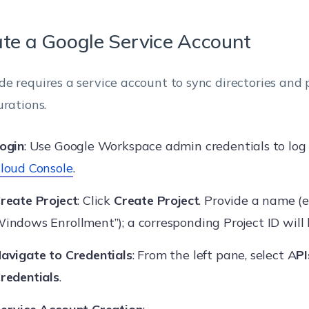
te a Google Service Account
e requires a service account to sync directories and
urations.
ogin
: Use Google Workspace admin credentials to log 
loud Console
.
reate Project
: Click
Create Project
. Provide a name (e
indows Enrollment”); a corresponding Project ID will
avigate to Credentials
: From the left pane, select A
PI
redentials
.