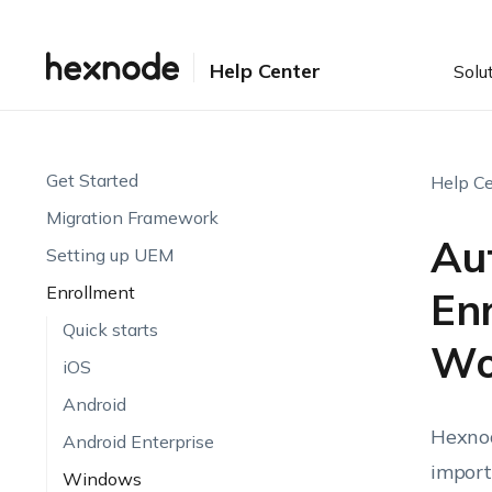
Help Center
Solu
Get Started
Help Ce
Migration Framework
Au
Setting up UEM
Enrollment
En
Quick starts
Wo
iOS
Android
Hexnod
Android Enterprise
import
Windows