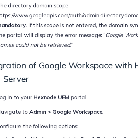
he directory domain scope
ttps://www.googleapis.com/auth/admin.directory.doma
andatory
. If this scope is not entered, the domain syn
he portal will display the error message: “
Google Wor
ames could not be retrieved
.”
gration of Google Workspace with
 Server
og in to your
Hexnode UEM
portal.
avigate to
Admin > Google Workspace
.
onfigure the following options: