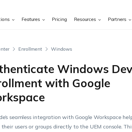
tions
Features
Pricing
Resources
Partners
nter
Enrollment
Windows
thenticate Windows Dev
rollment with Google
rkspace
e’s seamless integration with Google Workspace help
 their users or groups directly to the UEM console. This