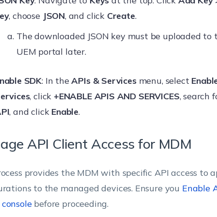
SON Key
: Navigate to
Keys
at the top. Click
Add Key 
ey
, choose
JSON
, and click
Create
.
The downloaded JSON key must be uploaded to 
UEM portal later.
nable SDK
: In the
APIs & Services
menu, select
Enabl
ervices
, click
+ENABLE APIS AND SERVICES
, search 
PI
, and click
Enable
.
age API Client Access for MDM
rocess provides the MDM with specific API access to a
urations to the managed devices. Ensure you
Enable A
 console
before proceeding.