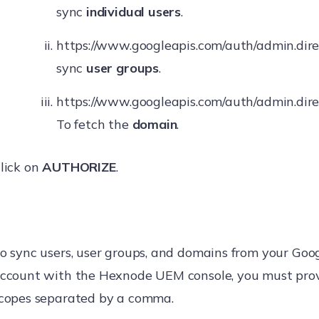
sync
individual users
.
https://www.googleapis.com/auth/admin.dire
sync
user groups
.
https://www.googleapis.com/auth/admin.dire
To fetch the
domain
.
lick on
AUTHORIZE
.
o sync users, user groups, and domains from your Go
ccount with the Hexnode UEM console, you must pro
copes separated by a comma.