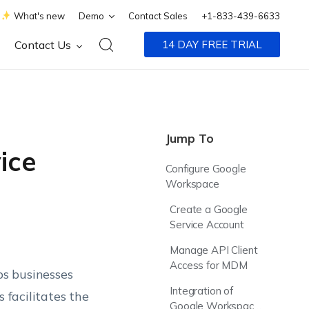
What's new
Demo
Contact Sales
+1-833-439-6633
Contact Us
14 DAY FREE TRIAL
Jump To
ice
Configure Google
Workspace
Create a Google
Service Account
Manage API Client
Access for MDM
s businesses
Integration of
 facilitates the
Google Workspace