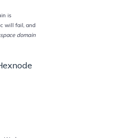
in is
c will fail, and
kspace domain
 Hexnode