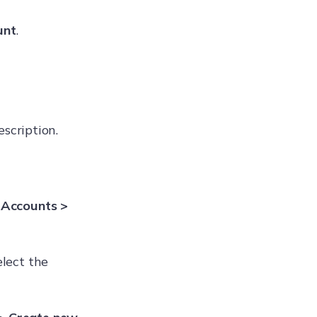
unt
.
escription.
 Accounts >
elect the