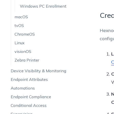
Windows PC Enrollment
Crea
macOS
tvOS
Hexnod
ChromeOS
config
Linux
visionOS
L
Zebra Printer
C
Device Visibility & Monitoring
C
Endpoint Attributes
W
Automations
N
Endpoint Compliance
C
Conditional Access