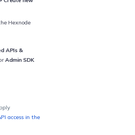
> Create new
the Hexnode
ed APIs &
for
Admin SDK
pply
PI access in the