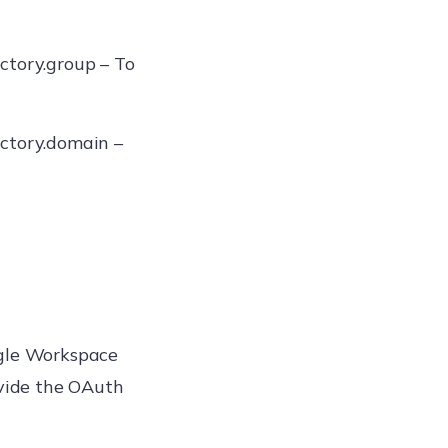
ctory.group – To
ctory.domain –
ogle Workspace
vide the OAuth