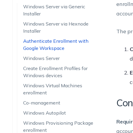
enroll
Windows Server via Generic
accoun
Installer
Windows Server via Hexnode
Installer
The pr
Authenticate Enrollment with
Google Workspace
C
Windows Server
d
Create Enrollment Profiles for
E
Windows devices
c
Windows Virtual Machines
enrollment
Con
Co-management
Windows Autopilot
Requi
Windows Provisioning Package
enrollment
accoun