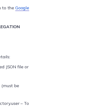
n to the
Google
LEGATION
tails:
d JSON file or
s (must be
ctory.user – To