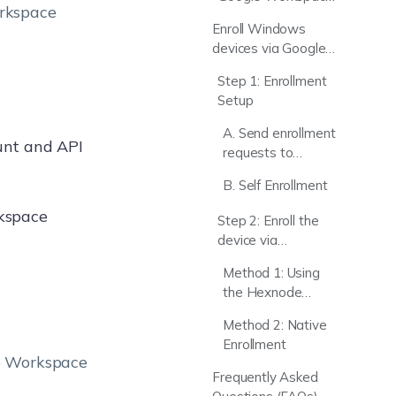
orkspace
with Hexnode UEM
Enroll Windows
Server
devices via Google
Workspace
Step 1: Enrollment
authentication
Setup
A. Send enrollment
ount and API
requests to
Google
B. Self Enrollment
Workspace users
rkspace
Step 2: Enroll the
device via
Authenticated
Method 1: Using
Enrollment
the Hexnode
Installer App
Method 2: Native
Enrollment
le Workspace
Frequently Asked