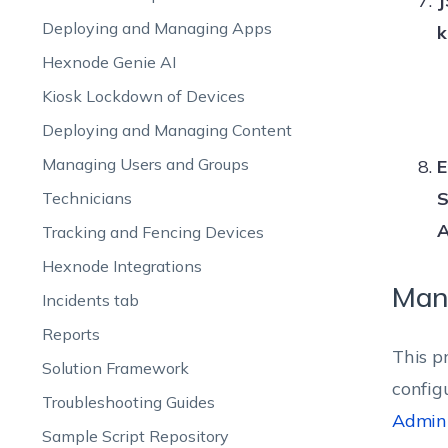
J
Deploying and Managing Apps
k
Hexnode Genie AI
Kiosk Lockdown of Devices
Deploying and Managing Content
Managing Users and Groups
E
S
Technicians
A
Tracking and Fencing Devices
Hexnode Integrations
Man
Incidents tab
Reports
This p
Solution Framework
config
Troubleshooting Guides
Admin
Sample Script Repository