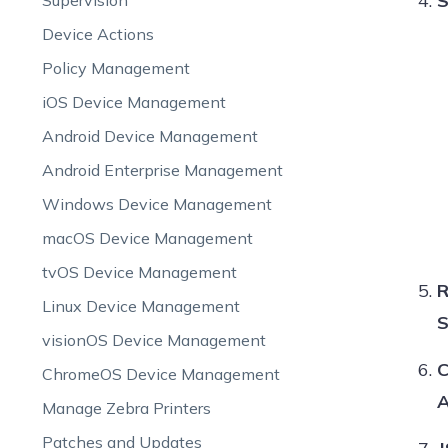
S
Supervision
Device Actions
Policy Management
iOS Device Management
Android Device Management
Android Enterprise Management
Windows Device Management
macOS Device Management
tvOS Device Management
R
Linux Device Management
S
visionOS Device Management
C
ChromeOS Device Management
A
Manage Zebra Printers
Patches and Updates