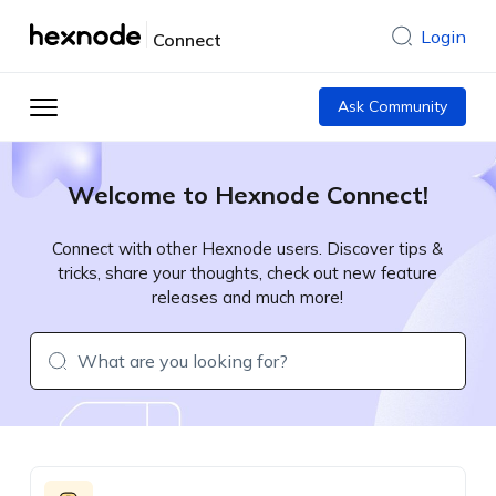
Login
Connect
Ask Community
Welcome to Hexnode Connect!
Connect with other Hexnode users. Discover tips &
tricks, share your thoughts, check out new feature
releases and much more!