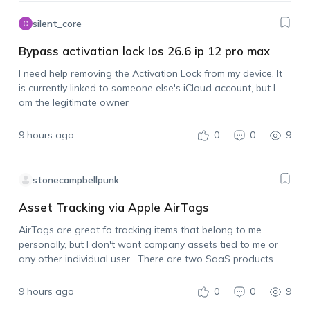
silent_core
Bypass activation lock Ios 26.6 ip 12 pro max
I need help removing the Activation Lock from my device. It
is currently linked to someone else's iCloud account, but I
am the legitimate owner
9 hours ago
0
0
9
stonecampbellpunk
Asset Tracking via Apple AirTags
AirTags are great fo tracking items that belong to me
personally, but I don't want company assets tied to me or
any other individual user. There are two SaaS products
already on the market that allow for using Apple AirTags…
9 hours ago
0
0
9