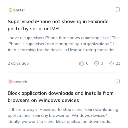
porter
Supervised iPhone not showing in Hexnode
portal by serial or IMEI
I have a supervised iPhone that shows a message like “This
iPhone is supervised and managed by <organization>.” I
tried searching for the device in Hexnode using the serial
number and IMEI, but it does not appear in the portal.…
2 days ago
0
3
21
nevaeh
Block application downloads and installs from
browsers on Windows devices
Is there a way in Hexnode to stop users from downloading
applications from any browser on Windows devices?
Ideally, we want to either block application downloads
across browsers or prevent users from installing the app