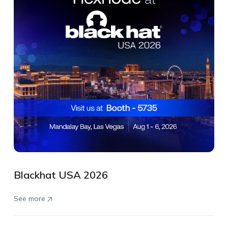
Blackhat USA 2026
See more