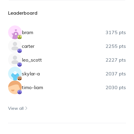
Leaderboard
bram
3175 pts
carter
2255 pts
leo_scott
2227 pts
skylar-a
2037 pts
timo-liam
2030 pts
View all