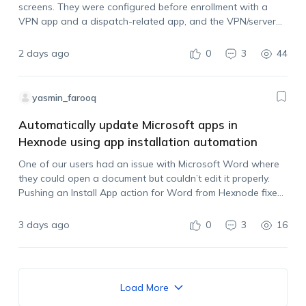
screens. They were configured before enrollment with a
VPN app and a dispatch-related app, and the VPN/server
settings are managed by another administrator. The iPads
are now enrolled in Hexnode, but…
2 days ago
0
3
44
yasmin_farooq
Automatically update Microsoft apps in
Hexnode using app installation automation
One of our users had an issue with Microsoft Word where
they could open a document but couldn’t edit it properly.
Pushing an Install App action for Word from Hexnode fixed
it, so it looks like the app was outdated.…
3 days ago
0
3
16
Load More