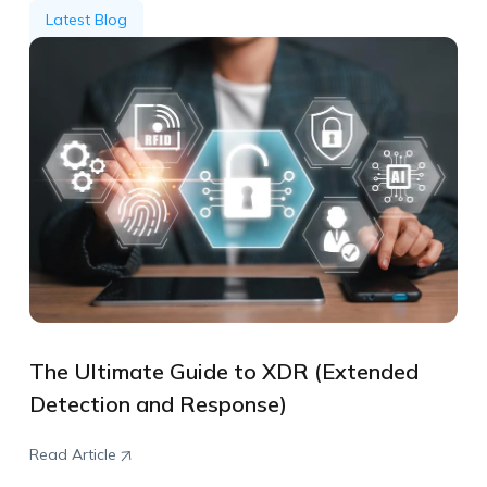
Latest Blog
The Ultimate Guide to XDR (Extended
Detection and Response)
Read Article