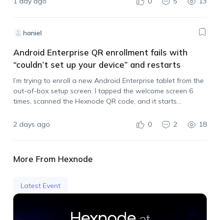
1 day ago
0
5
13
haniel
Android Enterprise QR enrollment fails with
“couldn’t set up your device” and restarts
I’m trying to enroll a new Android Enterprise tablet from the
out-of-box setup screen. I tapped the welcome screen 6
times, scanned the Hexnode QR code, and it starts
processing, but then it stops with: “couldn’t set up your
device,…
2 days ago
0
2
18
More From Hexnode
Latest Event