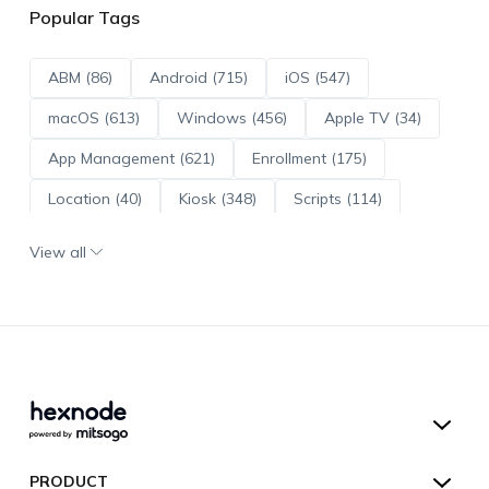
Popular Tags
ABM (86)
Android (715)
iOS (547)
macOS (613)
Windows (456)
Apple TV (34)
App Management (621)
Enrollment (175)
Location (40)
Kiosk (348)
Scripts (114)
ADE (73)
OS Updates (96)
View all
Android Enterprise (172)
Hexnode UEM
PRODUCT