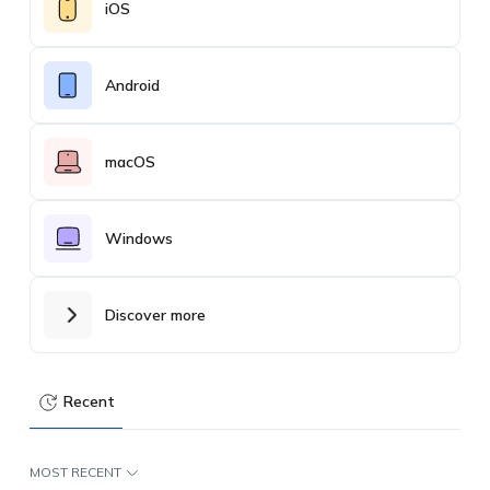
iOS
Android
macOS
Windows
Discover more
Recent
MOST RECENT