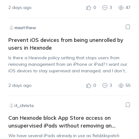
after it has been downloaded.…
2 days ago
0
3
47
maatthew
Prevent iOS devices from being unenrolled by
users in Hexnode
Is there a Hexnode policy setting that stops users from
removing management from an iPhone or iPad? I want our
iOS devices to stay supervised and managed, and I don’t
want users to be able to unenroll them by deleting…
2 days ago
0
3
55
it_christo
Can Hexnode block App Store access on
unsupervised iPads without removing an
existing VPN?
We have several iPads already in use as field/dispatch