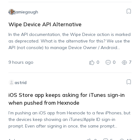
jamiegough
Wipe Device API Alternative
In the API documentation, the Wipe Device action is marked
as deprecated. What is the alternative for this? We use the
API (not console) to manage Device Owner / Android
Enterprise devices and need the ability to wipe a device…
9 hours ago
0
0
7
astrid
iOS Store app keeps asking for iTunes sign-in
when pushed from Hexnode
I’m pushing an iOS app from Hexnode to a few iPhones, but
the devices keep showing an iTunes/Apple ID sign-in
prompt. Even after signing in once, the same prompt
appears again when I push another install. I also tried
syncing…