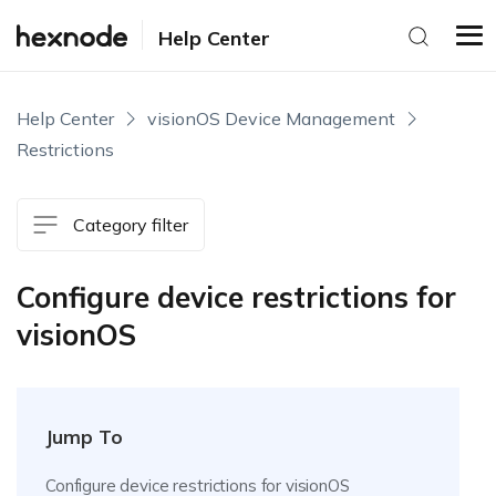
Help Center
Help Center
visionOS Device Management
Restrictions
Category filter
Configure device restrictions for
visionOS
Jump To
Configure device restrictions for visionOS