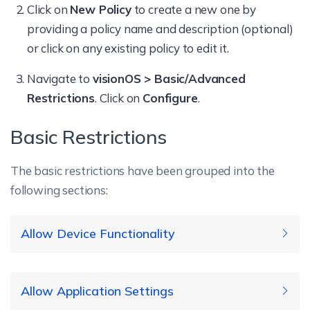
Click on
New Policy
to create a new one by
providing a policy name and description (optional)
or click on any existing policy to edit it.
Navigate to
visionOS > Basic/Advanced
Restrictions
. Click on
Configure
.
Basic Restrictions
The basic restrictions have been grouped into the
following sections:
Allow Device Functionality
Supported
Allow Application Settings
Restriction
Description
OS version