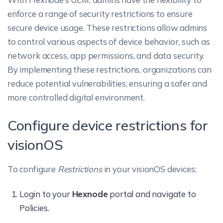
enforce a range of security restrictions to ensure
secure device usage. These restrictions allow admins
to control various aspects of device behavior, such as
network access, app permissions, and data security.
By implementing these restrictions, organizations can
reduce potential vulnerabilities, ensuring a safer and
more controlled digital environment.
Configure device restrictions for
visionOS
To configure
Restrictions
in your visionOS devices:
Login to your
Hexnode
portal and navigate to
Policies.