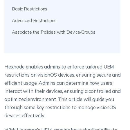
Basic Restrictions
Advanced Restrictions
Associate the Policies with Device/Groups
Hexnode enables admins to enforce tailored UEM
restrictions on visionOS devices, ensuring secure and
efficient usage. Admins can determine how users
interact with their devices, ensuring a controlled and
optimized environment. This article will guide you
through some key restrictions to manage visionOS
devices effectively.
With Hexnode’s UEM, admins have the flexibility to