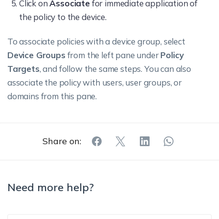
Reset UI.
Click on
Associate
and credit
for immediate application of
(starting
the policy to the device.
cards, and also
tasks on one
Enabling this
blocks the use
visionOS
Handoff
Apple device
setting allows
To associate policies with a device group, select
of Keychain for
2.0+
and continue
users to turn
Device Groups
from the left pane under
Policy
AutoFill.
Modify
Supervise
working on it
on
Targets
, and follow the same steps. You can also
Restrictions/Screen
visionOS
from another
restrictions or
associate the policy with users, user groups, or
Time
2.0+
Apple
parental
domains from this pane.
device)
controls on
across
the device.
devices.
Share on:
Disabling this
Disabling
setting
this setting
prevents
Need more help?
will prevent
users from
Supervise
Network
the system
Supervised
Modify passcode
adding,
visionOS
Drive Access
from
visionOS
changing, or
2.0+