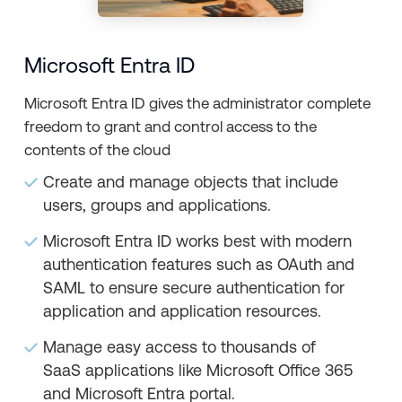
Microsoft Entra ID
Microsoft Entra ID gives the administrator complete
freedom to grant and control access to the
contents of the cloud
Create and manage objects that include
users, groups and applications.
Microsoft Entra ID works best with modern
authentication features such as OAuth and
SAML to ensure secure authentication for
application and application resources.
Manage easy access to thousands of
SaaS applications like Microsoft Office 365
and Microsoft Entra portal.