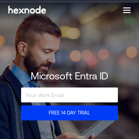
Microsoft Entra ID
FREE 14 DAY TRIAL