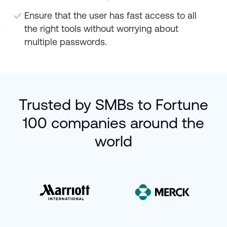
Ensure that the user has fast access to all
the right tools without worrying about
multiple passwords.
Trusted by SMBs to Fortune
100 companies around the
world