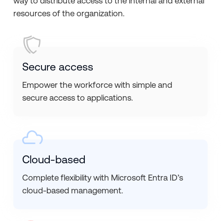
way to distribute access to the internal and external
resources of the organization.
Secure access
Empower the workforce with simple and
secure access to applications.
Cloud-based
Complete flexibility with Microsoft Entra ID’s
cloud-based management.