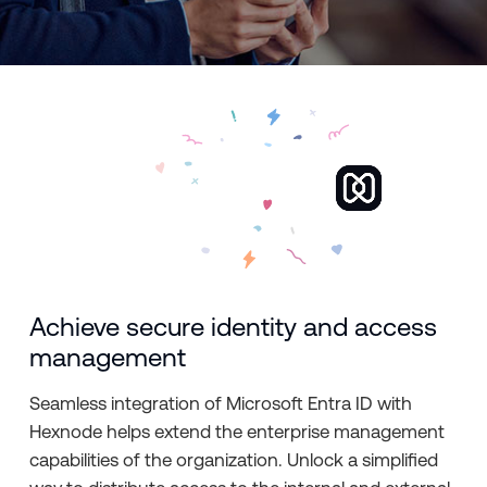
Achieve secure identity and access
management
Seamless integration of Microsoft Entra ID with
Hexnode helps extend the enterprise management
capabilities of the organization. Unlock a simplified