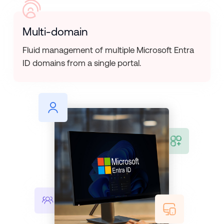
Multi-domain
Fluid management of multiple Microsoft Entra
ID domains from a single portal.