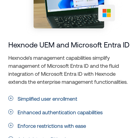
Hexnode UEM and Microsoft Entra ID
Hexnode’s management capabilities simplify
management of Microsoft Entra ID and the fluid
integration of Microsoft Entra ID with Hexnode
extends the enterprise management functionalities.
Simplified user enrollment
Enhanced authentication capabilities
Enforce restrictions with ease