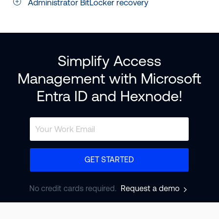
Administrator BitLocker recovery
Simplify Access
Management with Microsoft
Entra ID and Hexnode!
GET STARTED
No credit cards required.
Request a demo