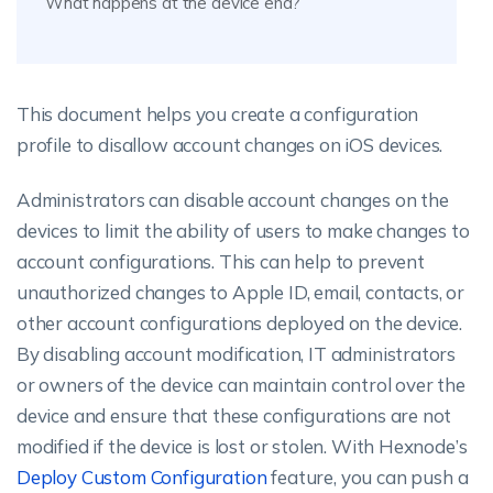
What happens at the device end?
This document helps you create a configuration
profile to disallow account changes on iOS devices.
Administrators can disable account changes on the
devices to limit the ability of users to make changes to
account configurations. This can help to prevent
unauthorized changes to Apple ID, email, contacts, or
other account configurations deployed on the device.
By disabling account modification, IT administrators
or owners of the device can maintain control over the
device and ensure that these configurations are not
modified if the device is lost or stolen. With Hexnode’s
Deploy Custom Configuration
feature, you can push a