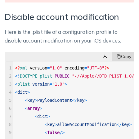
Disable account modification
Here is the .plist file of a configuration profile to
disable account modification on your iOS devices:
1
<?
xml 
version
=
"1.0"
encoding
=
"UTF-8"
?>
2
<
!
DOCTYPE 
plist 
PUBLIC
"-//Apple//DTD PLIST 1.0//E
3
<
plist 
version
=
"1.0"
>
4
<
dict
>
5
<
key
>
PayloadContent
<
/
key
>
6
<
array
>
7
<
dict
>
8
<
key
>
allowAccountModification
<
/
key
>
9
<
false
/
>