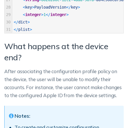
28
<
key
>
PayloadVersion
<
/
key
>
29
<
integer
>
1
<
/
integer
>
30
<
/
dict
>
31
<
/
plist
>
What happens at the device
end?
After associating the configuration profile policy on
the device, the user will be unable to modify their
accounts. For instance, the user cannot make changes
to the configured Apple ID from the device settings.
Notes:
To create and customize configuration