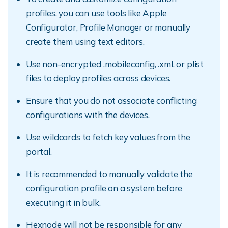
profiles, you can use tools like Apple
Configurator, Profile Manager or manually
create them using text editors.
Use non-encrypted .mobileconfig, .xml, or plist
files to deploy profiles across devices.
Ensure that you do not associate conflicting
configurations with the devices.
Use wildcards to fetch key values from the
portal.
It is recommended to manually validate the
configuration profile on a system before
executing it in bulk.
Hexnode will not be responsible for any