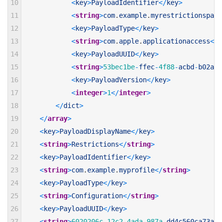
10
<
key
>
PayloadIdentifier
<
/
key
>
11
<
string
>
com
.
example
.
myrestrictionspayl
12
<
key
>
PayloadType
<
/
key
>
13
<
string
>
com
.
apple
.
applicationaccess
<
/
s
14
<
key
>
PayloadUUID
<
/
key
>
15
<
string
>
53bec1be
-
ffec
-
4f88
-
acbd
-
b02aee
16
<
key
>
PayloadVersion
<
/
key
>
17
<
integer
>
1
<
/
integer
>
18
<
/
dict
>
19
<
/
array
>
20
<
key
>
PayloadDisplayName
<
/
key
>
21
<
string
>
Restrictions
<
/
string
>
22
<
key
>
PayloadIdentifier
<
/
key
>
23
<
string
>
com
.
example
.
myprofile
<
/
string
>
24
<
key
>
PayloadType
<
/
key
>
25
<
string
>
Configuration
<
/
string
>
26
<
key
>
PayloadUUID
<
/
key
>
27
<
string
>
6020206c
-
12c2
-
4ada
-
987a
-
dd4c560ca73a
<
/