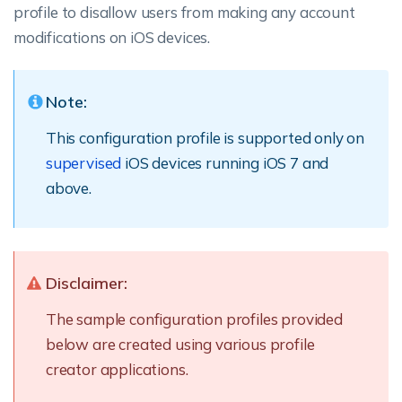
profile to disallow users from making any account
modifications on iOS devices.
Note:
This configuration profile is supported only on
supervised
iOS devices running iOS 7 and
above.
Disclaimer:
The sample configuration profiles provided
below are created using various profile
creator applications.