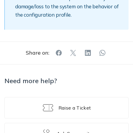
damage/loss to the system on the behavior of
the configuration profile.
Share on:
Need more help?
Raise a Ticket