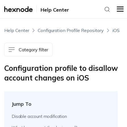
Help Center
Help Center
Configuration Profile Repository
iOS
Category filter
Configuration profile to disallow
account changes on iOS
Jump To
Disable account modification