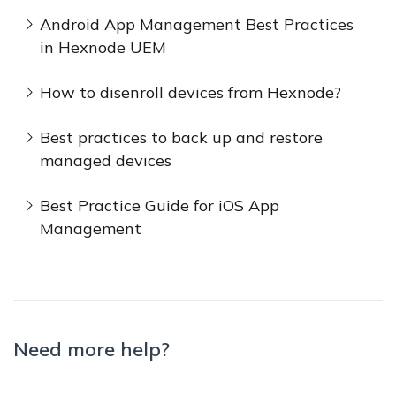
Android App Management Best Practices
in Hexnode UEM
How to disenroll devices from Hexnode?
Best practices to back up and restore
managed devices
Best Practice Guide for iOS App
Management
Need more help?