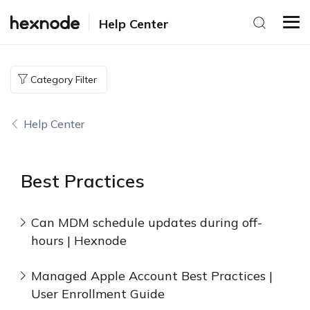
Help Center
Category Filter
Help Center
Best Practices
Can MDM schedule updates during off-
hours | Hexnode
Managed Apple Account Best Practices |
User Enrollment Guide