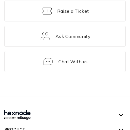
Raise a Ticket
Ask Community
Chat With us
Hexnode UEM
PRODUCT