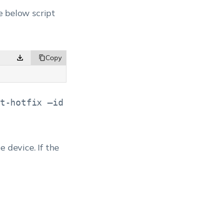
he below script
t-hotfix –id
e device. If the