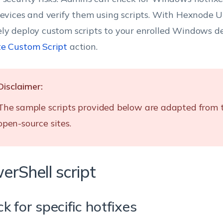
devices and verify them using scripts. With Hexnode 
ly deploy custom scripts to your enrolled Windows de
e Custom Script
action.
Disclaimer:
The sample scripts provided below are adapted from 
open-source sites.
erShell script
k for specific hotfixes