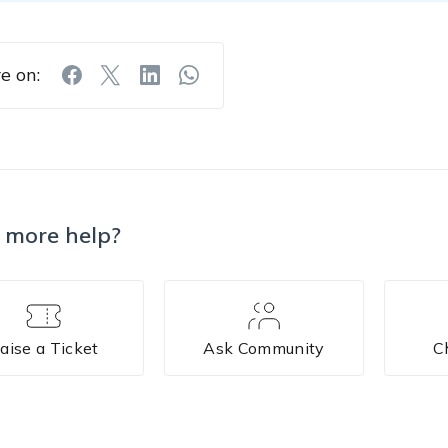
e on:
 more help?
aise a Ticket
Ask Community
C