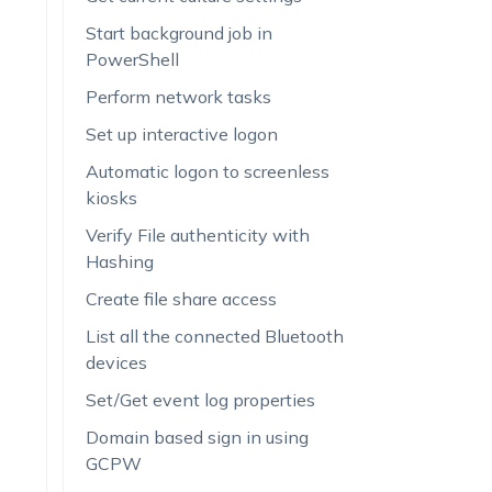
Start background job in
PowerShell
Perform network tasks
Set up interactive logon
Automatic logon to screenless
kiosks
Verify File authenticity with
Hashing
Create file share access
List all the connected Bluetooth
devices
Set/Get event log properties
Domain based sign in using
GCPW