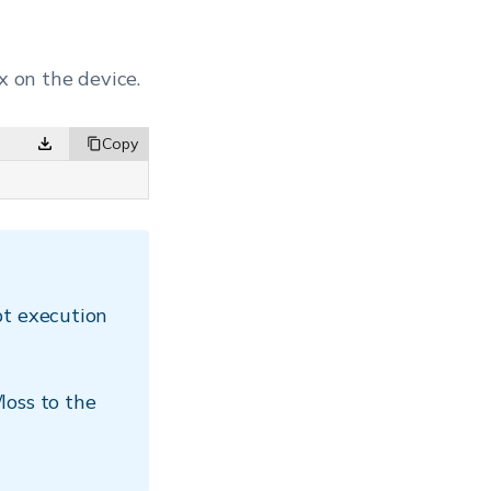
x on the device.
pt execution
loss to the