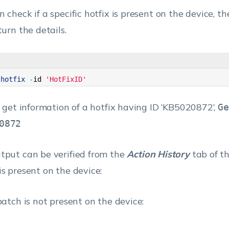
 check if a specific hotfix is present on the device, t
turn the details.
-
hotfix
-
id
'HotFixID'
To get information of a hotfix having ID ‘KB5020872’,
Ge
0872
tput can be verified from the
Action History
tab of th
is present on the device:
 patch is not present on the device: