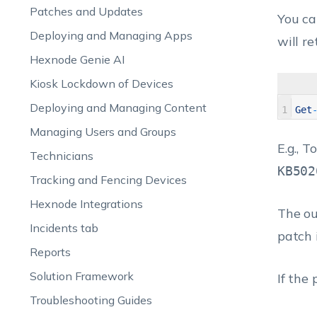
Patches and Updates
You can
Deploying and Managing Apps
will re
Hexnode Genie AI
Kiosk Lockdown of Devices
Deploying and Managing Content
1
Get
Managing Users and Groups
E.g., 
Technicians
KB502
Tracking and Fencing Devices
Hexnode Integrations
The ou
Incidents tab
patch 
Reports
Solution Framework
If the
Troubleshooting Guides