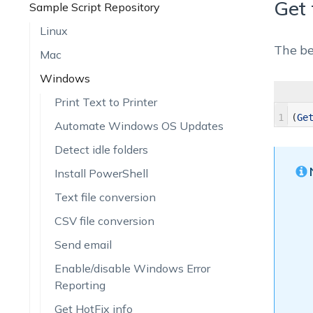
Get 
Sample Script Repository
Linux
The be
Mac
Windows
Print Text to Printer
1
(
Ge
Automate Windows OS Updates
Detect idle folders
Install PowerShell
Text file conversion
CSV file conversion
Send email
Enable/disable Windows Error
Reporting
Get HotFix info