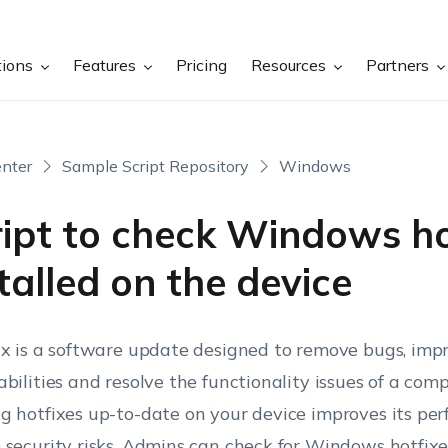
tions
Features
Pricing
Resources
Partners
nter
Sample Script Repository
Windows
ript to check Windows ho
talled on the device
ix is a software update designed to remove bugs, impr
abilities and resolve the functionality issues of a co
g hotfixes up-to-date on your device improves its pe
 security risks. Admins can check for Windows hotfixe