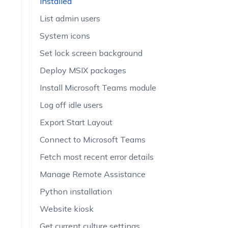
installed
List admin users
System icons
Set lock screen background
Deploy MSIX packages
Install Microsoft Teams module
Log off idle users
Export Start Layout
Connect to Microsoft Teams
Fetch most recent error details
Manage Remote Assistance
Python installation
Website kiosk
Get current culture settings