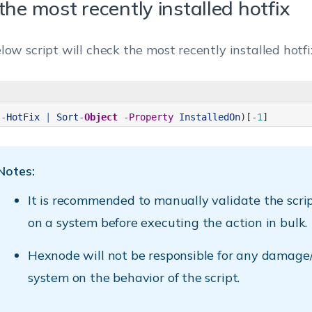
the most recently installed hotfix
low script will check the most recently installed hotfi
t
-
HotFix
|
Sort
-
Object
-
Property
InstalledOn
)
[
-
1
]
Notes:
It is recommended to manually validate the scri
on a system before executing the action in bulk.
Hexnode will not be responsible for any damage/
system on the behavior of the script.