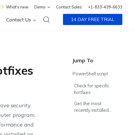
What's new
Demo
Contact Sales
+1-833-439-6633
Contact Us
14 DAY FREE TRIAL
Jump To
tfixes
PowerShell script
Check for specific
hotfixes
Get the most
ove security
recently installed
mputer program.
hotfix
rformance and
s installed on