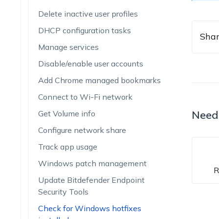
Delete inactive user profiles
DHCP configuration tasks
Shar
Manage services
Disable/enable user accounts
Add Chrome managed bookmarks
Connect to Wi-Fi network
Need
Get Volume info
Configure network share
Track app usage
Windows patch management
R
Update Bitdefender Endpoint
Security Tools
Check for Windows hotfixes