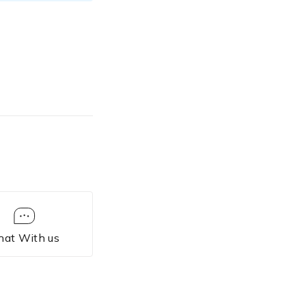
hat With us