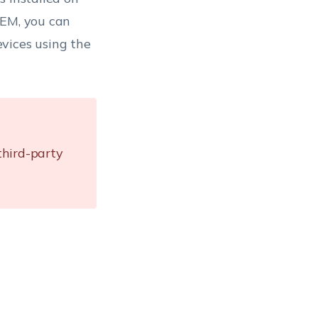
UEM, you can
vices using the
third-party