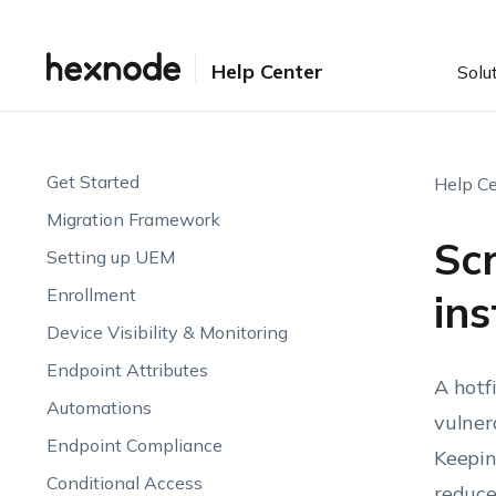
Help Center
Solu
Get Started
Help Ce
Migration Framework
Sc
Setting up UEM
Enrollment
ins
Device Visibility & Monitoring
Endpoint Attributes
A hotf
Automations
vulner
Endpoint Compliance
Keepin
Conditional Access
reduce