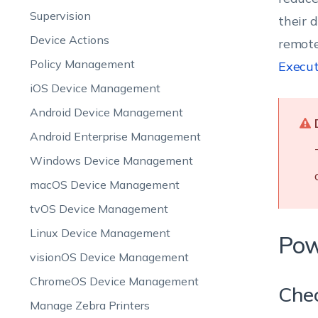
Supervision
their 
Device Actions
remote
Policy Management
Execut
iOS Device Management
Android Device Management
Android Enterprise Management
Windows Device Management
macOS Device Management
tvOS Device Management
Linux Device Management
Pow
visionOS Device Management
ChromeOS Device Management
Chec
Manage Zebra Printers