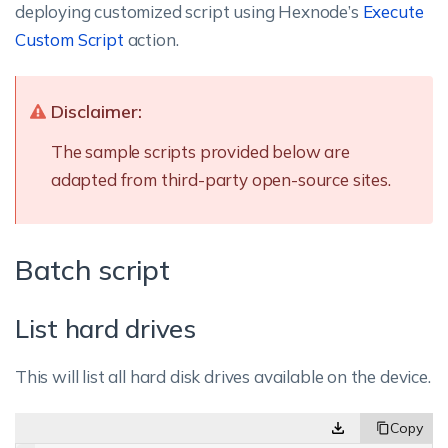
deploying customized script using Hexnode’s
Execute
Custom Script
action.
Disclaimer:
The sample scripts provided below are
adapted from third-party open-source sites.
Batch script
List hard drives
This will list all hard disk drives available on the device.