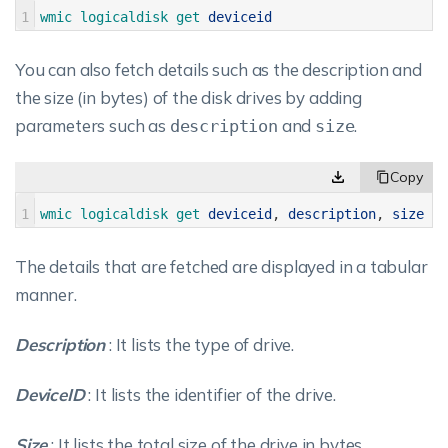
1
wmic 
logicaldisk 
get 
deviceid
You can also fetch details such as the description and
the size (in bytes) of the disk drives by adding
parameters such as
and
.
description
size
1
wmic 
logicaldisk 
get 
deviceid
,
description
,
size
The details that are fetched are displayed in a tabular
manner.
Description
: It lists the type of drive.
DeviceID
: It lists the identifier of the drive.
Size
: It lists the total size of the drive in bytes.