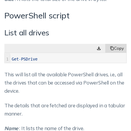
PowerShell script
List all drives
1
Get
-
PSDrive
This will list all the available PowerShell drives, i.e., all
the drives that can be accessed via PowerShell on the
device.
The details that are fetched are displayed in a tabular
manner.
Name
: It lists the name of the drive.