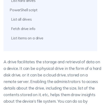
List hard drives
PowerShell script
List all drives
Fetch drive info
List items on a drive
A drive facilitates the storage and retrieval of data on
a device. It can be a physical drive in the form of a hard
disk drive, or it can be a cloud drive, stored on a
remote server. Enabling the administrators to access
details about the drive, including the size, list of the
contents stored on it, etc., helps them draw insights
about the device’s file system. You can do so by