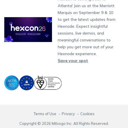
App Management
iOS Kiosk Browser
Apple TV
Samsung Knox
Military
Raise a Ticket
South Africa
Support:
support@hexnode.com
Atlanta! Join us at the Marriott
Marketplace
News
Singapore
Content Management
Hexnode Digital Signage
Android TV
LG GATE
Airlines
Hexnode Partner Programs
Partnership:
partners@hexnode.com
Marquis on September 9 & 10
Bangalore
Free Trial
Events
App Distribution
Fire OS
Kyocera
Banking
Channel partnership
Chennai
to get the latest updates from
What's new
Careers
Kochi
Email Management
Google Workspace
Hospitality
Hexnode. Expect insightful
Technology partnership
Legal
sessions, live demos, and
Bring Your Own Device
Okta
Logistics
meaningful conversations to
Identity and Access Management
Microsoft Entra ID
Healthcare
help you get more out of your
Device as a Service
Zendesk
Automotive
Hexnode experience.
Microsoft AD
Retail
Save your spot
Field services
SMBs
Enterprises
All Industries
Terms of Use
Privacy
Cookies
Copyright © 2026 Mitsogo Inc. All Rights Reserved.