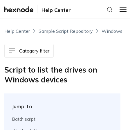
Help Center
Help Center
Sample Script Repository
Windows
Category filter
Script to list the drives on
Windows devices
Jump To
Batch script