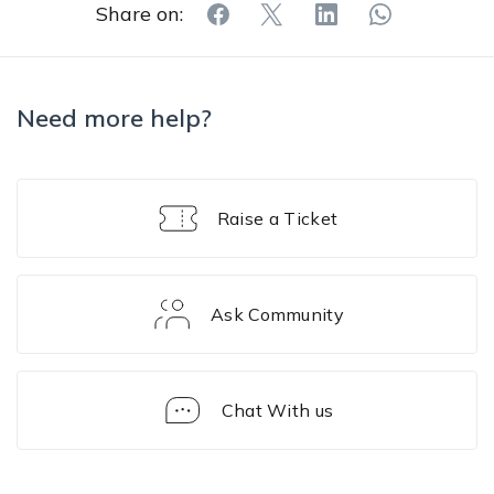
Share on:
Need more help?
Raise a Ticket
Ask Community
Chat With us