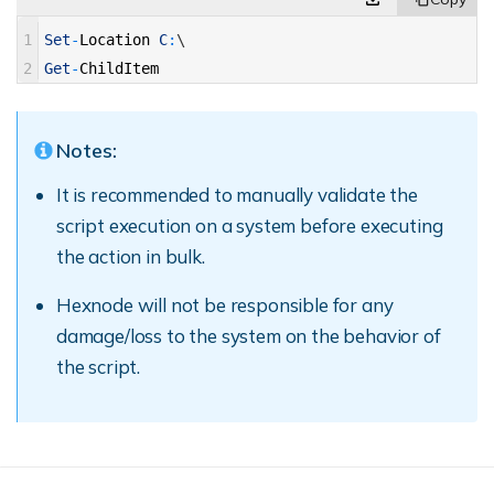
1
Set
-
Location
C
:
\
2
Get
-
ChildItem
Notes:
It is recommended to manually validate the
script execution on a system before executing
the action in bulk.
Hexnode will not be responsible for any
damage/loss to the system on the behavior of
the script.