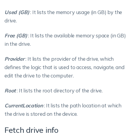
Used (GB)
: It lists the memory usage (in GB) by the
drive.
Free (GB)
: It lists the available memory space (in GB)
in the drive.
Provider
: It lists the provider of the drive, which
defines the logic that is used to access, navigate, and
edit the drive to the computer.
Root
: It lists the root directory of the drive.
CurrentLocation
: It lists the path location at which
the drive is stored on the device.
Fetch drive info