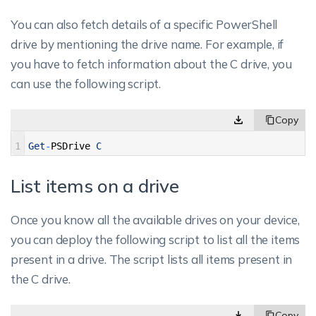
You can also fetch details of a specific PowerShell
drive by mentioning the drive name. For example, if
you have to fetch information about the C drive, you
can use the following script.
1
Get
-
PSDrive
C
List items on a drive
Once you know all the available drives on your device,
you can deploy the following script to list all the items
present in a drive. The script lists all items present in
the C drive.