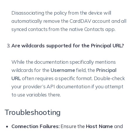
Disassociating the policy from the device will
automatically remove the CardDAV account and all
synced contacts from the native Contacts app.
Are wildcards supported for the Principal URL?
While the documentation specifically mentions
wildcards for the
Username
field, the
Principal
URL
often requires a specific format. Double-check
your provider’s API documentation if you attempt
to use variables there.
Troubleshooting
Connection Failures:
Ensure the
Host Name
and