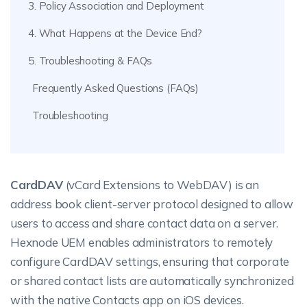
3. Policy Association and Deployment
4. What Happens at the Device End?
5. Troubleshooting & FAQs
Frequently Asked Questions (FAQs)
Troubleshooting
CardDAV
(vCard Extensions to WebDAV) is an
address book client-server protocol designed to allow
users to access and share contact data on a server.
Hexnode UEM enables administrators to remotely
configure CardDAV settings, ensuring that corporate
or shared contact lists are automatically synchronized
with the native Contacts app on iOS devices.