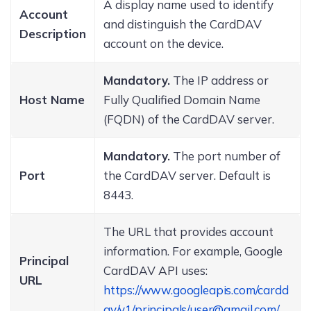
A display name used to identify
Account
and distinguish the CardDAV
Description
account on the device.
Mandatory.
The IP address or
Host Name
Fully Qualified Domain Name
(FQDN) of the CardDAV server.
Mandatory.
The port number of
Port
the CardDAV server. Default is
8443.
The URL that provides account
information. For example, Google
Principal
CardDAV API uses:
URL
https://www.googleapis.com/cardd
av/v1/principals/user@gmail.com/
.