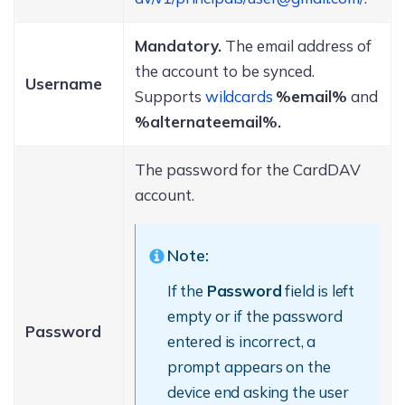
Mandatory.
The email address of
the account to be synced.
Username
Supports
wildcards
%email%
and
%alternateemail%.
The password for the CardDAV
account.
Note:
If the
Password
field is left
empty or if the password
Password
entered is incorrect, a
prompt appears on the
device end asking the user