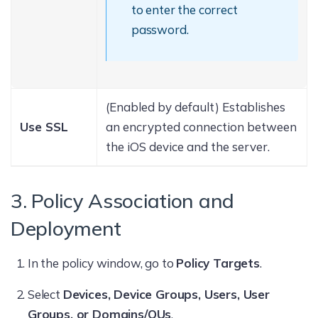
to enter the correct
password.
(Enabled by default) Establishes
Use SSL
an encrypted connection between
the iOS device and the server.
3. Policy Association and
Deployment
In the policy window, go to
Policy Targets
.
Select
Devices, Device Groups, Users, User
Groups, or Domains/OUs
.