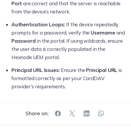
Port
are correct and that the server is reachable
from the device’s network.
Authentication Loops:
If the device repeatedly
prompts for a password, verify the
Username
and
Password
in the portal. If using wildcards, ensure
the user data is correctly populated in the
Hexnode UEM portal.
Principal URL Issues:
Ensure the
Principal URL
is
formatted correctly as per your CardDAV
provider’s requirements.
Share on: