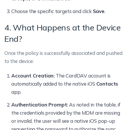
Choose the specific targets and click
Save
.
4. What Happens at the Device
End?
Once the policy is successfully associated and pushed
to the device:
Account Creation:
The CardDAV account is
automatically added to the native iOS
Contacts
app.
Authentication Prompt:
As noted in the table, if
the credentials provided by the MDM are missing
or invalid, the user will see a native iOS pop-up
requesting the password to authorize the sync.