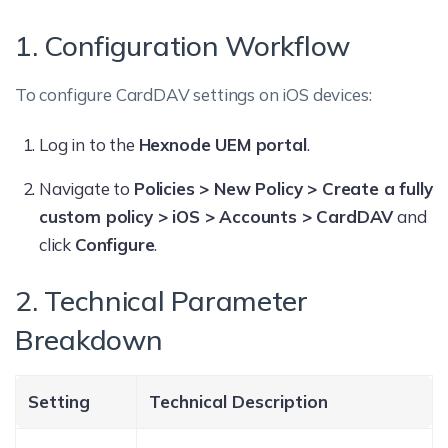
1. Configuration Workflow
To configure CardDAV settings on iOS devices:
Log in to the
Hexnode UEM portal
.
Navigate to
Policies > New Policy > Create a fully
custom policy > iOS > Accounts > CardDAV
and
click
Configure
.
2. Technical Parameter
Breakdown
Setting
Technical Description