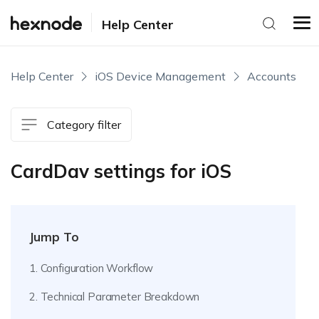
Help Center
Help Center
iOS Device Management
Accounts
Category filter
CardDav settings for iOS
Jump To
1. Configuration Workflow
2. Technical Parameter Breakdown