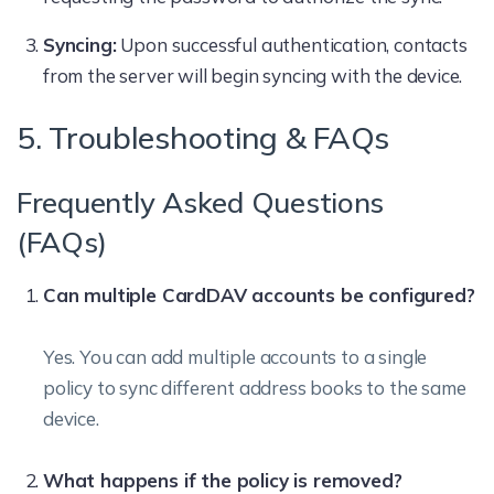
Syncing:
Upon successful authentication, contacts
from the server will begin syncing with the device.
5. Troubleshooting & FAQs
Frequently Asked Questions
(FAQs)
Can multiple CardDAV accounts be configured?
Yes. You can add multiple accounts to a single
policy to sync different address books to the same
device.
What happens if the policy is removed?