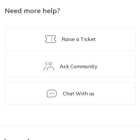
Need more help?
Raise a Ticket
Ask Community
Chat With us
iOS
Device