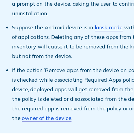
a prompt on the device, asking the user to confi
uninstallation.
Suppose the Android device is in
kiosk mode
with
of applications. Deleting any of these apps from
inventory will cause it to be removed from the k
but not from the device.
If the option ‘Remove apps from the device on po
is checked while associating Required Apps poli
device, deployed apps will get removed from the
the policy is deleted or disassociated from the d
the required app is removed from the policy or 
the
owner of the device
.