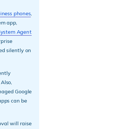
iness phones
,
em app,
System Agent
prise
d silently on
ently
 Also,
naged Google
pps can be
val will raise