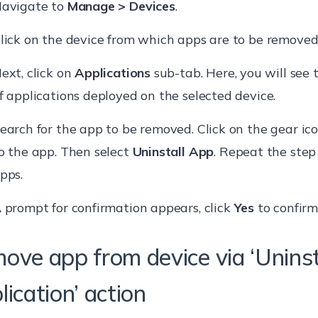
avigate to
Manage > Devices
.
lick on the device from which apps are to be removed
ext, click on
Applications
sub-tab. Here, you will see 
f applications deployed on the selected device.
earch for the app to be removed. Click on the gear ic
o the app. Then select
Uninstall App
. Repeat the ste
pps.
 prompt for confirmation appears, click
Yes
to confirm
ove app from device via ‘Uninst
ication’ action