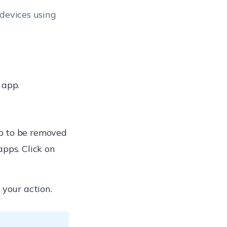
 devices using
 app.
p to be removed
apps. Click on
 your action.