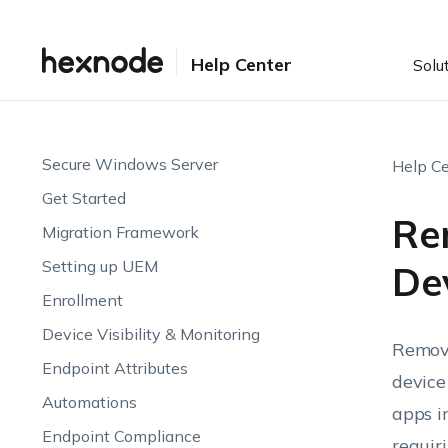
Help Center
Solu
Secure Windows Server
Help Ce
Get Started
Re
Migration Framework
Setting up UEM
De
Enrollment
Device Visibility & Monitoring
Removi
Endpoint Attributes
device
Automations
apps i
Endpoint Compliance
requir