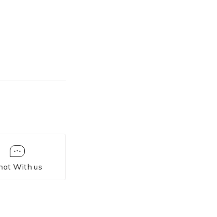
hat With us