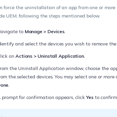
n force the uninstallation of an app from one or more
e UEM, following the steps mentioned below.
avigate to
Manage > Devices
.
dentify and select the devices you wish to remove the
lick on
Actions > Uninstall Application
.
rom the Uninstall Application window, choose the ap
rom the selected devices. You may select one or more 
one
.
 prompt for confirmation appears, click
Yes
to confirm