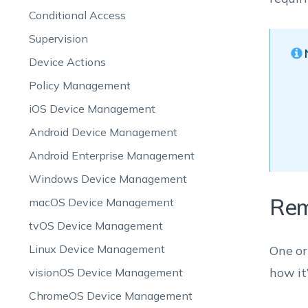
Conditional Access
Supervision
Device Actions
Policy Management
iOS Device Management
Android Device Management
Android Enterprise Management
Windows Device Management
Rem
macOS Device Management
tvOS Device Management
Linux Device Management
One or
how it
visionOS Device Management
ChromeOS Device Management