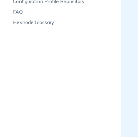
Configuration Profile Repository
FAQ
Hexnode Glossary