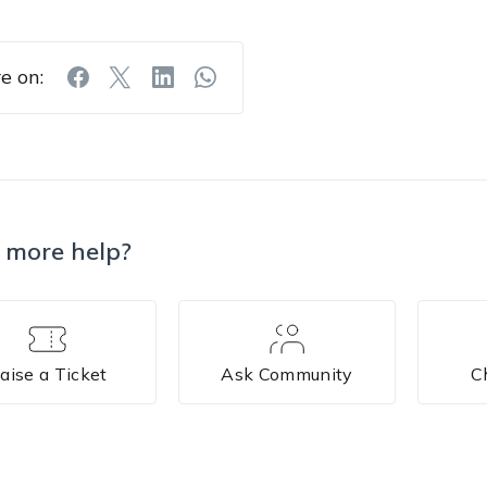
e on:
 more help?
aise a Ticket
Ask Community
C