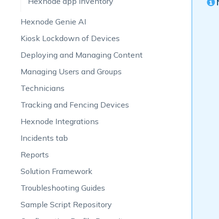
Hexnode app inventory
Hexnode Genie AI
Kiosk Lockdown of Devices
Deploying and Managing Content
Managing Users and Groups
Technicians
Tracking and Fencing Devices
Hexnode Integrations
Incidents tab
Reports
Solution Framework
Troubleshooting Guides
Sample Script Repository