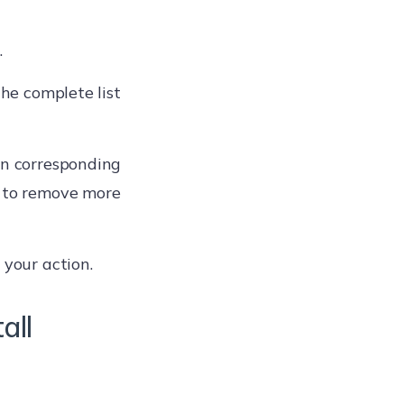
.
the complete list
on corresponding
p to remove more
 your action.
all