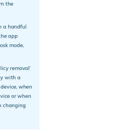
rm the
 a handful
 the app
iosk mode,
licy removal’
cy with a
 device, when
evice or when
on changing