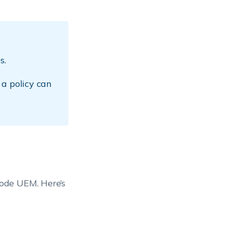
s.
 a policy can
ode UEM. Here’s