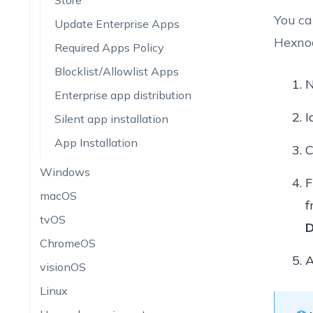
Store
You ca
Update Enterprise Apps
Hexnod
Required Apps Policy
Blocklist/Allowlist Apps
N
Enterprise app distribution
I
Silent app installation
App Installation
C
Windows
F
macOS
f
tvOS
D
ChromeOS
A
visionOS
Linux