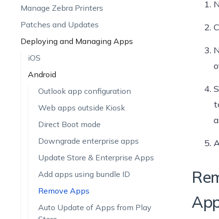
N
Manage Zebra Printers
Patches and Updates
C
Deploying and Managing Apps
N
iOS
o
Android
S
Outlook app configuration
t
Web apps outside Kiosk
a
Direct Boot mode
Downgrade enterprise apps
A
Update Store & Enterprise Apps
Rem
Add apps using bundle ID
Remove Apps
Appl
Auto Update of Apps from Play