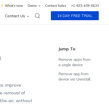
What's new
Demo
Contact Sales
+1-833-439-6633
Contact Us
14 DAY FREE TRIAL
Jump To
m
Remove apps from
a single device
Remove app from
device via ‘Uninstall
lps improve
Application’ action
e removal of
the-air, without