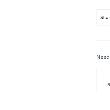
Shar
Need
R