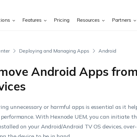
tions
Features
Pricing
Resources
Partners
nter
Deploying and Managing Apps
Android
move Android Apps fro
vices
ng unnecessary or harmful apps is essential as it he
 performance. With Hexnode UEM, you can initiate th
nstalled on your Android/Android TV OS devices, over-
ing the device to be in hand.