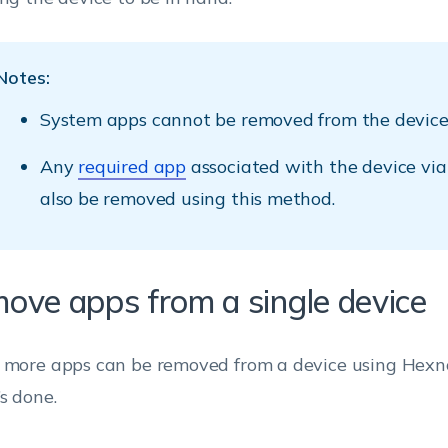
Notes:
System apps cannot be removed from the device
Any
required app
associated with the device via
also be removed using this method.
ove apps from a single device
 more apps can be removed from a device using Hexn
’s done.