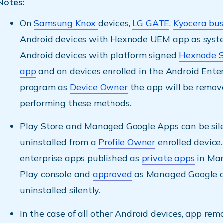
Notes:
On
Samsung Knox
devices,
LG GATE
,
Kyocera bus
Android devices with Hexnode UEM app as syst
Android devices with platform signed
Hexnode 
app
and on devices enrolled in the Android Enter
program as
Device Owner
the app will be remove
performing these methods.
Play Store and Managed Google Apps can be sil
uninstalled from a
Profile Owner
enrolled device.
enterprise apps published as
private apps
in Ma
Play console and
approved
as Managed Google a
uninstalled silently.
In the case of all other Android devices, app remo