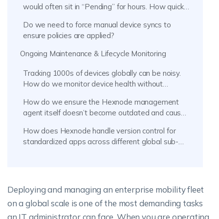
would often sit in “Pending” for hours. How quickly
does Hexnode UEM enforce policies globally?
Do we need to force manual device syncs to
ensure policies are applied?
Ongoing Maintenance & Lifecycle Monitoring
Tracking 1000s of devices globally can be noisy.
How do we monitor device health without
micromanaging?
How do we ensure the Hexnode management
agent itself doesn’t become outdated and cause
communication issues?
How does Hexnode handle version control for
standardized apps across different global sub-
companies?
Deploying and managing an enterprise mobility fleet
on a global scale is one of the most demanding tasks
an IT administrator can face. When you are operating