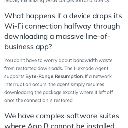
heavily minimizing WAN congestion and latency.
What happens if a device drops its
Wi-Fi connection halfway through
downloading a massive line-of-
business app?
You don’t have to worry about bandwidth waste
from restarted downloads. The Hexnode Agent
supports
Byte-Range Resumption
. If a network
interruption occurs, the agent simply resumes
downloading the package exactly where it left off
once the connection is restored.
We have complex software suites
where App B cannot be installed