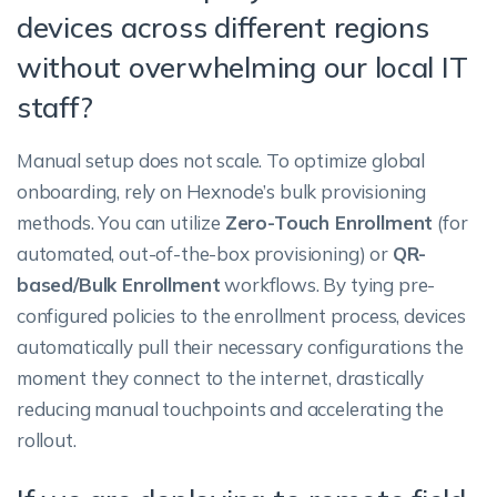
devices across different regions
without overwhelming our local IT
staff?
Manual setup does not scale. To optimize global
onboarding, rely on Hexnode’s bulk provisioning
methods. You can utilize
Zero-Touch Enrollment
(for
automated, out-of-the-box provisioning) or
QR-
based/Bulk Enrollment
workflows. By tying pre-
configured policies to the enrollment process, devices
automatically pull their necessary configurations the
moment they connect to the internet, drastically
reducing manual touchpoints and accelerating the
rollout.