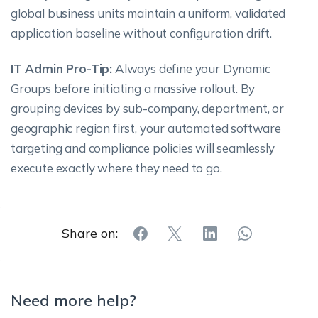
global business units maintain a uniform, validated
application baseline without configuration drift.
IT Admin Pro-Tip:
Always define your Dynamic
Groups before initiating a massive rollout. By
grouping devices by sub-company, department, or
geographic region first, your automated software
targeting and compliance policies will seamlessly
execute exactly where they need to go.
Share on:
Need more help?