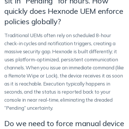
sit in “Pending” for hours. How
quickly does Hexnode UEM enforce
policies globally?
Traditional UEMs often rely on scheduled 8-hour
check-in cycles and notification triggers, creating a
massive security gap. Hexnode is built differently; it
uses platform-optimized, persistent communication
channels. When you issue an immediate command (like
a Remote Wipe or Lock), the device receives it as soon
as it is reachable. Execution typically happens in
seconds, and the status is reported back to your
console in near real-time, eliminating the dreaded
“Pending” uncertainty.
Do we need to force manual device