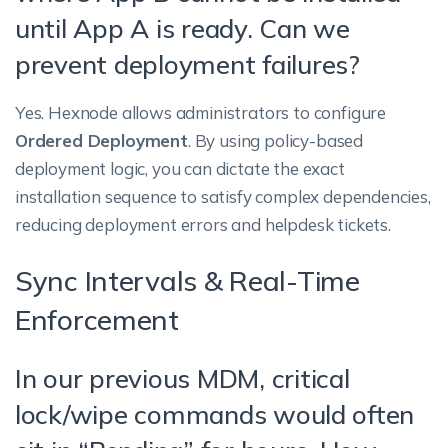
until App A is ready. Can we
prevent deployment failures?
Yes. Hexnode allows administrators to configure
Ordered Deployment
. By using policy-based
deployment logic, you can dictate the exact
installation sequence to satisfy complex dependencies,
reducing deployment errors and helpdesk tickets.
Sync Intervals & Real-Time
Enforcement
In our previous MDM, critical
lock/wipe commands would often