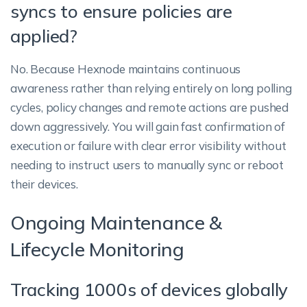
syncs to ensure policies are
applied?
No. Because Hexnode maintains continuous
awareness rather than relying entirely on long polling
cycles, policy changes and remote actions are pushed
down aggressively. You will gain fast confirmation of
execution or failure with clear error visibility without
needing to instruct users to manually sync or reboot
their devices.
Ongoing Maintenance &
Lifecycle Monitoring
Tracking 1000s of devices globally