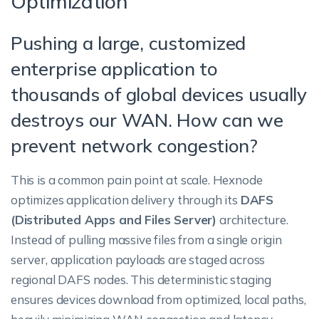
Optimization
Pushing a large, customized
enterprise application to
thousands of global devices usually
destroys our WAN. How can we
prevent network congestion?
This is a common pain point at scale. Hexnode
optimizes application delivery through its
DAFS
(Distributed Apps and Files Server)
architecture.
Instead of pulling massive files from a single origin
server, application payloads are staged across
regional DAFS nodes. This deterministic staging
ensures devices download from optimized, local paths,