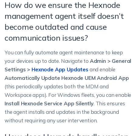
How do we ensure the Hexnode
management agent itself doesn’t
become outdated and cause
communication issues?
You can fully automate agent maintenance to keep
your devices up to date. Navigate to
Admin > General
Settings >
Hexnode App Updates
and enable
Automatically Update Hexnode UEM Android App
(this periodically updates both the MDM and
Workspace apps). For Windows fleets, you can enable
Install Hexnode Service App Silently
. This ensures
the agent installs and updates in the background
without requiring any user intervention.