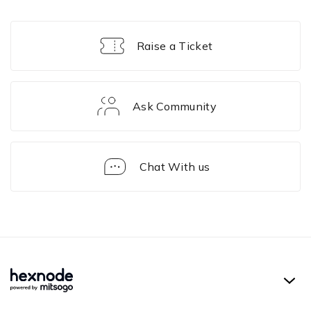
Raise a Ticket
Ask Community
Chat With us
Solution
Framework
Hexnode UEM