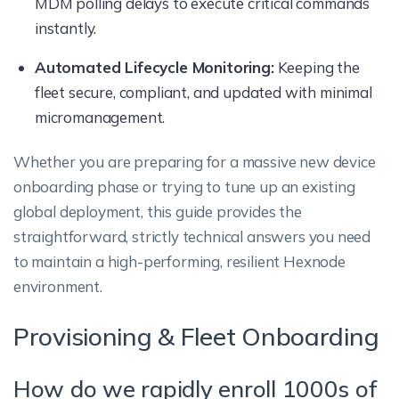
MDM polling delays to execute critical commands
instantly.
Automated Lifecycle Monitoring:
Keeping the
fleet secure, compliant, and updated with minimal
micromanagement.
Whether you are preparing for a massive new device
onboarding phase or trying to tune up an existing
global deployment, this guide provides the
straightforward, strictly technical answers you need
to maintain a high-performing, resilient Hexnode
environment.
Provisioning & Fleet Onboarding
How do we rapidly enroll 1000s of