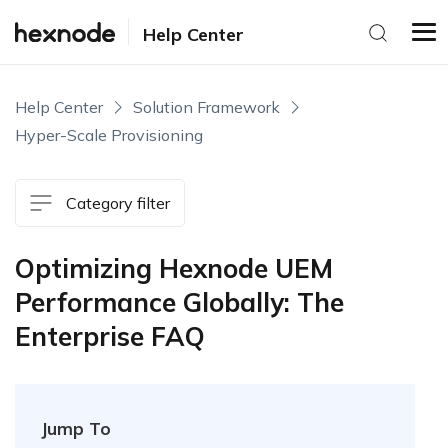
Help Center
Help Center
Solution Framework
Hyper-Scale Provisioning
Category filter
Optimizing Hexnode UEM
Performance Globally: The
Enterprise FAQ
Jump To