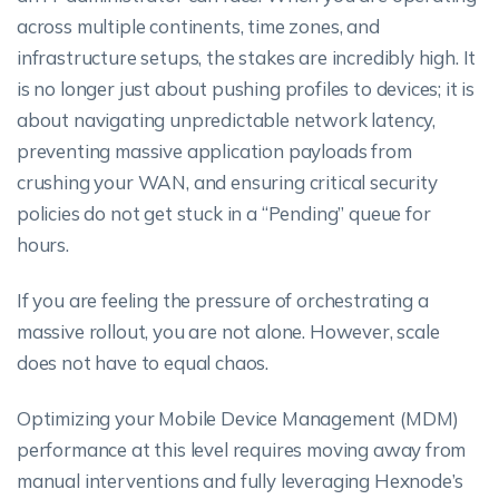
across multiple continents, time zones, and
infrastructure setups, the stakes are incredibly high. It
is no longer just about pushing profiles to devices; it is
about navigating unpredictable network latency,
preventing massive application payloads from
crushing your WAN, and ensuring critical security
policies do not get stuck in a “Pending” queue for
hours.
If you are feeling the pressure of orchestrating a
massive rollout, you are not alone. However, scale
does not have to equal chaos.
Optimizing your Mobile Device Management (MDM)
performance at this level requires moving away from
manual interventions and fully leveraging Hexnode’s