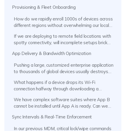
Provisioning & Fleet Onboarding
How do we rapidly enroll 1000s of devices across
different regions without overwhelming our local
IT staff?
If we are deploying to remote field locations with
spotty connectivity, will incomplete setups brick
the devices?
App Delivery & Bandwidth Optimization
Pushing a large, customized enterprise application
to thousands of global devices usually destroys
our WAN. How can we prevent network
What happens if a device drops its Wi-Fi
congestion?
connection halfway through downloading a
massive line-of-business app?
We have complex software suites where App B
cannot be installed until App A is ready. Can we
prevent deployment failures?
Sync Intervals & Real-Time Enforcement
In our previous MDM, critical lock/wipe commands