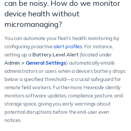
can be noisy. How do we monitor
device health without
micromanaging?
You can automate your fleet’s health monitoring by
configuring proactive
alert profiles
. For instance,
setting up a
Battery Level Alert
(located under
Admin >
General Settings
) automatically emails
administrators or users when a device’s battery drops
below a specified threshold—a crucial safeguard for
remote field workers. Furthermore, Hexnode silently
monitors software updates, compliance posture, and
storage space, giving you early warnings about
potential disruptions before the end-user even
notices.