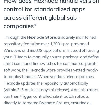
How does Hexnode handle version
control for standardized apps
across different global sub-
companies?
Through the
Hexnode Store
, a natively maintained
repository featuring over 1,300+ pre-packaged
Windows and macOS applications. Instead of forcing
your IT team to manually source, package, and define
silent command-line switches for common corporate
software, the Hexnode Store provides vetted, ready-
to-deploy binaries. When vendors release patches,
Hexnode updates the repository automatically
(within 3–5 business days of release). Administrators
can then trigger controlled, silent patch rollouts
directly to targeted Dynamic Groups, ensuring all