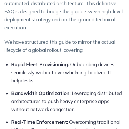
automated, distributed architecture. This definitive
FAQ is designed to bridge the gap between high-level
deployment strategy and on-the-ground technical
execution.
We have structured this guide to mirror the actual
lifecycle of a global rollout, covering:
Rapid Fleet Provisioning:
Onboarding devices
seamlessly without overwhelming localized IT
helpdesks.
Bandwidth Optimization:
Leveraging distributed
architectures to push heavy enterprise apps
without network congestion.
Real-Time Enforcement:
Overcoming traditional