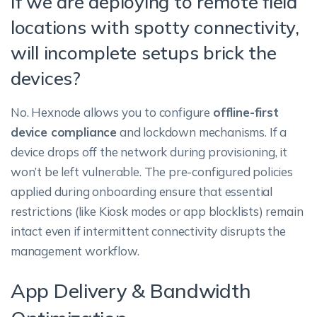
If we are deploying to remote field
locations with spotty connectivity,
will incomplete setups brick the
devices?
No. Hexnode allows you to configure
offline-first
device compliance
and lockdown mechanisms. If a
device drops off the network during provisioning, it
won’t be left vulnerable. The pre-configured policies
applied during onboarding ensure that essential
restrictions (like Kiosk modes or app blocklists) remain
intact even if intermittent connectivity disrupts the
management workflow.
App Delivery & Bandwidth