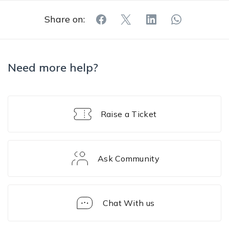
Share on:
Need more help?
Raise a Ticket
Ask Community
Chat With us