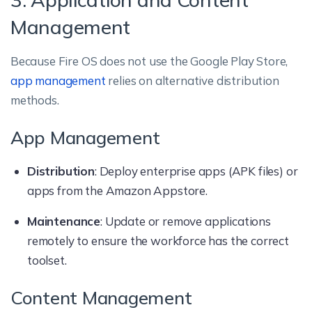
Management
Because Fire OS does not use the Google Play Store,
app management
relies on alternative distribution
methods.
App Management
Distribution
: Deploy enterprise apps (APK files) or
apps from the Amazon Appstore.
Maintenance
: Update or remove applications
remotely to ensure the workforce has the correct
toolset.
Content Management