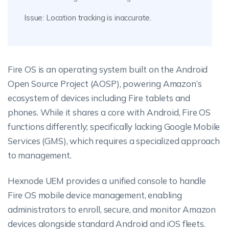
Issue: Location tracking is inaccurate.
Fire OS is an operating system built on the Android
Open Source Project (AOSP), powering Amazon’s
ecosystem of devices including Fire tablets and
phones. While it shares a core with Android, Fire OS
functions differently; specifically lacking Google Mobile
Services (GMS), which requires a specialized approach
to management.
Hexnode UEM provides a unified console to handle
Fire OS mobile device management, enabling
administrators to enroll, secure, and monitor Amazon
devices alongside standard Android and iOS fleets.