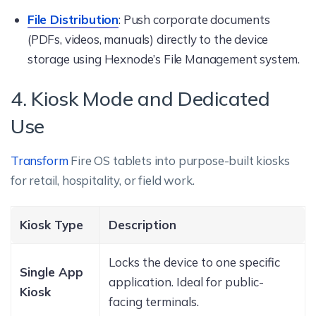
File Distribution
: Push corporate documents
(PDFs, videos, manuals) directly to the device
storage using Hexnode’s File Management system.
4. Kiosk Mode and Dedicated
Use
Transform
Fire OS tablets into purpose-built kiosks
for retail, hospitality, or field work.
Kiosk Type
Description
Locks the device to one specific
Single App
application. Ideal for public-
Kiosk
facing terminals.