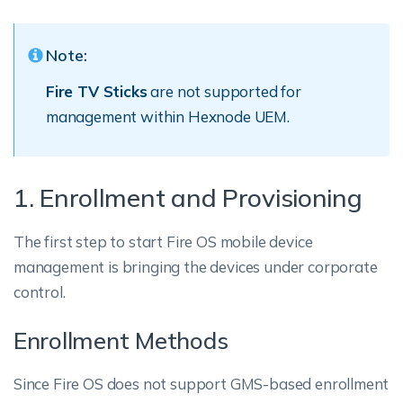
Note:
Fire TV Sticks
are not supported for
management within Hexnode UEM.
1. Enrollment and Provisioning
The first step to start Fire OS mobile device
management is bringing the devices under corporate
control.
Enrollment Methods
Since Fire OS does not support GMS-based enrollment