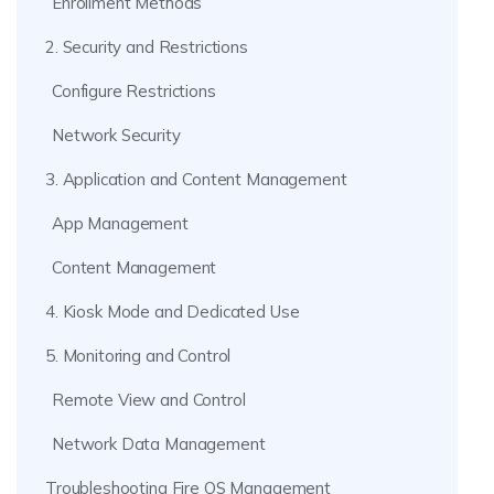
Enrollment Methods
2. Security and Restrictions
Configure Restrictions
Network Security
3. Application and Content Management
App Management
Content Management
4. Kiosk Mode and Dedicated Use
5. Monitoring and Control
Remote View and Control
Network Data Management
Troubleshooting Fire OS Management