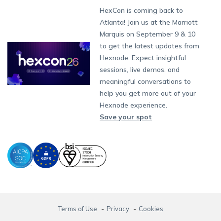
Fax:
+1-415-646-4151
Developers
Blog
Dubai
HexCon is coming back to
App Management
iOS Kiosk Browser
Apple TV
Samsung Knox
Military
Raise a Ticket
South Africa
Support:
support@hexnode.com
Atlanta! Join us at the Marriott
Marketplace
News
Singapore
Content Management
Hexnode Digital Signage
Android TV
LG GATE
Airlines
Hexnode Partner Programs
Partnership:
partners@hexnode.com
Marquis on September 9 & 10
Bangalore
Free Trial
Events
App Distribution
Fire OS
Kyocera
Banking
Channel partnership
Chennai
to get the latest updates from
What's new
Careers
Kochi
Email Management
Google Workspace
Hospitality
Hexnode. Expect insightful
Technology partnership
Legal
sessions, live demos, and
Bring Your Own Device
Okta
Logistics
meaningful conversations to
Identity and Access Management
Microsoft Entra ID
Healthcare
help you get more out of your
Device as a Service
Zendesk
Automotive
Hexnode experience.
Microsoft AD
Retail
Save your spot
Field services
SMBs
Enterprises
All Industries
Terms of Use
Privacy
Cookies