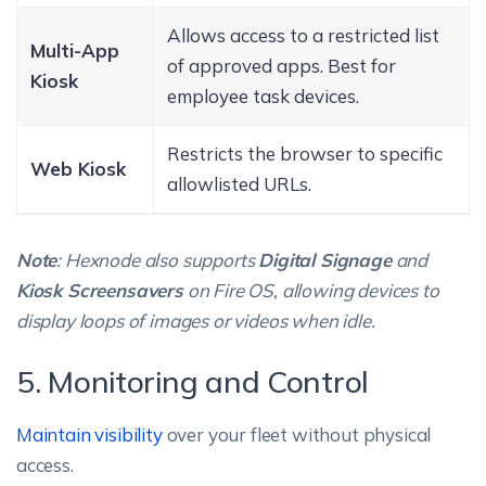
Allows access to a restricted list
Multi-App
of approved apps. Best for
Kiosk
employee task devices.
Restricts the browser to specific
Web Kiosk
allowlisted URLs.
Note
: Hexnode also supports
Digital Signage
and
Kiosk Screensavers
on Fire OS, allowing devices to
display loops of images or videos when idle.
5. Monitoring and Control
Maintain visibility
over your fleet without physical
access.