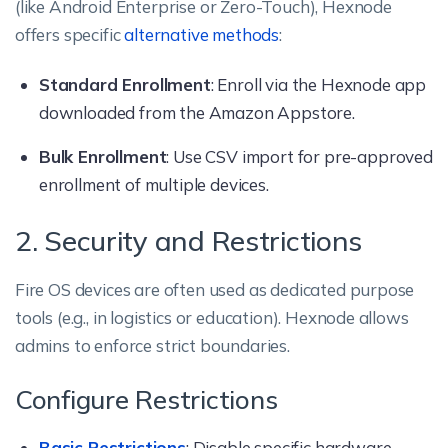
(like Android Enterprise or Zero-Touch), Hexnode
offers specific
alternative methods
:
Standard Enrollment
: Enroll via the Hexnode app
downloaded from the Amazon Appstore.
Bulk Enrollment
: Use CSV import for pre-approved
enrollment of multiple devices.
2. Security and Restrictions
Fire OS devices are often used as dedicated purpose
tools (e.g., in logistics or education). Hexnode allows
admins to enforce strict boundaries.
Configure Restrictions
Basic Restrictions
: Disable specific hardware