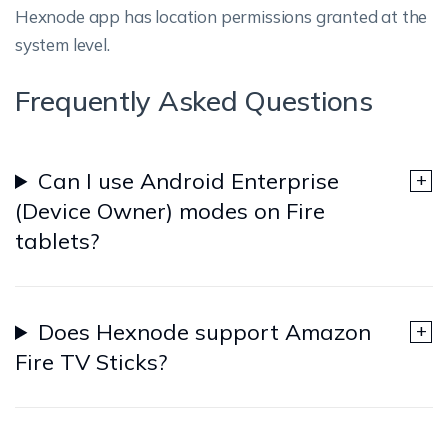
Hexnode app has location permissions granted at the
system level.
Frequently Asked Questions
Can I use Android Enterprise
(Device Owner) modes on Fire
tablets?
Does Hexnode support Amazon
Fire TV Sticks?