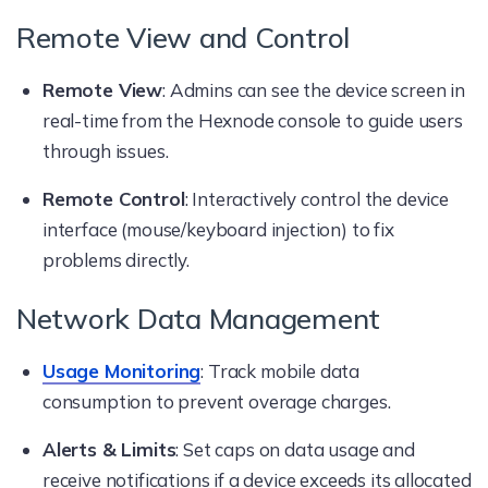
Remote View and Control
Remote View
: Admins can see the device screen in
real-time from the Hexnode console to guide users
through issues.
Remote Control
: Interactively control the device
interface (mouse/keyboard injection) to fix
problems directly.
Network Data Management
Usage Monitoring
: Track mobile data
consumption to prevent overage charges.
Alerts & Limits
: Set caps on data usage and
receive notifications if a device exceeds its allocated