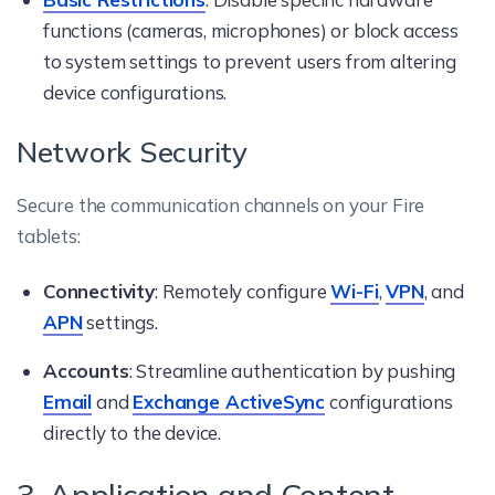
functions (cameras, microphones) or block access
to system settings to prevent users from altering
device configurations.
Network Security
Secure the communication channels on your Fire
tablets:
Connectivity
: Remotely configure
Wi-Fi
,
VPN
, and
APN
settings.
Accounts
: Streamline authentication by pushing
Email
and
Exchange ActiveSync
configurations
directly to the device.
3. Application and Content