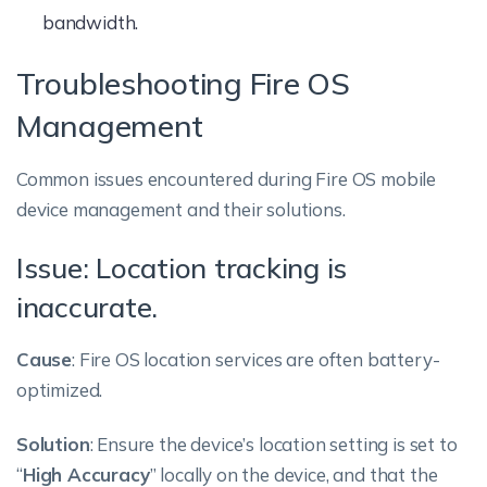
bandwidth.
Troubleshooting Fire OS
Management
Common issues encountered during Fire OS mobile
device management and their solutions.
Issue: Location tracking is
inaccurate.
Cause
: Fire OS location services are often battery-
optimized.
Solution
: Ensure the device’s location setting is set to
“
High Accuracy
” locally on the device, and that the