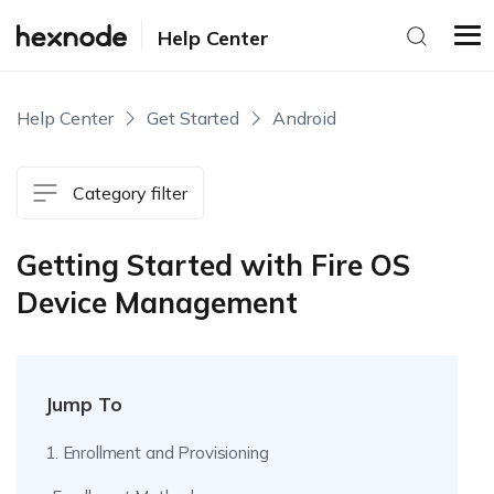
Help Center
Help Center
Get Started
Android
Category filter
Getting Started with Fire OS
Device Management
Jump To
1. Enrollment and Provisioning