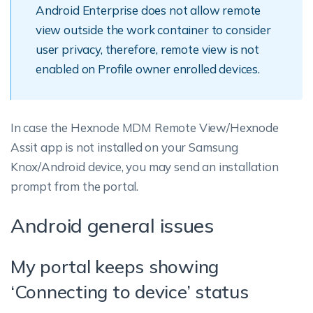
Android Enterprise does not allow remote
view outside the work container to consider
user privacy, therefore, remote view is not
enabled on Profile owner enrolled devices.
In case the Hexnode MDM Remote View/Hexnode
Assit app is not installed on your Samsung
Knox/Android device, you may send an installation
prompt from the portal.
Android general issues
My portal keeps showing
‘Connecting to device’ status