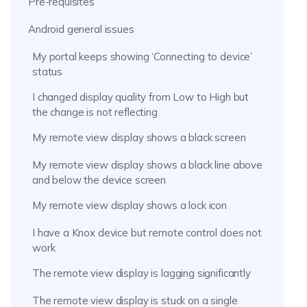
Pre-requisites
Android general issues
My portal keeps showing ‘Connecting to device’
status
I changed display quality from Low to High but
the change is not reflecting
My remote view display shows a black screen
My remote view display shows a black line above
and below the device screen
My remote view display shows a lock icon
I have a Knox device but remote control does not
work
The remote view display is lagging significantly
The remote view display is stuck on a single