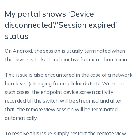
My portal shows ‘Device
disconnected’/’Session expired’
status
On Android, the session is usually terminated when
the device is locked and inactive for more than 5 min.
This issue is also encountered in the case of a network
handover (changing from cellular data to Wi-Fi). In
such cases, the endpoint device screen activity
recorded till the switch will be streamed and after
that, the remote view session will be terminated
automatically.
To resolve this issue, simply restart the remote view