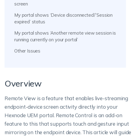
screen
My portal shows ‘Device disconnected’/’Session
expired’ status
My portal shows ‘Another remote view session is
running currently on your portal’
Other Issues
Overview
Remote View is a feature that enables live-streaming
endpoint-device screen activity directly into your
Hexnode UEM portal. Remote Control is an add-on
feature to this that supports touch and gesture input
mirroring on the endpoint device. This article will guide