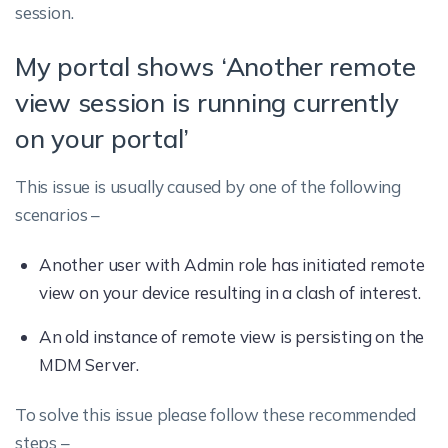
session.
My portal shows ‘Another remote
view session is running currently
on your portal’
This issue is usually caused by one of the following
scenarios –
Another user with Admin role has initiated remote
view on your device resulting in a clash of interest.
An old instance of remote view is persisting on the
MDM Server.
To solve this issue please follow these recommended
steps –