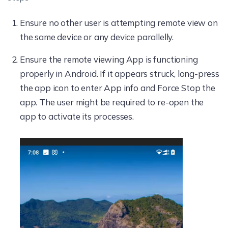
Ensure no other user is attempting remote view on
the same device or any device parallelly.
Ensure the remote viewing App is functioning
properly in Android. If it appears struck, long-press
the app icon to enter App info and Force Stop the
app. The user might be required to re-open the
app to activate its processes.
Video
Player