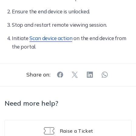
Ensure the end device is unlocked.
Stop and restart remote viewing session.
Initiate
Scan device action
on the end device from
the portal.
Share on:
Need more help?
Raise a Ticket