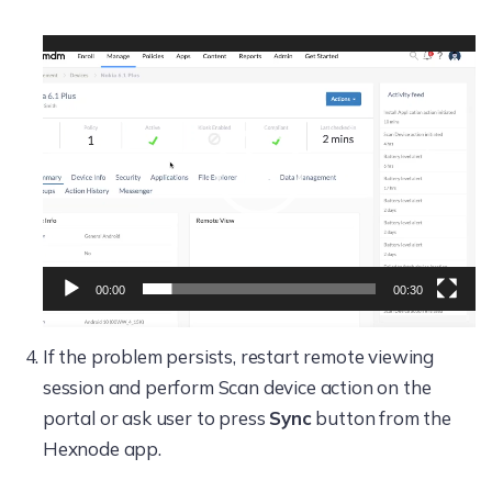
Video
Player
00:00
00:30
If the problem persists, restart remote viewing
session and perform Scan device action on the
portal or ask user to press
Sync
button from the
Hexnode app.