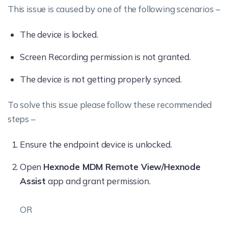
This issue is caused by one of the following scenarios –
The device is locked.
Screen Recording permission is not granted.
The device is not getting properly synced.
To solve this issue please follow these recommended
steps –
Ensure the endpoint device is unlocked.
Open
Hexnode MDM Remote View/Hexnode
Assist
app and grant permission.
OR