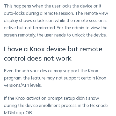
This happens when the user locks the device or it
auto-locks during a remote session. The remote view
display shows a lock icon while the remote session is
active but not terminated. For the admin to view the
screen remotely, the user needs to unlock the device.
I have a Knox device but remote
control does not work
Even though your device may support the Knox
program, the feature may not support certain Knox
versions/API levels.
If the Knox activation prompt setup didn’t show
during the device enrollment process in the Hexnode
MDM app.
OR