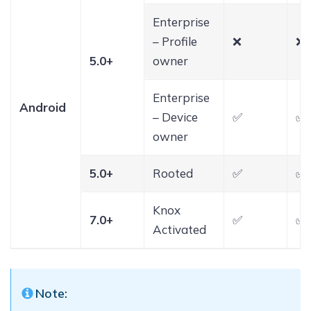
Enterprise
– Profile
❌
❌
5.0+
owner
Enterprise
Android
– Device
✅
✅
owner
5.0+
Rooted
✅
✅
Knox
7.0+
✅
✅
Activated
Note: