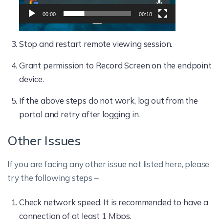
00:00
00:18
Stop and restart remote viewing session.
Grant permission to Record Screen on the endpoint
device.
If the above steps do not work, log out from the
portal and retry after logging in.
Other Issues
If you are facing any other issue not listed here, please
try the following steps –
Check network speed. It is recommended to have a
connection of at least 1 Mbps.