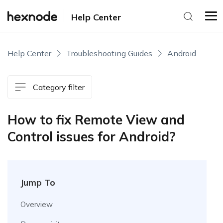
Help Center
Help Center
Troubleshooting Guides
Android
Category filter
How to fix Remote View and
Control issues for Android?
Jump To
Overview