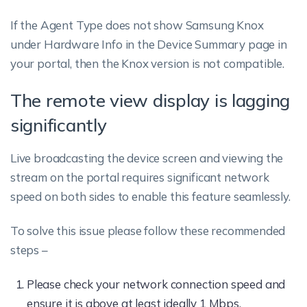
If the Agent Type does not show Samsung Knox
under Hardware Info in the Device Summary page in
your portal, then the Knox version is not compatible.
The remote view display is lagging
significantly
Live broadcasting the device screen and viewing the
stream on the portal requires significant network
speed on both sides to enable this feature seamlessly.
To solve this issue please follow these recommended
steps –
Please check your network connection speed and
ensure it is above at least ideally 1 Mbps.