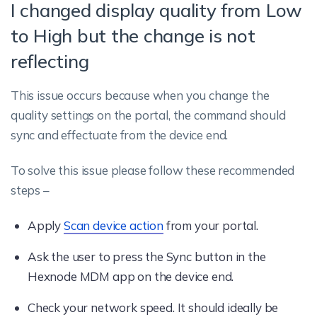
I changed display quality from Low
to High but the change is not
reflecting
This issue occurs because when you change the
quality settings on the portal, the command should
sync and effectuate from the device end.
To solve this issue please follow these recommended
steps –
Apply
Scan device action
from your portal.
Ask the user to press the Sync button in the
Hexnode MDM app on the device end.
Check your network speed. It should ideally be