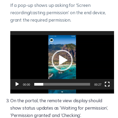
If a pop-up shows up asking for ‘Screen
recording/casting permission’ on the end device,
grant the required permission.
Video
Player
00:00
00:27
On the portal, the remote view display should
show status updates as ‘Waiting for permission’,
‘Permission granted’ and ‘Checking’.