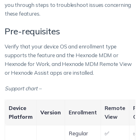
you through steps to troubleshoot issues concerning
these features.
Pre-requisites
Verify that your device OS and enrollment type
supports the feature and the Hexnode MDM or
Hexnode for Work, and Hexnode MDM Remote View
or Hexnode Assist apps are installed.
Support chart –
Device
Remote
Re
Version
Enrollment
Platform
View
Co
Regular
✅
✅