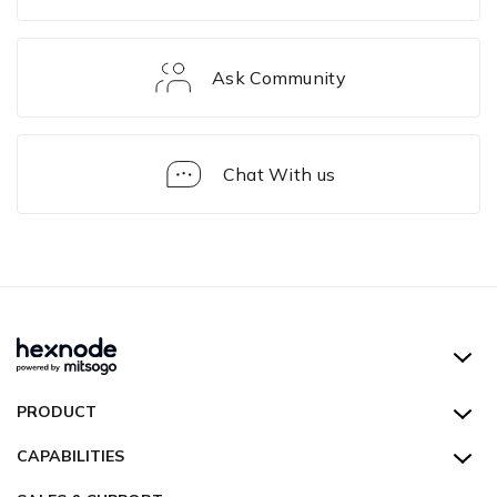
Ask Community
Chat With us
Troubleshooting
Guides
Hexnode UEM
PRODUCT
Hexnode Kiosk Lockdown
All Features
CAPABILITIES
Hexnode Secure Browser
Pricing
Device Management