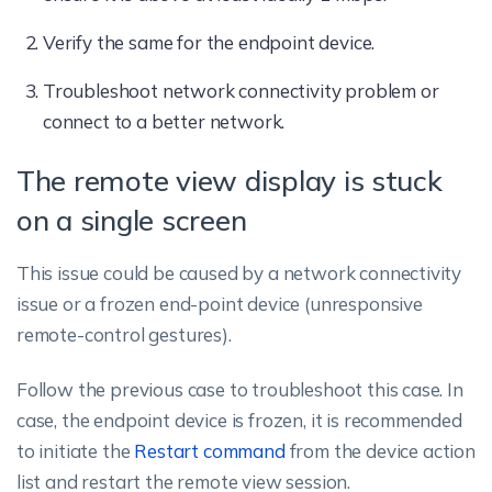
Verify the same for the endpoint device.
Troubleshoot network connectivity problem or
connect to a better network.
The remote view display is stuck
on a single screen
This issue could be caused by a network connectivity
issue or a frozen end-point device (unresponsive
remote-control gestures).
Follow the previous case to troubleshoot this case. In
case, the endpoint device is frozen, it is recommended
to initiate the
Restart command
from the device action
list and restart the remote view session.