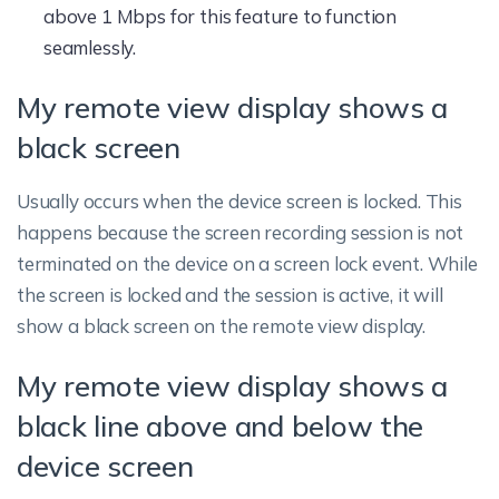
above 1 Mbps for this feature to function
seamlessly.
My remote view display shows a
black screen
Usually occurs when the device screen is locked. This
happens because the screen recording session is not
terminated on the device on a screen lock event. While
the screen is locked and the session is active, it will
show a black screen on the remote view display.
My remote view display shows a
black line above and below the
device screen