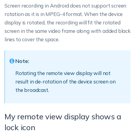
Screen recording in Android does not support screen
rotation as it is in MPEG-4 format. When the device
display is rotated, the recording will fit the rotated
screen in the same video frame along with added black
lines to cover the space.
Note:
Rotating the remote view display will not
result in de-rotation of the device screen on
the broadcast.
My remote view display shows a
lock icon