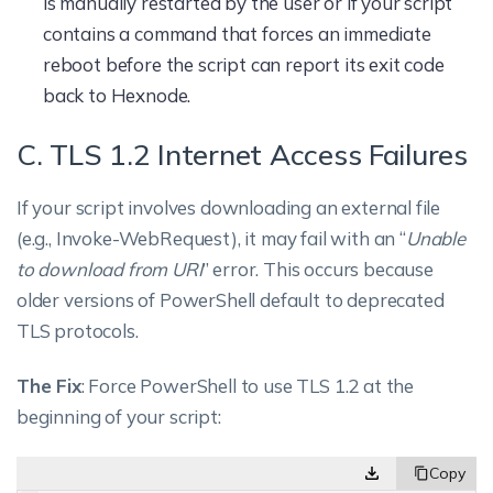
is manually restarted by the user or if your script
contains a command that forces an immediate
reboot before the script can report its exit code
back to Hexnode.
C. TLS 1.2 Internet Access Failures
If your script involves downloading an external file
(e.g., Invoke-WebRequest), it may fail with an “
Unable
to download from URI
” error. This occurs because
older versions of PowerShell default to deprecated
TLS protocols.
The Fix
: Force PowerShell to use TLS 1.2 at the
beginning of your script: