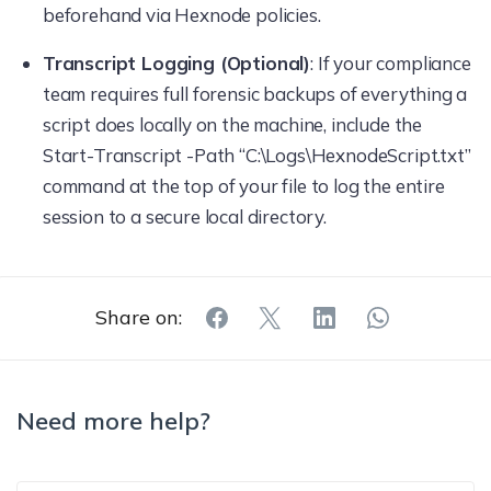
beforehand via Hexnode policies.
Transcript Logging (Optional)
: If your compliance
team requires full forensic backups of everything a
script does locally on the machine, include the
Start-Transcript -Path “C:\Logs\HexnodeScript.txt”
command at the top of your file to log the entire
session to a secure local directory.
Share on:
Need more help?