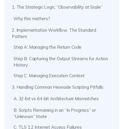
1. The Strategic Logic: “Observability at Scale”
Why this matters?
2. Implementation Workflow: The Standard
Pattern
Step A: Managing the Return Code
Step B: Capturing the Output Streams for Action
History
Step C: Managing Execution Context
3. Handling Common Hexnode Scripting Pitfalls
A. 32-bit vs 64-bit Architecture Mismatches
B. Scripts Remaining in an “In Progress” or
“Unknown” State
C. TLS 1.2 Internet Access Failures