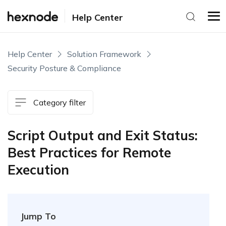
Help Center
Help Center
Solution Framework
Security Posture & Compliance
Category filter
Script Output and Exit Status:
Best Practices for Remote
Execution
Jump To