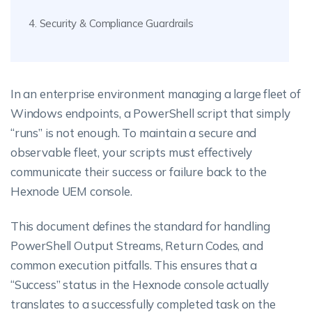
4. Security & Compliance Guardrails
In an enterprise environment managing a large fleet of
Windows endpoints, a PowerShell script that simply
“runs” is not enough. To maintain a secure and
observable fleet, your scripts must effectively
communicate their success or failure back to the
Hexnode UEM console.
This document defines the standard for handling
PowerShell Output Streams, Return Codes, and
common execution pitfalls. This ensures that a
“Success” status in the Hexnode console actually
translates to a successfully completed task on the