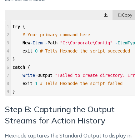
1
try
{
2
# Your primary command here 
3
New
-
Item
-
Path
"C:\Corporate\Config"
-
ItemType 
4
exit
0
# Tells Hexnode the script succeeded 
5
}
6
catch
{
7
Write
-
Output
"Failed to create directory. Error
8
exit
1
# Tells Hexnode the script failed 
9
}
Step B: Capturing the Output
Streams for Action History
Hexnode captures the Standard Output to display in