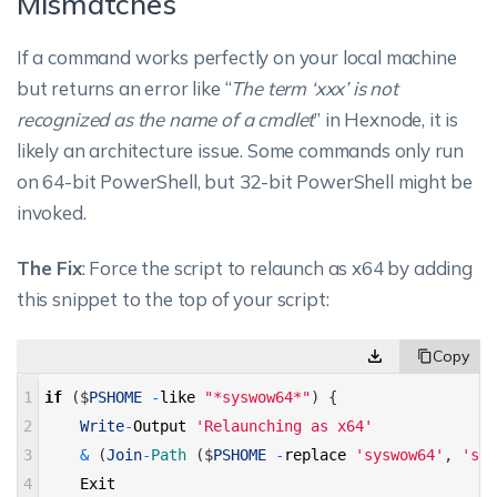
Mismatches
If a command works perfectly on your local machine
but returns an error like “
The term ‘xxx’ is not
recognized as the name of a cmdlet
” in Hexnode, it is
likely an architecture issue. Some commands only run
on 64-bit PowerShell, but 32-bit PowerShell might be
invoked.
The Fix
: Force the script to relaunch as x64 by adding
this snippet to the top of your script:
1
if
(
$
PSHOME
-
like
"*syswow64*"
)
{
2
Write
-
Output
'Relaunching as x64'
3
&
(
Join
-
Path
(
$
PSHOME
-
replace
'syswow64'
,
'sys
4
Exit