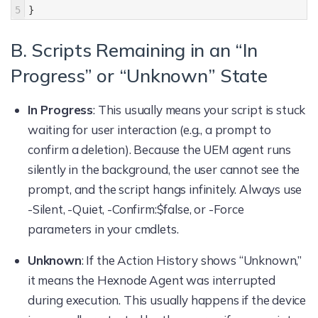
5
}
B. Scripts Remaining in an “In
Progress” or “Unknown” State
In Progress
: This usually means your script is stuck
waiting for user interaction (e.g., a prompt to
confirm a deletion). Because the UEM agent runs
silently in the background, the user cannot see the
prompt, and the script hangs infinitely. Always use
-Silent, -Quiet, -Confirm:$false, or -Force
parameters in your cmdlets.
Unknown
: If the Action History shows “Unknown,”
it means the Hexnode Agent was interrupted
during execution. This usually happens if the device