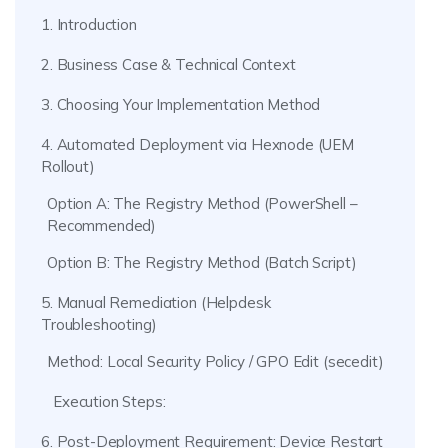
1. Introduction
2. Business Case & Technical Context
3. Choosing Your Implementation Method
4. Automated Deployment via Hexnode (UEM
Rollout)
Option A: The Registry Method (PowerShell –
Recommended)
Option B: The Registry Method (Batch Script)
5. Manual Remediation (Helpdesk
Troubleshooting)
Method: Local Security Policy / GPO Edit (secedit)
Execution Steps:
6. Post-Deployment Requirement: Device Restart