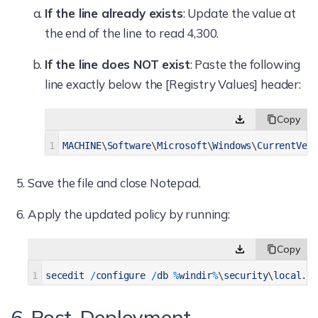
If the line already exists
: Update the value at
the end of the line to read 4,300.
If the line does NOT exist
: Paste the following
line exactly below the [Registry Values] header:
1
MACHINE
\
Software
\
Microsoft
\
Windows
\
CurrentVer
Save the file and close Notepad.
Apply the updated policy by running:
1
secedit
/
configure
/
db
%
windir
%
\
security
\
local
.
sd
6. Post-Deployment