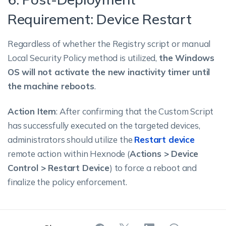
Requirement: Device Restart
Regardless of whether the Registry script or manual
Local Security Policy method is utilized,
the Windows
OS will not activate the new inactivity timer until
the machine reboots
.
Action Item
: After confirming that the Custom Script
has successfully executed on the targeted devices,
administrators should utilize the
Restart device
remote action within Hexnode (
Actions > Device
Control > Restart Device
) to force a reboot and
finalize the policy enforcement.