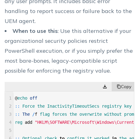
any user prompts. It includes basic error
handling to report success or failure back to the
UEM agent.
When to use this
: Use this alternative if your
organizational security policies restrict
PowerShell execution, or if you simply prefer the
most bare-bones, legacy-compatible script
possible for enforcing the registry value.
1
@
echo 
off
2
::
Force 
the 
InactivityTimeoutSecs 
registry 
key 
to
3
::
The
/
f
flag 
forces 
the 
overwrite 
without 
prompt
4
reg 
add
"HKLM\SOFTWARE\Microsoft\Windows\CurrentVe
5
6
::
Optional 
check 
to
confirm 
it 
worked 
in
the 
agen