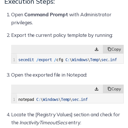
Execution Steps:
Open
Command Prompt
with Administrator
privileges.
Export the current policy template by running:
1
secedit
/
export
/
cfg
C
:
\
Windows
\
Temp
\
sec
.
inf
Open the exported file in Notepad:
1
notepad
C
:
\
Windows
\
Temp
\
sec
.
inf
Locate the [Registry Values] section and check for
the
InactivityTimeoutSecs
entry: