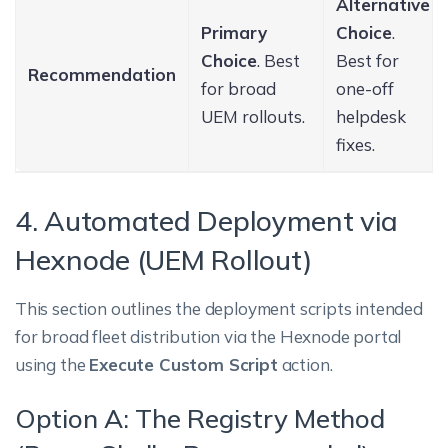
Alternative
Primary
Choice
.
Choice
. Best
Best for
Recommendation
for broad
one-off
UEM rollouts.
helpdesk
fixes.
4. Automated Deployment via
Hexnode (UEM Rollout)
This section outlines the deployment scripts intended
for broad fleet distribution via the Hexnode portal
using the
Execute Custom Script
action.
Option A: The Registry Method