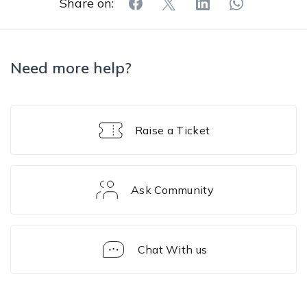
Share on:
Need more help?
Raise a Ticket
Ask Community
Chat With us