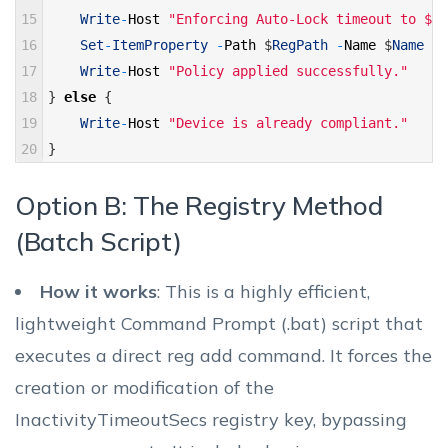
15
Write
-
Host
"Enforcing Auto-Lock timeout to $De
16
Set
-
ItemProperty
-
Path
$
RegPath
-
Name
$
Name
-
V
17
Write
-
Host
"Policy applied successfully."
18
}
else
{
19
Write
-
Host
"Device is already compliant."
20
}
Option B: The Registry Method
(Batch Script)
How it works
: This is a highly efficient,
lightweight Command Prompt (.bat) script that
executes a direct reg add command. It forces the
creation or modification of the
InactivityTimeoutSecs registry key, bypassing