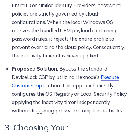
Entra ID or similar Identity Providers, password
policies are strictly governed by cloud
configurations. When the local Windows OS
receives the bundled UEM payload containing
password rules, it rejects the entire profile to
prevent overriding the cloud policy. Consequently,
the inactivity timeout is never applied.
Proposed Solution
: Bypass the standard
DeviceLock CSP by utilizing Hexnode’s
Execute
Custom Script
action. This approach directly
configures the OS Registry or Local Security Policy,
applying the inactivity timer independently
without triggering password compliance checks.
3. Choosing Your