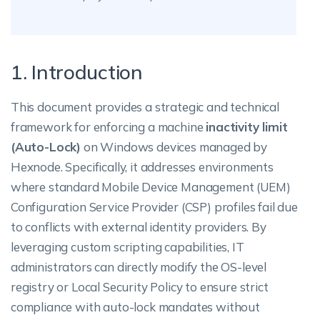
1. Introduction
This document provides a strategic and technical
framework for enforcing a machine
inactivity limit
(Auto-Lock)
on Windows devices managed by
Hexnode. Specifically, it addresses environments
where standard Mobile Device Management (UEM)
Configuration Service Provider (CSP) profiles fail due
to conflicts with external identity providers. By
leveraging custom scripting capabilities, IT
administrators can directly modify the OS-level
registry or Local Security Policy to ensure strict
compliance with auto-lock mandates without