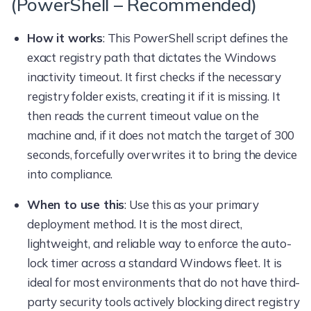
(PowerShell – Recommended)
How it works
: This PowerShell script defines the
exact registry path that dictates the Windows
inactivity timeout. It first checks if the necessary
registry folder exists, creating it if it is missing. It
then reads the current timeout value on the
machine and, if it does not match the target of 300
seconds, forcefully overwrites it to bring the device
into compliance.
When to use this
: Use this as your primary
deployment method. It is the most direct,
lightweight, and reliable way to enforce the auto-
lock timer across a standard Windows fleet. It is
ideal for most environments that do not have third-
party security tools actively blocking direct registry