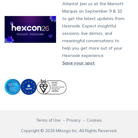
South Africa
Support:
support@hexnode.com
Atlanta! Join us at the Marriott
Marketplace
News
Singapore
Content Management
Hexnode Digital Signage
Android TV
LG GATE
Airlines
Hexnode Partner Programs
Partnership:
partners@hexnode.com
Marquis on September 9 & 10
Bangalore
Free Trial
Events
App Distribution
Fire OS
Kyocera
Banking
Channel partnership
Chennai
to get the latest updates from
What's new
Careers
Kochi
Email Management
Google Workspace
Hospitality
Hexnode. Expect insightful
Technology partnership
Legal
sessions, live demos, and
Bring Your Own Device
Okta
Logistics
meaningful conversations to
Identity and Access Management
Microsoft Entra ID
Healthcare
help you get more out of your
Device as a Service
Zendesk
Automotive
Hexnode experience.
Microsoft AD
Retail
Save your spot
Field services
SMBs
Enterprises
All Industries
Terms of Use
Privacy
Cookies
Copyright © 2026 Mitsogo Inc. All Rights Reserved.