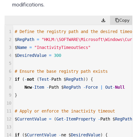
modifications.
1
# Define the registry path and the desired timeout
2
$
RegPath
=
"HKLM:\SOFTWARE\Microsoft\Windows\Curre
3
$
Name
=
"InactivityTimeoutSecs"
4
$
DesiredValue
=
300
5
6
# Ensure the base registry path exists 
7
if
(
-
not
(
Test
-
Path
$
RegPath
)
)
{
8
New
-
Item
-
Path
$
RegPath
-
Force
|
Out
-
Null
9
}
10
11
# Apply or enforce the inactivity timeout 
12
$
CurrentValue
=
(
Get
-
ItemProperty
-
Path
$
RegPath
-
13
14
if
(
$
CurrentValue
-
ne
$
DesiredValue
)
{