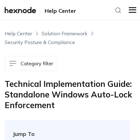
Help Center
Help Center
Solution Framework
Security Posture & Compliance
Category filter
Technical Implementation Guide:
Standalone Windows Auto-Lock
Enforcement
Jump To