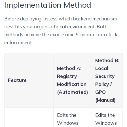
Implementation Method
Before deploying, assess which backend mechanism
best fits your organizational environment. Both
methods achieve the exact same 5-minute auto-lock
enforcement.
Method B:
Method A:
Local
Registry
Security
Feature
Modification
Policy /
(Automated)
GPO
(Manual)
Edits the
Edits the
Windows
Windows