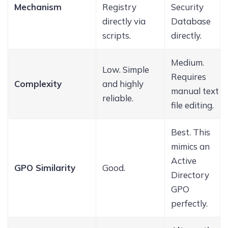
Mechanism
Registry
Security
directly via
Database
scripts.
directly.
Medium.
Low. Simple
Requires
Complexity
and highly
manual text
reliable.
file editing.
Best. This
mimics an
Active
GPO Similarity
Good.
Directory
GPO
perfectly.