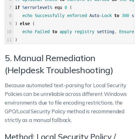
7
if
%
errorlevel
%
equ
0
(
8
echo 
Successfully 
enforced 
Auto
-
Lock 
to
300
sec
9
)
else
(
10
echo 
Failed 
to
apply 
registry 
setting
.
Ensure 
s
11
)
5. Manual Remediation
(Helpdesk Troubleshooting)
Because automated text-parsing for Local Security
Policies can be unreliable across different Windows
environments due to file encoding restrictions, the
GPO/Local Security Policy method is recommended
strictly as a manual fallback.
Method: Local Security Policy /