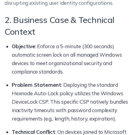
disrupting existing user identity configurations.
2. Business Case & Technical
Context
Objective
: Enforce a 5-minute (300 seconds)
automatic screen lock on all managed Windows
devices to meet organizational security and
compliance standards.
Problem Statement
: Deploying the standard
Hexnode Auto-Lock policy utilizes the Windows
DeviceLock CSP. This specific CSP natively bundles
inactivity timeouts with password complexity
requirements (e.g., length, history, expiration).
Technical Conflict
: On devices joined to Microsoft