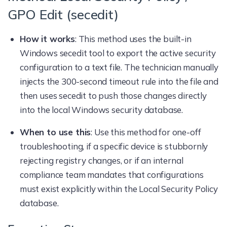
GPO Edit (secedit)
How it works
: This method uses the built-in
Windows secedit tool to export the active security
configuration to a text file. The technician manually
injects the 300-second timeout rule into the file and
then uses secedit to push those changes directly
into the local Windows security database.
When to use this
: Use this method for one-off
troubleshooting, if a specific device is stubbornly
rejecting registry changes, or if an internal
compliance team mandates that configurations
must exist explicitly within the Local Security Policy
database.