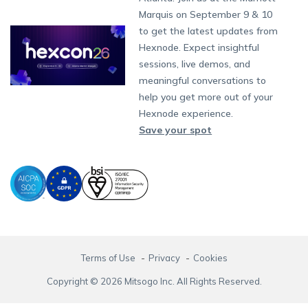
Singapore
Content Management
Hexnode Digital Signage
Android TV
LG GATE
Airlines
Hexnode Partner Programs
Partnership:
partners@hexnode.com
Marquis on September 9 & 10
Bangalore
Free Trial
Events
App Distribution
Fire OS
Kyocera
Banking
Channel partnership
Chennai
to get the latest updates from
What's new
Careers
Kochi
Email Management
Google Workspace
Hospitality
Hexnode. Expect insightful
Technology partnership
Legal
sessions, live demos, and
Bring Your Own Device
Okta
Logistics
meaningful conversations to
Identity and Access Management
Microsoft Entra ID
Healthcare
help you get more out of your
Device as a Service
Zendesk
Automotive
Hexnode experience.
Microsoft AD
Retail
Save your spot
Field services
SMBs
Enterprises
All Industries
Terms of Use
Privacy
Cookies
Copyright © 2026 Mitsogo Inc. All Rights Reserved.