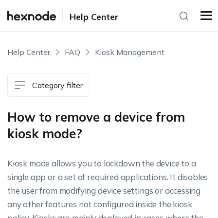
Help Center
Help Center
FAQ
Kiosk Management
Category filter
How to remove a device from
kiosk mode?
Kiosk mode allows you to lockdown the device to a
single app or a set of required applications. It disables
the user from modifying device settings or accessing
any other features not configured inside the kiosk
policy. Kiosks are mainly deployed in cases where the