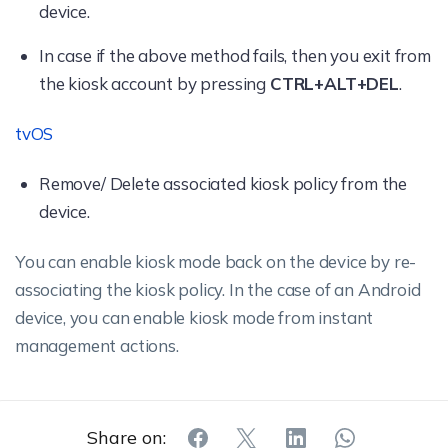
device.
In case if the above method fails, then you exit from
the kiosk account by pressing
CTRL+ALT+DEL
.
tvOS
Remove/ Delete associated kiosk policy from the
device.
You can enable kiosk mode back on the device by re-
associating the kiosk policy. In the case of an Android
device, you can enable kiosk mode from instant
management actions.
Share on: