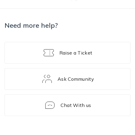
Need more help?
Raise a Ticket
Ask Community
Chat With us