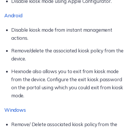
Disable kiosk mode using Apple Configurator.
Android
Disable kiosk mode from instant management
actions.
Remove/delete the associated kiosk policy from the
device.
Hexnode also allows you to exit from kiosk mode
from the device. Configure the exit kiosk password
on the portal using which you could exit from kiosk
mode.
Windows
Remove/ Delete associated kiosk policy from the