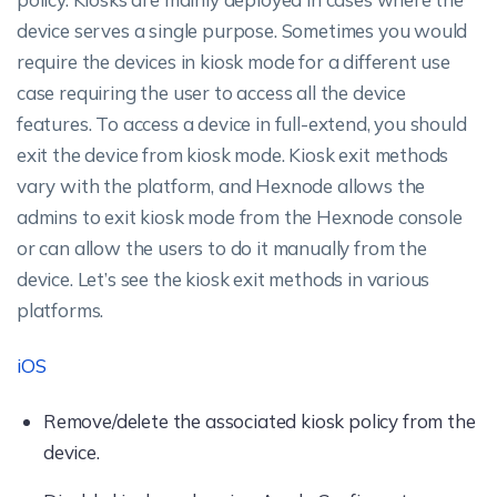
device serves a single purpose. Sometimes you would
require the devices in kiosk mode for a different use
case requiring the user to access all the device
features. To access a device in full-extend, you should
exit the device from kiosk mode. Kiosk exit methods
vary with the platform, and Hexnode allows the
admins to exit kiosk mode from the Hexnode console
or can allow the users to do it manually from the
device. Let’s see the kiosk exit methods in various
platforms.
iOS
Remove/delete the associated kiosk policy from the
device.