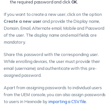
the required password and click
OK
.
If you want to create a new user, click on the option
Create a new user
and provide the Display name,
Domain, Email, Alternate email, Mobile and Password
of the user. The display name and email fields are
mandatory.
Share this password with the corresponding user.
While enrolling devices, the user must provide their
email (username) and authenticate with this pre-
assigned password.
Apart from assigning passwords to individual users
from the UEM console, you can also assign passwords
to users in Hexnode by
importing a CSV file
.