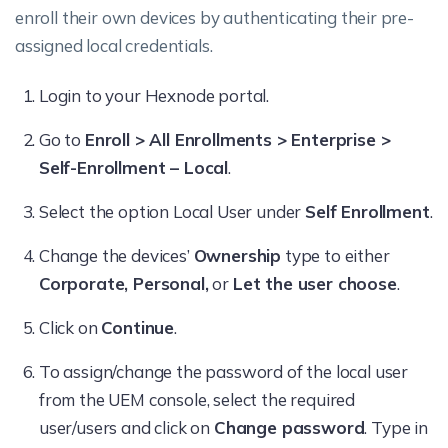
enroll their own devices by authenticating their pre-
assigned local credentials.
Login to your Hexnode portal.
Go to
Enroll > All Enrollments > Enterprise >
Self-Enrollment – Local
.
Select the option Local User under
Self Enrollment
.
Change the devices’
Ownership
type to either
Corporate, Personal,
or
Let the user choose
.
Click on
Continue
.
To assign/change the password of the local user
from the UEM console, select the required
user/users and click on
Change password
. Type in