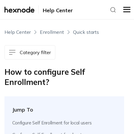
Help Center
Help Center
Enrollment
Quick starts
Category filter
How to configure Self
Enrollment?
Jump To
Configure Self Enrollment for local users