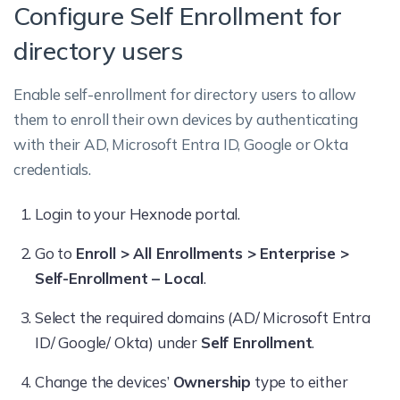
Configure Self Enrollment for
directory users
Enable self-enrollment for directory users to allow
them to enroll their own devices by authenticating
with their AD, Microsoft Entra ID, Google or Okta
credentials.
Login to your Hexnode portal.
Go to
Enroll > All Enrollments > Enterprise >
Self-Enrollment – Local
.
Select the required domains (AD/ Microsoft Entra
ID/ Google/ Okta) under
Self Enrollment
.
Change the devices’
Ownership
type to either