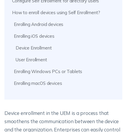
Configure Self Enrollment for directory users
How to enroll devices using Self Enrollment?
Enrolling Android devices
Enrolling iOS devices
Device Enrollment
User Enrollment
Enrolling Windows PCs or Tablets
Enrolling macOS devices
Device enrollment in the UEM is a process that
smoothens the communication between the device
and the organization. Enterprises can easily control