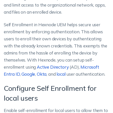
and limit access to the organizational network, apps,
and files on an enrolled device.
Self Enrollment in Hexnode UEM helps secure user
enrollment by enforcing authentication. This allows
users to enroll their own devices by authenticating
with the already known credentials. This exempts the
admins from the hassle of enrolling the device by
themselves. With Hexnode, you can setup self-
enrollment using
Active Directory
(AD),
Microsoft
Entra ID
,
Google
,
Okta
, and
local
user authentication.
Configure Self Enrollment for
local users
Enable self-enrollment for local users to allow them to