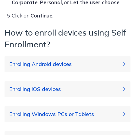
Corporate, Personal,
or
Let the user choose
.
Click on
Continue
.
How to enroll devices using Self
Enrollment?
Enrolling Android devices
Enrolling iOS devices
Install the Hexnode UEM application on your
device.
Enrolling Windows PCs or Tablets
Open the app and enter the server name
which is of the