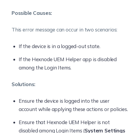
Possible Causes:
This error message can occur in two scenarios:
If the device is in a logged-out state.
If the Hexnode UEM Helper app is disabled
among the Login Items.
Solutions:
Ensure the device is logged into the user
account while applying these actions or policies.
Ensure that Hexnode UEM Helper is not
disabled among Login Items (
System Settings