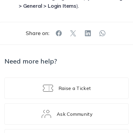
> General > Login Items
).
Share on:
Need more help?
Raise a Ticket
Ask Community