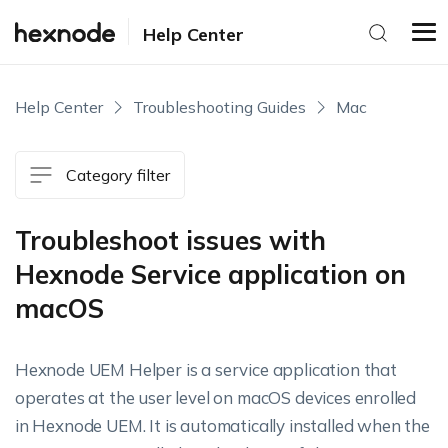
Help Center
Help Center
Troubleshooting Guides
Mac
Category filter
Troubleshoot issues with
Hexnode Service application on
macOS
Hexnode UEM Helper is a service application that
operates at the user level on macOS devices enrolled
in Hexnode UEM. It is automatically installed when the