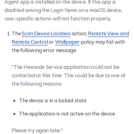
Agent app is installed on the device. If this app is
disabled among the Login Items on a macOS device,
user-specific actions will not function properly.
The
Scan Device Location
action,
Remote View and
Remote Control
or
Wallpaper
policy may fail with
the following error message:
“The Hexnode Service application could not be
contacted at this time. This could be due to one of
the following reasons:
The device is in a locked state
The application is not active on the device
Please try again later.”