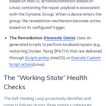
based on macOS, action/automation-based on
Linux) containing the repair payload is associated
with the Dynamic Group. When a device enters the
group, the remediation mechanism becomes active
based on its configured trigger.
The Remediation (
Hexnode Genie
)
: Uses AI-
generated scripts to perform localized repairs (e.g.,
restarting Docker, fixing $PATH) that are delivered
through
Scripts policy
(macOS) or
Execute Custom
Script action
(Linux).
The “Working State” Health
Checks
The Self-Healing Loop proactively identifies and
corrects failures across three primary categories: