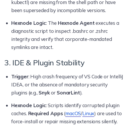
kubectl) are missing from the shell path or have
been superseded by incompatible versions.
Hexnode Logic
: The
Hexnode Agent
executes a
diagnostic script to inspect .bashrc or .zshrc
integrity and verify that corporate-mandated
symlinks are intact.
3. IDE & Plugin Stability
Trigger
: High crash frequency of VS Code or IntelliJ
IDEA, or the absence of mandatory security
plugins (e.g.,
Snyk
or
SonarLint
).
Hexnode Logic
: Scripts identify corrupted plugin
caches.
Required Apps
(
macOS
/
Linux
) are used to
force-install or repair missing extensions silently.