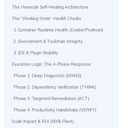
The Hexnode Self-Healing Architecture
The “Working State” Health Checks
1. Container Runtime Health (Docker/Podman)
2. Environment & Toolchain Integrity
3. IDE & Plugin Stability
Execution Logic: The 4-Phase Response
Phase 1: Deep Diagnostic (SENSE)
Phase 2: Dependency Verification (THINK)
Phase 3: Targeted Remediation (ACT)
Phase 4: Productivity Handshake (VERIFY)
Scale Impact & ROI (500k Fleet)