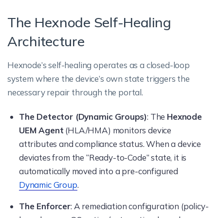
The Hexnode Self-Healing
Architecture
Hexnode’s self-healing operates as a closed-loop
system where the device’s own state triggers the
necessary repair through the portal.
The Detector (Dynamic Groups)
: The
Hexnode
UEM Agent
(HLA/HMA) monitors device
attributes and compliance status. When a device
deviates from the “Ready-to-Code” state, it is
automatically moved into a pre-configured
Dynamic Group
.
The Enforcer
: A remediation configuration (policy-