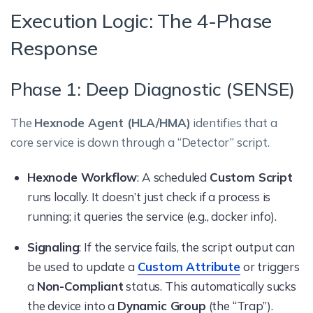
Execution Logic: The 4-Phase
Response
Phase 1: Deep Diagnostic (SENSE)
The
Hexnode Agent (HLA/HMA)
identifies that a
core service is down through a “Detector” script.
Hexnode Workflow
: A scheduled
Custom Script
runs locally. It doesn’t just check if a process is
running; it queries the service (e.g., docker info).
Signaling
: If the service fails, the script output can
be used to update a
Custom Attribute
or triggers
a
Non-Compliant
status. This automatically sucks
the device into a
Dynamic Group
(the “Trap”).