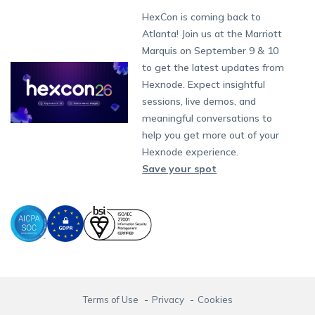
Get a Quote
Munich
Fax:
+1-415-646-4151
Developers
Blog
Dubai
HexCon is coming back to
App Management
iOS Kiosk Browser
Apple TV
Samsung Knox
Military
Raise a Ticket
South Africa
Support:
support@hexnode.com
Atlanta! Join us at the Marriott
Marketplace
News
Singapore
Content Management
Hexnode Digital Signage
Android TV
LG GATE
Airlines
Hexnode Partner Programs
Partnership:
partners@hexnode.com
Marquis on September 9 & 10
Bangalore
Free Trial
Events
App Distribution
Fire OS
Kyocera
Banking
Channel partnership
Chennai
to get the latest updates from
What's new
Careers
Kochi
Email Management
Google Workspace
Hospitality
Hexnode. Expect insightful
Technology partnership
Legal
sessions, live demos, and
Bring Your Own Device
Okta
Logistics
meaningful conversations to
Identity and Access Management
Microsoft Entra ID
Healthcare
help you get more out of your
Device as a Service
Zendesk
Automotive
Hexnode experience.
Microsoft AD
Retail
Save your spot
Field services
SMBs
Enterprises
All Industries
Terms of Use
Privacy
Cookies