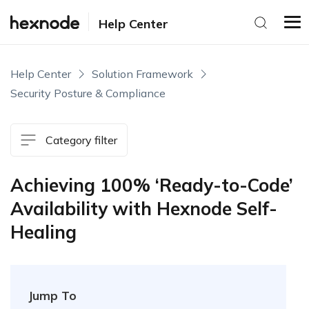
Help Center
Help Center
Solution Framework
Security Posture & Compliance
Category filter
Achieving 100% ‘Ready-to-Code’
Availability with Hexnode Self-
Healing
Jump To