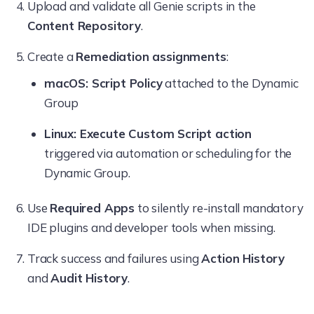
Upload and validate all Genie scripts in the
Content Repository
.
Create a
Remediation assignments
:
macOS: Script Policy
attached to the Dynamic
Group
Linux: Execute Custom Script action
triggered via automation or scheduling for the
Dynamic Group.
Use
Required Apps
to silently re-install mandatory
IDE plugins and developer tools when missing.
Track success and failures using
Action History
and
Audit History
.