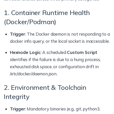
1. Container Runtime Health
(Docker/Podman)
Trigger
: The Docker daemon is not responding to a
docker info query, or the local socket is inaccessible.
Hexnode Logic
: A scheduled
Custom Script
identifies if the failure is due to a hung process,
exhausted disk space, or configuration drift in
/etc/docker/daemon.json.
2. Environment & Toolchain
Integrity
Trigger
: Mandatory binaries (e.g., git, python3,