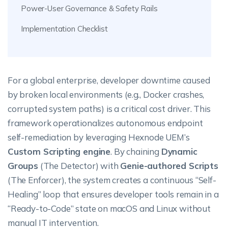
Power-User Governance & Safety Rails
Implementation Checklist
For a global enterprise, developer downtime caused
by broken local environments (e.g., Docker crashes,
corrupted system paths) is a critical cost driver. This
framework operationalizes autonomous endpoint
self-remediation by leveraging Hexnode UEM’s
Custom Scripting engine
. By chaining
Dynamic
Groups
(The Detector) with
Genie-authored Scripts
(The Enforcer), the system creates a continuous “Self-
Healing” loop that ensures developer tools remain in a
“Ready-to-Code” state on macOS and Linux without
manual IT intervention.