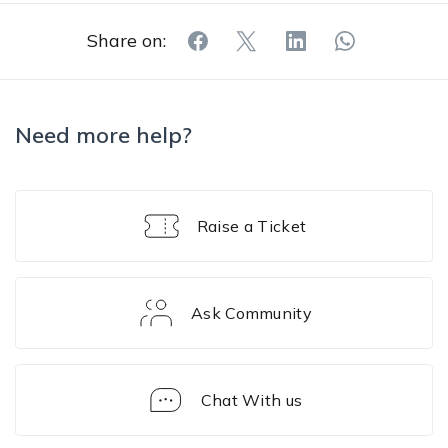
Share on:
Need more help?
Raise a Ticket
Ask Community
Chat With us