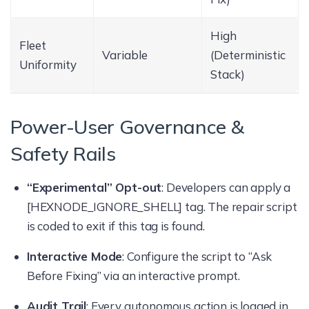
High
Fleet
Variable
(Deterministic
Uniformity
Stack)
Power-User Governance &
Safety Rails
“Experimental” Opt-out
: Developers can apply a
[HEXNODE_IGNORE_SHELL] tag. The repair script
is coded to exit if this tag is found.
Interactive Mode
: Configure the script to “Ask
Before Fixing” via an interactive prompt.
Audit Trail
: Every autonomous action is logged in