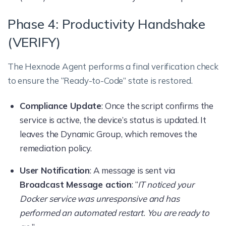
Phase 4: Productivity Handshake
(VERIFY)
The Hexnode Agent performs a final verification check
to ensure the “Ready-to-Code” state is restored.
Compliance Update
: Once the script confirms the
service is active, the device’s status is updated. It
leaves the Dynamic Group, which removes the
remediation policy.
User Notification
: A message is sent via
Broadcast Message action
: “
IT noticed your
Docker service was unresponsive and has
performed an automated restart. You are ready to