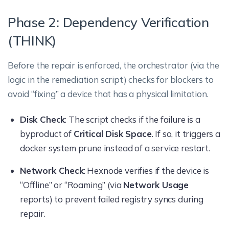
Phase 2: Dependency Verification
(THINK)
Before the repair is enforced, the orchestrator (via the
logic in the remediation script) checks for blockers to
avoid “fixing” a device that has a physical limitation.
Disk Check
: The script checks if the failure is a
byproduct of
Critical Disk Space
. If so, it triggers a
docker system prune instead of a service restart.
Network Check
: Hexnode verifies if the device is
“Offline” or “Roaming” (via
Network Usage
reports) to prevent failed registry syncs during
repair.