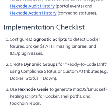
Hexnode Audit History
(portal events) and
Hexnode Action History
(command statuses).
Implementation Checklist
Configure
Diagnostic Scripts
to detect Docker
failures, broken $PATH, missing binaries, and
IDE/plugin issues.
Create
Dynamic Groups
for “Ready-to-Code Drift”
using Compliance Status or Custom Attributes (e.g.,
Docker_Status = Down).
Use
Hexnode Genie
to generate macOS/Linux self-
healing scripts for Docker, shell paths, and
toolchain repair.