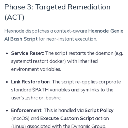
Phase 3: Targeted Remediation
(ACT)
Hexnode dispatches a context-aware
Hexnode Genie
AI Bash Script
for near-instant execution.
Service Reset
: The script restarts the daemon (e.g.,
systemctl restart docker) with inherited
environment variables.
Link Restoration
: The script re-applies corporate
standard $PATH variables and symlinks to the
user’s .zshrc or .bashrc.
Enforcement
: This is handled via
Script Policy
(macOS) and
Execute Custom Script
action
(Linux) associated with the Dynamic Group.