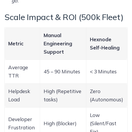
go.
”
Scale Impact & ROI (500k Fleet)
Manual
Hexnode
Metric
Engineering
Self-Healing
Support
Average
45 – 90 Minutes
< 3 Minutes
TTR
Helpdesk
High (Repetitive
Zero
Load
tasks)
(Autonomous)
Low
Developer
High (Blocker)
(Silent/Fast
Frustration
Fix)