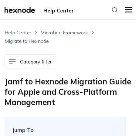
Help Center
Help Center
Migration Framework
Migrate to Hexnode
Category filter
Jamf to Hexnode Migration Guide
for Apple and Cross-Platform
Management
Jump To