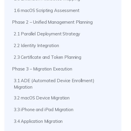
1.6 macOS Scripting Assessment
Phase 2 – Unified Management Planning
2.1 Parallel Deployment Strategy
2.2 Identity Integration
2.3 Certificate and Token Planning
Phase 3 – Migration Execution
3.1 ADE (Automated Device Enrollment)
Migration
3.2 macOS Device Migration
3.3 iPhone and iPad Migration
3.4 Application Migration