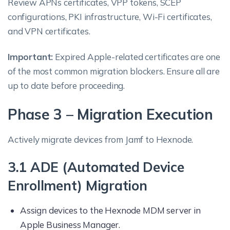
Review APNs certificates, VPP tokens, SCEP
configurations, PKI infrastructure, Wi-Fi certificates,
and VPN certificates.
Important:
Expired Apple-related certificates are one
of the most common migration blockers. Ensure all are
up to date before proceeding.
Phase 3 – Migration Execution
Actively migrate devices from Jamf to Hexnode.
3.1 ADE (Automated Device
Enrollment) Migration
Assign devices to the Hexnode MDM server in
Apple Business Manager.