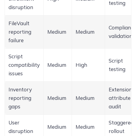
testing
disruption
FileVault
Compliance
reporting
Medium
Medium
validation
failure
Script
Script
compatibility
Medium
High
testing
issues
Inventory
Extension
reporting
Medium
Medium
attribute
gaps
audit
User
Staggered
Medium
Medium
disruption
rollout