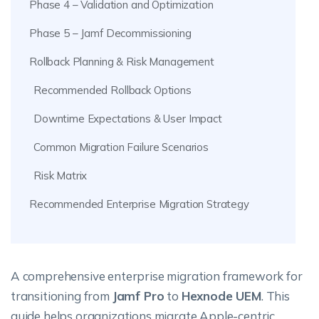
Phase 4 – Validation and Optimization
Phase 5 – Jamf Decommissioning
Rollback Planning & Risk Management
Recommended Rollback Options
Downtime Expectations & User Impact
Common Migration Failure Scenarios
Risk Matrix
Recommended Enterprise Migration Strategy
A comprehensive enterprise migration framework for
transitioning from
Jamf Pro
to
Hexnode UEM
. This
guide helps organizations migrate Apple-centric