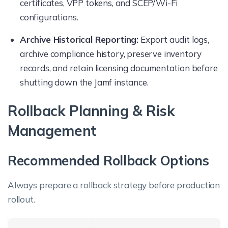
certificates, VPP tokens, and SCEP/Wi-Fi
configurations.
Archive Historical Reporting:
Export audit logs,
archive compliance history, preserve inventory
records, and retain licensing documentation before
shutting down the Jamf instance.
Rollback Planning & Risk
Management
Recommended Rollback Options
Always prepare a rollback strategy before production
rollout.