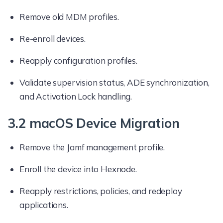
Remove old MDM profiles.
Re-enroll devices.
Reapply configuration profiles.
Validate supervision status, ADE synchronization,
and Activation Lock handling.
3.2 macOS Device Migration
Remove the Jamf management profile.
Enroll the device into Hexnode.
Reapply restrictions, policies, and redeploy
applications.