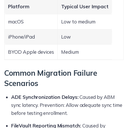
Platform
Typical User Impact
macOS
Low to medium
iPhone/iPad
Low
BYOD Apple devices
Medium
Common Migration Failure
Scenarios
ADE Synchronization Delays:
Caused by ABM
sync latency. Prevention: Allow adequate sync time
before testing enrollment.
FileVault Reporting Mismatch:
Caused by