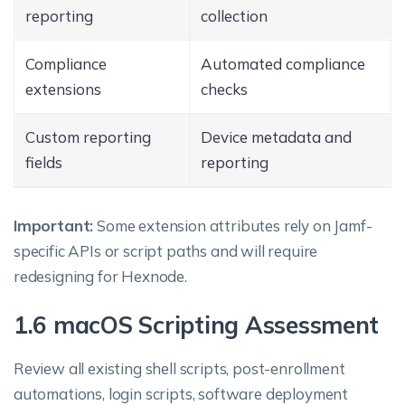
reporting
collection
Compliance
Automated compliance
extensions
checks
Custom reporting
Device metadata and
fields
reporting
Important:
Some extension attributes rely on Jamf-
specific APIs or script paths and will require
redesigning for Hexnode.
1.6 macOS Scripting Assessment
Review all existing shell scripts, post-enrollment
automations, login scripts, software deployment