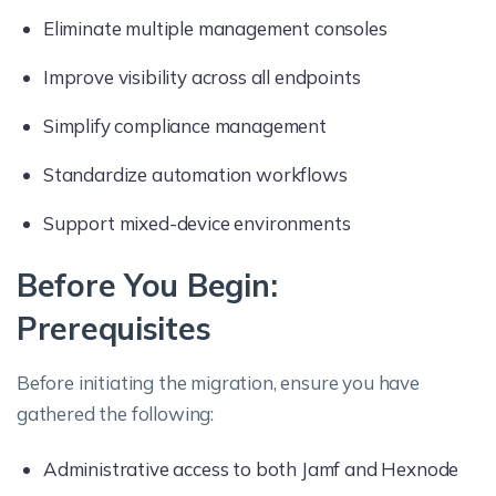
Eliminate multiple management consoles
Improve visibility across all endpoints
Simplify compliance management
Standardize automation workflows
Support mixed-device environments
Before You Begin:
Prerequisites
Before initiating the migration, ensure you have
gathered the following:
Administrative access to both Jamf and Hexnode