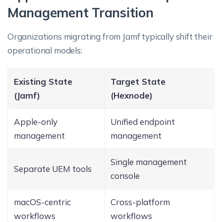
Management Transition
Organizations migrating from Jamf typically shift their
operational models:
Existing State
Target State
(Jamf)
(Hexnode)
Apple-only
Unified endpoint
management
management
Single management
Separate UEM tools
console
macOS-centric
Cross-platform
workflows
workflows