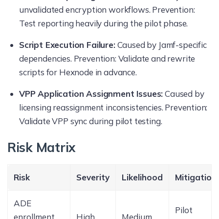
unvalidated encryption workflows. Prevention:
Test reporting heavily during the pilot phase.
Script Execution Failure:
Caused by Jamf-specific
dependencies. Prevention: Validate and rewrite
scripts for Hexnode in advance.
VPP Application Assignment Issues:
Caused by
licensing reassignment inconsistencies. Prevention:
Validate VPP sync during pilot testing.
Risk Matrix
Risk
Severity
Likelihood
Mitigation
ADE
Pilot
enrollment
High
Medium