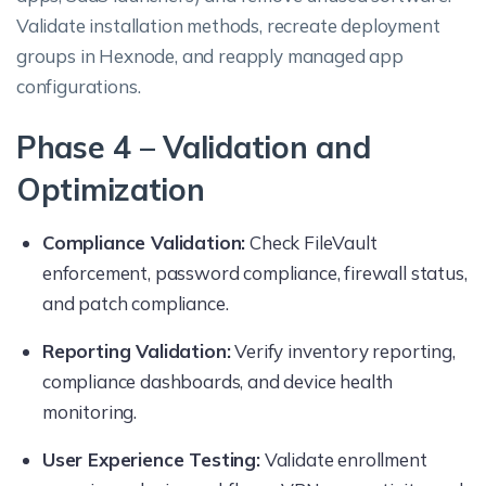
Validate installation methods, recreate deployment
groups in Hexnode, and reapply managed app
configurations.
Phase 4 – Validation and
Optimization
Compliance Validation:
Check FileVault
enforcement, password compliance, firewall status,
and patch compliance.
Reporting Validation:
Verify inventory reporting,
compliance dashboards, and device health
monitoring.
User Experience Testing:
Validate enrollment