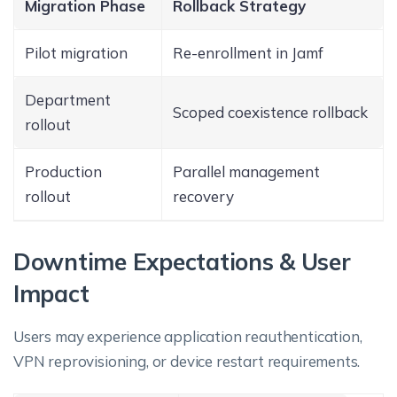
Migration Phase
Rollback Strategy
Pilot migration
Re-enrollment in Jamf
Department
Scoped coexistence rollback
rollout
Production
Parallel management
rollout
recovery
Downtime Expectations & User
Impact
Users may experience application reauthentication,
VPN reprovisioning, or device restart requirements.