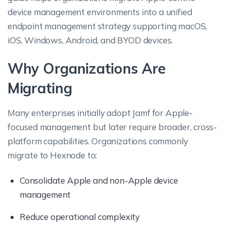
device management environments into a unified
endpoint management strategy supporting macOS,
iOS, Windows, Android, and BYOD devices.
Why Organizations Are
Migrating
Many enterprises initially adopt Jamf for Apple-
focused management but later require broader, cross-
platform capabilities. Organizations commonly
migrate to Hexnode to:
Consolidate Apple and non-Apple device
management
Reduce operational complexity