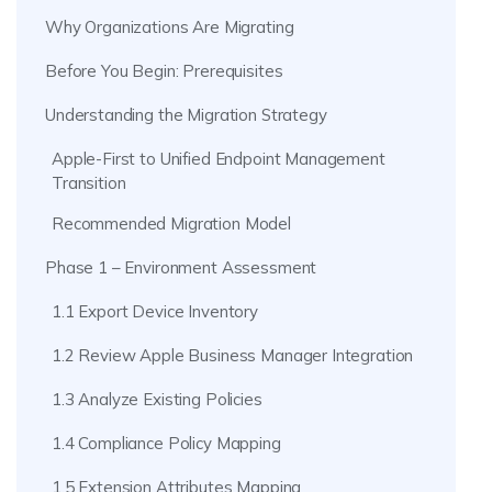
Why Organizations Are Migrating
Before You Begin: Prerequisites
Understanding the Migration Strategy
Apple-First to Unified Endpoint Management
Transition
Recommended Migration Model
Phase 1 – Environment Assessment
1.1 Export Device Inventory
1.2 Review Apple Business Manager Integration
1.3 Analyze Existing Policies
1.4 Compliance Policy Mapping
1.5 Extension Attributes Mapping