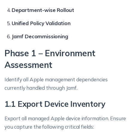
Department-wise Rollout
Unified Policy Validation
Jamf Decommissioning
Phase 1 – Environment
Assessment
Identify all Apple management dependencies
currently handled through Jamf.
1.1 Export Device Inventory
Export all managed Apple device information. Ensure
you capture the following critical fields: