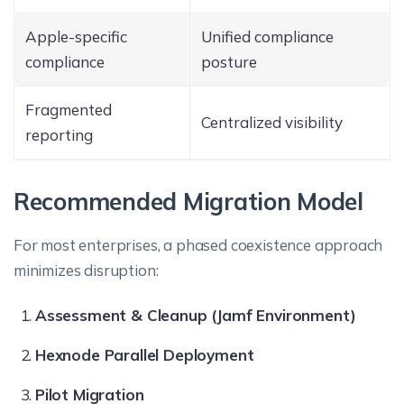
Apple-specific
Unified compliance
compliance
posture
Fragmented
Centralized visibility
reporting
Recommended Migration Model
For most enterprises, a phased coexistence approach
minimizes disruption:
Assessment & Cleanup (Jamf Environment)
Hexnode Parallel Deployment
Pilot Migration