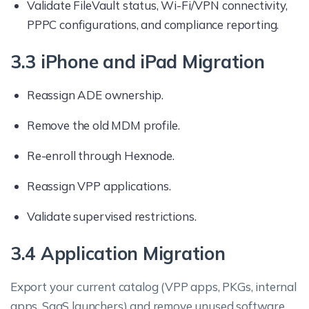
Validate FileVault status, Wi-Fi/VPN connectivity,
PPPC configurations, and compliance reporting.
3.3 iPhone and iPad Migration
Reassign ADE ownership.
Remove the old MDM profile.
Re-enroll through Hexnode.
Reassign VPP applications.
Validate supervised restrictions.
3.4 Application Migration
Export your current catalog (VPP apps, PKGs, internal
apps, SaaS launchers) and remove unused software.