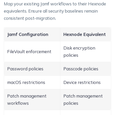
Map your existing Jamf workflows to their Hexnode
equivalents. Ensure all security baselines remain
consistent post-migration.
Jamf Configuration
Hexnode Equivalent
Disk encryption
FileVault enforcement
policies
Password policies
Passcode policies
macOS restrictions
Device restrictions
Patch management
Patch management
workflows
policies