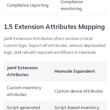
Compliance
Compliance reporting
monitoring
1.5 Extension Attributes Mapping
Jamf Extension Attributes often contain critical
custom logic. Export all attributes, remove deprecated
logic, and rebuild required workflows in Hexnode.
Jamf Extension
Hexnode Equivalent
Attributes
Custom inventory
Custom device attributes
attributes
Script-generated
Script-based inventory