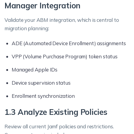
Manager Integration
Validate your ABM integration, which is central to
migration planning:
ADE (Automated Device Enrollment) assignments
VPP (Volume Purchase Program) token status
Managed Apple IDs
Device supervision status
Enrollment synchronization
1.3 Analyze Existing Policies
Review all current Jamf policies and restrictions.