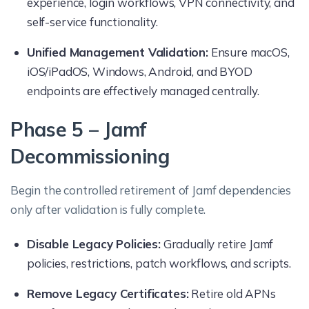
experience, login workflows, VPN connectivity, and
self-service functionality.
Unified Management Validation:
Ensure macOS,
iOS/iPadOS, Windows, Android, and BYOD
endpoints are effectively managed centrally.
Phase 5 – Jamf
Decommissioning
Begin the controlled retirement of Jamf dependencies
only after validation is fully complete.
Disable Legacy Policies:
Gradually retire Jamf
policies, restrictions, patch workflows, and scripts.
Remove Legacy Certificates:
Retire old APNs