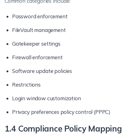
Common categories include:
Password enforcement
FileVault management
Gatekeeper settings
Firewall enforcement
Software update policies
Restrictions
Login window customization
Privacy preferences policy control (PPPC)
1.4 Compliance Policy Mapping