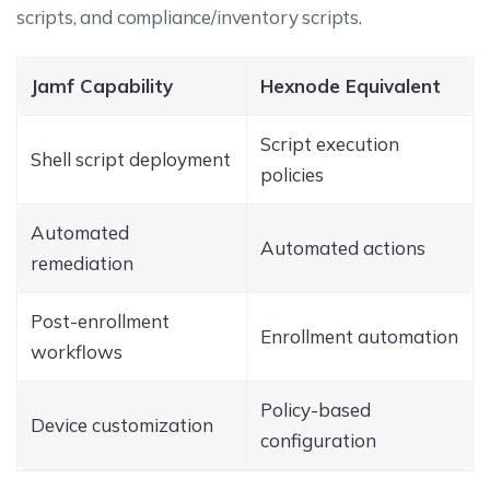
scripts, and compliance/inventory scripts.
Jamf Capability
Hexnode Equivalent
Script execution
Shell script deployment
policies
Automated
Automated actions
remediation
Post-enrollment
Enrollment automation
workflows
Policy-based
Device customization
configuration