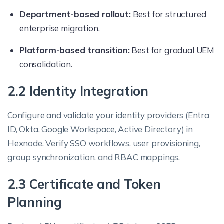
Department-based rollout:
Best for structured
enterprise migration.
Platform-based transition:
Best for gradual UEM
consolidation.
2.2 Identity Integration
Configure and validate your identity providers (Entra
ID, Okta, Google Workspace, Active Directory) in
Hexnode. Verify SSO workflows, user provisioning,
group synchronization, and RBAC mappings.
2.3 Certificate and Token
Planning