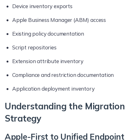
Device inventory exports
Apple Business Manager (ABM) access
Existing policy documentation
Script repositories
Extension attribute inventory
Compliance and restriction documentation
Application deployment inventory
Understanding the Migration
Strategy
Apple-First to Unified Endpoint