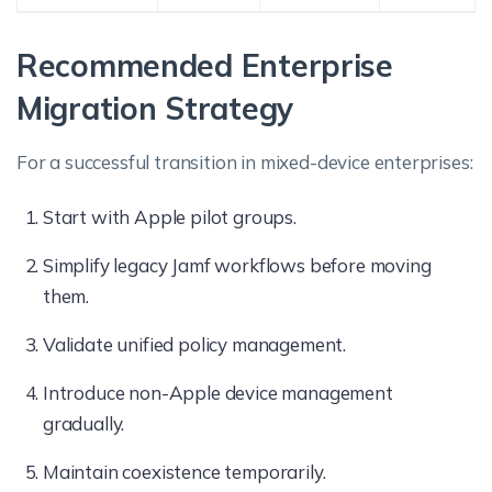
Recommended Enterprise
Migration Strategy
For a successful transition in mixed-device enterprises:
Start with Apple pilot groups.
Simplify legacy Jamf workflows before moving
them.
Validate unified policy management.
Introduce non-Apple device management
gradually.
Maintain coexistence temporarily.