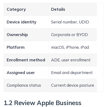
Category
Details
Device identity
Serial number, UDID
Ownership
Corporate or BYOD
Platform
macOS, iPhone, iPad
Enrollment method
ADE, user enrollment
Assigned user
Email and department
Compliance status
Current device posture
1.2 Review Apple Business