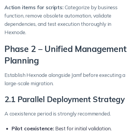
Action items for scripts:
Categorize by business
function, remove obsolete automation, validate
dependencies, and test execution thoroughly in
Hexnode.
Phase 2 – Unified Management
Planning
Establish Hexnode alongside Jamf before executing a
large-scale migration.
2.1 Parallel Deployment Strategy
A coexistence period is strongly recommended.
Pilot coexistence:
Best for initial validation.