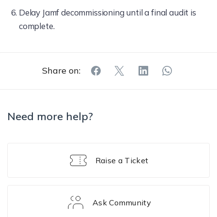
Delay Jamf decommissioning until a final audit is
complete.
Share on:
Need more help?
Raise a Ticket
Ask Community