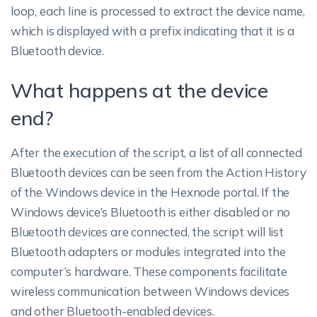
loop, each line is processed to extract the device name,
which is displayed with a prefix indicating that it is a
Bluetooth device.
What happens at the device
end?
After the execution of the script, a list of all connected
Bluetooth devices can be seen from the Action History
of the Windows device in the Hexnode portal. If the
Windows device’s Bluetooth is either disabled or no
Bluetooth devices are connected, the script will list
Bluetooth adapters or modules integrated into the
computer’s hardware. These components facilitate
wireless communication between Windows devices
and other Bluetooth-enabled devices.