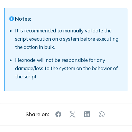
Notes:
It is recommended to manually validate the
script execution on a system before executing
the action in bulk.
Hexnode will not be responsible for any
damage/loss to the system on the behavior of
the script.
Share on: