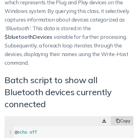
which represents the Plug and Play devices on the
Windows system. By querying this class, it selectively
captures information about devices categorized as
‘Bluetooth’
. This data is stored in the
$bluetoothDevices
variable for further processing.
Subsequently, a foreach loop iterates through the
devices, displaying their names using the Write-Host
command.
Batch script to show all
Bluetooth devices currently
connected
1
@
echo 
off 