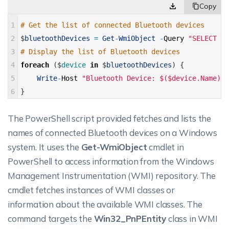
1
# Get the list of connected Bluetooth devices 
2
$
bluetoothDevices
=
Get
-
WmiObject
-
Query
"SELECT * 
3
# Display the list of Bluetooth devices 
4
foreach
(
$
device 
in
$
bluetoothDevices
)
{
5
Write
-
Host
"Bluetooth Device: $($device.Name)"
6
}
The PowerShell script provided fetches and lists the
names of connected Bluetooth devices on a Windows
system. It uses the
Get-WmiObject
cmdlet in
PowerShell to access information from the Windows
Management Instrumentation (WMI) repository. The
cmdlet fetches instances of WMI classes or
information about the available WMI classes. The
command targets the
Win32_PnPEntity
class in WMI