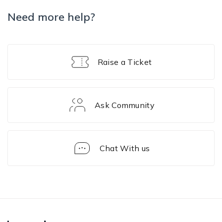
Need more help?
Raise a Ticket
Ask Community
Chat With us
Sample
Script