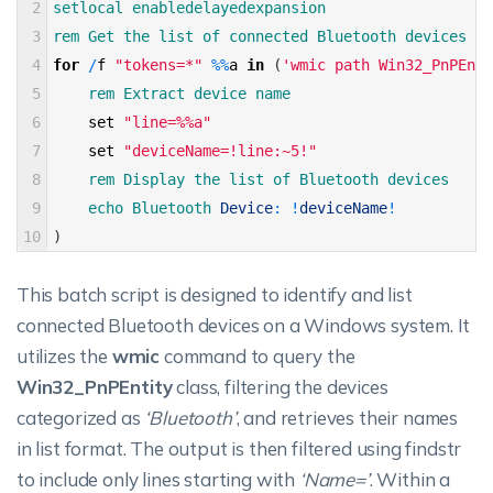
2
setlocal 
enabledelayedexpansion 
3
rem 
Get 
the 
list 
of 
connected 
Bluetooth 
devices 
4
for
/
f
"tokens=*"
%
%
a
in
(
'wmic path Win32_PnPEnti
5
rem 
Extract 
device 
name 
6
set
"line=%%a"
7
set
"deviceName=!line:~5!"
8
rem 
Display 
the 
list 
of 
Bluetooth 
devices 
9
echo 
Bluetooth 
Device
:
!
deviceName
!
10
)
This batch script is designed to identify and list
connected Bluetooth devices on a Windows system. It
utilizes the
wmic
command to query the
Win32_PnPEntity
class, filtering the devices
categorized as
‘Bluetooth’
, and retrieves their names
in list format. The output is then filtered using findstr
to include only lines starting with
‘Name=’
. Within a