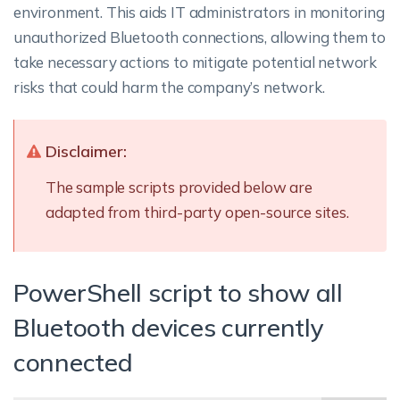
environment. This aids IT administrators in monitoring
unauthorized Bluetooth connections, allowing them to
take necessary actions to mitigate potential network
risks that could harm the company’s network.
Disclaimer:
The sample scripts provided below are
adapted from third-party open-source sites.
PowerShell script to show all
Bluetooth devices currently
connected