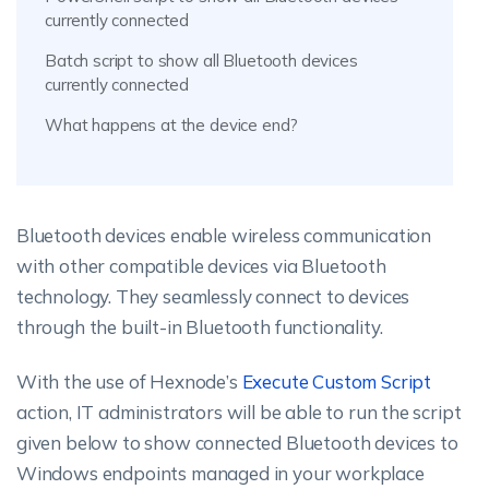
currently connected
Batch script to show all Bluetooth devices
currently connected
What happens at the device end?
Bluetooth devices enable wireless communication
with other compatible devices via Bluetooth
technology. They seamlessly connect to devices
through the built-in Bluetooth functionality.
With the use of Hexnode’s
Execute Custom Script
action, IT administrators will be able to run the script
given below to show connected Bluetooth devices to
Windows endpoints managed in your workplace