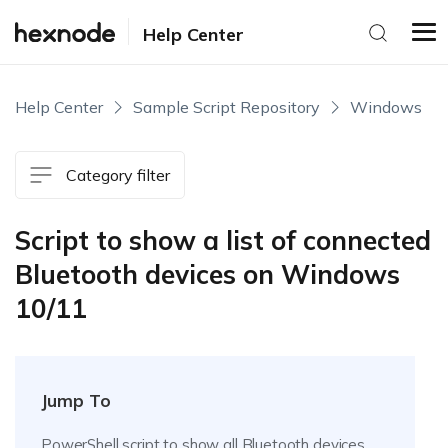
Help Center
Help Center
Sample Script Repository
Windows
Category filter
Script to show a list of connected
Bluetooth devices on Windows
10/11
Jump To
PowerShell script to show all Bluetooth devices