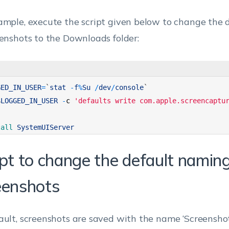
ample, execute the script given below to change the d
eenshots to the Downloads folder:
GED_IN_USER
=
`
stat
-
f
%
Su
/
dev
/
console
`
$
LOGGED_IN_USER
-
c
'defaults write com.apple.screencaptu
lall 
SystemUIServer
ipt to change the default naming
eenshots
ault, screenshots are saved with the name ‘Screenshot