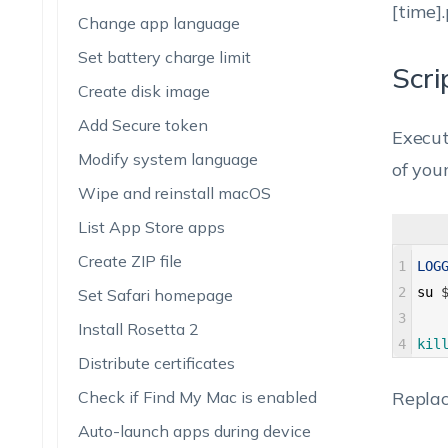
[time].
Change app language
Set battery charge limit
Scri
Create disk image
Add Secure token
Execut
Modify system language
of you
Wipe and reinstall macOS
List App Store apps
Create ZIP file
1
LOG
2
su
Set Safari homepage
3
Install Rosetta 2
4
kil
Distribute certificates
Check if Find My Mac is enabled
Repla
Auto-launch apps during device