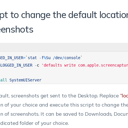
pt to change the default locatio
eenshots
GED_IN_USER
=
`
stat
-
f
%
Su
/
dev
/
console
`
$
LOGGED_IN_USER
-
c
'defaults write com.apple.screencaptu
lall 
SystemUIServer
ault, screenshots get sent to the Desktop. Replace
“lo
on of your choice and execute this script to change th
on of screenshots. It can be saved to Downloads, Docu
dicated folder of your choice.