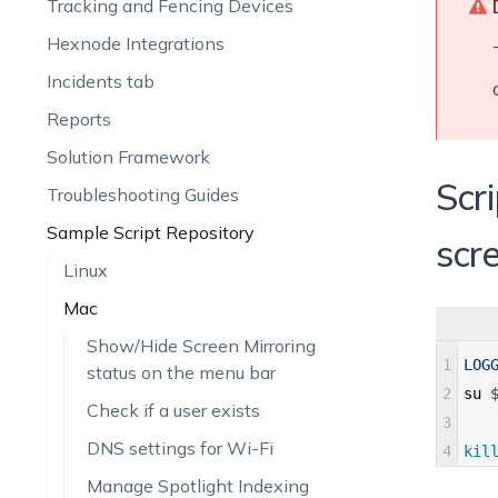
Tracking and Fencing Devices
Hexnode Integrations
Incidents tab
Reports
Solution Framework
Scr
Troubleshooting Guides
Sample Script Repository
scr
Linux
Mac
Show/Hide Screen Mirroring
1
LOG
status on the menu bar
2
su
Check if a user exists
3
DNS settings for Wi-Fi
4
kil
Manage Spotlight Indexing