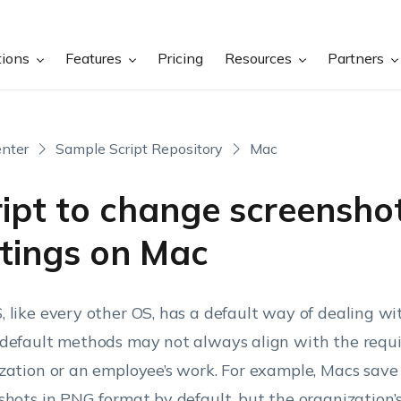
tions
Features
Pricing
Resources
Partners
nter
Sample Script Repository
Mac
ript to change screensho
ttings on Mac
 like every other OS, has a default way of dealing wi
default methods may not always align with the requ
zation or an employee’s work.
For example, Macs save 
shots in PNG format by default, but the organization’