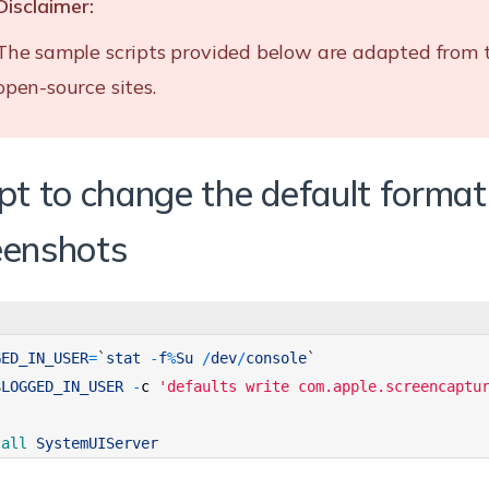
Disclaimer:
The sample scripts provided below are adapted from 
open-source sites.
ipt to change the default format
eenshots
GED_IN_USER
=
`
stat
-
f
%
Su
/
dev
/
console
`
$
LOGGED_IN_USER
-
c
'defaults write com.apple.screencaptu
lall 
SystemUIServer