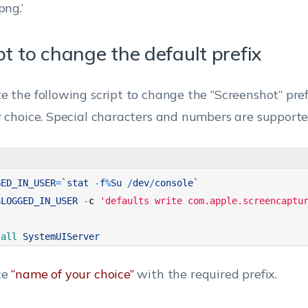
png.’
pt to change the default prefix
e the following script to change the “Screenshot” pre
r choice. Special characters and numbers are supporte
GED_IN_USER
=
`
stat
-
f
%
Su
/
dev
/
console
`
$
LOGGED_IN_USER
-
c
'defaults write com.apple.screencaptu
lall 
SystemUIServer
ce
“name of your choice”
with the required prefix.