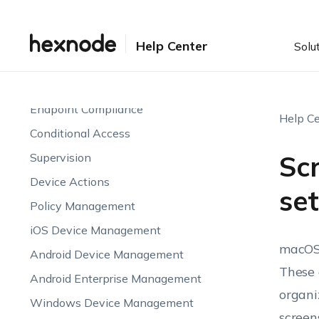
Enrollment
Device Visibility & Monitoring
Help Center
Solu
Endpoint Attributes
Automations
Endpoint Compliance
Help Ce
Conditional Access
Sc
Supervision
Device Actions
se
Policy Management
iOS Device Management
macOS,
Android Device Management
These 
Android Enterprise Management
organi
Windows Device Management
screen