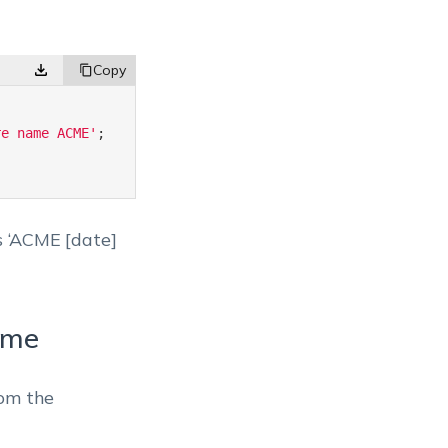
re name ACME'
;
as ‘ACME [date]
ame
rom the