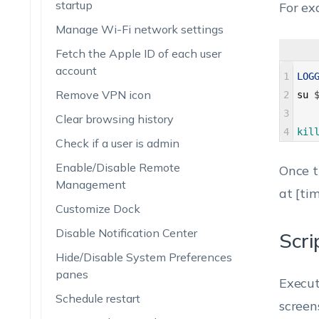
startup
For ex
Manage Wi-Fi network settings
Fetch the Apple ID of each user
account
1
LOG
Remove VPN icon
2
su
3
Clear browsing history
4
kil
Check if a user is admin
Enable/Disable Remote
Once t
Management
at [tim
Customize Dock
Disable Notification Center
Scri
Hide/Disable System Preferences
panes
Execut
Schedule restart
screen