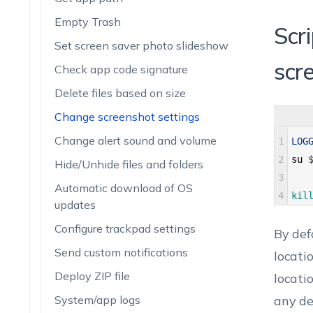
Empty Trash
Scri
Set screen saver photo slideshow
scr
Check app code signature
Delete files based on size
Change screenshot settings
Change alert sound and volume
1
LOG
2
su
Hide/Unhide files and folders
3
Automatic download of OS
4
kil
updates
Configure trackpad settings
By def
Send custom notifications
locati
Deploy ZIP file
locati
System/app logs
any de