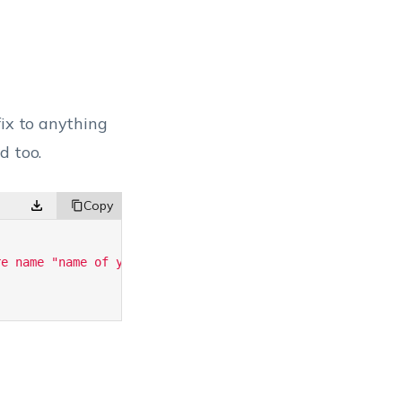
fix to anything
d too.
re name "name of your choice"'
;