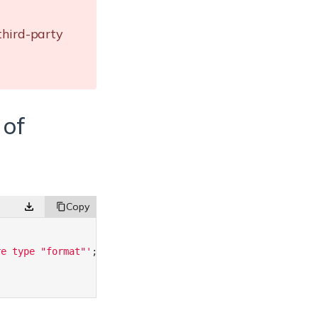
third-party
 of
re type "format"'
;