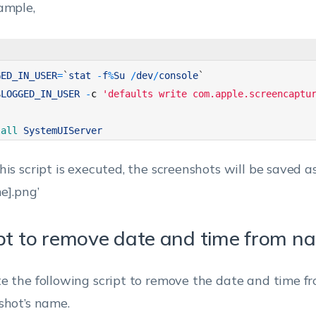
ample,
GED_IN_USER
=
`
stat
-
f
%
Su
/
dev
/
console
`
$
LOGGED_IN_USER
-
c
'defaults write com.apple.screencaptu
lall 
SystemUIServer
his script is executed, the screenshots will be saved 
e].png’
pt to remove date and time from n
e the following script to remove the date and time f
shot’s name.