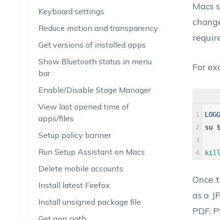
Macs s
Keyboard settings
change
Reduce motion and transparency
requir
Get versions of installed apps
Show Bluetooth status in menu
For ex
bar
Enable/Disable Stage Manager
View last opened time of
1
LOG
apps/files
2
su
Setup policy banner
3
Run Setup Assistant on Macs
4
kil
Delete mobile accounts
Once t
Install latest Firefox
as a J
Install unsigned package file
PDF, P
Get app path