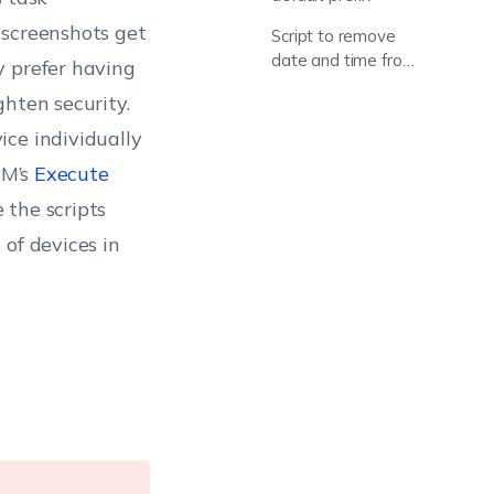
 screenshots get
Script to remove
date and time from
y prefer having
name
hten security.
ice individually
EM’s
Execute
 the scripts
of devices in