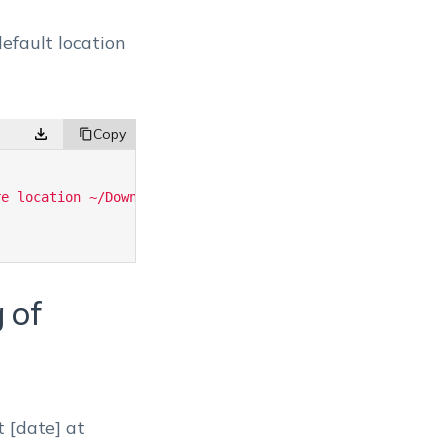
efault location
re location ~/Downloads'
;
 of
 [date] at