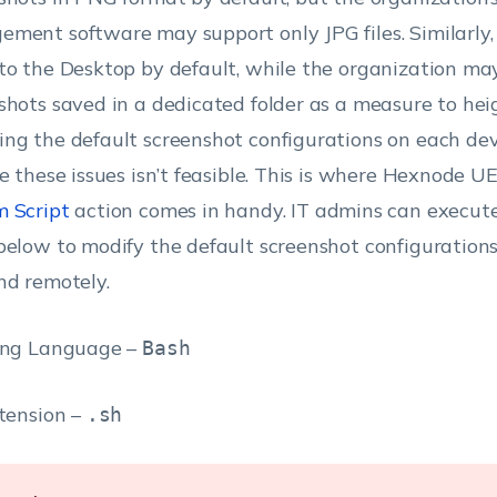
ment software may support only JPG files. Similarly,
to the Desktop by default, while the organization ma
shots saved in a dedicated folder as a measure to heig
ng the default screenshot configurations on each dev
ve these issues isn’t feasible. This is where Hexnode U
 Script
action comes in handy. IT admins can execute
below to modify the default screenshot configurations 
nd remotely.
ing Language –
Bash
xtension –
.sh