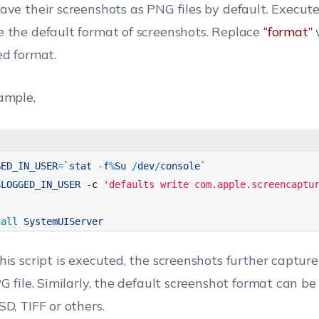
ave their screenshots as PNG files by default. Execute 
 the default format of screenshots. Replace
“format”
ed format.
ample,
GED_IN_USER
=
`
stat
-
f
%
Su
/
dev
/
console
`
$
LOGGED_IN_USER
-
c
'defaults write com.apple.screencaptu
lall 
SystemUIServer
his script is executed, the screenshots further captur
PG file. Similarly, the default screenshot format can b
SD, TIFF or others.