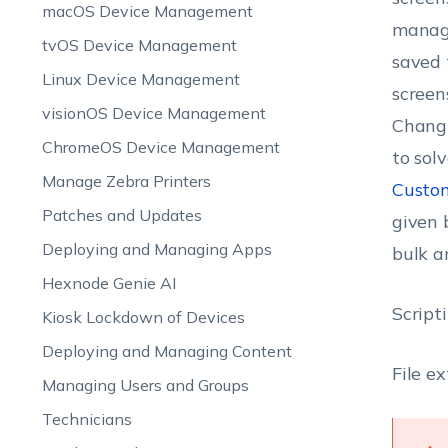
macOS Device Management
manage
tvOS Device Management
saved 
Linux Device Management
screen
visionOS Device Management
Changi
ChromeOS Device Management
to sol
Manage Zebra Printers
Custom
Patches and Updates
given 
Deploying and Managing Apps
bulk a
Hexnode Genie AI
Script
Kiosk Lockdown of Devices
Deploying and Managing Content
File e
Managing Users and Groups
Technicians