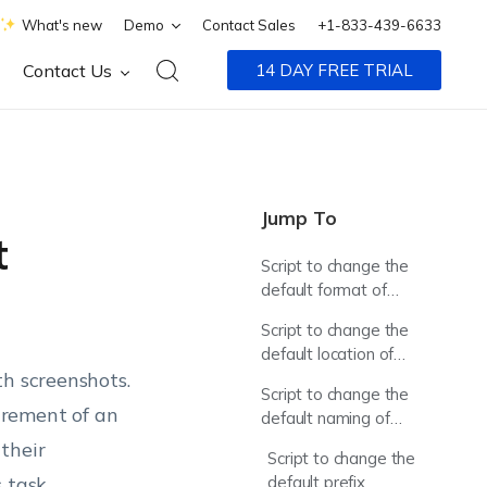
What's new
Demo
Contact Sales
+1-833-439-6633
Contact Us
14 DAY FREE TRIAL
Jump To
t
Script to change the
default format of
screenshots
Script to change the
default location of
th screenshots.
screenshots
Script to change the
irement of an
default naming of
screenshots
their
Script to change the
s task
default prefix