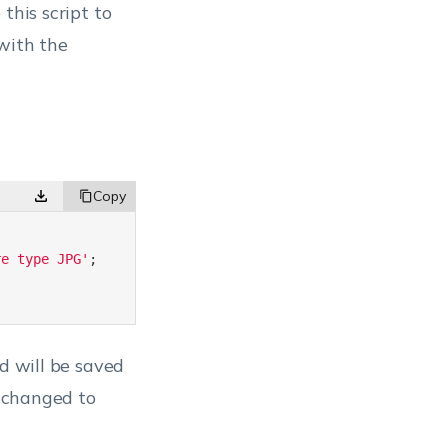
this script to
with the
re type JPG'
;
ed will be saved
e changed to