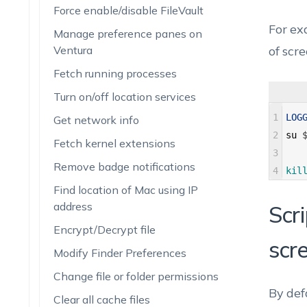
Force enable/disable FileVault
For ex
Manage preference panes on
Ventura
of scr
Fetch running processes
Turn on/off location services
1
LOG
Get network info
2
su
Fetch kernel extensions
3
Remove badge notifications
4
kil
Find location of Mac using IP
address
Scr
Encrypt/Decrypt file
scr
Modify Finder Preferences
Change file or folder permissions
By def
Clear all cache files