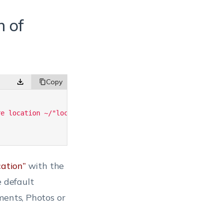
n of
re location ~/"location"'
;
cation”
with the
e default
ments, Photos or