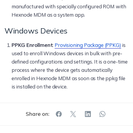
manufactured with specially configured ROM with
Hexnode MDM as a system app.
Windows Devices
PPKG Enrollment
:
Provisioning Package (PPKG)
is
used to enroll Windows devices in bulk with pre-
defined configurations and settings. It is a one-time
process where the device gets automatically
enrolled in Hexnode MDM as soon as the ppkg file
is installed on the device.
Share on: