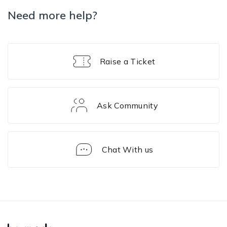
Need more help?
Raise a Ticket
Ask Community
Chat With us
FAQ