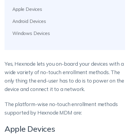
Apple Devices
Android Devices
Windows Devices
Yes, Hexnode lets you on-board your devices with a
wide variety of no-touch enrollment methods. The
only thing the end-user has to do is to power on the
device and connect it to a network.
The platform-wise no-touch enrollment methods
supported by Hexnode MDM are:
Apple Devices