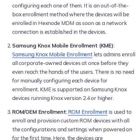
configuring each one of them. It is an out-of-the-
box enrollment method where the devices will be
enrolled in Hexnode MDM as soon as a network
connection is established in the devices.
Samsung Knox Mobile Enrollment (KME)
:
Samsung Knox Mobile Enrollment
lets admins enroll
all corporate-owned devices at once before they
even reach the hands of the users. There is no need
for manually configuring each device for
enrollment. KME is supported on Samsung Knox
devices running Knox version 2.4 or higher.
ROM/OEM Enrollment
:
ROM Enrollment
is used to
enroll and provision custom ROM devices with all
the configurations and settings when powered on
for the first time. Here, the devices are