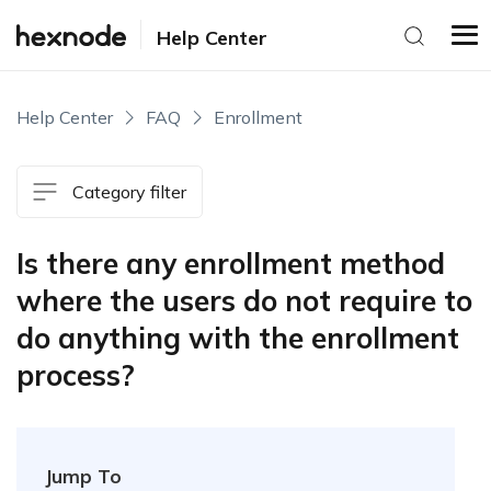
Help Center
Help Center
FAQ
Enrollment
Category filter
Is there any enrollment method
where the users do not require to
do anything with the enrollment
process?
Jump To