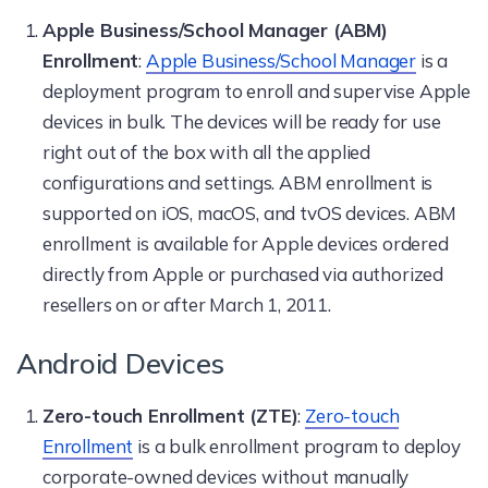
Apple Business/School Manager (ABM)
Enrollment
:
Apple Business/School Manager
is a
deployment program to enroll and supervise Apple
devices in bulk. The devices will be ready for use
right out of the box with all the applied
configurations and settings. ABM enrollment is
supported on iOS, macOS, and tvOS devices. ABM
enrollment is available for Apple devices ordered
directly from Apple or purchased via authorized
resellers on or after March 1, 2011.
Android Devices
Zero-touch Enrollment (ZTE)
:
Zero-touch
Enrollment
is a bulk enrollment program to deploy
corporate-owned devices without manually