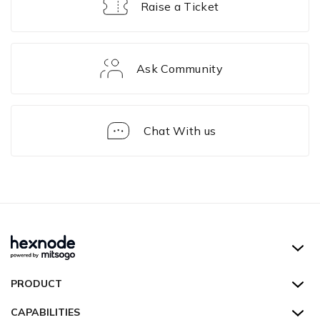
Raise a Ticket
Ask Community
Chat With us
FAQ
Hexnode UEM
PRODUCT
Hexnode Kiosk Lockdown
All Features
CAPABILITIES