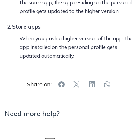
the same app, the app residing on the personal
profile gets updated to the higher version.
Store apps
When you push a higher version of the app, the
app installed on the personal profile gets
updated automatically.
Share on:
Need more help?