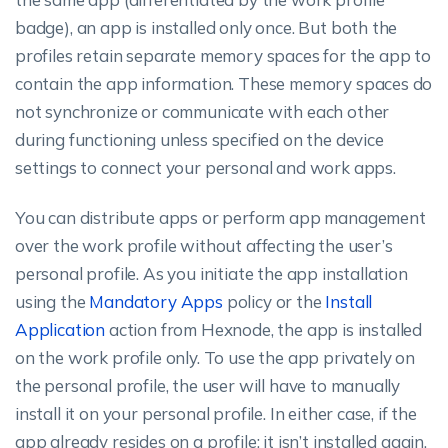
badge), an app is installed only once. But both the
profiles retain separate memory spaces for the app to
contain the app information. These memory spaces do
not synchronize or communicate with each other
during functioning unless specified on the device
settings to connect your personal and work apps.
You can distribute apps or perform app management
over the work profile without affecting the user’s
personal profile. As you initiate the app installation
using the
Mandatory Apps
policy or the
Install
Application
action from Hexnode, the app is installed
on the work profile only. To use the app privately on
the personal profile, the user will have to manually
install it on your personal profile. In either case, if the
app already resides on a profile; it isn’t installed again.