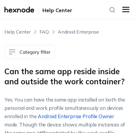
Help Center
Help Center
FAQ
Android Enterprise
Category filter
Can the same app reside inside
and outside the work container?
Yes. You can have the same app installed on both the
personal and work profile simultaneously on devices
enrolled in the
Android Enterprise Profile Owner
mode. Though the device shows multiple instances of
the same app (differentiated by the work profile