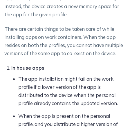
Instead, the device creates a new memory space for
the app for the given profile.
There are certain things to be taken care of while
installing apps on work containers. When the app
resides on both the profiles, you cannot have multiple
versions of the same app to co-exist on the device.
In house apps
The app installation might fail on the work
profile if a lower version of the app is
distributed to the device when the personal
profile already contains the updated version.
When the app is present on the personal
profile, and you distribute a higher version of