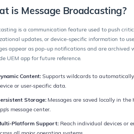
t is Message Broadcasting?
asting is a communication feature used to push critica
zational updates, or device-specific information to use
es appear as pop-up notifications and are archived 
e UEM app for future reference.
ynamic Content:
Supports wildcards to automaticall
evice or user-specific data.
ersistent Storage:
Messages are saved locally in th
pp’s message center.
ulti-Platform Support:
Reach individual devices or e
cross all major operating systems.