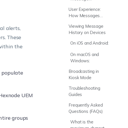
Wildcards
User Experience:
(Variables)
How Messages
Appear
Viewing Message
l alerts,
History on Devices
rs. These
On iOS and Android:
within the
On macOS and
Windows:
Broadcasting in
y populate
Kiosk Mode
Troubleshooting
Guides
e Hexnode UEM
Frequently Asked
Questions (FAQs)
ntire groups
What is the