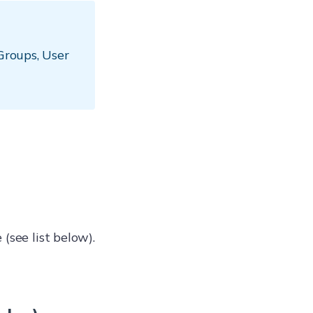
 Groups, User
(see list below).