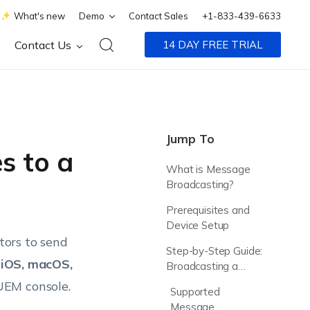
What's new
Demo
Contact Sales
+1-833-439-6633
Contact Us
14 DAY FREE TRIAL
Jump To
s to a
What is Message
Broadcasting?
Prerequisites and
Device Setup
tors to send
Step-by-Step Guide:
 iOS, macOS,
Broadcasting a
Message
UEM console.
Supported
Message