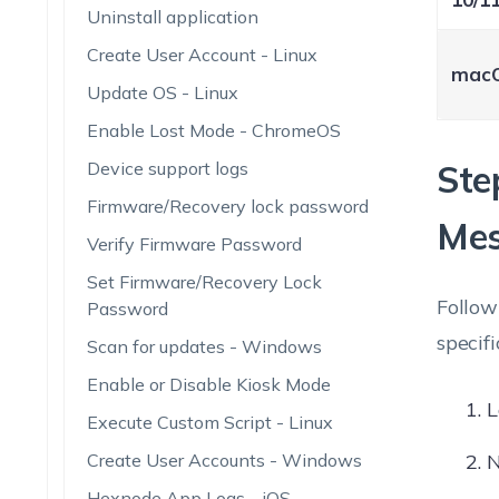
Uninstall application
Create User Account - Linux
mac
Update OS - Linux
Enable Lost Mode - ChromeOS
Device support logs
Ste
Firmware/Recovery lock password
Me
Verify Firmware Password
Set Firmware/Recovery Lock
Follow
Password
specifi
Scan for updates - Windows
Enable or Disable Kiosk Mode
L
Execute Custom Script - Linux
Create User Accounts - Windows
N
Hexnode App Logs - iOS