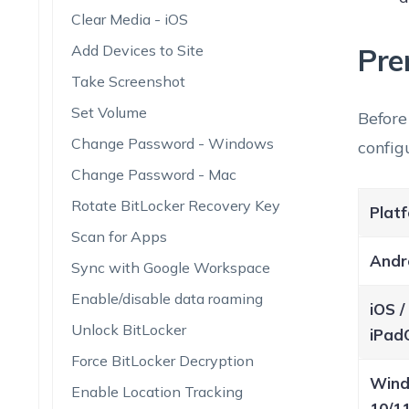
Clear Media - iOS
Add Devices to Site
Pre
Take Screenshot
Set Volume
Before
Change Password - Windows
config
Change Password - Mac
Rotate BitLocker Recovery Key
Plat
Scan for Apps
Andr
Sync with Google Workspace
Enable/disable data roaming
iOS /
Unlock BitLocker
iPad
Force BitLocker Decryption
Win
Enable Location Tracking
10/1