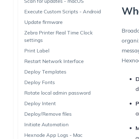
Scan for updates - macOS
Wha
Execute Custom Scripts - Android
Update firmware
Broadc
Zebra Printer Real Time Clock
settings
organi
messag
Print Label
Hexnod
Restart Network Interface
Deploy Templates
D
Deploy Fonts
d
Rotate local admin password
P
Deploy Intent
a
Deploy/Remove files
Initiate Automation
M
Hexnode App Logs - Mac
a