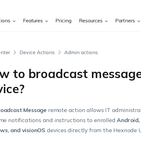
tions
Features
Pricing
Resources
Partners
nter
Device Actions
Admin actions
w to broadcast message
vice?
roadcast Message
remote action allows IT administra
ime notifications and instructions to enrolled
Android,
ws, and visionOS
devices directly from the Hexnode 