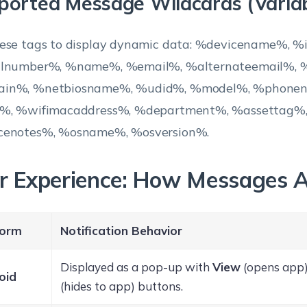
ported Message Wildcards (Variab
ese tags to display dynamic data: %devicename%, %
alnumber%, %name%, %email%, %alternateemail%, %
in%, %netbiosname%, %udid%, %model%, %phone
d%, %wifimacaddress%, %department%, %assettag%
cenotes%, %osname%, %osversion%.
r Experience: How Messages 
form
Notification Behavior
Displayed as a pop-up with
View
(opens app
oid
(hides to app) buttons.