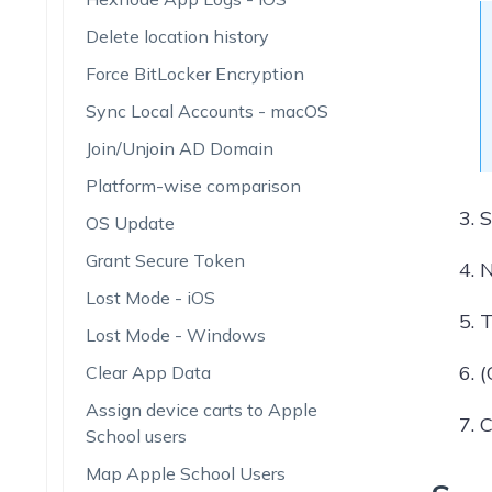
Delete location history
Force BitLocker Encryption
Sync Local Accounts - macOS
Join/Unjoin AD Domain
Platform-wise comparison
S
OS Update
Grant Secure Token
N
Lost Mode - iOS
T
Lost Mode - Windows
(
Clear App Data
Assign device carts to Apple
C
School users
Map Apple School Users