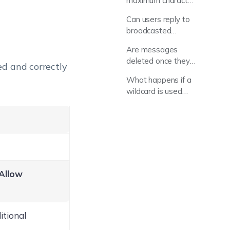
maximum character
limit for a broadcast
Can users reply to
message?
broadcasted
messages?
Are messages
deleted once they
led and correctly
are read?
What happens if a
wildcard is used
that is not
supported by the
OS?
Allow
itional