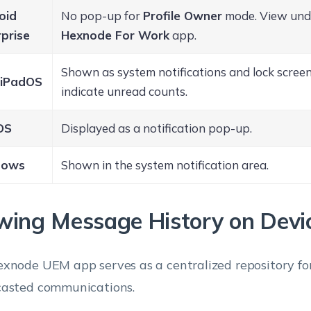
oid
No pop-up for
Profile Owner
mode. View unde
prise
Hexnode For Work
app.
Shown as system notifications and lock screen
/ iPadOS
indicate unread counts.
OS
Displayed as a notification pop-up.
dows
Shown in the system notification area.
wing Message History on Devi
xnode UEM app serves as a centralized repository for
asted communications.