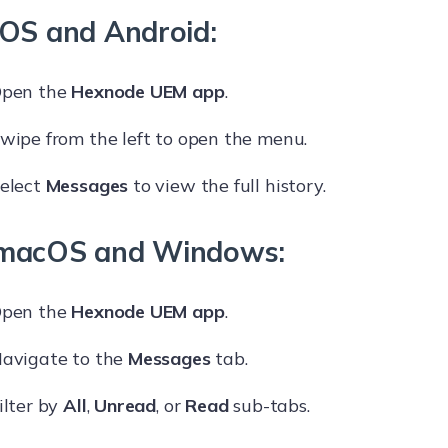
iOS and Android:
pen the
Hexnode UEM app
.
wipe from the left to open the menu.
elect
Messages
to view the full history.
macOS and Windows:
pen the
Hexnode UEM app
.
avigate to the
Messages
tab.
ilter by
All
,
Unread
, or
Read
sub-tabs.