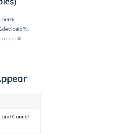
les)
imei%,
deviceid%,
number%,
,
Appear
) and
Cancel