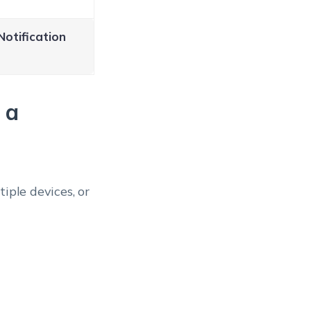
Notification
 a
iple devices, or