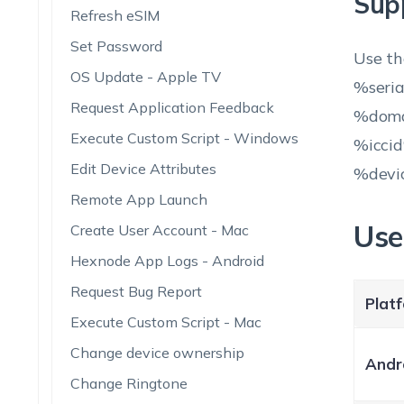
Sup
Refresh eSIM
Set Password
Use th
OS Update - Apple TV
%seri
Request Application Feedback
%doma
Execute Custom Script - Windows
%icci
Edit Device Attributes
%devi
Remote App Launch
Use
Create User Account - Mac
Hexnode App Logs - Android
Request Bug Report
Plat
Execute Custom Script - Mac
Change device ownership
Andr
Change Ringtone