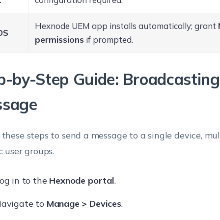
Hexnode UEM app installs automatically; grant
OS
permissions
if prompted.
p-by-Step Guide: Broadcasting
ssage
 these steps to send a message to a single device, mult
c user groups.
og in to the
Hexnode portal
.
avigate to
Manage > Devices
.