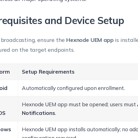
requisites and Device Setup
 broadcasting, ensure the
Hexnode UEM app
is instal
ured on the target endpoints.
form
Setup Requirements
oid
Automatically configured upon enrollment.
Hexnode UEM app must be opened; users must
OS
Notifications
.
dows
Hexnode UEM app installs automatically; no add
1
configuration required.