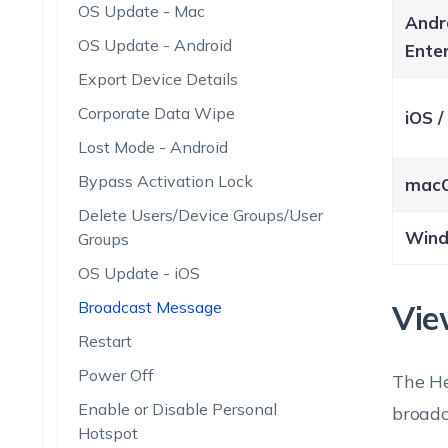
OS Update - Mac
Andr
OS Update - Android
Enter
Export Device Details
Corporate Data Wipe
iOS 
Lost Mode - Android
Bypass Activation Lock
mac
Delete Users/Device Groups/User
Win
Groups
OS Update - iOS
Broadcast Message
Vie
Restart
Power Off
The He
Enable or Disable Personal
broadc
Hotspot