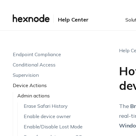
Setting up UEM
Enrollment
Help Center
Solu
Device Visibility & Monitoring
Endpoint Attributes
Automations
Help Ce
Endpoint Compliance
Conditional Access
Ho
Supervision
de
Device Actions
Admin actions
The
B
Erase Safari History
real-t
Enable device owner
Windo
Enable/Disable Lost Mode