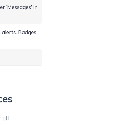
r ‘Messages’ in
 alerts. Badges
ces
 all