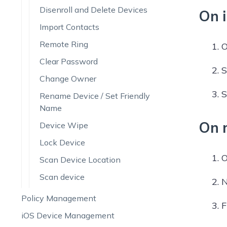
Disenroll and Delete Devices
On 
Import Contacts
Remote Ring
O
Clear Password
S
Change Owner
S
Rename Device / Set Friendly
Name
On 
Device Wipe
Lock Device
O
Scan Device Location
Scan device
N
Policy Management
F
iOS Device Management