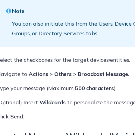
Note:
You can also initiate this from the Users, Device
Groups, or Directory Services tabs.
elect the checkboxes for the target devices/entities.
avigate to
Actions > Others > Broadcast Message
.
ype your message (Maximum
500 characters
).
Optional) Insert
Wildcards
to personalize the message 
lick
Send
.