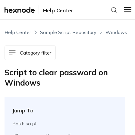
Help Center
Help Center
Sample Script Repository
Windows
Category filter
Script to clear password on
Windows
Jump To
Batch script