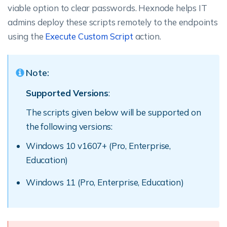
viable option to clear passwords. Hexnode helps IT
admins deploy these scripts remotely to the endpoints
using the
Execute Custom Script
action.
Note:
Supported Versions
:
The scripts given below will be supported on
the following versions:
Windows 10 v1607+ (Pro, Enterprise,
Education)
Windows 11 (Pro, Enterprise, Education)