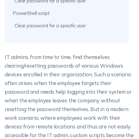
Clear password for a specific user
PowerShell script
Clear password for a specific user
IT admins, from time to time, find themselves
clearing/resetting passwords of various Windows
devices enrolled in their organization. Such a scenario
often arises when the employee forgets their
password and needs help logging into their system or
when the employee leaves the company without
resetting the password themselves. But in a modern
work scenario, where employees work with their
devices from remote locations and thus are not easily
accessible for the IT admin, custom scripts become the