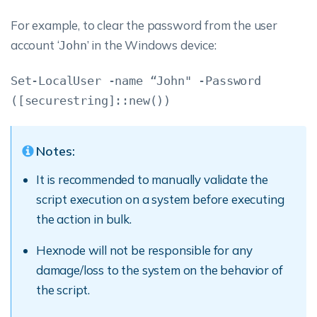
For example, to clear the password from the user
account ‘
’ in the Windows device:
John
Set-LocalUser -name “John" -Password
([securestring]::new())
Notes:
It is recommended to manually validate the
script execution on a system before executing
the action in bulk.
Hexnode will not be responsible for any
damage/loss to the system on the behavior of
the script.