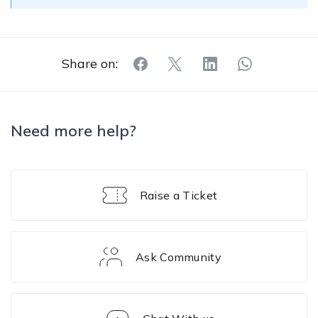
Share on:
Need more help?
Raise a Ticket
Ask Community