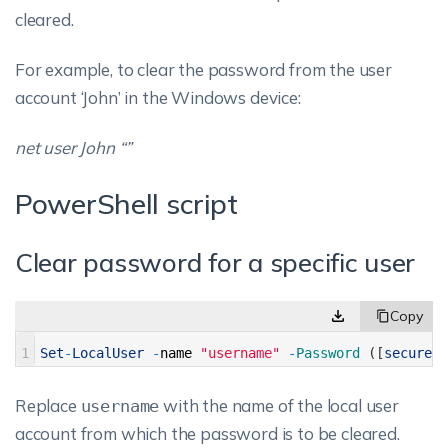
cleared.
For example, to clear the password from the user
account ‘John’ in the Windows device:
net user John “”
PowerShell script
Clear password for a specific user
1
Set
-
LocalUser
-
name
"username"
-
Password
(
[
securest
Replace
with the name of the local user
username
account from which the password is to be cleared.