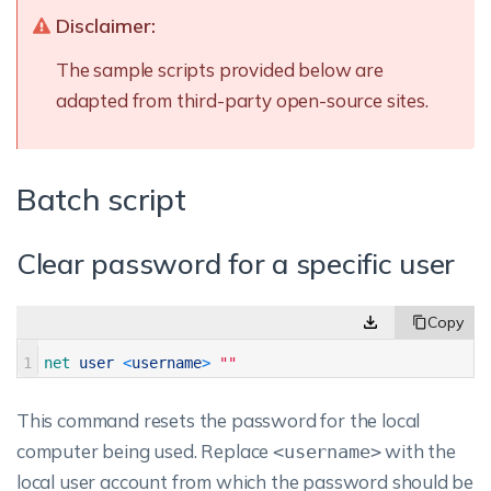
Disclaimer:
The sample scripts provided below are
adapted from third-party open-source sites.
Batch script
Clear password for a specific user
1
net 
user
<
username
>
""
This command resets the password for the local
computer being used. Replace
with the
<username>
local user account from which the password should be