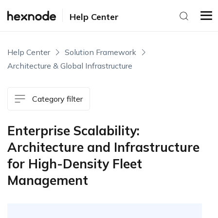
Help Center
Help Center
Solution Framework
Architecture & Global Infrastructure
Category filter
Enterprise Scalability:
Architecture and Infrastructure
for High-Density Fleet
Management