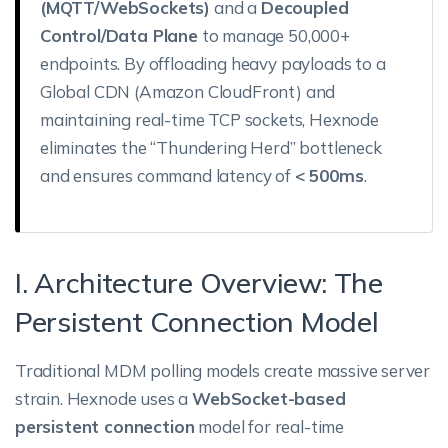
(MQTT/WebSockets)
and a
Decoupled
Control/Data Plane
to manage 50,000+
endpoints. By offloading heavy payloads to a
Global CDN (Amazon CloudFront) and
maintaining real-time TCP sockets, Hexnode
eliminates the “Thundering Herd” bottleneck
and ensures command latency of
< 500ms
.
I. Architecture Overview: The
Persistent Connection Model
Traditional MDM polling models create massive server
strain. Hexnode uses a
WebSocket-based
persistent connection
model for real-time