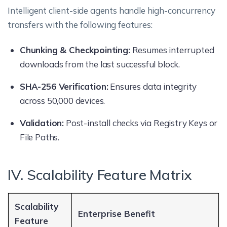
Intelligent client-side agents handle high-concurrency
transfers with the following features:
Chunking & Checkpointing:
Resumes interrupted
downloads from the last successful block.
SHA-256 Verification:
Ensures data integrity
across 50,000 devices.
Validation:
Post-install checks via Registry Keys or
File Paths.
IV. Scalability Feature Matrix
Scalability
Enterprise Benefit
Feature