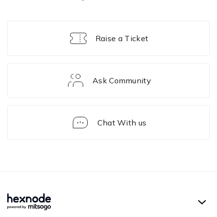
Raise a Ticket
Ask Community
Chat With us
Solution
Framework