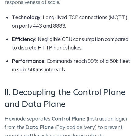
responsiveness at scale.
Technology:
Long-lived TCP connections (MQTT)
on ports 443 and 8883.
Efficiency:
Negligible CPU consumption compared
to discrete HTTP handshakes.
Performance:
Commands reach 99% of a 50k fleet
in sub-500ms intervals.
II. Decoupling the Control Plane
and Data Plane
Hexnode separates
Control Plane
(Instruction logic)
from the
Data Plane
(Payload delivery) to prevent
console bottlenecking during large rollouts.