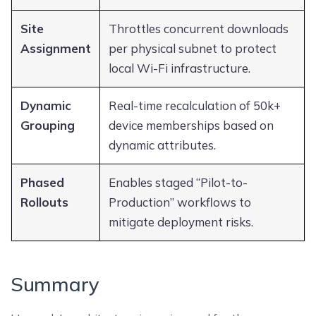
Site
Throttles concurrent downloads
Assignment
per physical subnet to protect
local Wi-Fi infrastructure.
Dynamic
Real-time recalculation of 50k+
Grouping
device memberships based on
dynamic attributes.
Phased
Enables staged “Pilot-to-
Rollouts
Production” workflows to
mitigate deployment risks.
Summary