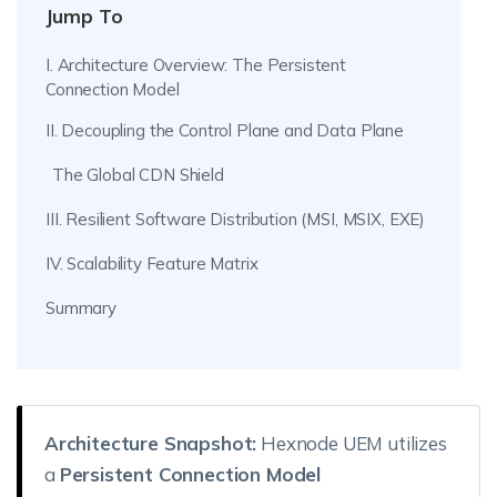
Jump To
I. Architecture Overview: The Persistent
Connection Model
II. Decoupling the Control Plane and Data Plane
The Global CDN Shield
III. Resilient Software Distribution (MSI, MSIX, EXE)
IV. Scalability Feature Matrix
Summary
Architecture Snapshot:
Hexnode UEM utilizes
a
Persistent Connection Model