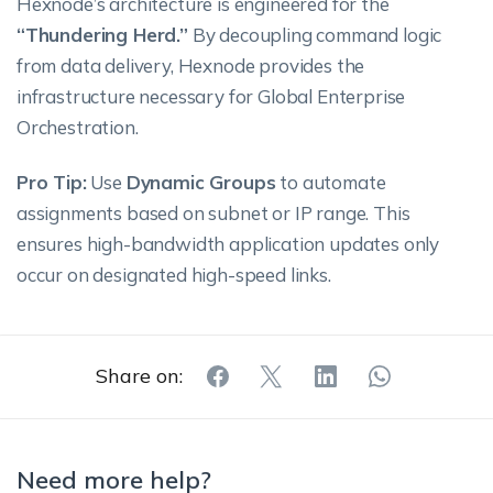
Hexnode’s architecture is engineered for the
“Thundering Herd.”
By decoupling command logic
from data delivery, Hexnode provides the
infrastructure necessary for Global Enterprise
Orchestration.
Pro Tip:
Use
Dynamic Groups
to automate
assignments based on subnet or IP range. This
ensures high-bandwidth application updates only
occur on designated high-speed links.
Share on:
Need more help?