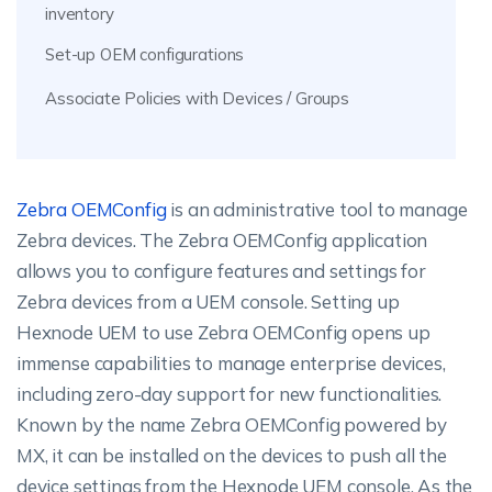
inventory
Set-up OEM configurations
Associate Policies with Devices / Groups
Zebra OEMConfig
is an administrative tool to manage
Zebra devices. The Zebra OEMConfig application
allows you to configure features and settings for
Zebra devices from a UEM console. Setting up
Hexnode UEM to use Zebra OEMConfig opens up
immense capabilities to manage enterprise devices,
including zero-day support for new functionalities.
Known by the name Zebra OEMConfig powered by
MX, it can be installed on the devices to push all the
device settings from the Hexnode UEM console. As the