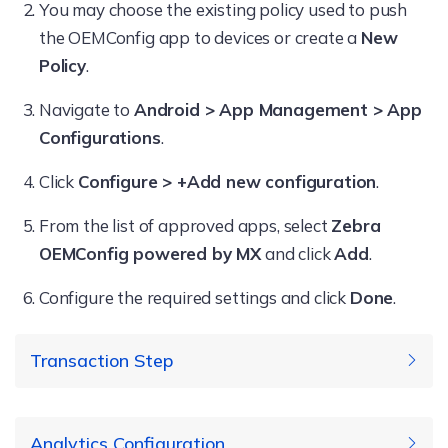
You may choose the existing policy used to push
the OEMConfig app to devices or create a
New
Policy
.
Navigate to
Android > App Management > App
Configurations
.
Click
Configure > +Add new configuration
.
From the list of approved apps, select
Zebra
OEMConfig powered by MX
and click
Add
.
Configure the required settings and click
Done
.
Transaction Step
Specify a description for this
Analytics Configuration