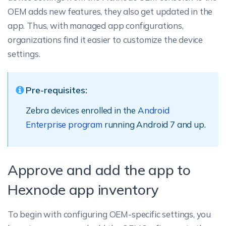
OEM adds new features, they also get updated in the
app. Thus, with managed app configurations,
organizations find it easier to customize the device
settings.
Pre-requisites:
Zebra devices enrolled in the
Android
Enterprise program
running Android 7 and up.
Approve and add the app to
Hexnode app inventory
To begin with configuring OEM-specific settings, you