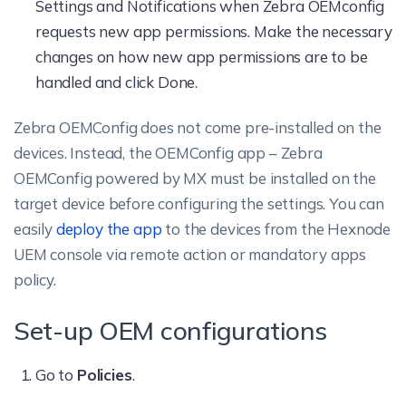
Settings and Notifications when Zebra OEMconfig
requests new app permissions. Make the necessary
changes on how new app permissions are to be
handled and click Done.
Zebra OEMConfig does not come pre-installed on the
devices. Instead, the OEMConfig app – Zebra
OEMConfig powered by MX must be installed on the
target device before configuring the settings. You can
easily
deploy the app
to the devices from the Hexnode
UEM console via remote action or mandatory apps
policy.
Set-up OEM configurations
Go to
Policies
.