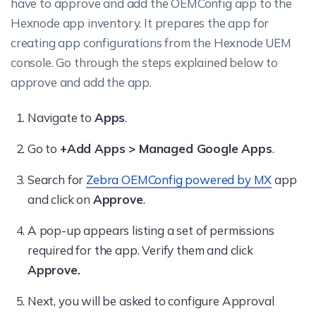
have to approve and add the OEMConfig app to the
Hexnode app inventory. It prepares the app for
creating app configurations from the Hexnode UEM
console. Go through the steps explained below to
approve and add the app.
Navigate to
Apps
.
Go to
+Add Apps > Managed Google Apps
.
Search for
Zebra OEMConfig powered by MX
app
and click on
Approve
.
A pop-up appears listing a set of permissions
required for the app. Verify them and click
Approve.
Next, you will be asked to configure Approval