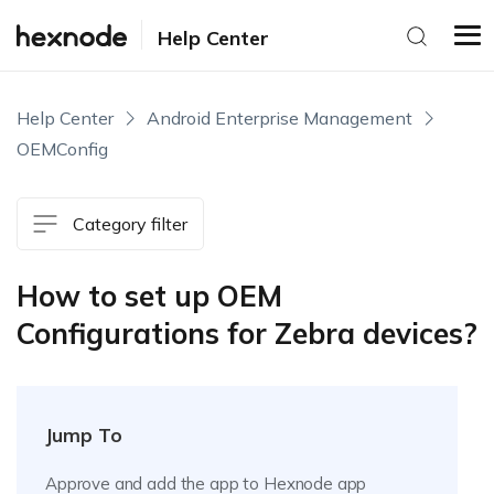
Help Center
Help Center
Android Enterprise Management
OEMConfig
Category filter
How to set up OEM
Configurations for Zebra devices?
Jump To
Approve and add the app to Hexnode app