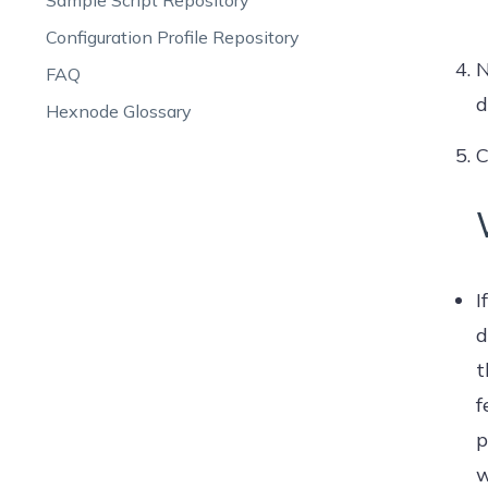
Sample Script Repository
Configuration Profile Repository
N
FAQ
d
Hexnode Glossary
C
I
d
t
f
p
w