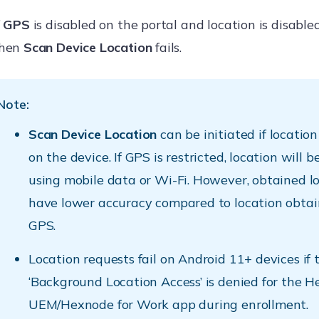
f
GPS
is disabled on the portal and location is disable
hen
Scan Device Location
fails.
Note:
Scan Device Location
can be initiated if location
on the device. If GPS is restricted, location will 
using mobile data or Wi-Fi. However, obtained lo
have lower accuracy compared to location obtai
GPS.
Location requests fail on Android 11+ devices if 
‘Background Location Access’ is denied for the 
UEM/Hexnode for Work app during enrollment.