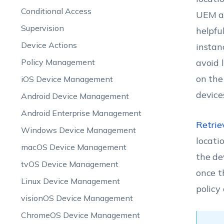
Conditional Access
UEM an
Supervision
helpfu
Device Actions
instan
Policy Management
avoid 
on the
iOS Device Management
device
Android Device Management
Android Enterprise Management
Retriev
Windows Device Management
locati
macOS Device Management
the de
tvOS Device Management
once t
Linux Device Management
policy
visionOS Device Management
ChromeOS Device Management