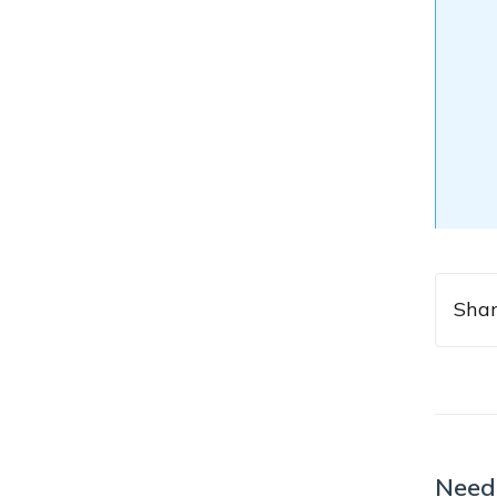
Shar
Need