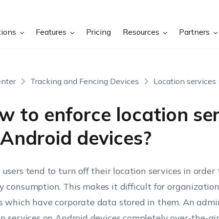
tions
Features
Pricing
Resources
Partners
nter
Tracking and Fencing Devices
Location services
 to enforce location ser
 Android devices?
 users tend to turn off their location services in order
y consumption. This makes it difficult for organization
s which have corporate data stored in them. An admi
on services on Android devices completely over-the-a