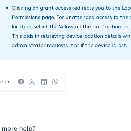
Clicking on grant access redirects you to the Loc
Permissions page. For unattended access to the 
location, select the ‘Allow all the time’ option on
This aids in retrieving device location details w
administrator requests it or if the device is lost.
e on:
 more help?