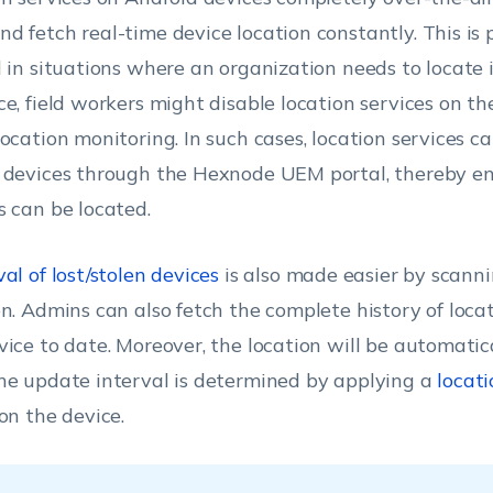
d fetch real-time device location constantly. This is 
l in situations where an organization needs to locate i
ce, field workers might disable location services on th
location monitoring. In such cases, location services c
 devices through the Hexnode UEM portal, thereby en
s can be located.
al of lost/stolen devices
is also made easier by scanni
on. Admins can also fetch the complete history of loca
vice to date. Moreover, the location will be automati
he update interval is determined by applying a
locati
 on the device.