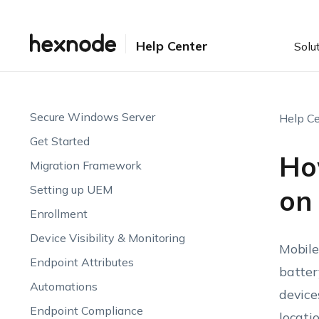
Help Center
Solu
Secure Windows Server
Help Ce
Get Started
How
Migration Framework
Setting up UEM
on
Enrollment
Device Visibility & Monitoring
Mobile
Endpoint Attributes
batter
Automations
device
Endpoint Compliance
locati