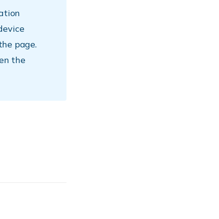
ation
device
 the page.
hen the