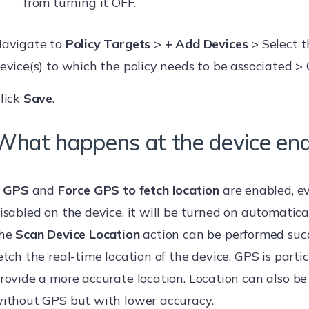
from turning it OFF.
avigate to
Policy Targets
>
+ Add Devices
> Select t
evice(s) to which the policy needs to be associated > 
lick
Save
.
What happens at the device en
f
GPS
and
Force GPS to fetch location
are enabled, eve
isabled on the device, it will be turned on automatical
he
Scan Device Location
action can be performed succ
etch the real-time location of the device. GPS is parti
rovide a more accurate location. Location can also be
ithout GPS but with lower accuracy.