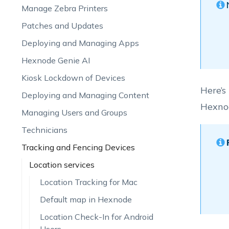
Manage Zebra Printers
Patches and Updates
Deploying and Managing Apps
Hexnode Genie AI
Kiosk Lockdown of Devices
Here’s
Deploying and Managing Content
Hexno
Managing Users and Groups
Technicians
Tracking and Fencing Devices
Location services
Location Tracking for Mac
Default map in Hexnode
Location Check-In for Android