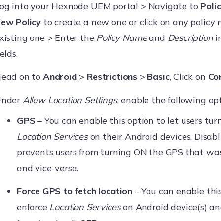
og into your Hexnode UEM portal > Navigate to
Polic
ew Policy
to create a new one or click on any policy 
xisting one > Enter the
Policy Name
and
Description
i
ields.
ead on to
Android
>
Restrictions
>
Basic
, Click on
Co
Under
Allow Location Settings
, enable the following opt
GPS
– You can enable this option to let users tu
Location Services
on their Android devices. Disabl
prevents users from turning ON the GPS that was
and vice-versa.
Force GPS to fetch location
– You can enable this
enforce
Location Services
on Android device(s) an