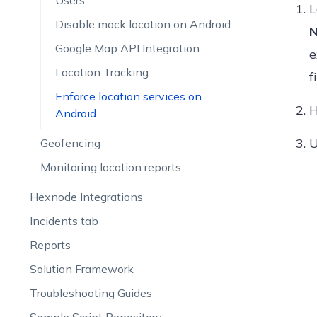
Users
L
Disable mock location on Android
N
Google Map API Integration
e
Location Tracking
f
Enforce location services on
H
Android
Geofencing
Monitoring location reports
Hexnode Integrations
Incidents tab
Reports
Solution Framework
Troubleshooting Guides