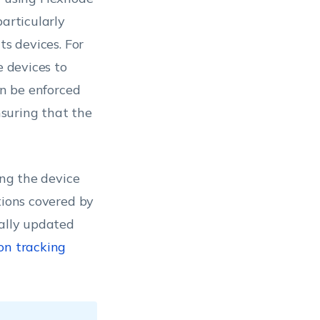
particularly
ts devices. For
e devices to
an be enforced
suring that the
ng the device
tions covered by
cally updated
on tracking