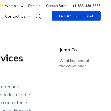
What's new
Demo
Contact Sales
+1-833-439-6633
Contact Us
14 DAY FREE TRIAL
Jump To
vices
What happens at
the device end?
 to reduce
s to locate the
n can enforce
ir using Hexnode