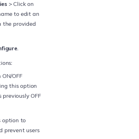
ies
> Click on
name to edit an
n the provided
nfigure
.
ions:
rn ON/OFF
ing this option
 previously OFF
 option to
d prevent users