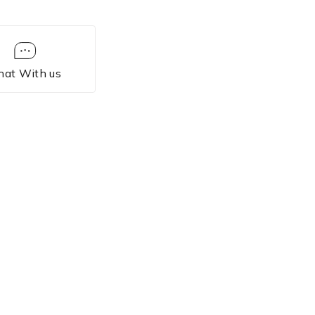
hat With us