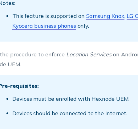
Notes:
This feature is supported on
Samsung Knox
,
LG 
Kyocera business phones
only.
 the procedure to enforce
Location Services
on Androi
de UEM.
Pre-requisites:
Devices must be enrolled with Hexnode UEM.
Devices should be connected to the Internet.