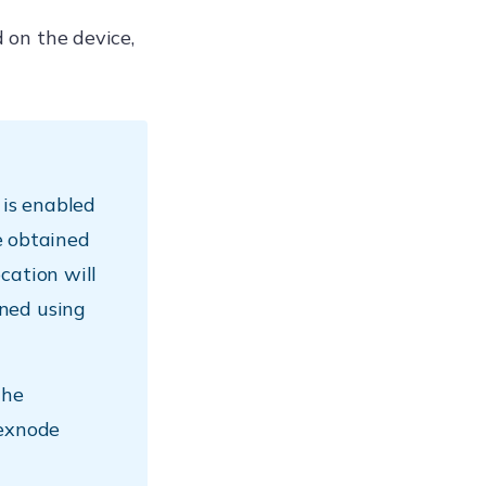
d on the device,
 is enabled
be obtained
cation will
ned using
the
Hexnode