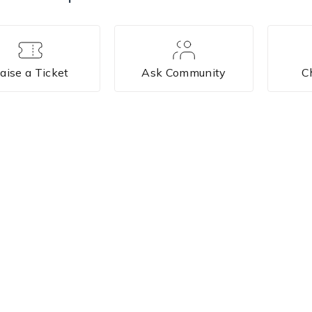
aise a Ticket
Ask Community
C