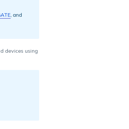
GATE
, and
d devices using