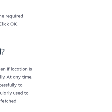
he required
Click
OK
.
d?
n if location is
ly. At any time,
essfully to
cularly used to
 fetched