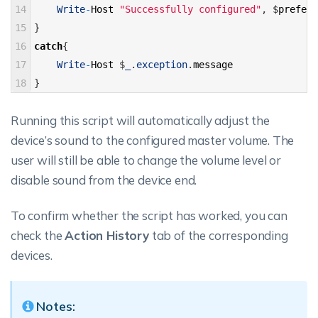
14
Write
-
Host
"Successfully configured"
,
$
preferr
15
}
16
catch
{
17
Write
-
Host
$
_
.
exception
.
message
18
}
Running this script will automatically adjust the
device’s sound to the configured master volume. The
user will still be able to change the volume level or
disable sound from the device end.
To confirm whether the script has worked, you can
check the
Action History
tab of the corresponding
devices.
Notes: