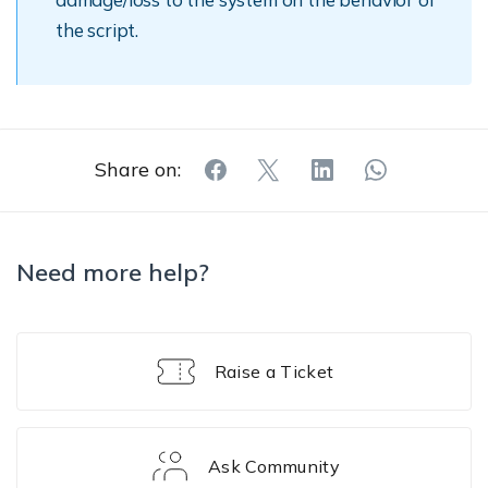
the script.
Share on:
Need more help?
Raise a Ticket
Ask Community