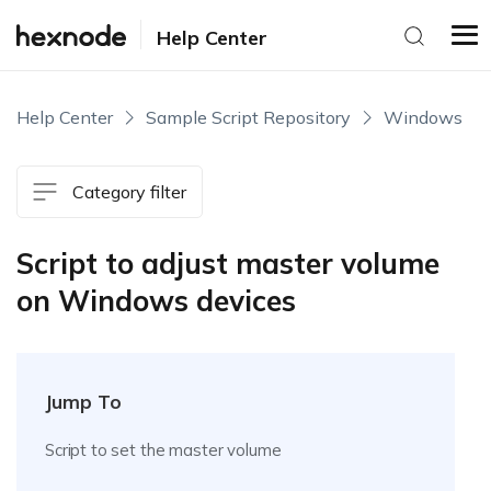
Help Center
Help Center
Sample Script Repository
Windows
Category filter
Script to adjust master volume
on Windows devices
Jump To
Script to set the master volume