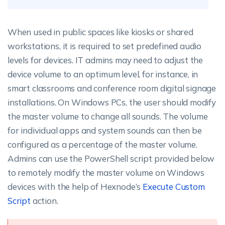
When used in public spaces like kiosks or shared
workstations, it is required to set predefined audio
levels for devices. IT admins may need to adjust the
device volume to an optimum level, for instance, in
smart classrooms and conference room digital signage
installations. On Windows PCs, the user should modify
the master volume to change all sounds. The volume
for individual apps and system sounds can then be
configured as a percentage of the master volume.
Admins can use the PowerShell script provided below
to remotely modify the master volume on Windows
devices with the help of Hexnode’s
Execute Custom
Script
action.