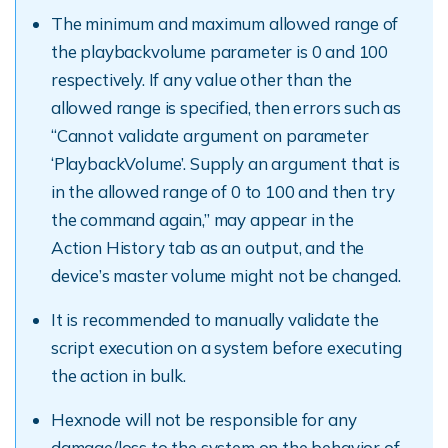
The minimum and maximum allowed range of
the playbackvolume parameter is 0 and 100
respectively. If any value other than the
allowed range is specified, then errors such as
“Cannot validate argument on parameter
‘PlaybackVolume’. Supply an argument that is
in the allowed range of 0 to 100 and then try
the command again,” may appear in the
Action History tab as an output, and the
device’s master volume might not be changed.
It is recommended to manually validate the
script execution on a system before executing
the action in bulk.
Hexnode will not be responsible for any
damage/loss to the system on the behavior of