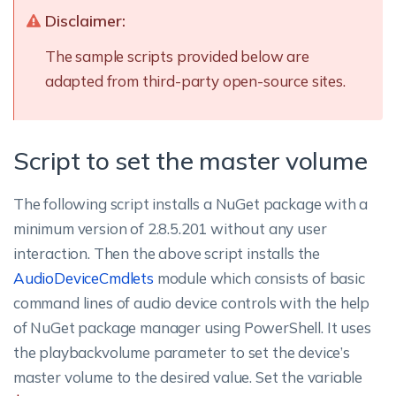
Disclaimer:
The sample scripts provided below are
adapted from third-party open-source sites.
Script to set the master volume
The following script installs a NuGet package with a
minimum version of 2.8.5.201 without any user
interaction.
Then the above script installs the
AudioDeviceCmdlets
module which consists of basic
command lines of audio device controls with the help
of NuGet package manager using PowerShell. It uses
the playbackvolume parameter to set the device’s
master volume to the desired value. Set the variable