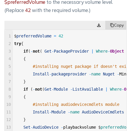
$preferredVolume
to the necessary volume level.
(Replace
42
with the required volume.)
1
$
preferredVolume
=
42
2
try
{
3
if
(
-
not
(
Get
-
PackageProvider
|
Where
-
Object
{
$
4
{
5
#installing nuget package if doesn't exist
6
Install
-
packageprovider
-
name 
Nuget
-
Minim
7
}
8
if
(
-
not
(
Get
-
Module
-
ListAvailable
|
Where
-
Obj
9
{
10
#installing audiodevicecmdlets module
11
Install
-
Module
-
name 
AudioDeviceCmdlets
-
F
12
}
13
Set
-
AudioDevice
-
playbackvolume
$
preferredVolu