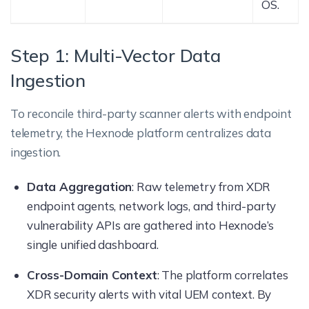
OS.
Step 1: Multi-Vector Data
Ingestion
To reconcile third-party scanner alerts with endpoint
telemetry, the Hexnode platform centralizes data
ingestion.
Data Aggregation
: Raw telemetry from XDR
endpoint agents, network logs, and third-party
vulnerability APIs are gathered into Hexnode’s
single unified dashboard.
Cross-Domain Context
: The platform correlates
XDR security alerts with vital UEM context. By