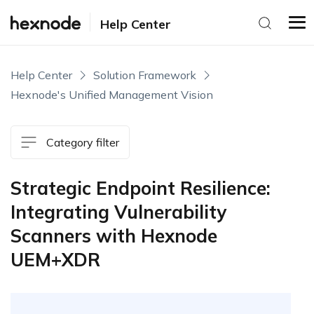
Help Center
Help Center
Solution Framework
Hexnode's Unified Management Vision
Category filter
Strategic Endpoint Resilience:
Integrating Vulnerability
Scanners with Hexnode
UEM+XDR