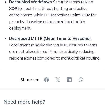
Decoupled Workflows
: Security teams rely on
XDR
for real-time threat hunting and active
containment, while IT Operations utilize
UEM
for
proactive baseline enforcement and patch
deployment.
Decreased MTTR (Mean Time to Respond)
:
Local agent remediation via XDR ensures threats
are neutralized in real-time, drastically reducing
response times compared to manual ticket routing.
Share on:
Need more help?