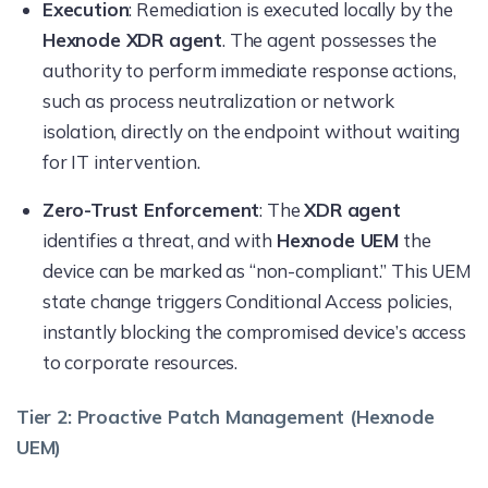
Execution
: Remediation is executed locally by the
Hexnode XDR agent
. The agent possesses the
authority to perform immediate response actions,
such as process neutralization or network
isolation, directly on the endpoint without waiting
for IT intervention.
Zero-Trust Enforcement
: The
XDR agent
identifies a threat, and with
Hexnode UEM
the
device can be marked as “non-compliant.” This UEM
state change triggers Conditional Access policies,
instantly blocking the compromised device’s access
to corporate resources.
Tier 2: Proactive Patch Management (Hexnode
UEM)