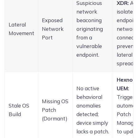
Suspicious
XDR:
Ag
network
isolates 
Exposed
beaconing
endpoint
Lateral
Network
originating
network
Movement
Port
from a
connecti
vulnerable
prevent
endpoint.
lateral
spread.
Hexnod
No active
UEM:
behavioral
Triggers
Missing OS
Stale OS
anomalies
automat
Patch
Build
detected;
Patch
(Dormant)
device simply
Manage
lacks a patch.
to updat