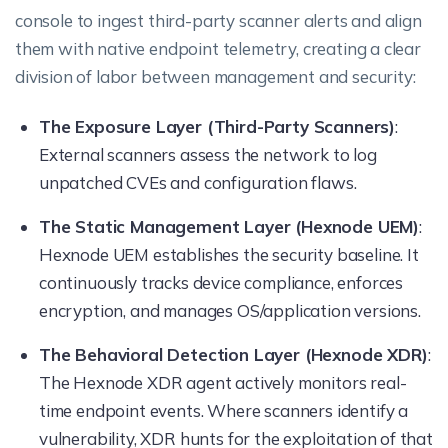
console to ingest third-party scanner alerts and align
them with native endpoint telemetry, creating a clear
division of labor between management and security:
The Exposure Layer (Third-Party Scanners)
:
External scanners assess the network to log
unpatched CVEs and configuration flaws.
The Static Management Layer (Hexnode UEM)
:
Hexnode UEM establishes the security baseline. It
continuously tracks device compliance, enforces
encryption, and manages OS/application versions.
The Behavioral Detection Layer (Hexnode XDR)
:
The Hexnode XDR agent actively monitors real-
time endpoint events. Where scanners identify a
vulnerability, XDR hunts for the exploitation of that