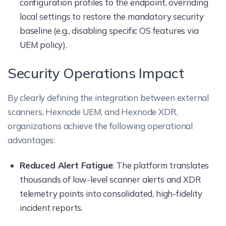
configuration profiles to the endpoint, overriding
local settings to restore the mandatory security
baseline (e.g., disabling specific OS features via
UEM policy).
Security Operations Impact
By clearly defining the integration between external
scanners, Hexnode UEM, and Hexnode XDR,
organizations achieve the following operational
advantages:
Reduced Alert Fatigue
: The platform translates
thousands of low-level scanner alerts and XDR
telemetry points into consolidated, high-fidelity
incident reports.