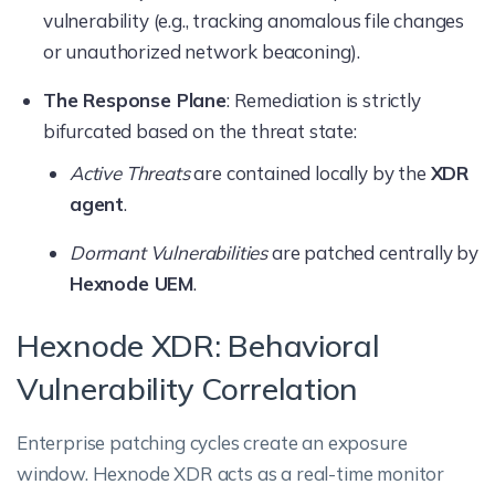
vulnerability (e.g., tracking anomalous file changes
or unauthorized network beaconing).
The Response Plane
: Remediation is strictly
bifurcated based on the threat state:
Active Threats
are contained locally by the
XDR
agent
.
Dormant Vulnerabilities
are patched centrally by
Hexnode UEM
.
Hexnode XDR: Behavioral
Vulnerability Correlation
Enterprise patching cycles create an exposure
window. Hexnode XDR acts as a real-time monitor