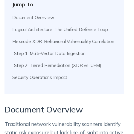
Jump To
Document Overview
Logical Architecture: The Unified Defense Loop
Hexnode XDR: Behavioral Vulnerability Correlation
Step 1: Multi-Vector Data Ingestion
Step 2: Tiered Remediation (XDR vs. UEM)
Security Operations Impact
Document Overview
Traditional network vulnerability scanners identify
static risk exposure but lack line-of-sight into active