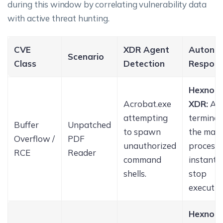
during this window by correlating vulnerability data
with active threat hunting.
CVE
XDR Agent
Autono
Scenario
Class
Detection
Respon
Hexnod
Acrobat.exe
XDR:
Ag
attempting
terminat
Buffer
Unpatched
to spawn
the mali
Overflow /
PDF
unauthorized
process
RCE
Reader
command
instantly
shells.
stop
executio
Hexnod