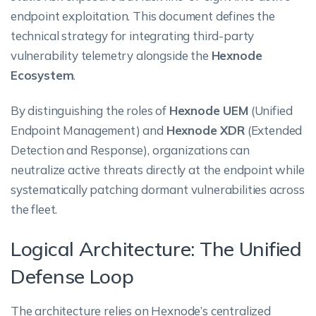
endpoint exploitation. This document defines the
technical strategy for integrating third-party
vulnerability telemetry alongside the
Hexnode
Ecosystem
.
By distinguishing the roles of
Hexnode UEM
(Unified
Endpoint Management) and
Hexnode XDR
(Extended
Detection and Response), organizations can
neutralize active threats directly at the endpoint while
systematically patching dormant vulnerabilities across
the fleet.
Logical Architecture: The Unified
Defense Loop
The architecture relies on Hexnode’s centralized