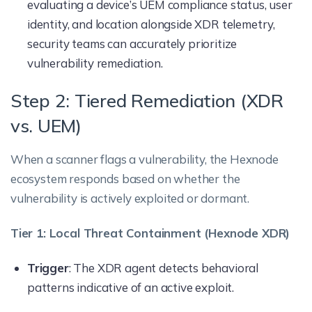
evaluating a device’s UEM compliance status, user
identity, and location alongside XDR telemetry,
security teams can accurately prioritize
vulnerability remediation.
Step 2: Tiered Remediation (XDR
vs. UEM)
When a scanner flags a vulnerability, the Hexnode
ecosystem responds based on whether the
vulnerability is actively exploited or dormant.
Tier 1: Local Threat Containment (Hexnode XDR)
Trigger
: The XDR agent detects behavioral
patterns indicative of an active exploit.