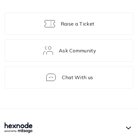
Raise a Ticket
Ask Community
Chat With us
Solution
Framework