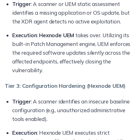
Trigger
: A scanner or UEM static assessment
identifies a missing application or OS update, but
the XDR agent detects no active exploitation.
Execution
:
Hexnode UEM
takes over. Utilizing its
built-in Patch Management engine, UEM enforces
the required software updates silently across the
affected endpoints, effectively closing the
vulnerability.
Tier 3: Configuration Hardening (Hexnode UEM)
Trigger
: A scanner identifies an insecure baseline
configuration (e.g., unauthorized administrative
tools enabled).
Execution
: Hexnode UEM executes strict