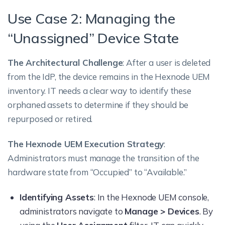
Use Case 2: Managing the
“Unassigned” Device State
The Architectural Challenge
: After a user is deleted
from the IdP, the device remains in the Hexnode UEM
inventory. IT needs a clear way to identify these
orphaned assets to determine if they should be
repurposed or retired.
The Hexnode UEM Execution Strategy
:
Administrators must manage the transition of the
hardware state from “Occupied” to “Available.”
Identifying Assets
: In the Hexnode UEM console,
administrators navigate to
Manage > Devices
. By