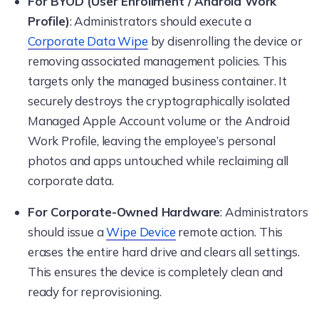
For BYOD (User Enrollment / Android Work
Profile)
: Administrators should execute a
Corporate Data Wipe
by disenrolling the device or
removing associated management policies. This
targets only the managed business container. It
securely destroys the cryptographically isolated
Managed Apple Account volume or the Android
Work Profile, leaving the employee’s personal
photos and apps untouched while reclaiming all
corporate data.
For Corporate-Owned Hardware
: Administrators
should issue a
Wipe Device
remote action. This
erases the entire hard drive and clears all settings.
This ensures the device is completely clean and
ready for reprovisioning.