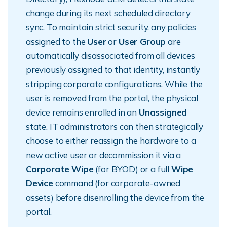
change during its next scheduled directory
sync. To maintain strict security, any policies
assigned to the
User
or
User Group
are
automatically disassociated from all devices
previously assigned to that identity, instantly
stripping corporate configurations. While the
user is removed from the portal, the physical
device remains enrolled in an
Unassigned
state. IT administrators can then strategically
choose to either reassign the hardware to a
new active user or decommission it via a
Corporate Wipe
(for BYOD) or a full
Wipe
Device
command (for corporate-owned
assets) before disenrolling the device from the
portal.