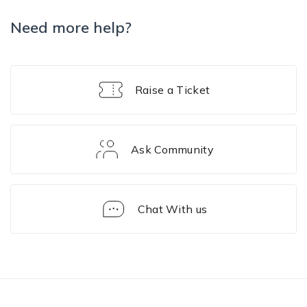
Need more help?
Raise a Ticket
Ask Community
Chat With us
Solution
Framework