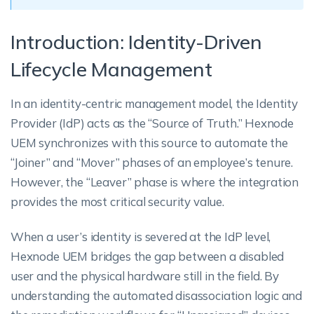
Introduction: Identity-Driven
Lifecycle Management
In an identity-centric management model, the Identity
Provider (IdP) acts as the “Source of Truth.” Hexnode
UEM synchronizes with this source to automate the
“Joiner” and “Mover” phases of an employee’s tenure.
However, the “Leaver” phase is where the integration
provides the most critical security value.
When a user’s identity is severed at the IdP level,
Hexnode UEM bridges the gap between a disabled
user and the physical hardware still in the field. By
understanding the automated disassociation logic and