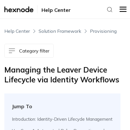
Help Center
Help Center
Solution Framework
Provisioning
Category filter
Managing the Leaver Device
Lifecycle via Identity Workflows
Jump To
Introduction: Identity-Driven Lifecycle Management