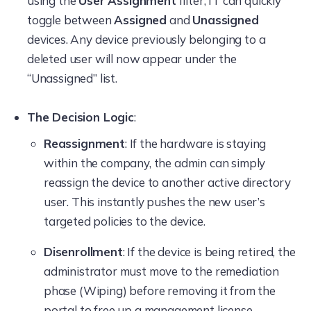
using the
User Assignment
filter, IT can quickly
toggle between
Assigned
and
Unassigned
devices. Any device previously belonging to a
deleted user will now appear under the
“Unassigned” list.
The Decision Logic
:
Reassignment
: If the hardware is staying
within the company, the admin can simply
reassign the device to another active directory
user. This instantly pushes the new user’s
targeted policies to the device.
Disenrollment
: If the device is being retired, the
administrator must move to the remediation
phase (Wiping) before removing it from the
portal to free up a management license.