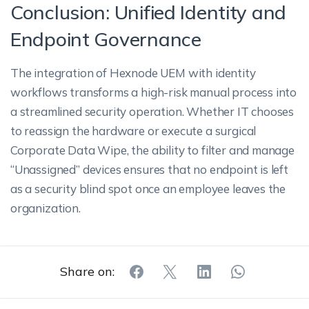
Conclusion: Unified Identity and
Endpoint Governance
The integration of Hexnode UEM with identity
workflows transforms a high-risk manual process into
a streamlined security operation. Whether IT chooses
to reassign the hardware or execute a surgical
Corporate Data Wipe, the ability to filter and manage
“Unassigned” devices ensures that no endpoint is left
as a security blind spot once an employee leaves the
organization.
Share on: