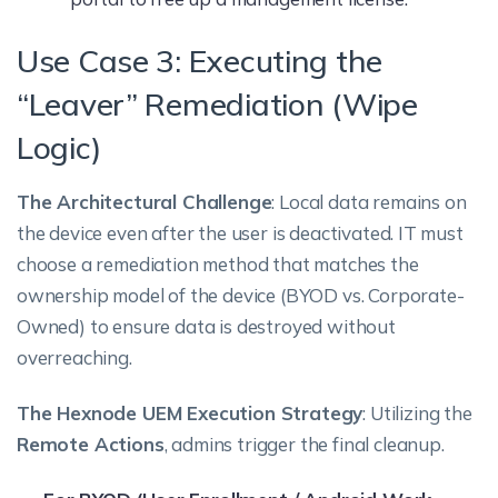
Use Case 3: Executing the
“Leaver” Remediation (Wipe
Logic)
The Architectural Challenge
: Local data remains on
the device even after the user is deactivated. IT must
choose a remediation method that matches the
ownership model of the device (BYOD vs. Corporate-
Owned) to ensure data is destroyed without
overreaching.
The Hexnode UEM Execution Strategy
: Utilizing the
Remote Actions
, admins trigger the final cleanup.