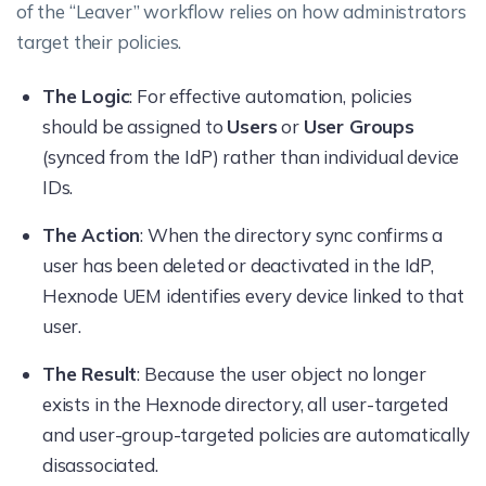
of the “Leaver” workflow relies on how administrators
target their policies.
The Logic
: For effective automation, policies
should be assigned to
Users
or
User Groups
(synced from the IdP) rather than individual device
IDs.
The Action
: When the directory sync confirms a
user has been deleted or deactivated in the IdP,
Hexnode UEM identifies every device linked to that
user.
The Result
: Because the user object no longer
exists in the Hexnode directory, all user-targeted
and user-group-targeted policies are automatically
disassociated.