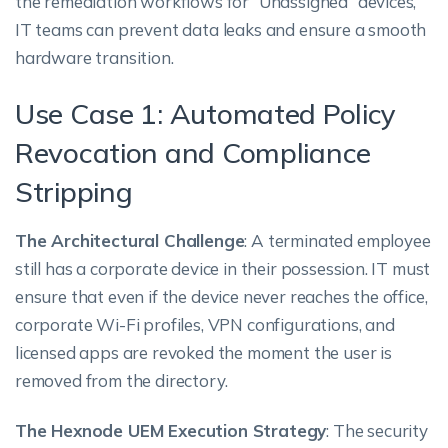
the remediation workflows for “Unassigned” devices,
IT teams can prevent data leaks and ensure a smooth
hardware transition.
Use Case 1: Automated Policy
Revocation and Compliance
Stripping
The Architectural Challenge
: A terminated employee
still has a corporate device in their possession. IT must
ensure that even if the device never reaches the office,
corporate Wi-Fi profiles, VPN configurations, and
licensed apps are revoked the moment the user is
removed from the directory.
The Hexnode UEM Execution Strategy
: The security