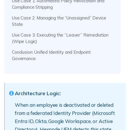
Use Case 1: Automated Policy Revocation and
Compliance Stripping
Use Case 2: Managing the “Unassigned” Device
State
Use Case 3: Executing the “Leaver” Remediation
(Wipe Logic)
Conclusion: Unified Identity and Endpoint
Governance
Architecture Logic:
When an employee is deactivated or deleted
from a federated Identity Provider (Microsoft
Entra ID, Okta, Google Workspace, or Active
Directory), Hexnode UEM detects this state