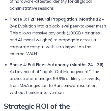
of hardware-attested identity for all global
administrative sessions.
Phase 3: P2P Neural Propagation (Months 12 –
24):
Evolution into a block-level peer-to-peer mesh.
This allows massive payloads (100GB+ binaries
and AI model weights) to propagate across a
corporate campus with zero impact on the
external WAN.
Phase 4: Full Fleet Autonomy (Months 24 – 36):
Achievement of “Lights-Out Management.” The
orchestrator manages 99.9% of lifecycle events,
from M&A ingestion to Ransomware isolation,
without human intervention.
Strategic ROI of the