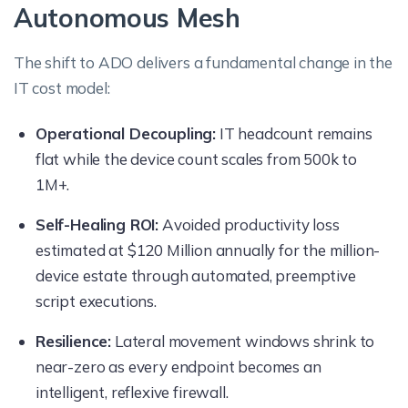
Autonomous Mesh
The shift to ADO delivers a fundamental change in the
IT cost model:
Operational Decoupling:
IT headcount remains
flat while the device count scales from 500k to
1M+.
Self-Healing ROI:
Avoided productivity loss
estimated at $120 Million annually for the million-
device estate through automated, preemptive
script executions.
Resilience:
Lateral movement windows shrink to
near-zero as every endpoint becomes an
intelligent, reflexive firewall.