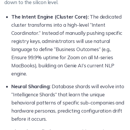
down to the silicon level.
The Intent Engine (Cluster Core):
The dedicated
cluster transforms into a high-level “Intent
Coordinator.” Instead of manually pushing specific
registry keys, administrators will use natural
language to define “Business Outcomes” (e.g.,
Ensure 99.9% uptime for Zoom on all M-series
MacBooks), building on Genie AI’s current NLP
engine.
Neural Sharding:
Database shards will evolve into
“Intelligence Shards” that learn the unique
behavioral patterns of specific sub-companies and
hardware personas, predicting configuration drift
before it occurs.