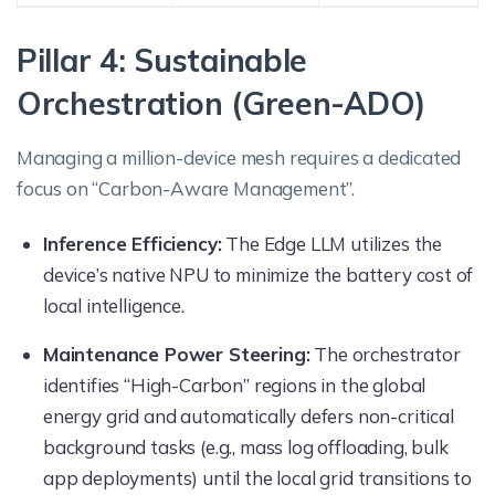
Pillar 4: Sustainable
Orchestration (Green-ADO)
Managing a million-device mesh requires a dedicated
focus on “Carbon-Aware Management”.
Inference Efficiency:
The Edge LLM utilizes the
device’s native NPU to minimize the battery cost of
local intelligence.
Maintenance Power Steering:
The orchestrator
identifies “High-Carbon” regions in the global
energy grid and automatically defers non-critical
background tasks (e.g., mass log offloading, bulk
app deployments) until the local grid transitions to