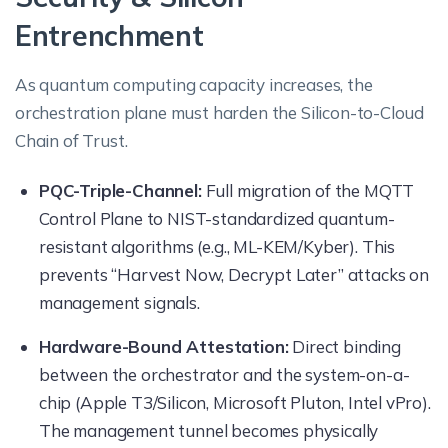
Entrenchment
As quantum computing capacity increases, the
orchestration plane must harden the Silicon-to-Cloud
Chain of Trust.
PQC-Triple-Channel:
Full migration of the MQTT
Control Plane to NIST-standardized quantum-
resistant algorithms (e.g., ML-KEM/Kyber). This
prevents “Harvest Now, Decrypt Later” attacks on
management signals.
Hardware-Bound Attestation:
Direct binding
between the orchestrator and the system-on-a-
chip (Apple T3/Silicon, Microsoft Pluton, Intel vPro).
The management tunnel becomes physically