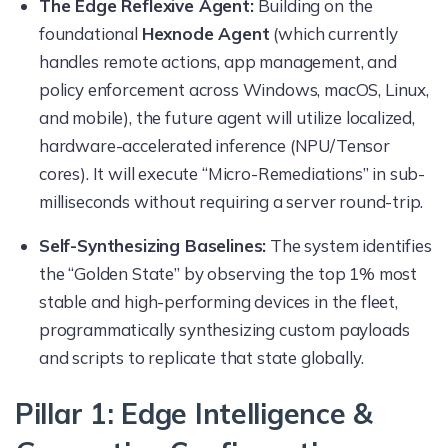
The Edge Reflexive Agent:
Building on the
foundational
Hexnode Agent
(which currently
handles remote actions, app management, and
policy enforcement across Windows, macOS, Linux,
and mobile), the future agent will utilize localized,
hardware-accelerated inference (NPU/Tensor
cores). It will execute “Micro-Remediations” in sub-
milliseconds without requiring a server round-trip.
Self-Synthesizing Baselines:
The system identifies
the “Golden State” by observing the top 1% most
stable and high-performing devices in the fleet,
programmatically synthesizing custom payloads
and scripts to replicate that state globally.
Pillar 1: Edge Intelligence &