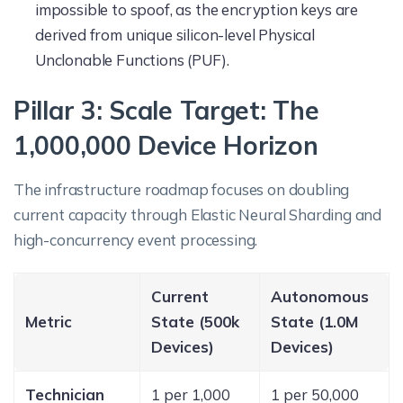
impossible to spoof, as the encryption keys are
derived from unique silicon-level Physical
Unclonable Functions (PUF).
Pillar 3: Scale Target: The
1,000,000 Device Horizon
The infrastructure roadmap focuses on doubling
current capacity through Elastic Neural Sharding and
high-concurrency event processing.
Current
Autonomous
Metric
State (500k
State (1.0M
Devices)
Devices)
Technician
1 per 1,000
1 per 50,000