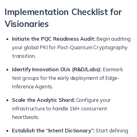
Implementation Checklist for
Visionaries
Initiate the PQC Readiness Audit:
Begin auditing
your global PKI for Post-Quantum Cryptography
transition.
Identify Innovation OUs (R&D/Labs):
Earmark
test groups for the early deployment of Edge-
Inference Agents.
Scale the Analytic Shard:
Configure your
infrastructure to handle 1M+ concurrent
heartbeats.
Establish the “Intent Dictionary”:
Start defining