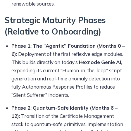
renewable sources.
Strategic Maturity Phases
(Relative to Onboarding)
Phase 1: The “Agentic” Foundation (Months 0 –
6):
Deployment of the first reflexive edge modules.
This builds directly on today’s
Hexnode Genie AI
,
expanding its current “Human-in-the-loop” script
generation and real-time anomaly detection into
fully Autonomous Response Profiles to reduce
“Silent Sufferer” incidents.
Phase 2: Quantum-Safe Identity (Months 6 –
12):
Transition of the Certificate Management
stack to quantum-safe primitives. Implementation