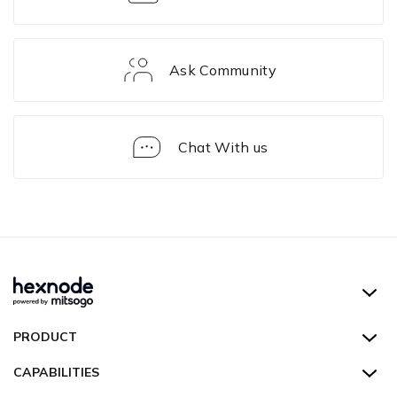
Ask Community
Chat With us
Solution
Framework
Hexnode UEM
PRODUCT
Hexnode Kiosk Lockdown
All Features
CAPABILITIES
Hexnode Secure Browser
Pricing