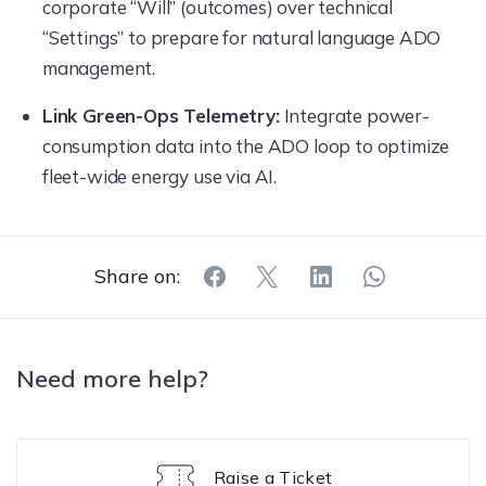
corporate “Will” (outcomes) over technical
“Settings” to prepare for natural language ADO
management.
Link Green-Ops Telemetry:
Integrate power-
consumption data into the ADO loop to optimize
fleet-wide energy use via AI.
Share on:
Need more help?
Raise a Ticket