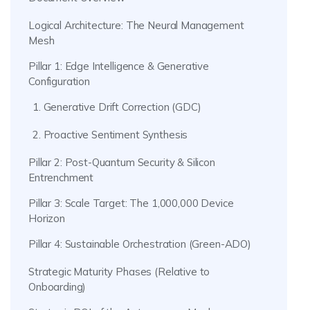
Logical Architecture: The Neural Management
Mesh
Pillar 1: Edge Intelligence & Generative
Configuration
1. Generative Drift Correction (GDC)
2. Proactive Sentiment Synthesis
Pillar 2: Post-Quantum Security & Silicon
Entrenchment
Pillar 3: Scale Target: The 1,000,000 Device
Horizon
Pillar 4: Sustainable Orchestration (Green-ADO)
Strategic Maturity Phases (Relative to
Onboarding)