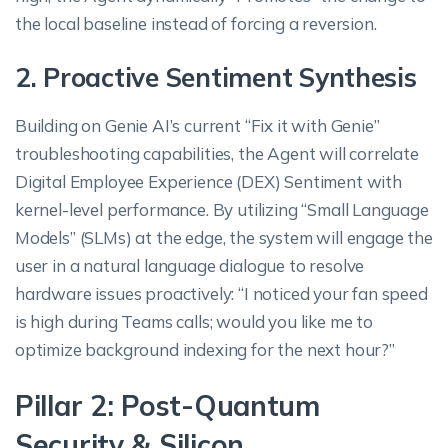
the local baseline instead of forcing a reversion.
2. Proactive Sentiment Synthesis
Building on Genie AI’s current “Fix it with Genie”
troubleshooting capabilities, the Agent will correlate
Digital Employee Experience (DEX) Sentiment with
kernel-level performance. By utilizing “Small Language
Models” (SLMs) at the edge, the system will engage the
user in a natural language dialogue to resolve
hardware issues proactively: “I noticed your fan speed
is high during Teams calls; would you like me to
optimize background indexing for the next hour?”
Pillar 2: Post-Quantum
Security & Silicon