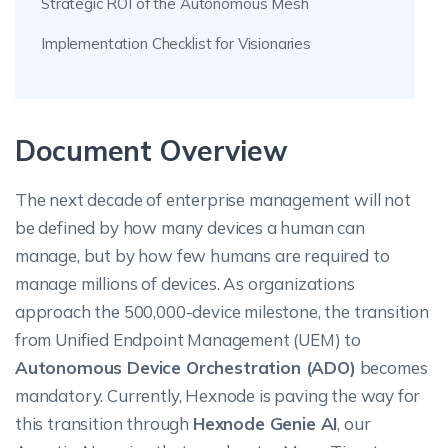
Strategic ROI of the Autonomous Mesh
Implementation Checklist for Visionaries
Document Overview
The next decade of enterprise management will not
be defined by how many devices a human can
manage, but by how few humans are required to
manage millions of devices. As organizations
approach the 500,000-device milestone, the transition
from Unified Endpoint Management (UEM) to
Autonomous Device Orchestration (ADO)
becomes
mandatory. Currently, Hexnode is paving the way for
this transition through
Hexnode Genie AI
, our