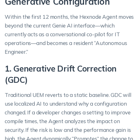
Generative Configuration
Within the first 12 months, the Hexnode Agent moves
beyond the current Genie AI interface—which
currently acts as a conversational co-pilot for IT
operations—and becomes a resident “Autonomous
Engineer.”
1. Generative Drift Correction
(GDC)
Traditional UEM reverts to a static baseline. GDC will
use localized AI to understand why a configuration
changed. If a developer changes a setting to improve
compile times, the Agent analyzes the impact on
security. If the risk is low and the performance gain is
high, the Agent dynamically “Promotes” the change to