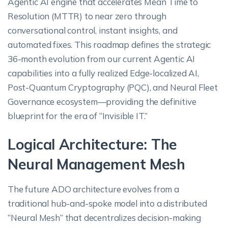
Agentic AI engine that accelerates Mean Time to
Resolution (MTTR) to near zero through
conversational control, instant insights, and
automated fixes. This roadmap defines the strategic
36-month evolution from our current Agentic AI
capabilities into a fully realized Edge-localized AI,
Post-Quantum Cryptography (PQC), and Neural Fleet
Governance ecosystem—providing the definitive
blueprint for the era of “Invisible IT.”
Logical Architecture: The
Neural Management Mesh
The future ADO architecture evolves from a
traditional hub-and-spoke model into a distributed
“Neural Mesh” that decentralizes decision-making