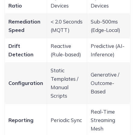
Ratio
Devices
Devices
Remediation
< 2.0 Seconds
Sub-500ms
Speed
(MQTT)
(Edge-Local)
Drift
Reactive
Predictive (AI-
Detection
(Rule-based)
Inference)
Static
Generative /
Templates /
Configuration
Outcome-
Manual
Based
Scripts
Real-Time
Reporting
Periodic Sync
Streaming
Mesh