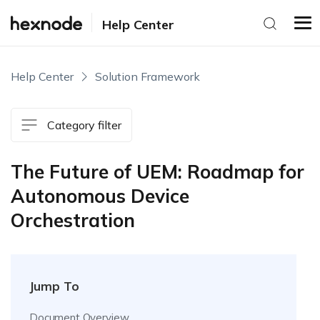
Help Center
Help Center
Solution Framework
Category filter
The Future of UEM: Roadmap for
Autonomous Device
Orchestration
Jump To
Document Overview