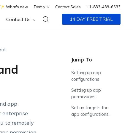
What's new
Demo
Contact Sales
+1-833-439-6633
Contact Us
14 DAY FREE TRIAL
ent
Jump To
 and
Setting up app
configurations
Setting up app
permissions
and app
Set up targets for
 enterprise
app configurations
and permissions
ou to remotely
policies
 app permission