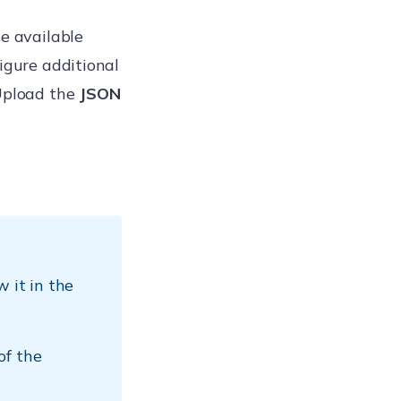
he available
figure additional
Upload the
JSON
 it in the
of the