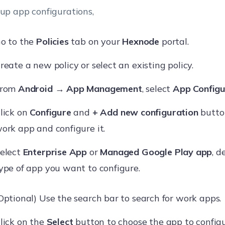
 up app configurations,
o to the
Policies
tab on your
Hexnode
portal.
reate a new policy or select an existing policy.
From
Android
→
App Management
, select
App Configu
lick on
Configure
and
+ Add new configuration
button
ork app and configure it.
elect
Enterprise App
or
Managed Google Play app
, 
ype of app you want to configure.
Optional) Use the search bar to search for work apps.
lick on the
Select
button to choose the app to configu