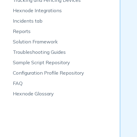
Tracking and Fencing Devices
Hexnode Integrations
Incidents tab
Reports
Solution Framework
Troubleshooting Guides
Sample Script Repository
Configuration Profile Repository
FAQ
Hexnode Glossary