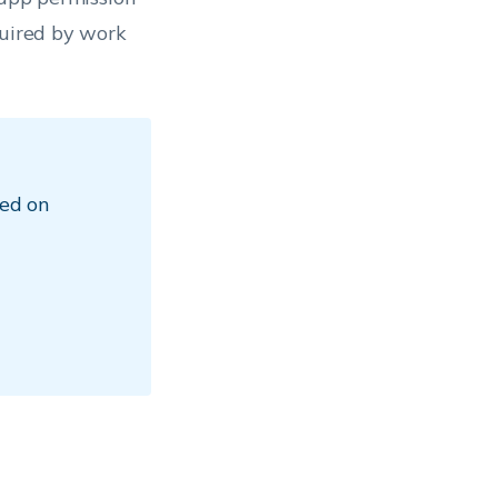
quired by work
ed on