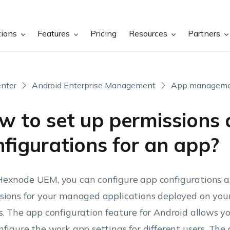
tions
Features
Pricing
Resources
Partners
nter
Android Enterprise Management
App managem
w to set up permissions
figurations for an app?
exnode UEM, you can configure app configurations 
sions for your managed applications deployed on your
s. The app configuration feature for Android allows y
nfigure the work app settings for different users. The