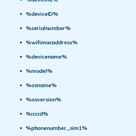
%deviceID%
%serialnumber%
%wifimacaddress%
%devicename%
%model%
%osname%
%osversion%
%iccid%
%phonenumber_sim1%