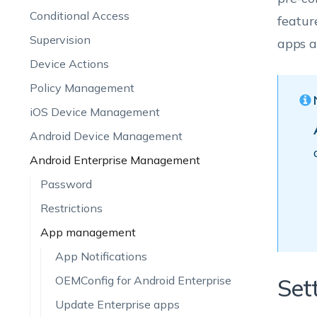
Conditional Access
featur
Supervision
apps a
Device Actions
Policy Management
iOS Device Management
Android Device Management
Android Enterprise Management
Password
Restrictions
App management
App Notifications
OEMConfig for Android Enterprise
Set
Update Enterprise apps