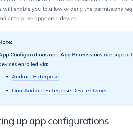
e will enable you to allow or deny the permissions re
nd enterprise apps on a device.
Note:
App Configurations
and
App Permissions
are support
devices enrolled via:
Android Enterprise
Non-Android Enterprise Device Owner
ting up app configurations