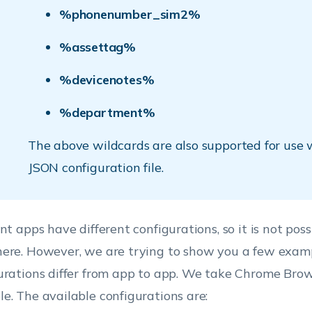
%phonenumber_sim2%
%assettag%
%devicenotes%
%department%
The above wildcards are also supported for use 
JSON configuration file.
nt apps have different configurations, so it is not possib
ere. However, we are trying to show you a few exam
urations differ from app to app. We take Chrome Brows
e. The available configurations are: