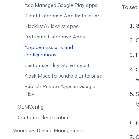
Add Managed Google Play apps
To set
Silent Enterprise App Installation
G
Blocklist/Allowlist apps
Distribute Enterprise Apps
C
App permissions and
configurations
Customize Play Store Layout
C
Kiosk Mode for Android Enterprise
w
Publish Private Apps in Google
S
Play
t
OEMConfig
Container deactivation
(
Windows Device Management
C