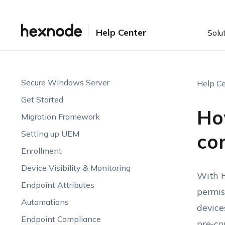
Help Center
Solu
Secure Windows Server
Help Ce
Get Started
Ho
Migration Framework
Setting up UEM
con
Enrollment
Device Visibility & Monitoring
With H
Endpoint Attributes
permis
Automations
device
Endpoint Compliance
pre-co