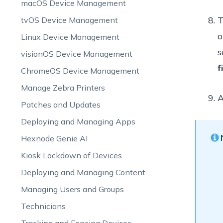
macOS Device Management
T
tvOS Device Management
o
Linux Device Management
s
visionOS Device Management
f
ChromeOS Device Management
Manage Zebra Printers
A
Patches and Updates
Deploying and Managing Apps
Hexnode Genie AI
Kiosk Lockdown of Devices
Deploying and Managing Content
Managing Users and Groups
Technicians