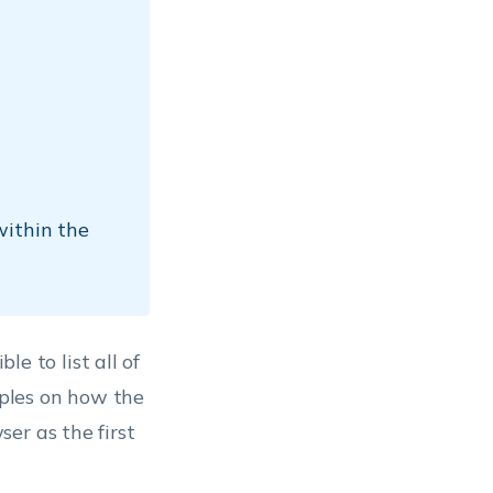
within the
le to list all of
ples on how the
er as the first