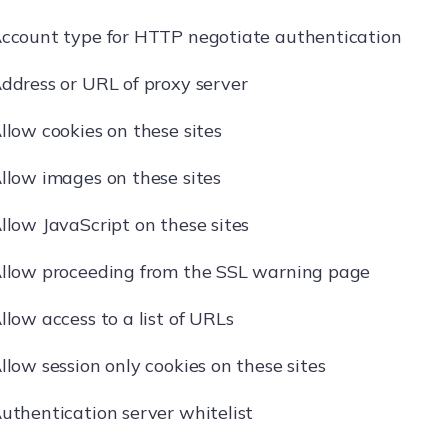
ccount type for HTTP negotiate authentication
ddress or URL of proxy server
llow cookies on these sites
llow images on these sites
llow JavaScript on these sites
llow proceeding from the SSL warning page
llow access to a list of URLs
llow session only cookies on these sites
uthentication server whitelist