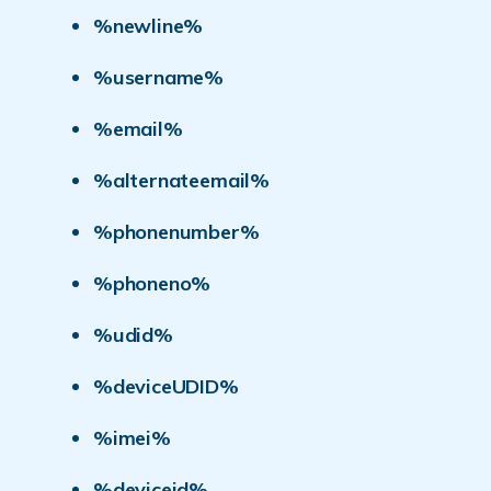
%newline%
%username%
%email%
%alternateemail%
%phonenumber%
%phoneno%
%udid%
%deviceUDID%
%imei%
%deviceid%