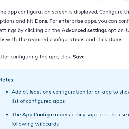
he app configuration screen is displayed. Configure t
ptions and hit
Done
. For enterprise apps, you can con
ettings by clicking on the
Advanced settings
option. 
ile
with the required configurations and click
Done
.
fter configuring the app, click
Save
.
Notes:
Add at least one configuration for an app to show
list of configured apps.
The
App Configurations
policy supports the use 
following wildcards: