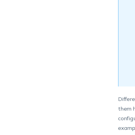
Differe
them h
config
exampl