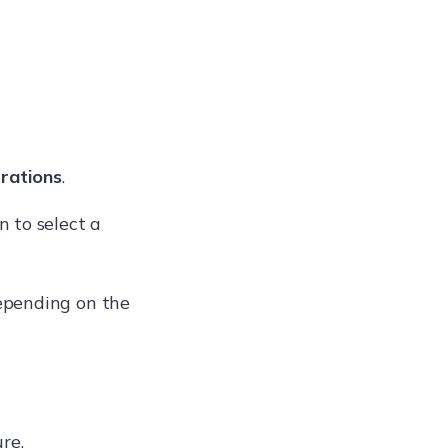
rations
.
 to select a
depending on the
re.