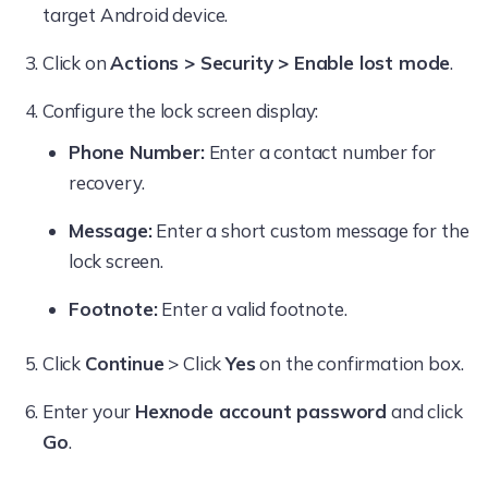
target Android device.
Click on
Actions > Security > Enable lost mode
.
Configure the lock screen display:
Phone Number:
Enter a contact number for
recovery.
Message:
Enter a short custom message for the
lock screen.
Footnote:
Enter a valid footnote.
Click
Continue
> Click
Yes
on the confirmation box.
Enter your
Hexnode account password
and click
Go
.