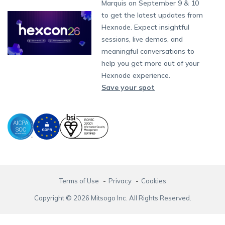
Partnership:
partners@hexnode.com
Marquis on September 9 & 10
Bangalore
Free Trial
Events
App Distribution
Fire OS
Kyocera
Banking
Channel partnership
Chennai
to get the latest updates from
What's new
Careers
Kochi
Email Management
Google Workspace
Hospitality
Hexnode. Expect insightful
Technology partnership
Legal
sessions, live demos, and
Bring Your Own Device
Okta
Logistics
meaningful conversations to
Identity and Access Management
Microsoft Entra ID
Healthcare
help you get more out of your
Device as a Service
Zendesk
Automotive
Hexnode experience.
Microsoft AD
Retail
Save your spot
Field services
SMBs
Enterprises
All Industries
Terms of Use
Privacy
Cookies
Copyright © 2026 Mitsogo Inc. All Rights Reserved.