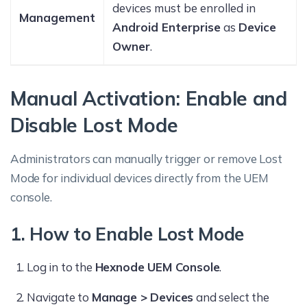
devices must be enrolled in
Management
Android Enterprise
as
Device
Owner
.
Manual Activation: Enable and
Disable Lost Mode
Administrators can manually trigger or remove Lost
Mode for individual devices directly from the UEM
console.
1. How to Enable Lost Mode
Log in to the
Hexnode UEM Console
.
Navigate to
Manage > Devices
and select the