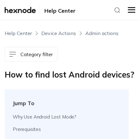
Help Center
Help Center
Device Actions
Admin actions
Category filter
How to find lost Android devices?
Jump To
Why Use Android Lost Mode?
Prerequisites