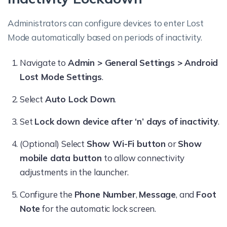
Administrators can configure devices to enter Lost
Mode automatically based on periods of inactivity.
Navigate to
Admin > General Settings > Android
Lost Mode Settings
.
Select
Auto Lock Down
.
Set
Lock down device after ‘n’ days of inactivity
.
(Optional) Select
Show Wi-Fi button
or
Show
mobile data button
to allow connectivity
adjustments in the launcher.
Configure the
Phone Number
,
Message
, and
Foot
Note
for the automatic lock screen.