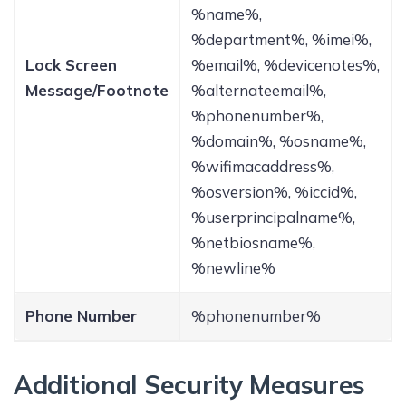
%name%,
%department%, %imei%,
Lock Screen
%email%, %devicenotes%,
Message/Footnote
%alternateemail%,
%phonenumber%,
%domain%, %osname%,
%wifimacaddress%,
%osversion%, %iccid%,
%userprincipalname%,
%netbiosname%,
%newline%
Phone Number
%phonenumber%
Additional Security Measures