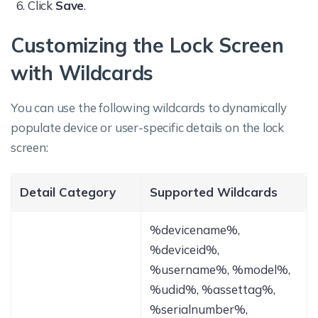
Click
Save
.
Customizing the Lock Screen
with Wildcards
You can use the following wildcards to dynamically
populate device or user-specific details on the lock
screen:
Detail Category
Supported Wildcards
%devicename%,
%deviceid%,
%username%, %model%,
%udid%, %assettag%,
%serialnumber%,