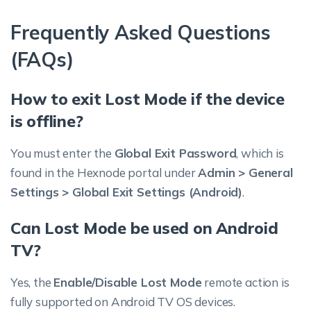
Frequently Asked Questions
(FAQs)
How to exit Lost Mode if the device
is offline?
You must enter the
Global Exit Password
, which is
found in the Hexnode portal under
Admin > General
Settings > Global Exit Settings (Android)
.
Can Lost Mode be used on Android
TV?
Yes, the
Enable/Disable Lost Mode
remote action is
fully supported on Android TV OS devices.