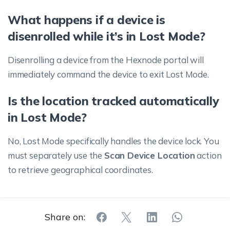
What happens if a device is
disenrolled while it’s in Lost Mode?
Disenrolling a device from the Hexnode portal will
immediately command the device to exit Lost Mode.
Is the location tracked automatically
in Lost Mode?
No, Lost Mode specifically handles the device lock. You
must separately use the
Scan Device Location
action
to retrieve geographical coordinates.
Share on: