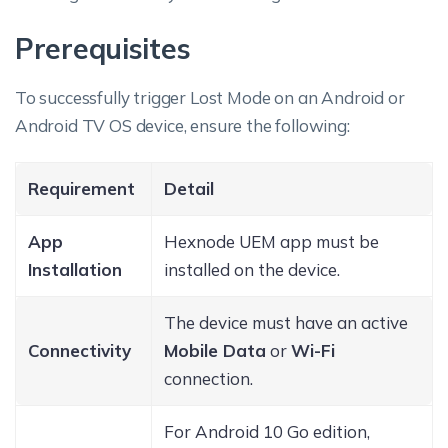
Prerequisites
To successfully trigger Lost Mode on an Android or
Android TV OS device, ensure the following:
Requirement
Detail
App
Hexnode UEM app must be
Installation
installed on the device.
The device must have an active
Connectivity
Mobile Data
or
Wi-Fi
connection.
For Android 10 Go edition,