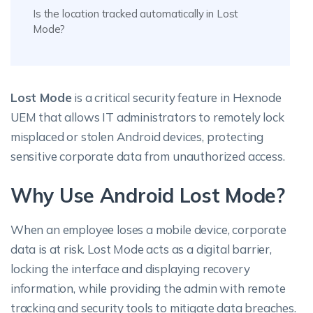
Is the location tracked automatically in Lost
Mode?
Lost Mode
is a critical security feature in Hexnode
UEM that allows IT administrators to remotely lock
misplaced or stolen Android devices, protecting
sensitive corporate data from unauthorized access.
Why Use Android Lost Mode?
When an employee loses a mobile device, corporate
data is at risk. Lost Mode acts as a digital barrier,
locking the interface and displaying recovery
information, while providing the admin with remote
tracking and security tools to mitigate data breaches.