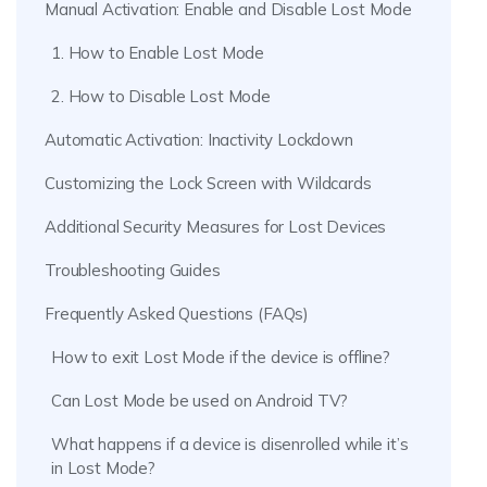
Manual Activation: Enable and Disable Lost Mode
1. How to Enable Lost Mode
2. How to Disable Lost Mode
Automatic Activation: Inactivity Lockdown
Customizing the Lock Screen with Wildcards
Additional Security Measures for Lost Devices
Troubleshooting Guides
Frequently Asked Questions (FAQs)
How to exit Lost Mode if the device is offline?
Can Lost Mode be used on Android TV?
What happens if a device is disenrolled while it’s
in Lost Mode?