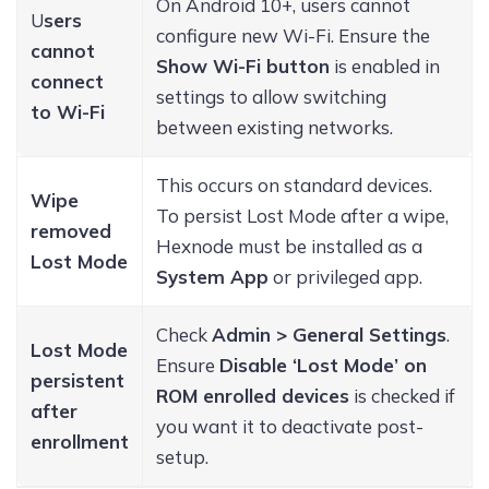
On Android 10+, users cannot
U
sers
configure new Wi-Fi. Ensure the
cannot
Show Wi-Fi button
is enabled in
connect
settings to allow switching
to Wi-Fi
between existing networks.
This occurs on standard devices.
Wipe
To persist Lost Mode after a wipe,
removed
Hexnode must be installed as a
Lost Mode
System App
or privileged app.
Check
Admin > General Settings
.
Lost Mode
Ensure
Disable ‘Lost Mode’ on
persistent
ROM enrolled devices
is checked if
after
you want it to deactivate post-
enrollment
setup.