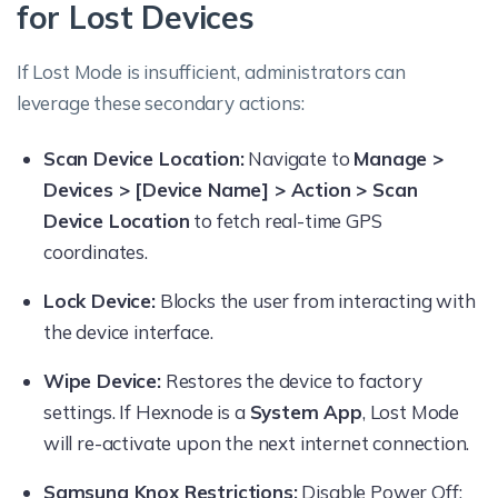
for Lost Devices
If Lost Mode is insufficient, administrators can
leverage these secondary actions:
Scan Device Location:
Navigate to
Manage >
Devices > [Device Name] > Action > Scan
Device Location
to fetch real-time GPS
coordinates.
Lock Device:
Blocks the user from interacting with
the device interface.
Wipe Device:
Restores the device to factory
settings. If Hexnode is a
System App
, Lost Mode
will re-activate upon the next internet connection.
Samsung Knox Restrictions:
Disable Power Off: