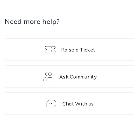
Need more help?
Raise a Ticket
Ask Community
Chat With us
Device