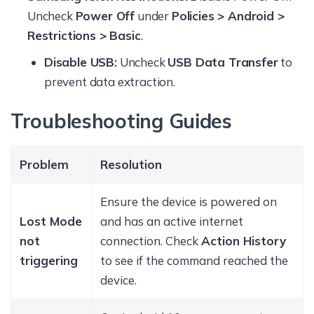
Uncheck
Power Off
under
Policies > Android >
Restrictions > Basic
.
Disable USB:
Uncheck
USB Data Transfer
to
prevent data extraction.
Troubleshooting Guides
Problem
Resolution
Ensure the device is powered on
Lost Mode
and has an active internet
not
connection. Check
Action History
triggering
to see if the command reached the
device.