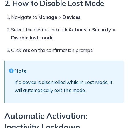
2. How to Disable Lost Mode
Navigate to
Manage > Devices
.
Select the device and click
Actions > Security >
Disable lost mode
.
Click
Yes
on the confirmation prompt.
Note:
If a device is disenrolled while in Lost Mode, it
will automatically exit this mode.
Automatic Activation:
Inactivity Lockdown