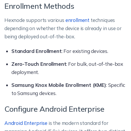
Enrollment Methods
Hexnode supports various
enrollment
techniques
depending on whether the device is already in use or
being deployed out-of-the-box.
Standard Enrollment
: For existing devices.
Zero-Touch Enrollment
: For bulk, out-of-the-box
deployment.
Samsung Knox Mobile Enrollment (KME)
: Specific
to Samsung devices.
Configure Android Enterprise
Android Enterprise
is the modern standard for