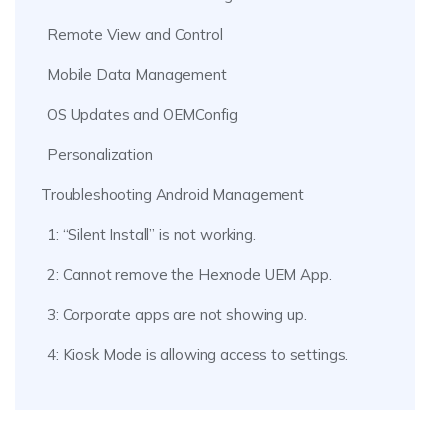
Remote View and Control
Mobile Data Management
OS Updates and OEMConfig
Personalization
Troubleshooting Android Management
1: “Silent Install” is not working.
2: Cannot remove the Hexnode UEM App.
3: Corporate apps are not showing up.
4: Kiosk Mode is allowing access to settings.