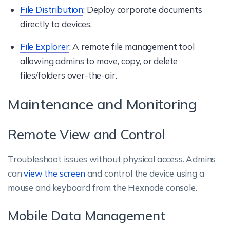
File Distribution
: Deploy corporate documents
directly to devices.
File Explorer
: A remote file management tool
allowing admins to move, copy, or delete
files/folders over-the-air.
Maintenance and Monitoring
Remote View and Control
Troubleshoot issues without physical access. Admins
can
view the screen
and control the device using a
mouse and keyboard from the Hexnode console.
Mobile Data Management