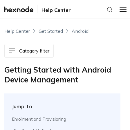
Help Center
Help Center
Get Started
Android
Category filter
Getting Started with Android
Device Management
Jump To
Enrollment and Provisioning