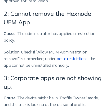
approval for installation.
2: Cannot remove the Hexnode
UEM App.
Cause
: The administrator has applied a restriction
policy.
Solution
: Check if “Allow MDM Administration
removal” is unchecked; under
basic restrictions
, the
app cannot be uninstalled manually.
3: Corporate apps are not showing
up.
Cause
: The device might be in “Profile Owner” mode,
and the user is looking at the personal profile.