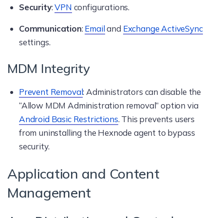
Security
:
VPN
configurations.
Communication
:
Email
and
Exchange ActiveSync
settings.
MDM Integrity
Prevent Removal
: Administrators can disable the
“Allow MDM Administration removal” option via
Android Basic Restrictions
. This prevents users
from uninstalling the Hexnode agent to bypass
security.
Application and Content
Management