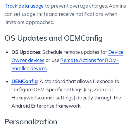
Track data usage
to prevent overage charges. Admins
can set usage limits and receive notifications when
limits are approached.
OS Updates and OEMConfig
OS Updates
: Schedule remote updates for
Device
Owner devices
or use
Remote Actions for ROM-
enrolled devices
.
OEMConfig
: A standard that allows Hexnode to
configure OEM-specific settings (e.g., Zebra or
Honeywell scanner settings) directly through the
Android Enterprise framework.
Personalization