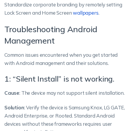
Standardize corporate branding by remotely setting
Lock Screen and Home Screen
wallpapers
.
Troubleshooting Android
Management
Common issues encountered when you get started
with Android management and their solutions.
1: “Silent Install” is not working.
Cause
: The device may not support silent installation.
Solution
: Verify the device is Samsung Knox, LG GATE,
Android Enterprise, or Rooted. Standard Android
devices without these frameworks requires user