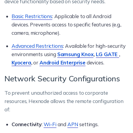
device functionality based on security needs.
Basic Restrictions
: Applicable to all Android
devices. Prevents access to specific features (e.g.,
camera, microphone).
Advanced Restrictions
: Available for high-security
environments using
Samsung Knox
,
LG GATE
,
Kyocera
,
or
Android Enterprise
devices.
Network Security Configurations
To prevent unauthorized access to corporate
resources, Hexnode allows the remote configuration
of:
Connectivity
:
Wi-Fi
and
APN
settings.