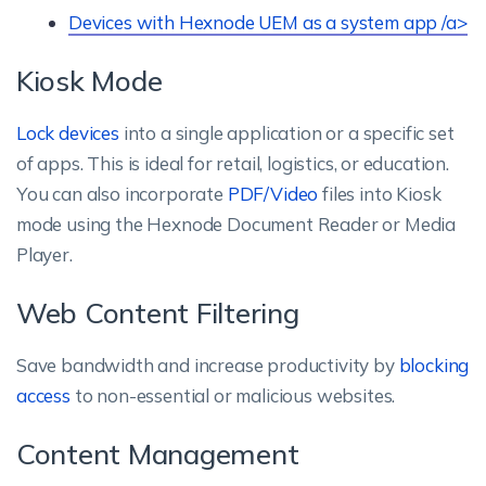
Devices with Hexnode UEM as a system app /a>
Kiosk Mode
Lock devices
into a single application or a specific set
of apps. This is ideal for retail, logistics, or education.
You can also incorporate
PDF/Video
files into Kiosk
mode using the Hexnode Document Reader or Media
Player.
Web Content Filtering
Save bandwidth and increase productivity by
blocking
access
to non-essential or malicious websites.
Content Management