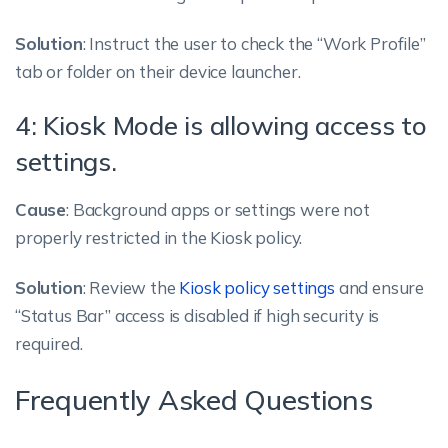
Solution
: Instruct the user to check the “Work Profile”
tab or folder on their device launcher.
4: Kiosk Mode is allowing access to
settings.
Cause
: Background apps or settings were not
properly restricted in the Kiosk policy.
Solution
: Review the
Kiosk policy settings
and ensure
“Status Bar” access is disabled if high security is
required.
Frequently Asked Questions