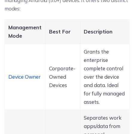
managing Android (5.0+) devices. It offers two distinct
modes:
Management
Best For
Description
Mode
Grants the
enterprise
Corporate-
complete control
Device Owner
Owned
over the device
Devices
and data. Ideal
for fully managed
assets.
Separates work
apps/data from