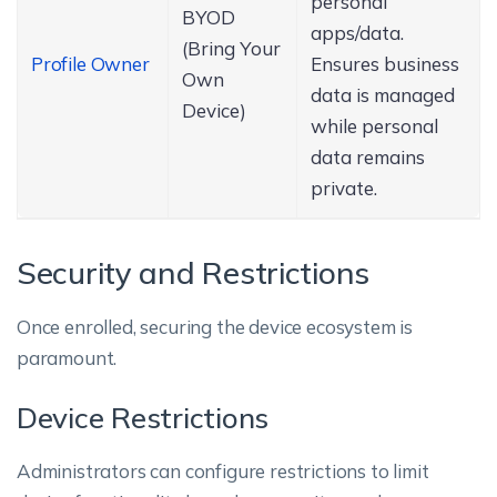
personal
BYOD
apps/data.
(Bring Your
Profile Owner
Ensures business
Own
data is managed
Device)
while personal
data remains
private.
Security and Restrictions
Once enrolled, securing the device ecosystem is
paramount.
Device Restrictions
Administrators can configure restrictions to limit