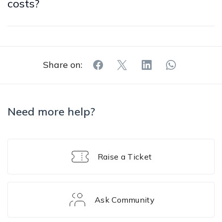
costs?
Share on:
Need more help?
Raise a Ticket
Ask Community