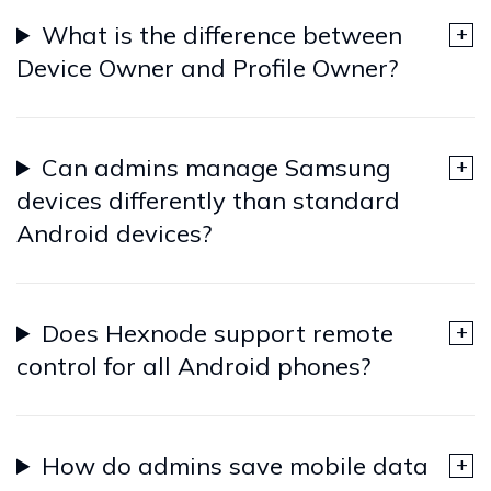
What is the difference between
Device Owner and Profile Owner?
Can admins manage Samsung
devices differently than standard
Android devices?
Does Hexnode support remote
control for all Android phones?
How do admins save mobile data