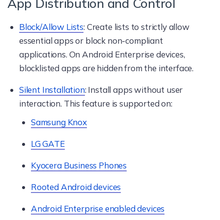
App Distribution and Control
Block/Allow Lists
: Create lists to strictly allow
essential apps or block non-compliant
applications. On Android Enterprise devices,
blocklisted apps are hidden from the interface.
Silent Installation
: Install apps without user
interaction. This feature is supported on:
Samsung Knox
LG GATE
Kyocera Business Phones
Rooted Android devices
Android Enterprise enabled devices