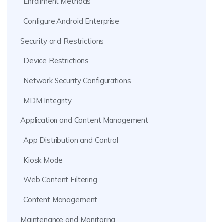
Enrollment Methods
Configure Android Enterprise
Security and Restrictions
Device Restrictions
Network Security Configurations
MDM Integrity
Application and Content Management
App Distribution and Control
Kiosk Mode
Web Content Filtering
Content Management
Maintenance and Monitoring