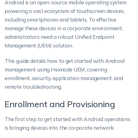
Android is an open-source mobile operating system
powering a vast ecosystem of touchscreen devices,
including smartphones and tablets. To effective
manage these devices in a corporate environment,
administrators need a robust Unified Endpoint
Management (UEM) solution.
This guide details how to get started with Android
management using Hexnode UEM, covering
enrollment, security, application management, and
remote troubleshooting.
Enrollment and Provisioning
The first step to get started with Android operations
is bringing devices into the corporate network.