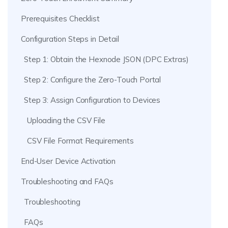
Prerequisites Checklist
Configuration Steps in Detail
Step 1: Obtain the Hexnode JSON (DPC Extras)
Step 2: Configure the Zero-Touch Portal
Step 3: Assign Configuration to Devices
Uploading the CSV File
CSV File Format Requirements
End-User Device Activation
Troubleshooting and FAQs
Troubleshooting
FAQs