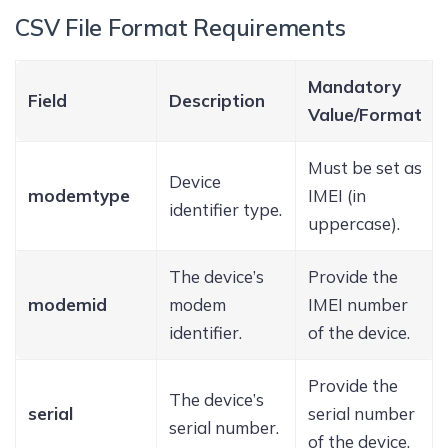
CSV File Format Requirements
Mandatory
Field
Description
Value/Format
Must be set as
Device
modemtype
IMEI (in
identifier type.
uppercase).
The device’s
Provide the
modemid
modem
IMEI number
identifier.
of the device.
Provide the
The device’s
serial
serial number
serial number.
of the device.