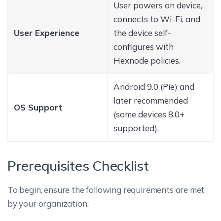
User powers on device,
connects to Wi-Fi, and
User Experience
the device self-
configures with
Hexnode policies.
Android 9.0 (Pie) and
later recommended
OS Support
(some devices 8.0+
supported).
Prerequisites Checklist
To begin, ensure the following requirements are met
by your organization: