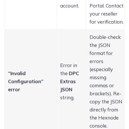
account.
Portal. Contact
your reseller
for verification.
Double-check
the JSON
format for
errors
Error in
(especially
“Invalid
the
DPC
missing
Configuration”
Extras
commas or
error
JSON
brackets). Re-
string.
copy the JSON
directly from
the Hexnode
console.