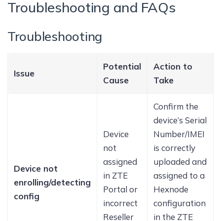
Troubleshooting and FAQs
Troubleshooting
Potential
Action to
Issue
Cause
Take
Confirm the
device’s Serial
Device
Number/IMEI
not
is correctly
assigned
uploaded and
Device not
in ZTE
assigned to a
enrolling/detecting
Portal or
Hexnode
config
incorrect
configuration
Reseller
in the ZTE