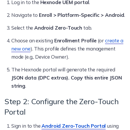
Log in to the
Hexnode UEM portal
.
Navigate to
Enroll > Platform-Specific > Android
.
Select the
Android Zero-Touch
tab.
Choose an existing
Enrollment Profile
(or
create a
new one
). This profile defines the management
mode (e.g., Device Owner).
The Hexnode portal will generate the required
JSON data (DPC extras). Copy this entire JSON
string
.
Step 2: Configure the Zero-Touch
Portal
Sign in to the
Android Zero-Touch Portal
using