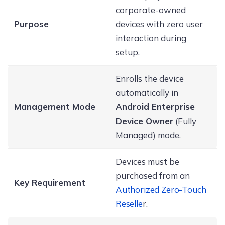
corporate-owned
Purpose
devices with zero user
interaction during
setup.
Enrolls the device
automatically in
Management Mode
Android Enterprise
Device Owner
(Fully
Managed) mode.
Devices must be
purchased from an
Key Requirement
Authorized Zero-Touch
Reselle
r.