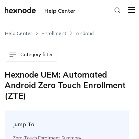
Help Center
Help Center
Enrollment
Android
Category filter
Hexnode UEM: Automated
Android Zero Touch Enrollment
(ZTE)
Jump To
Zero-Touch Enrollment Summary