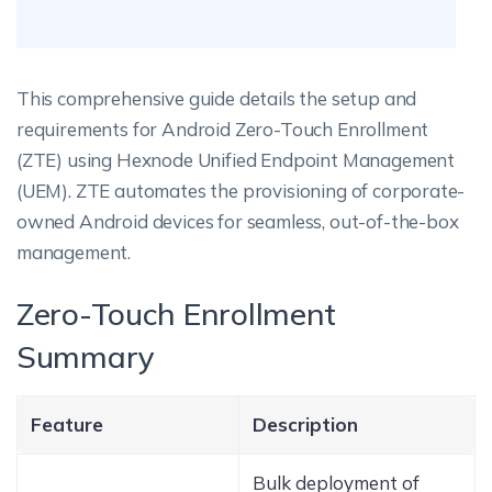
This comprehensive guide details the setup and
requirements for Android Zero-Touch Enrollment
(ZTE) using Hexnode Unified Endpoint Management
(UEM). ZTE automates the provisioning of corporate-
owned Android devices for seamless, out-of-the-box
management.
Zero-Touch Enrollment
Summary
Feature
Description
Bulk deployment of