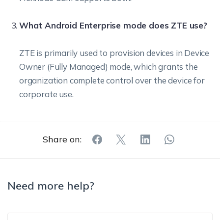
What Android Enterprise mode does ZTE use?
ZTE is primarily used to provision devices in Device
Owner (Fully Managed) mode, which grants the
organization complete control over the device for
corporate use.
Share on:
Need more help?