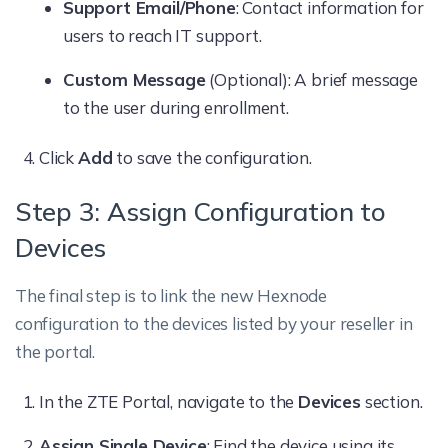
Support Email/Phone
: Contact information for
users to reach IT support.
Custom Message
(Optional): A brief message
to the user during enrollment.
Click
Add
to save the configuration.
Step 3: Assign Configuration to
Devices
The final step is to link the new Hexnode
configuration to the devices listed by your reseller in
the portal.
In the ZTE Portal, navigate to the
Devices
section.
Assign Single Device
: Find the device using its