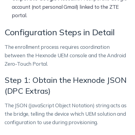
account (not personal Gmail) linked to the ZTE
portal.
Configuration Steps in Detail
The enrollment process requires coordination
between the Hexnode UEM console and the Android
Zero-Touch Portal.
Step 1: Obtain the Hexnode JSON
(DPC Extras)
The JSON (JavaScript Object Notation) string acts as
the bridge, telling the device which UEM solution and
configuration to use during provisioning.