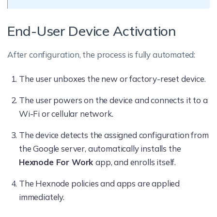
End-User Device Activation
After configuration, the process is fully automated:
The user unboxes the new or factory-reset device.
The user powers on the device and connects it to a
Wi-Fi or cellular network.
The device detects the assigned configuration from
the Google server, automatically installs the
Hexnode For Work
app, and enrolls itself.
The Hexnode policies and apps are applied
immediately.