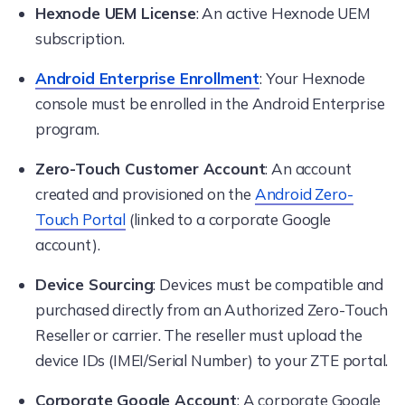
Hexnode UEM License
: An active Hexnode UEM
subscription.
Android Enterprise Enrollment
: Your Hexnode
console must be enrolled in the Android Enterprise
program.
Zero-Touch Customer Account
: An account
created and provisioned on the
Android Zero-
Touch Portal
(linked to a corporate Google
account).
Device Sourcing
: Devices must be compatible and
purchased directly from an Authorized Zero-Touch
Reseller or carrier. The reseller must upload the
device IDs (IMEI/Serial Number) to your ZTE portal.
Corporate Google Account
: A corporate Google