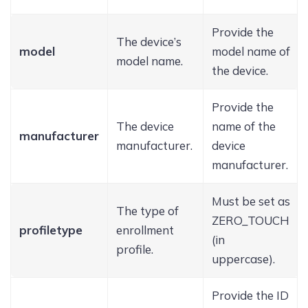
Provide the
The device’s
model
model name of
model name.
the device.
Provide the
The device
name of the
manufacturer
manufacturer.
device
manufacturer.
Must be set as
The type of
ZERO_TOUCH
profiletype
enrollment
(in
profile.
uppercase).
Provide the ID