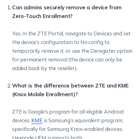
Can admins securely remove a device from
Zero-Touch Enrollment?
Yes. In the ZTE Portal, navigate to Devices and set
the device’s configuration to No config to
temporarily remove it, or use the Deregister option
for permanent removal (the device can only be
added back by the reseller).
What is the difference between ZTE and KME
(Knox Mobile Enrollment)?
ZTE is Google’s program for all eligible Android
devices.
KME
is Samsung’s equivalent program,
specifically for Samsung Knox-enabled devices.
Hexnode UEM supports both.