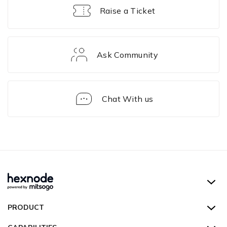
Raise a Ticket
Ask Community
Chat With us
Enrollment
Hexnode UEM
PRODUCT
Hexnode Kiosk Lockdown
All Features