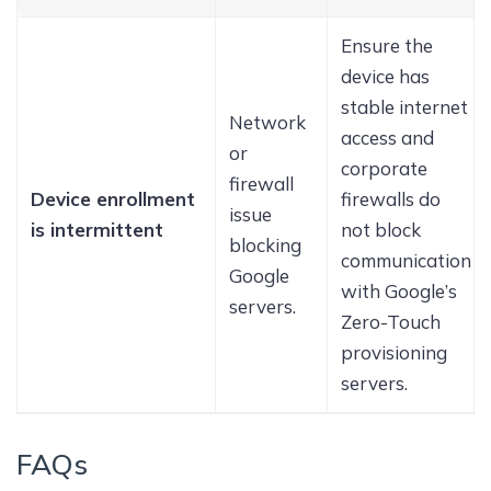
Ensure the
device has
stable internet
Network
access and
or
corporate
firewall
Device enrollment
firewalls do
issue
is intermittent
not block
blocking
communication
Google
with Google’s
servers.
Zero-Touch
provisioning
servers.
FAQs