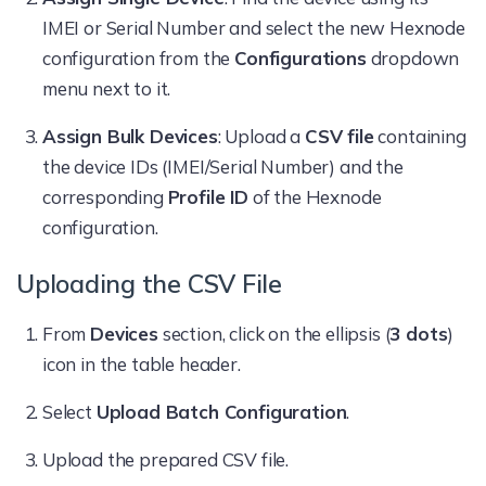
IMEI or Serial Number and select the new Hexnode
configuration from the
Configurations
dropdown
menu next to it.
Assign Bulk Devices
: Upload a
CSV file
containing
the device IDs (IMEI/Serial Number) and the
corresponding
Profile ID
of the Hexnode
configuration.
Uploading the CSV File
From
Devices
section, click on the ellipsis (
3 dots
)
icon in the table header.
Select
Upload Batch Configuration
.
Upload the prepared CSV file.