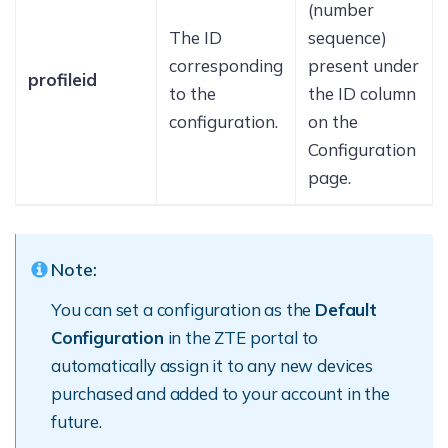
(number
The ID
sequence)
corresponding
present under
profileid
to the
the ID column
configuration.
on the
Configuration
page.
Note:
You can set a configuration as the
Default
Configuration
in the ZTE portal to
automatically assign it to any new devices
purchased and added to your account in the
future.