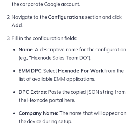
the corporate Google account.
Navigate to the
Configurations
section and click
Add
.
Fill in the configuration fields:
Name
: A descriptive name for the configuration
(e.g., “Hexnode Sales Team DO”).
EMM DPC
: Select
Hexnode For Work
from the
list of available EMM applications.
DPC Extras
: Paste the copied JSON string from
the Hexnode portal here.
Company Name
: The name that will appear on
the device during setup.