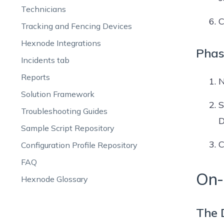
Technicians
C
Tracking and Fencing Devices
Hexnode Integrations
Phas
Incidents tab
Reports
N
Solution Framework
S
Troubleshooting Guides
D
Sample Script Repository
C
Configuration Profile Repository
FAQ
On-
Hexnode Glossary
The 