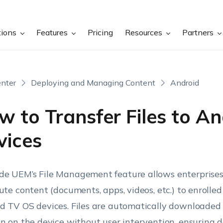
tions
Features
Pricing
Resources
Partners
nter
Deploying and Managing Content
Android
 to Transfer Files to An
vices
e UEM’s File Management feature allows enterprises 
bute content (documents, apps, videos, etc.) to enrolle
d TV OS devices. Files are automatically downloaded 
on on the device without user intervention, ensuring 