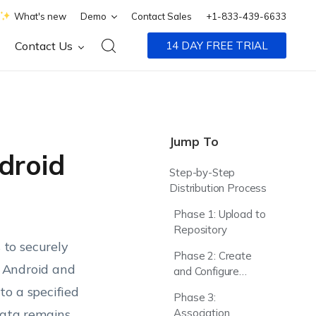
What's new
Demo
Contact Sales
+1-833-439-6633
Contact Us
14 DAY FREE TRIAL
Jump To
droid
Step-by-Step
Distribution Process
Phase 1: Upload to
Repository
to securely
Phase 2: Create
d Android and
and Configure
Policy
to a specified
Phase 3:
data remains
Association