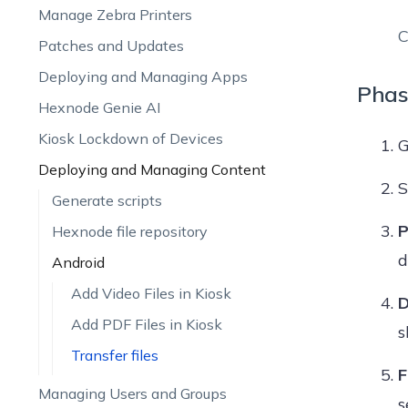
Manage Zebra Printers
C
Patches and Updates
Deploying and Managing Apps
Phas
Hexnode Genie AI
Kiosk Lockdown of Devices
G
Deploying and Managing Content
S
Generate scripts
P
Hexnode file repository
d
Android
Add Video Files in Kiosk
D
Add PDF Files in Kiosk
s
Transfer files
F
Managing Users and Groups
s