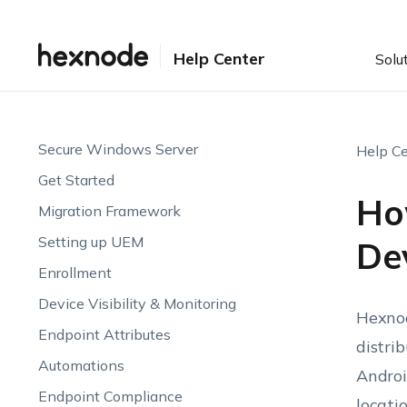
Help Center
Solu
Secure Windows Server
Help Ce
Get Started
How
Migration Framework
Setting up UEM
De
Enrollment
Device Visibility & Monitoring
Hexnod
Endpoint Attributes
distri
Automations
Androi
Endpoint Compliance
locati