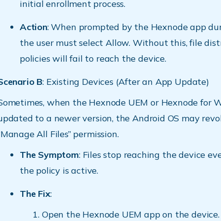
initial enrollment process.
Action
: When prompted by the Hexnode app dur
the user must select Allow. Without this, file dis
policies will fail to reach the device.
Scenario B
: Existing Devices (After an App Update)
Sometimes, when the Hexnode UEM or Hexnode for W
updated to a newer version, the Android OS may revo
“Manage All Files” permission.
The Symptom
: Files stop reaching the device e
the policy is active.
The Fix
:
Open the Hexnode UEM app on the device.