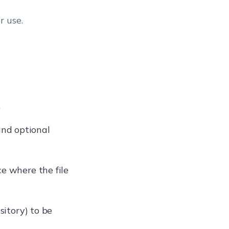
r use.
.
nd optional
ce where the file
sitory) to be