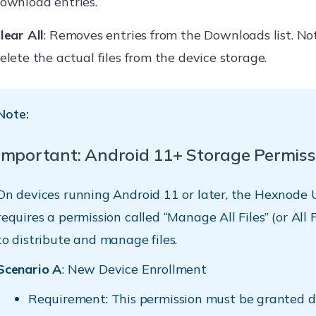
ownload entries.
lear All
: Removes entries from the Downloads list. Not
elete the actual files from the device storage.
Note:
Important: Android 11+ Storage Permiss
On devices running Android 11 or later, the Hexnode
requires a permission called “Manage All Files” (or All 
to distribute and manage files.
Scenario A
: New Device Enrollment
Requirement: This permission must be granted d