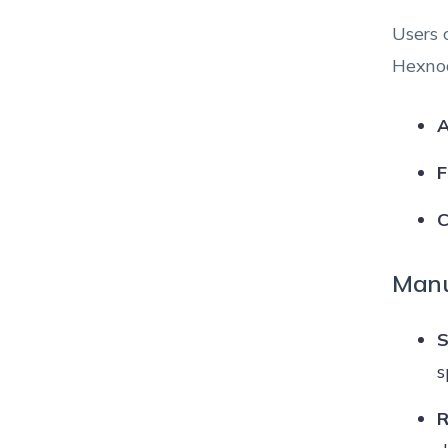
Users 
Hexnod
A
F
C
Manu
S
s
R