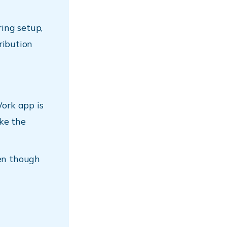
ing setup,
tribution
ork app is
ke the
ven though