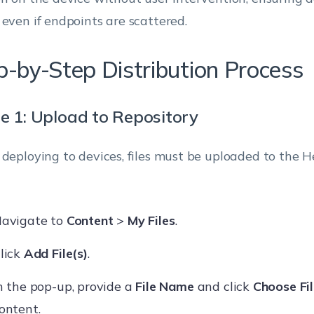
 even if endpoints are scattered.
p-by-Step Distribution Process
e 1: Upload to Repository
 deploying to devices, files must be uploaded to the
avigate to
Content
>
My Files
.
lick
Add File(s)
.
n the pop-up, provide a
File Name
and click
Choose Fi
ontent.