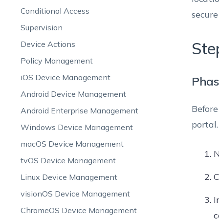
Conditional Access
secure
Supervision
Ste
Device Actions
Policy Management
iOS Device Management
Phas
Android Device Management
Before
Android Enterprise Management
portal.
Windows Device Management
macOS Device Management
N
tvOS Device Management
C
Linux Device Management
visionOS Device Management
I
ChromeOS Device Management
c