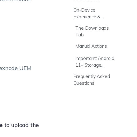
On-Device
Experience &
Tracking
The Downloads
Tab
Manual Actions
Important: Android
11+ Storage
 Hexnode UEM
Permissions
Frequently Asked
Questions
le
to upload the