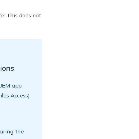
e: This does not
ions
 UEM app
Files Access)
uring the