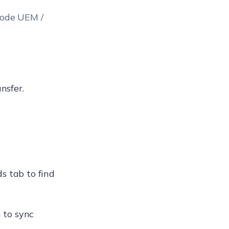
node UEM /
nsfer.
s tab to find
h to sync