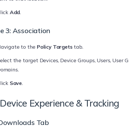
lick
Add
.
e 3: Association
avigate to the
Policy Targets
tab.
elect the target Devices, Device Groups, Users, User G
omains.
lick
Save
.
Device Experience & Tracking
Downloads Tab