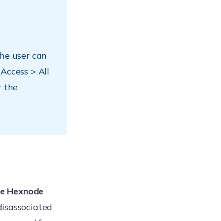
the user can
Access > All
r the
the Hexnode
disassociated