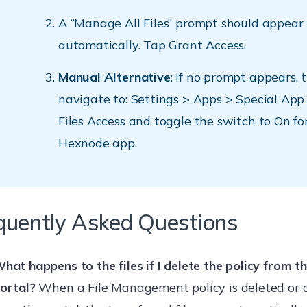
A “Manage All Files” prompt should appear
automatically. Tap Grant Access.
Manual Alternative
: If no prompt appears, 
navigate to: Settings > Apps > Special App 
Files Access and toggle the switch to On fo
Hexnode app.
quently Asked Questions
hat happens to the files if I delete the policy from 
ortal?
When a File Management policy is deleted or 