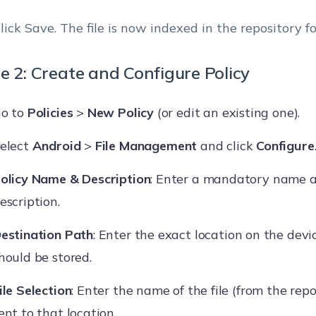
lick Save. The file is now indexed in the repository fo
e 2: Create and Configure Policy
o to
Policies
>
New Policy
(or edit an existing one).
elect
Android
>
File Management
and click
Configure
olicy Name & Description
: Enter a mandatory name a
escription.
estination Path
: Enter the exact location on the devi
hould be stored.
ile Selection
: Enter the name of the file (from the repo
ent to that location.