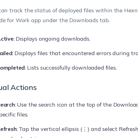
can track the status of deployed files within the Hex
e for Work app under the Downloads tab.
ctive
: Displays ongoing downloads.
ailed
: Displays files that encountered errors during tra
ompleted
: Lists successfully downloaded files.
al Actions
earch
: Use the search icon at the top of the Download
pecific files.
efresh
: Tap the vertical ellipsis (⋮) and select Refres