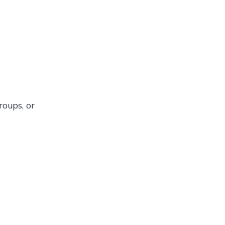
roups, or