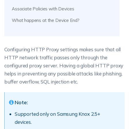
Associate Policies with Devices
What happens at the Device End?
Configuring HTTP Proxy settings makes sure that all
HTTP network traffic passes only through the
configured proxy server. Having a global HTTP proxy
helps in preventing any possible attacks like phishing,
buffer overflow, SQL injection etc.
Note:
Supported only on Samsung Knox 2.5+
devices.