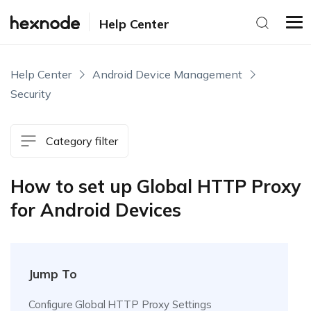
Help Center
Help Center
Android Device Management
Security
Category filter
How to set up Global HTTP Proxy
for Android Devices
Jump To
Configure Global HTTP Proxy Settings