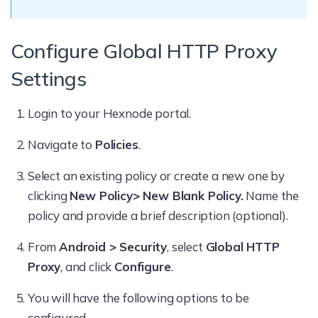
Configure Global HTTP Proxy
Settings
Login to your Hexnode portal.
Navigate to
Policies
.
Select an existing policy or create a new one by
clicking
New Policy> New Blank Policy.
Name the
policy and provide a brief description (optional).
From
Android > Security
, select
Global HTTP
Proxy
, and click
Configure
.
You will have the following options to be
configured.