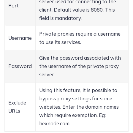
server used for connecting to the
Port
client. Default value is 8080. This
field is mandatory.
Private proxies require a username
Username
to use its services.
Give the password associated with
Password
the username of the private proxy
server.
Using this feature, it is possible to
bypass proxy settings for some
Exclude
websites. Enter the domain names
URLs
which require exemption. Eg:
hexnode.com