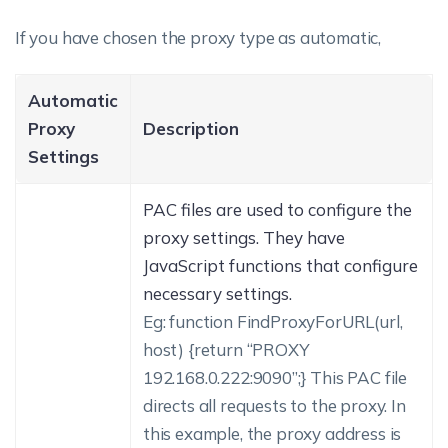
If you have chosen the proxy type as automatic,
Automatic
Proxy
Description
Settings
PAC files are used to configure the
proxy settings. They have
JavaScript functions that configure
necessary settings.
Eg:
function FindProxyForURL(url,
host) {return “PROXY
192.168.0.222:9090”;}
This PAC file
directs all requests to the proxy. In
this example, the proxy address is