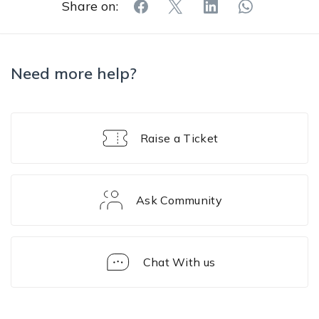
Share on:
Need more help?
Raise a Ticket
Ask Community
Chat With us