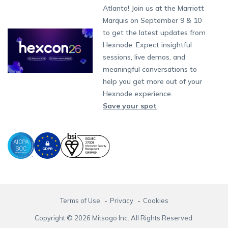
South Africa
Support:
support@hexnode.com
Atlanta! Join us at the Marriott
Marketplace
News
Singapore
Content Management
Hexnode Digital Signage
Android TV
LG GATE
Airlines
Hexnode Partner Programs
Partnership:
partners@hexnode.com
Marquis on September 9 & 10
Bangalore
Free Trial
Events
App Distribution
Fire OS
Kyocera
Banking
Channel partnership
Chennai
to get the latest updates from
What's new
Careers
Kochi
Email Management
Google Workspace
Hospitality
Hexnode. Expect insightful
Technology partnership
Legal
sessions, live demos, and
Bring Your Own Device
Okta
Logistics
meaningful conversations to
Identity and Access Management
Microsoft Entra ID
Healthcare
help you get more out of your
Device as a Service
Zendesk
Automotive
Hexnode experience.
Microsoft AD
Retail
Save your spot
Field services
SMBs
Enterprises
All Industries
Terms of Use
Privacy
Cookies
Copyright © 2026 Mitsogo Inc. All Rights Reserved.