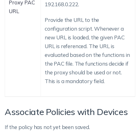
Proxy PAC
192.168.0.222.
URL
Provide the URL to the
configuration script. Whenever a
new URL is loaded, the given PAC
URL is referenced. The URL is
evaluated based on the functions in
the PAC file. The functions decide if
the proxy should be used or not.
This is a mandatory field.
Associate Policies with Devices
If the policy has not yet been saved.