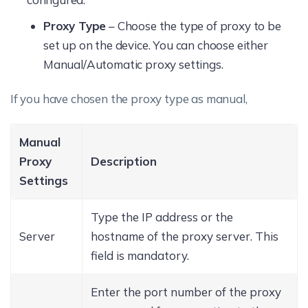
Proxy Type
– Choose the type of proxy to be
set up on the device. You can choose either
Manual/Automatic proxy settings.
If you have chosen the proxy type as manual,
Manual
Proxy
Description
Settings
Type the IP address or the
Server
hostname of the proxy server. This
field is mandatory.
Enter the port number of the proxy