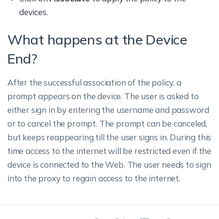
devices.
What happens at the Device
End?
After the successful association of the policy, a
prompt appears on the device. The user is asked to
either sign in by entering the username and password
or to cancel the prompt. The prompt can be canceled,
but keeps reappearing till the user signs in. During this
time access to the internet will be restricted even if the
device is connected to the Web. The user needs to sign
into the proxy to regain access to the internet.