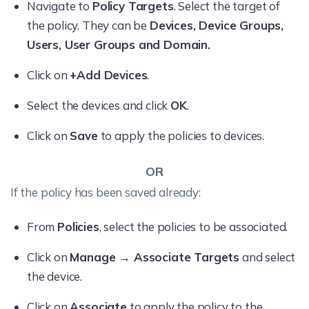
Navigate to
Policy Targets
. Select the target of
the policy. They can be
Devices, Device Groups,
Users, User Groups and Domain.
Click on
+Add Devices
.
Select the devices and click
OK
.
Click on
Save
to apply the policies to devices.
OR
If the policy has been saved already:
From
Policies
, select the policies to be associated.
Click on
Manage → Associate Targets
and select
the device.
Click on
Associate
to apply the policy to the