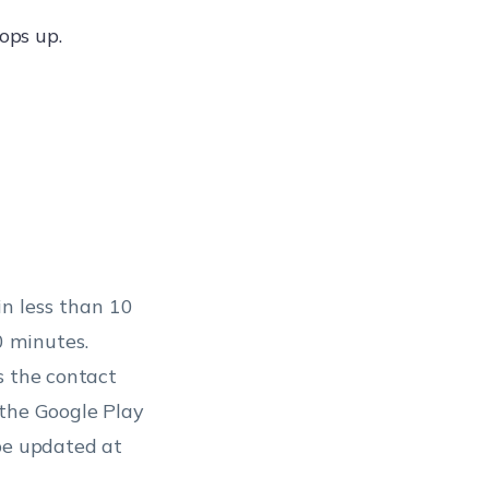
ops up.
in less than 10
0 minutes.
s the contact
 the Google Play
 be updated at