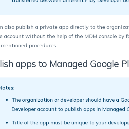
transferred between different Play Developer ac
n also publish a private app directly to the organizat
e account without the help of the MDM console by f
-mentioned procedures.
lish apps to Managed Google P
Notes:
The organization or developer should have a Go
Developer account to publish apps in Managed G
Title of the app must be unique to your develope