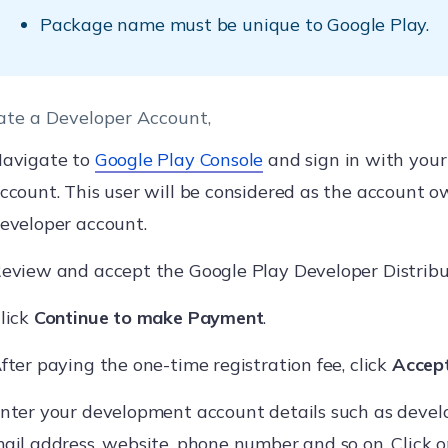
Package name must be unique to Google Play.
ate a Developer Account,
avigate to
Google Play Console
and sign in with your
ccount. This user will be considered as the account o
eveloper account.
eview and accept the Google Play Developer Distrib
lick
Continue to make Payment
.
fter paying the one-time registration fee, click
Accept
nter your development account details such as devel
ail address, website, phone number and so on. Click 