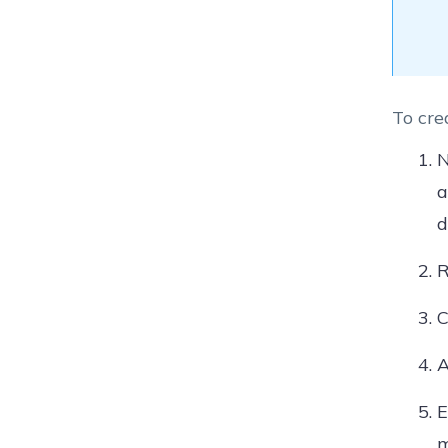
To cre
N
a
d
R
C
A
E
m