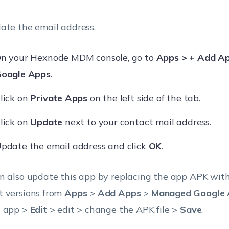
ate the email address,
n your Hexnode MDM console, go to
Apps > + Add A
oogle Apps
.
lick on
Private Apps
on the left side of the tab.
lick on
Update
next to your contact mail address.
pdate the email address and click
OK
.
n also update this app by replacing the app APK with
 versions from
Apps
>
Add Apps
>
Managed Google 
 app >
Edit
> edit > change the APK file >
Save
.