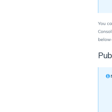
You ca
Consol
below
Pub