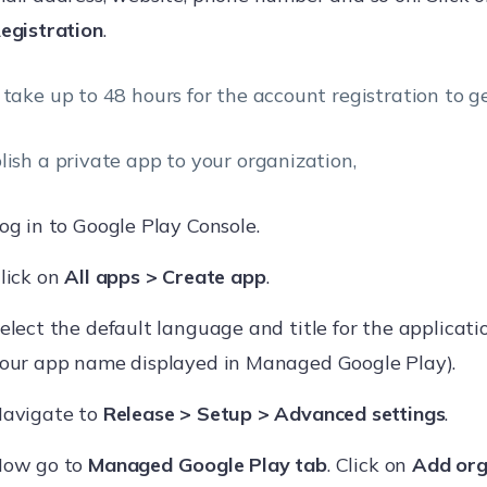
egistration
.
 take up to 48 hours for the account registration to g
lish a private app to your organization,
og in to Google Play Console.
lick on
All apps > Create app
.
elect the default language and title for the applicatio
our app name displayed in Managed Google Play).
avigate to
Release > Setup > Advanced settings
.
ow go to
Managed Google Play tab
. Click on
Add org