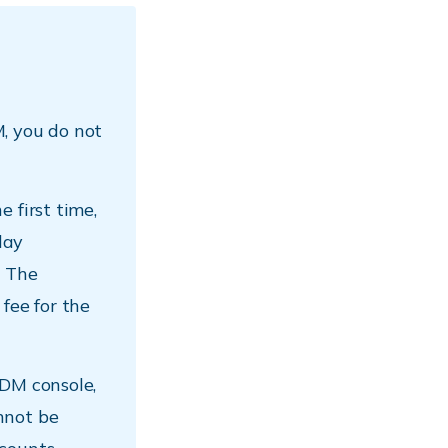
, you do not
 first time,
lay
. The
fee for the
MDM console,
nnot be