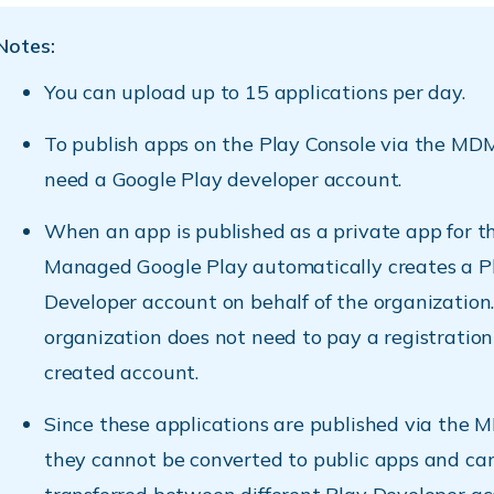
Notes:
You can upload up to 15 applications per day.
To publish apps on the Play Console via the MDM
need a Google Play developer account.
When an app is published as a private app for the
Managed Google Play automatically creates a P
Developer account on behalf of the organization
organization does not need to pay a registration 
created account.
Since these applications are published via the 
they cannot be converted to public apps and ca