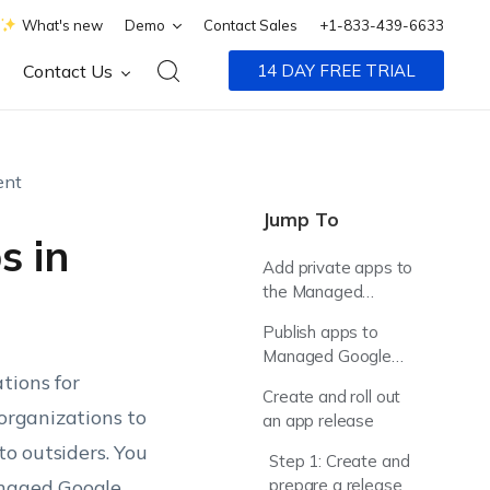
What's new
Demo
Contact Sales
+1-833-439-6633
Contact Us
14 DAY FREE TRIAL
ent
Jump To
s in
Add private apps to
the Managed
Google Play Console
Publish apps to
Managed Google
tions for
Play
Create and roll out
organizations to
an app release
to outsiders. You
Step 1: Create and
anaged Google
prepare a release