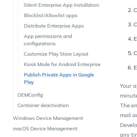
Silent Enterprise App Installation
C
Blocklist/Allowlist apps
C
Distribute Enterprise Apps
App permissions and
E
configurations
C
Customize Play Store Layout
Kiosk Mode for Android Enterprise
E
Publish Private Apps in Google
Play
Your a
OEMConfig
minute
The em
Container deactivation
mail a
Windows Device Management
Develo
macOS Device Management
any ti