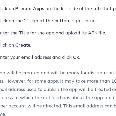
lick on
Private Apps
on the left side of the tab that p
lick on the ‘
+
‘ sign at the bottom right corner.
nter the Title for the app and upload its APK file.
lick on
Create
.
nter your email address and click
Ok
.
pp will be created and will be ready for distribution 
s. However, for some apps, it may take more than 1
ail address used to publish the app will be treated a
ddress to which the notifications about the apps and
per account will be directed. This email address can
me.