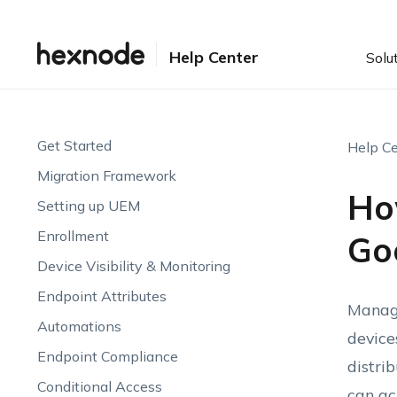
Help Center
Solu
Get Started
Help Ce
Migration Framework
Ho
Setting up UEM
Enrollment
Go
Device Visibility & Monitoring
Endpoint Attributes
Manage
Automations
device
Endpoint Compliance
distri
Conditional Access
can ac