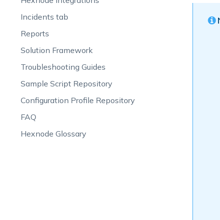
Hexnode Integrations
Incidents tab
Reports
Solution Framework
Troubleshooting Guides
Sample Script Repository
Configuration Profile Repository
FAQ
Hexnode Glossary