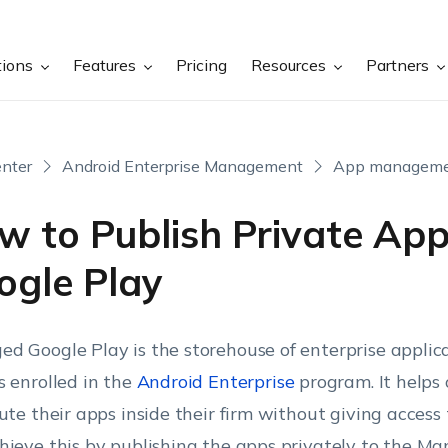
tions
Features
Pricing
Resources
Partners
nter
Android Enterprise Management
App managem
w to Publish Private App
ogle Play
d Google Play is the storehouse of enterprise applica
s enrolled in the
Android Enterprise
program. It helps 
bute their apps inside their firm without giving access 
hieve this by publishing the apps privately to the M