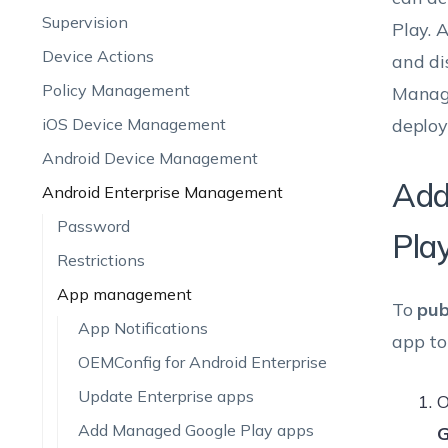
Supervision
Play. 
Device Actions
and di
Policy Management
Manage
iOS Device Management
deploy
Android Device Management
Add
Android Enterprise Management
Password
Pla
Restrictions
App management
To
pub
App Notifications
app to
OEMConfig for Android Enterprise
Update Enterprise apps
O
Add Managed Google Play apps
G