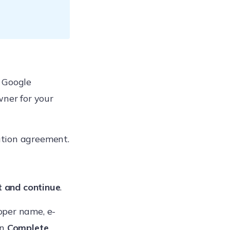
 Google
wner for your
ution agreement.
 and continue
.
oper name, e-
on
Complete