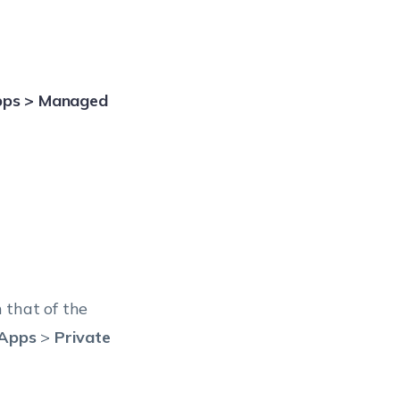
pps > Managed
 that of the
Apps
>
Private