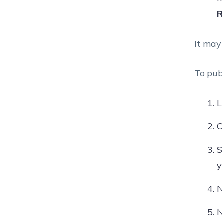
R
It may
To pub
L
C
S
y
N
N