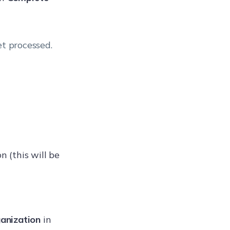
et processed.
n (this will be
anization
in