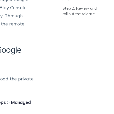
 Play Console
Step 2: Review and
roll out the release
ly. Through
 the remote
Google
oad the private
pps
>
Managed