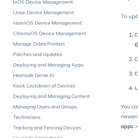
tvOS Device Management
Linux Device Management
To upd
visionOS Device Management
ChromeOS Device Management
O
Manage Zebra Printers
G
Patches and Updates
C
Deploying and Managing Apps
C
Hexnode Genie AI
Kiosk Lockdown of Devices
U
Deploying and Managing Content
You ca
Managing Users and Groups
newest
Technicians
apps
>
Tracking and Fencing Devices