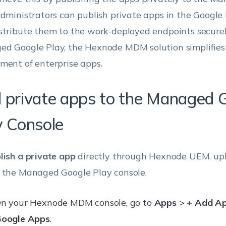
Administrators can publish private apps in the Google
stribute them to the work-deployed endpoints secure
d Google Play, the Hexnode MDM solution simplifies
ment of enterprise apps.
 private apps to the Managed 
y Console
lish a private app
directly through Hexnode UEM, upl
 the Managed Google Play console.
n your Hexnode MDM console, go to
Apps
>
+ Add A
oogle Apps
.