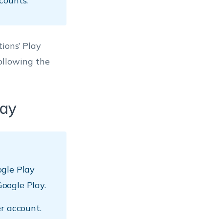
counts.
ions’ Play
ollowing the
lay
ogle Play
oogle Play.
r account.