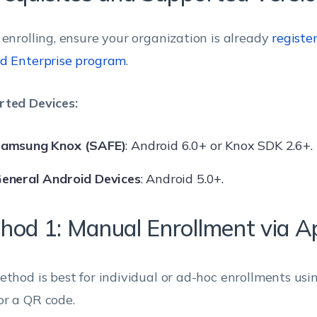
 enrolling, ensure your organization is already
registe
d Enterprise program
.
ted Devices:
amsung Knox (SAFE)
: Android 6.0+ or Knox SDK 2.6+.
eneral Android Devices
: Android 5.0+.
hod 1: Manual Enrollment via A
ethod is best for individual or ad-hoc enrollments usi
r a QR code.