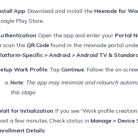
nstall App
: Download and install the
Hexnode for Wo
oogle Play Store.
uthentication
: Open the app and enter your
Portal 
r scan the
QR Code
found in the Hexnode portal und
latform-Specific > Android > Android TV & Standar
etup Work Profile
: Tap
Continue
. Follow the on-scre
Note
:
The app may minimize and relaunch automat
this stage
.
ait for Initialization
: If you see “Work profile creation
ait a few minutes. Check status in
Manage > Device
nrollment Details
.