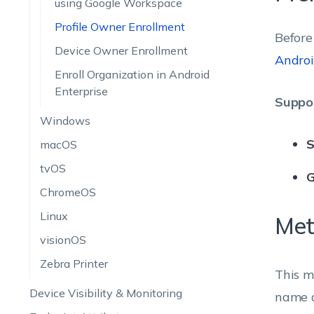
using Google Workspace
Profile Owner Enrollment
Before
Device Owner Enrollment
Androi
Enroll Organization in Android
Enterprise
Suppor
Windows
S
macOS
tvOS
G
ChromeOS
Linux
Met
visionOS
Zebra Printer
This m
Device Visibility & Monitoring
name o