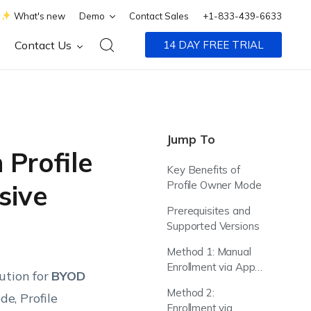
What's new
Demo
Contact Sales
+1-833-439-6633
Contact Us
14 DAY FREE TRIAL
Jump To
 Profile
Key Benefits of
Profile Owner Mode
sive
Prerequisites and
Supported Versions
Method 1: Manual
Enrollment via App
ution for
BYOD
Store
Method 2:
e, Profile
Enrollment via