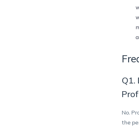
w
w
m
a
Fre
Q1. 
Prof
No. Pr
the pe