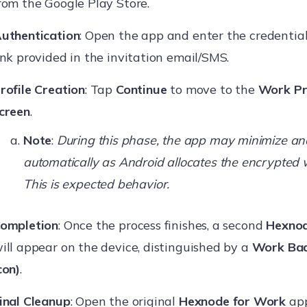
rom the Google Play Store.
uthentication
: Open the app and enter the credential
ink provided in the invitation email/SMS.
rofile Creation
: Tap
Continue
to move to the
Work Pr
creen
.
Note
:
During this phase, the app may minimize an
automatically as Android allocates the encrypted 
This is expected behavior.
ompletion
: Once the process finishes, a second
Hexnod
ill appear on the device, distinguished by a
Work Bad
con)
.
inal Cleanup
: Open the original
Hexnode for Work
app