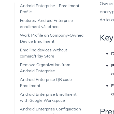
Owner 
Android Enterprise - Enrollment
encry
Profile
data a
Features: Android Enterprise
enrollment v/s others
Key
Work Profile on Company-Owned
Device Enrollment
Enrolling devices without
D
camera/Play Store
Remove Organization from
P
Android Enterprise
a
Android Enterprise QR code
E
Enrollment
a
Android Enterprise Enrollment
with Google Workspace
Android Enterprise Configuration
Pre