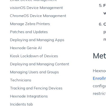
F
visionOS Device Management
w
ChromeOS Device Management
Manage Zebra Printers
C
p
Patches and Updates
m
Deploying and Managing Apps
Hexnode Genie AI
Met
Kiosk Lockdown of Devices
Deploying and Managing Content
Hexnod
Managing Users and Groups
Enroll
Technicians
config
Tracking and Fencing Devices
restri
Hexnode Integrations
Incidents tab