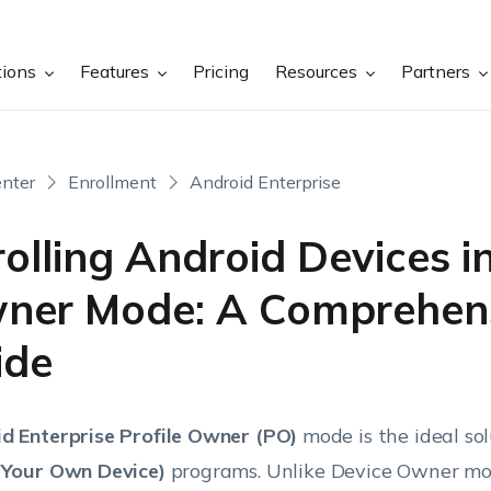
tions
Features
Pricing
Resources
Partners
nter
Enrollment
Android Enterprise
olling Android Devices in
ner Mode: A Comprehen
ide
d Enterprise Profile Owner (PO)
mode is the ideal sol
 Your Own Device)
programs. Unlike Device Owner mod