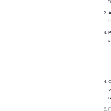
f
A
l
P
s
C
w
i
F