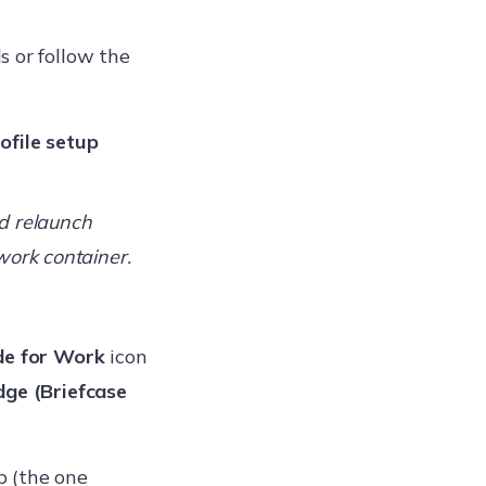
s or follow the
ofile setup
d relaunch
work container.
e for Work
icon
ge (Briefcase
 (the one