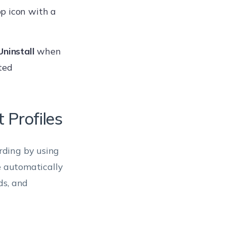
p icon with a
Uninstall
when
ted
 Profiles
rding by using
e automatically
ds, and