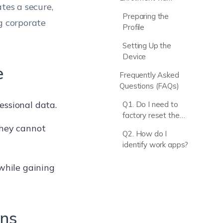
tes a secure,
Enrollment Profiles
Preparing the
ng corporate
Profile
Setting Up the
Device
e
Frequently Asked
Questions (FAQs)
essional data.
Q1. Do I need to
factory reset the
device for Profile
they cannot
Q2. How do I
Owner mode?
identify work apps?
 while gaining
ons