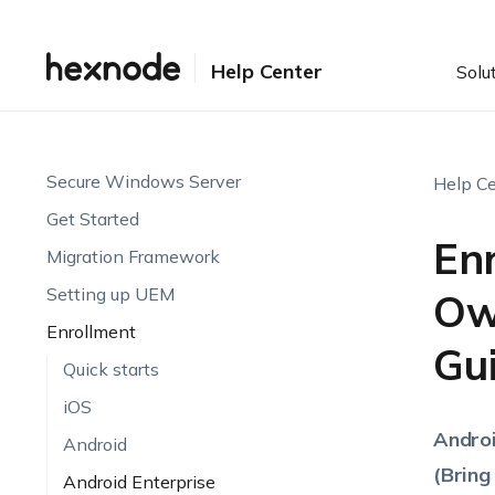
Help Center
Solu
Secure Windows Server
Help Ce
Get Started
Enr
Migration Framework
Setting up UEM
Ow
Enrollment
Gu
Quick starts
iOS
Androi
Android
(Bring
Android Enterprise