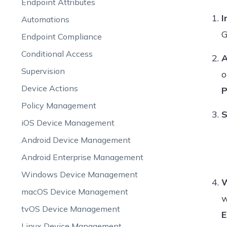
Endpoint Attributes
I
Automations
G
Endpoint Compliance
Conditional Access
A
Supervision
o
Device Actions
P
Policy Management
S
iOS Device Management
Android Device Management
Android Enterprise Management
Windows Device Management
W
macOS Device Management
w
tvOS Device Management
E
Linux Device Management