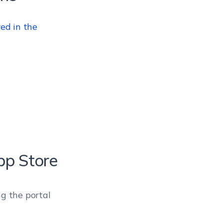
red in the
pp Store
ng the portal