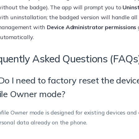
ithout the badge). The app will prompt you to
Uninst
ith uninstallation; the badged version will handle all
anagement with
Device Administrator permissions
utomatically.
quently Asked Questions (FAQs
Do I need to factory reset the devic
ile Owner mode?
ofile Owner mode is designed for existing devices and
rsonal data already on the phone.