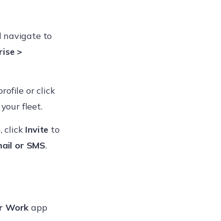
d navigate to
rise >
rofile or click
your fleet.
, click
Invite
to
ail or SMS
.
r Work
app