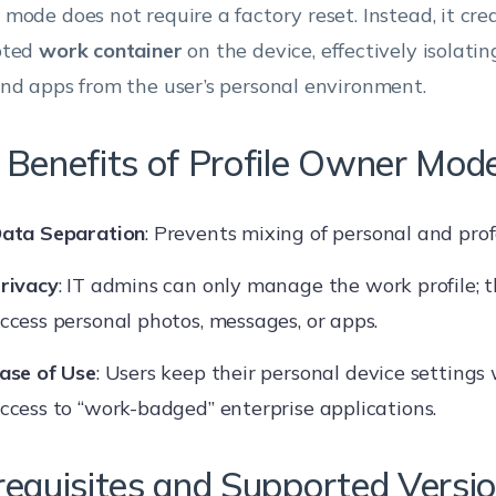
mode does not require a factory reset. Instead, it crea
pted
work container
on the device, effectively isolati
nd apps from the user’s personal environment.
 Benefits of Profile Owner Mod
ata Separation
: Prevents mixing of personal and prof
rivacy
: IT admins can only manage the work profile; 
ccess personal photos, messages, or apps.
ase of Use
: Users keep their personal device settings
ccess to “work-badged” enterprise applications.
requisites and Supported Versi