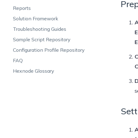
Prep
Reports
Solution Framework
A
Troubleshooting Guides
E
Sample Script Repository
E
Configuration Profile Repository
C
FAQ
C
Hexnode Glossary
D
s
Sett
A