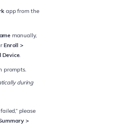
rk
app from the
Name
manually,
er
Enroll >
d Device
.
en prompts.
ically during
 failed,” please
 Summary >