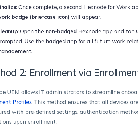
inalize
: Once complete, a second Hexnode for Work ap
ork badge (briefcase icon)
will appear.
leanup
: Open the
non-badged
Hexnode app and tap
rompted. Use the
badged
app for all future work-rela
anagement.
hod 2: Enrollment via Enrollment
e UEM allows IT administrators to streamline onboa
ment Profiles
. This method ensures that all devices ar
ured with pre-defined settings, authentication metho
ctions upon enrollment.