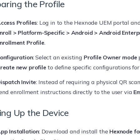
aring the Profile
ccess Profiles
: Log in to the Hexnode UEM portal an
nroll > Platform-Specific > Android > Android Enterp
nrollment Profile
.
onfiguration
: Select an existing
Profile Owner mode
p
reate new profile
to define specific configurations for 
ispatch Invite
: Instead of requiring a physical QR scan
end enrollment instructions directly to the user via
Em
ing Up the Device
pp Installation
: Download and install the
Hexnode fo