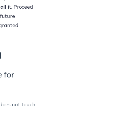
all
it. Proceed
 future
granted
)
e for
 does not touch