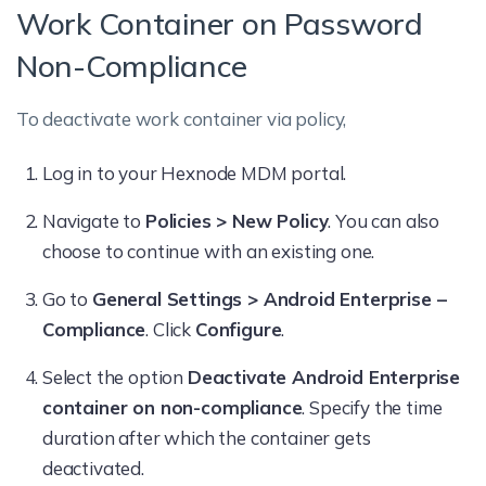
Work Container on Password
Non-Compliance
To deactivate work container via policy,
Log in to your Hexnode MDM portal.
Navigate to
Policies > New Policy
. You can also
choose to continue with an existing one.
Go to
General Settings > Android Enterprise –
Compliance
. Click
Configure
.
Select the option
Deactivate Android Enterprise
container on non-compliance
. Specify the time
duration after which the container gets
deactivated.