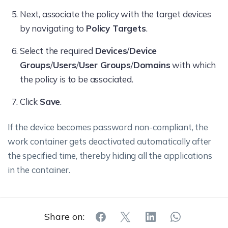
Next, associate the policy with the target devices
by navigating to
Policy Targets
.
Select the required
Devices
/
Device
Groups
/
Users
/
User Groups
/
Domains
with which
the policy is to be associated.
Click
Save
.
If the device becomes password non-compliant, the
work container gets deactivated automatically after
the specified time, thereby hiding all the applications
in the container.
Share on: