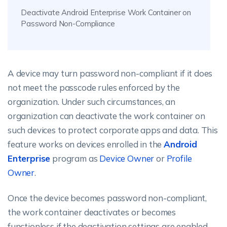
Deactivate Android Enterprise Work Container on
Password Non-Compliance
A device may turn password non-compliant if it does
not meet the passcode rules enforced by the
organization. Under such circumstances, an
organization can deactivate the work container on
such devices to protect corporate apps and data. This
feature works on devices enrolled in the
Android
Enterprise
program as
Device Owner
or
Profile
Owner
.
Once the device becomes password non-compliant,
the work container deactivates or becomes
functionless if the deactivation settings are enabled