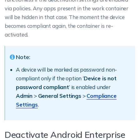
via policies. Any apps present in the work container
will be hidden in that case. The moment the device
becomes compliant again, the container is re-
activated.
Note:
A device will be marked as password non-
compliant only if the option ‘
Device is not
password compliant
’ is enabled under
Admin
>
General Settings
>
Compliance
Settings
.
Deactivate Android Enterprise