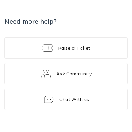
Need more help?
Raise a Ticket
Ask Community
Chat With us