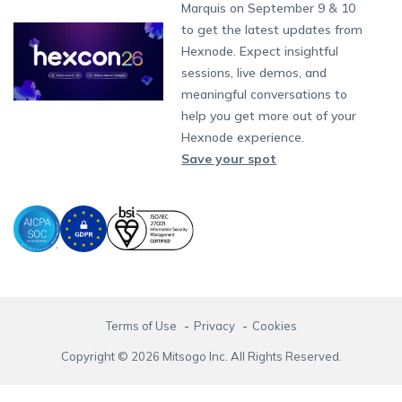
Partnership:
partners@hexnode.com
Marquis on September 9 & 10
Bangalore
Free Trial
Events
App Distribution
Fire OS
Kyocera
Banking
Channel partnership
Chennai
to get the latest updates from
What's new
Careers
Kochi
Email Management
Google Workspace
Hospitality
Hexnode. Expect insightful
Technology partnership
Legal
sessions, live demos, and
Bring Your Own Device
Okta
Logistics
meaningful conversations to
Identity and Access Management
Microsoft Entra ID
Healthcare
help you get more out of your
Device as a Service
Zendesk
Automotive
Hexnode experience.
Microsoft AD
Retail
Save your spot
Field services
SMBs
Enterprises
All Industries
Terms of Use
Privacy
Cookies
Copyright © 2026 Mitsogo Inc. All Rights Reserved.