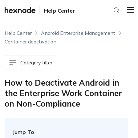
Help Center
Help Center
Android Enterprise Management
Container deactivation
Category filter
How to Deactivate Android in
the Enterprise Work Container
on Non-Compliance
Jump To