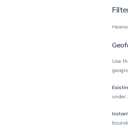
Filt
Hexnod
Geofe
Use th
geogra
Existi
under
Instan
bounda