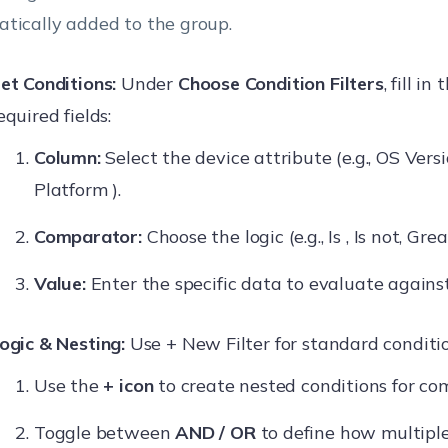
tically added to the group.
et Conditions:
Under
Choose Condition Filters
, fill in
equired fields:
Column:
Select the device attribute (e.g., OS Vers
Platform ).
Comparator:
Choose the logic (e.g., Is , Is not, Gre
Value:
Enter the specific data to evaluate against
ogic & Nesting:
Use + New Filter for standard conditio
Use the
+ icon
to create nested conditions for com
Toggle between
AND / OR
to define how multiple 