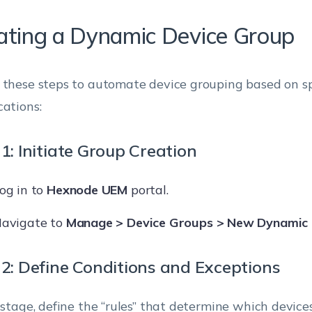
ating a Dynamic Device Group
 these steps to automate device grouping based on spe
cations:
1: Initiate Group Creation
og in to
Hexnode UEM
portal.
avigate to
Manage > Device Groups > New Dynamic
 2: Define Conditions and Exceptions
s stage, define the “rules” that determine which device