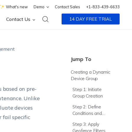
What's new
Demo
Contact Sales
+1-833-439-6633
Contact Us
14 DAY FREE TRIAL
gement
Jump To
Creating a Dynamic
Device Group
 based on pre-
Step 1: Initiate
Group Creation
ntenance. Unlike
Step 2: Define
luate devices
Conditions and
fail specific
Exceptions
Step 3: Apply
Geofence Filters