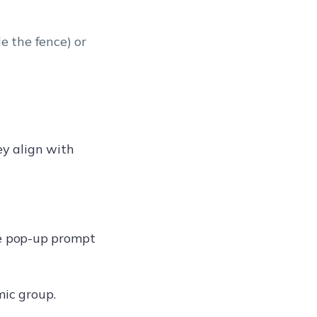
e the fence) or
ey align with
 pop-up prompt
mic group.