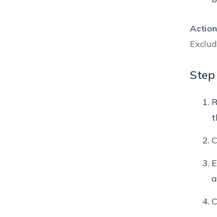
Action
Exclud
Step 
R
t
C
E
a
C