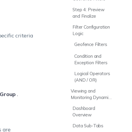
Step 4: Preview
and Finalize
Filter Configuration
Logic
cific criteria
Geofence Filters
Condition and
Exception Filters
Logical Operators
(AND / OR)
Viewing and
 Group
.
Monitoring Dynamic
Device Groups
Dashboard
Overview
Data Sub-Tabs
s are