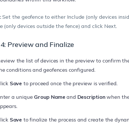
:
Set the geofence to either Include (only devices insid
e (only devices outside the fence) and click Next.
4: Preview and Finalize
eview the list of devices in the preview to confirm th
he conditions and geofences configured.
lick
Save
to proceed once the preview is verified.
nter a unique
Group Name
and
Description
when the
ppears.
lick
Save
to finalize the process and create the dyna