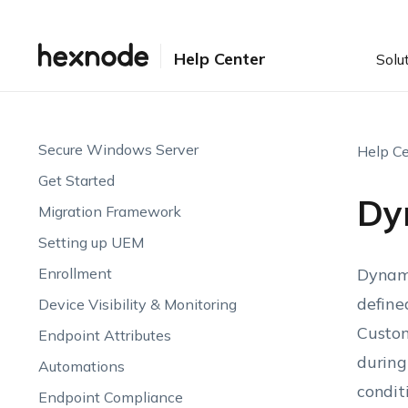
Help Center
Solu
Secure Windows Server
Help Ce
Get Started
Dy
Migration Framework
Setting up UEM
Enrollment
Dynami
define
Device Visibility & Monitoring
Custom
Endpoint Attributes
during
Automations
condit
Endpoint Compliance