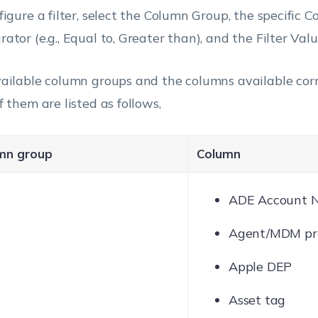
figure a filter, select the Column Group, the specific C
ator (e.g., Equal to, Greater than), and the Filter Valu
ailable column groups and the columns available cor
f them are listed as follows,
mn group
Column
ADE Account 
Agent/MDM pro
Apple DEP
Asset tag