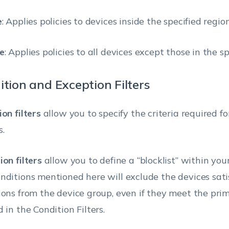
e
: Applies policies to devices inside the specified region
e
: Applies policies to all devices except those in the sp
ition and Exception Filters
on filters
allow you to specify the criteria required f
s.
ion filters
allow you to define a “blocklist” within your
nditions mentioned here will exclude the devices sati
ions from the device group, even if they meet the prim
 in the Condition Filters.