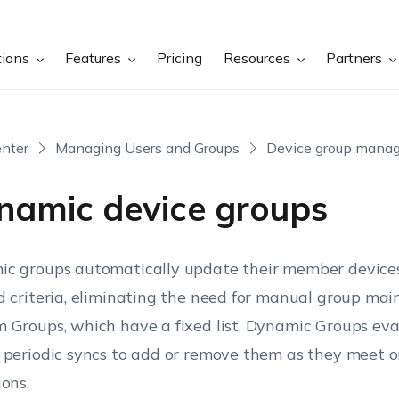
tions
Features
Pricing
Resources
Partners
nter
Managing Users and Groups
Device group mana
namic device groups
c groups automatically update their member devices
d criteria, eliminating the need for manual group mai
 Groups, which have a fixed list, Dynamic Groups eva
 periodic syncs to add or remove them as they meet or 
ions.