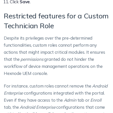
Under the
Manage
tab, you can only
functionalities unavailable for a
Click
Save
.
manage permissions for the remote
custom role. Yet, if the same
Restricted features for a Custom
actions supported on the devices.
functionalities are available on a
Other actions or functionalities will
different tab, they can access them,
Technician Role
be permitted by default and cannot
provided they are permitted to this
be restricted. These include actions
tab.
Despite its privileges over the pre-determined
associated with
devices, users, user
functionalities, custom roles cannot perform any
For instance, if the
Admin
tab is
groups, device groups
and
directory
actions that might impact critical modules. It ensures
disallowed, a technician cannot
services
like:
that the
permissions
granted do not hinder the
manage the
Microsoft Entra ID
workflow of device management operations on the
Devices
configurations,
Active Directory
Hexnode UEM console.
settings, etc., using the
Admin
tab.
Enroll
But, permitting the
Enroll
tab enables
For instance, custom roles cannot remove the
Android
New Enrollment
the technician to access the same
Enterprise
configurations integrated with the portal.
configurations from the
Enroll
tab.
Import Devices
Even if they have access to the
Admin
tab or
Enroll
tab, the
Android Enterprise
configurations that come
Users