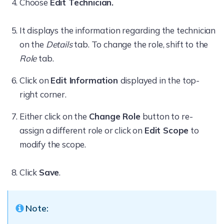
Choose
Edit Technician.
It displays the information regarding the technician
on the
Details
tab. To change the role, shift to the
Role
tab.
Click on
Edit Information
displayed in the top-
right corner.
Either click on the
Change Role
button to re-
assign a different role or click on
Edit Scope
to
modify the scope.
Click
Save
.
Note: