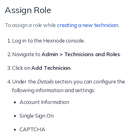
Assign Role
Automate
To assign a role while
creating a new technician
,
Policies
Apps
Log in to the Hexnode console.
Navigate to
Admin > Technicians and Roles
.
The
Add
option allows/disallows
technicians to add apps to the
Apps
tab.
Click on
Add Technician
.
Under the
Details
section, you can configure the
Content
following information and settings:
The
Add
option allows/disallows
Account Information
technicians to add content to the
Content
Single Sign On
tab. When this option is disallowed,
technicians can only use the files already
CAPTCHA
available in the content repository while