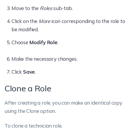
Move to the
Roles
sub-tab.
Click on the
More
icon corresponding to the role to
be modified.
Choose
Modify Role
.
Make the necessary changes.
Click
Save
.
Clone a Role
After creating a role, you can make an identical copy
using the Clone option.
To clone a technician role,