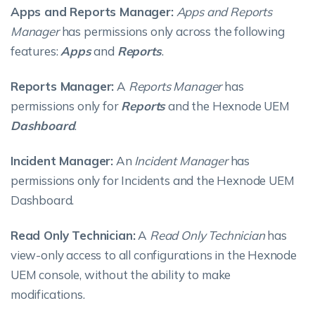
Apps and Reports Manager:
Apps and Reports
Manager
has permissions only across the following
features:
Apps
and
Reports
.
Reports Manager:
A
Reports Manager
has
permissions only for
Reports
and the Hexnode UEM
Dashboard
.
Incident Manager:
An
Incident Manager
has
permissions only for Incidents and the Hexnode UEM
Dashboard.
Read Only Technician:
A
Read Only Technician
has
view-only access to all configurations in the Hexnode
UEM console, without the ability to make
modifications.