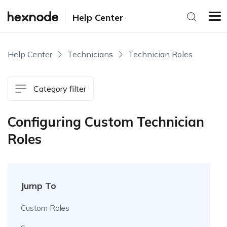
Help Center
Help Center
Technicians
Technician Roles
Category filter
Configuring Custom Technician
Roles
Jump To
Custom Roles