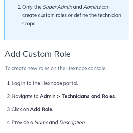
Only the
Super Admin
and
Admins
can
create custom roles or define the technician
scope.
Add Custom Role
To create new roles on the Hexnode console,
Log in to the Hexnode portal.
Navigate to
Admin > Technicians and Roles
.
Click on
Add Role
.
Provide a
Name
and
Description
.