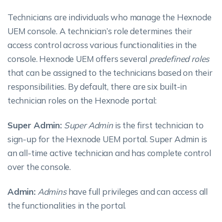
Technicians are individuals who manage the Hexnode
UEM console. A technician’s role determines their
access control across various functionalities in the
console. Hexnode UEM offers several
predefined roles
that can be assigned to the technicians based on their
responsibilities. By default, there are six built-in
technician roles on the Hexnode portal:
Super Admin:
Super Admin
is the first technician to
sign-up for the Hexnode UEM portal. Super Admin is
an all-time active technician and has complete control
over the console.
Admin:
Admins
have full privileges and can access all
the functionalities in the portal.