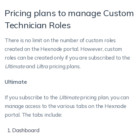
Pricing plans to manage Custom
Technician Roles
There is no limit on the number of custom roles
created on the Hexnode portal. However, custom
roles can be created only if you are subscribed to the
Ultimate
and
Ultra
pricing plans.
Ultimate
If you subscribe to the
Ultimate
pricing plan, you can
manage access to the various tabs on the Hexnode
portal. The tabs include:
Dashboard