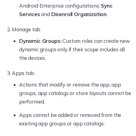
Android Enterprise configurations:
Sync
New Group
Services
and
Disenroll Organization
.
New Dynamic Group
Manage tab
Add Bulk Device with CSV
Dynamic Groups:
Custom roles can create new
dynamic groups only if their scope includes all
User Groups
the devices.
Actions
Apps tab
New Enrollment
Actions that modify or remove the app, app
Delete Group
groups, app catalogs or store layouts cannot be
performed.
New group
Apps cannot be added or removed from the
Configure AD
existing app groups or app catalogs.
Directory Services