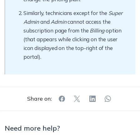
Similarly, technicians except for the
Super
Admin
and
Admin
cannot access the
subscription page from the
Billing
option
(that appears while clicking on the user
icon displayed on the top-right of the
portal).
Share on:
Need more help?