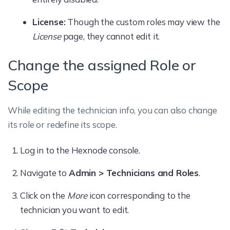
License:
Though the custom roles may view the
License
page, they cannot edit it.
Change the assigned Role or
Scope
While editing the technician info, you can also change
its role or redefine its scope.
Log in to the Hexnode console.
Navigate to
Admin > Technicians and Roles
.
Click on the
More
icon corresponding to the
technician you want to edit.