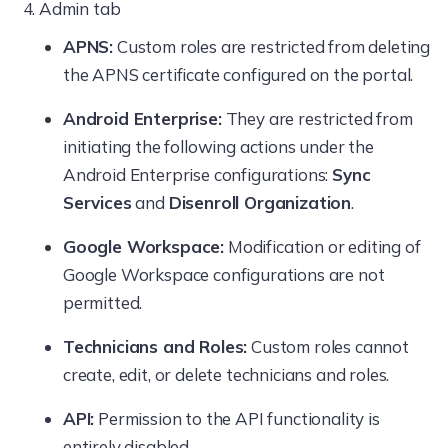
Admin tab
Actions
APNS:
Custom roles are restricted from deleting
New Enrollment
the APNS certificate configured on the portal.
Configure AD
Android Enterprise:
They are restricted from
initiating the following actions under the
Android Enterprise configurations:
Sync
Services
and
Disenroll Organization
.
Google Workspace:
Modification or editing of
Google Workspace configurations are not
permitted.
Technicians and Roles:
Custom roles cannot
create, edit, or delete technicians and roles.
API:
Permission to the API functionality is
entirely disabled.