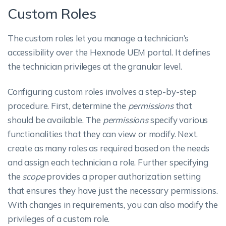
Custom Roles
The custom roles let you manage a technician’s
accessibility over the Hexnode UEM portal. It defines
the technician privileges at the granular level.
Configuring custom roles involves a step-by-step
procedure. First, determine the
permissions
that
should be available. The
permissions
specify various
functionalities that they can view or modify. Next,
create as many roles as required based on the needs
and assign each technician a role. Further specifying
the
scope
provides a proper authorization setting
that ensures they have just the necessary permissions.
With changes in requirements, you can also modify the
privileges of a custom role.