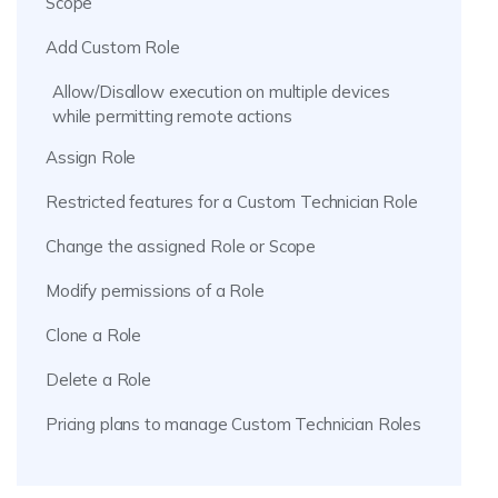
Scope
Add Custom Role
Allow/Disallow execution on multiple devices
while permitting remote actions
Assign Role
Restricted features for a Custom Technician Role
Change the assigned Role or Scope
Modify permissions of a Role
Clone a Role
Delete a Role
Pricing plans to manage Custom Technician Roles