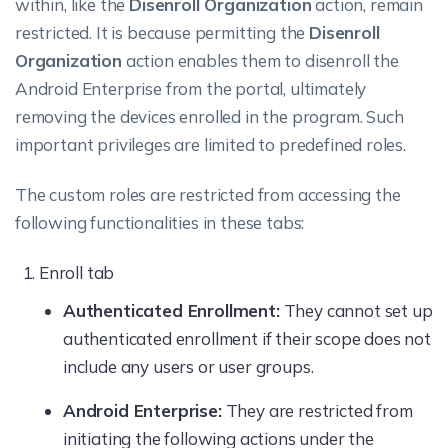
within, like the
Disenroll Organization
action, remain
Actions
restricted. It is because permitting the
Disenroll
New Enrollment
Organization
action enables them to disenroll the
Android Enterprise from the portal, ultimately
Add to user groups
removing the devices enrolled in the program. Such
important privileges are limited to predefined roles.
Change Password
Delete User(s)
The custom roles are restricted from accessing the
following functionalities in these tabs:
New User
Enroll tab
Bulk user
Authenticated Enrollment:
They cannot set up
Configure AD
authenticated enrollment if their scope does not
include any users or user groups.
Device Groups
Actions
Android Enterprise:
They are restricted from
initiating the following actions under the
Delete Group