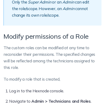
Only the
Super Admin
or an
Admin
can edit
the role/scope. However, an
Admin
cannot
change its own role/scope.
Modify permissions of a Role
The custom roles can be modified at any time to
reconsider their permissions. The specified changes
will be reflected among the technicians assigned to
this role.
To modify a role that is created,
Log in to the Hexnode console.
Navigate to
Admin > Technicians and Roles
.