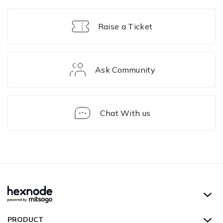
Raise a Ticket
Ask Community
Chat With us
Technicians
Hexnode UEM
PRODUCT