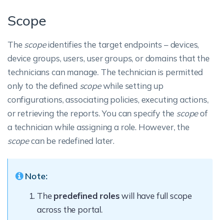
Scope
The
scope
identifies the target endpoints – devices,
device groups, users, user groups, or domains that the
technicians can manage. The technician is permitted
only to the defined
scope
while setting up
configurations, associating policies, executing actions,
or retrieving the reports. You can specify the
scope
of
a technician while assigning a role. However, the
scope
can be redefined later.
Note:
The
predefined roles
will have full scope
across the portal.