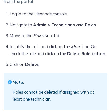
from the portal.
Log in to the Hexnode console.
Navigate to
Admin > Technicians and Roles
.
Move to the
Roles
sub-tab.
Identify the role and click on the
More
icon. Or,
check the role and click on the
Delete Role
button.
Click on
Delete
.
Note:
Roles cannot be deleted if assigned with at
least one technician.