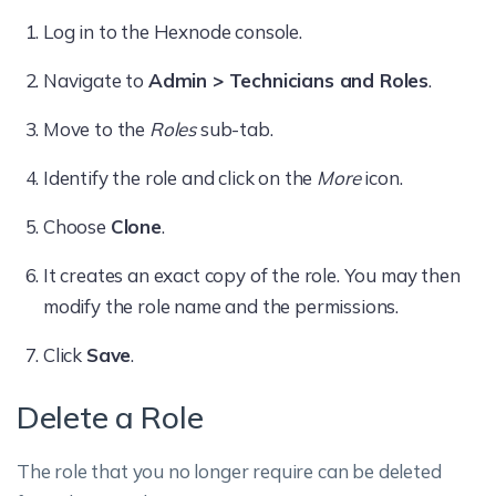
Log in to the Hexnode console.
Navigate to
Admin > Technicians and Roles
.
Move to the
Roles
sub-tab.
Identify the role and click on the
More
icon.
Choose
Clone
.
It creates an exact copy of the role. You may then
modify the role name and the permissions.
Click
Save
.
Delete a Role
The role that you no longer require can be deleted