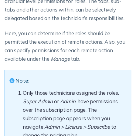
granular level permissions for roles. The tabs, sub-
tabs and other actions within, can be selectively
delegated based on the technician’s responsibilities.
Here, you can determine if the roles should be
permitted the execution of remote actions. Also, you
can specify permissions for each remote action
available under the
Manage
tab.
Note:
Only those technicians assigned the roles,
Super Admin
or
Admin
, have permissions
over the subscription page. The
subscription page appears when you
navigate
Admin > License > Subscribe
to
change the pricing plan.