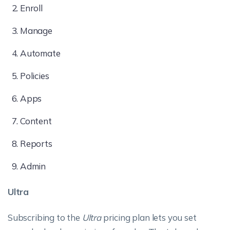
Enroll
Manage
Automate
Policies
Apps
Content
Reports
Admin
Ultra
Subscribing to the
Ultra
pricing plan lets you set