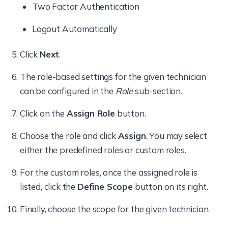
Two Factor Authentication
configuring policies and remote actions.
Logout Automatically
Reports
Note:
Click
Next
.
The
Add
option allows/disallows
Only those remote actions defined in
The role-based settings for the given technician
technicians to schedule reports to the
the custom role will be permitted by
can be configured in the
Role
sub-section.
Reports
tab.
default. Any new actions on the
console should be explicitly included
Click on the
Assign Role
button.
Admin
in the custom role to permit them.
Choose the role and click
Assign
. You may select
Only then can the technician execute
Actions
either the predefined roles or custom roles.
them.
For the custom roles, once the assigned role is
Note:
listed, click the
Define Scope
button on its right.
Restricting access to a specific tab
Finally, choose the scope for the given technician.
Exception:
makes all the associated