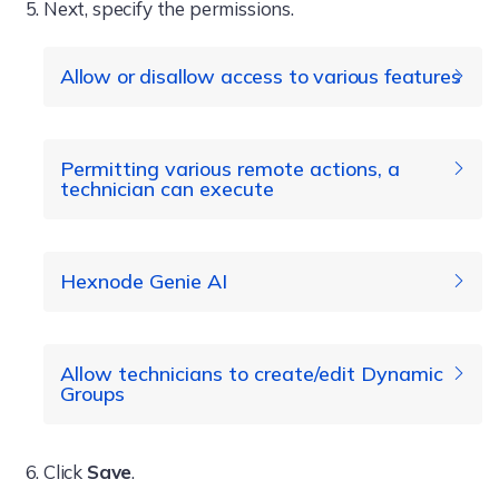
Next, specify the permissions.
Allow or disallow access to various features
Dashboard
Permitting various remote actions, a
technician can execute
Enroll
Manage
Hexnode Genie AI
Remote Access
remote
Remote View
actions
Actions
Allow technicians to create/edit Dynamic
Remote Control
Groups
Live Terminal
Click
Save
.
File Explorer