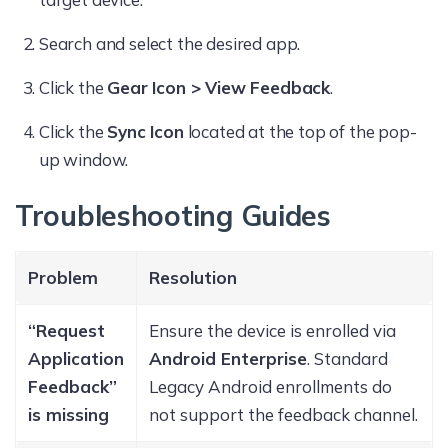
Search and select the desired app.
Click the
Gear Icon > View Feedback
.
Click the
Sync Icon
located at the top of the pop-
up window.
Troubleshooting Guides
Problem
Resolution
“Request
Ensure the device is enrolled via
Application
Android Enterprise
. Standard
Feedback”
Legacy Android enrollments do
is missing
not support the feedback channel.