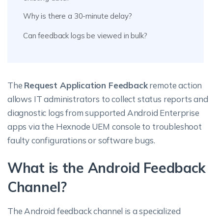
Why is there a 30-minute delay?
Can feedback logs be viewed in bulk?
The
Request Application Feedback
remote action
allows IT administrators to collect status reports and
diagnostic logs from supported Android Enterprise
apps via the Hexnode UEM console to troubleshoot
faulty configurations or software bugs.
What is the Android Feedback
Channel?
The Android feedback channel is a specialized