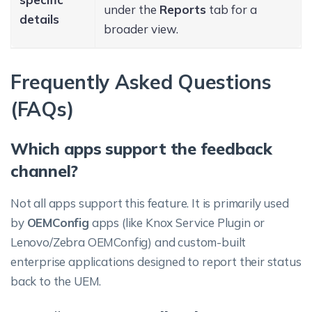
under the
Reports
tab for a
details
broader view.
Frequently Asked Questions
(FAQs)
Which apps support the feedback
channel?
Not all apps support this feature. It is primarily used
by
OEMConfig
apps (like Knox Service Plugin or
Lenovo/Zebra OEMConfig) and custom-built
enterprise applications designed to report their status
back to the UEM.