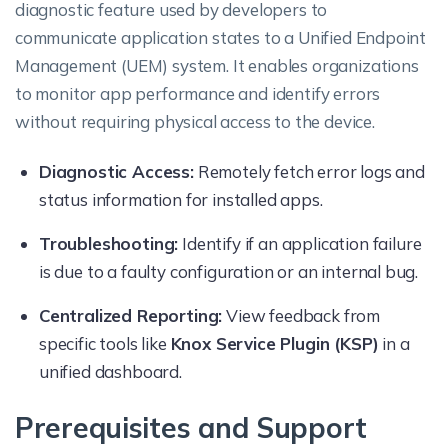
diagnostic feature used by developers to
communicate application states to a Unified Endpoint
Management (UEM) system. It enables organizations
to monitor app performance and identify errors
without requiring physical access to the device.
Diagnostic Access:
Remotely fetch error logs and
status information for installed apps.
Troubleshooting:
Identify if an application failure
is due to a faulty configuration or an internal bug.
Centralized Reporting:
View feedback from
specific tools like
Knox Service Plugin (KSP)
in a
unified dashboard.
Prerequisites and Support