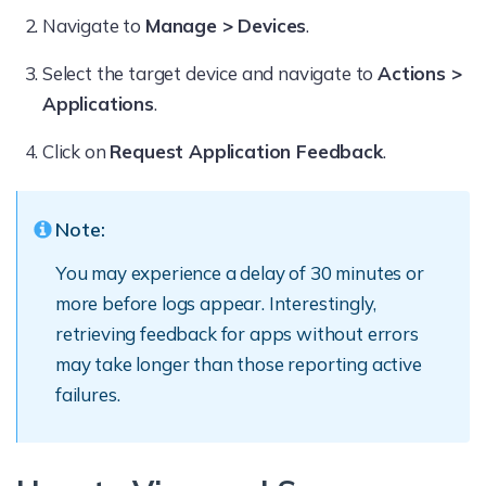
Navigate to
Manage > Devices
.
Select the target device and navigate to
Actions >
Applications
.
Click on
Request Application Feedback
.
Note:
You may experience a delay of 30 minutes or
more before logs appear. Interestingly,
retrieving feedback for apps without errors
may take longer than those reporting active
failures.