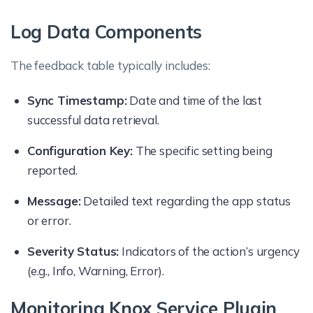
Log Data Components
The feedback table typically includes:
Sync Timestamp:
Date and time of the last
successful data retrieval.
Configuration Key:
The specific setting being
reported.
Message:
Detailed text regarding the app status
or error.
Severity Status:
Indicators of the action’s urgency
(e.g., Info, Warning, Error).
Monitoring Knox Service Plugin