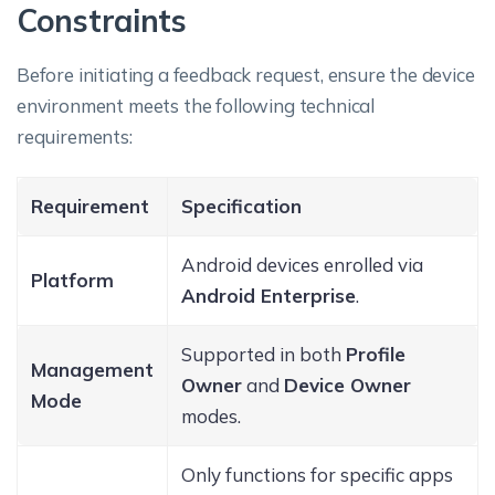
Constraints
Before initiating a feedback request, ensure the device
environment meets the following technical
requirements:
Requirement
Specification
Android devices enrolled via
Platform
Android Enterprise
.
Supported in both
Profile
Management
Owner
and
Device Owner
Mode
modes.
Only functions for specific apps