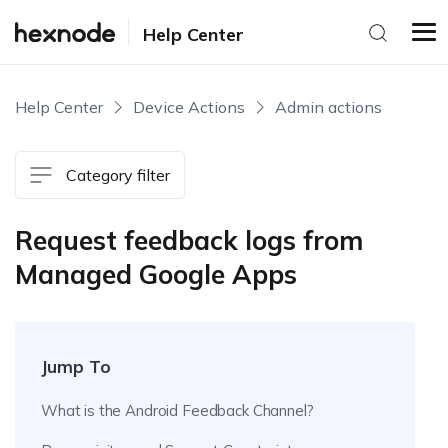
Help Center
Help Center
Device Actions
Admin actions
Category filter
Request feedback logs from
Managed Google Apps
Jump To
What is the Android Feedback Channel?