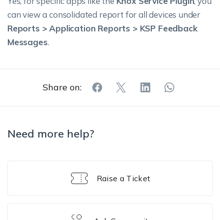
Yes, for specific apps like the
Knox Service Plugin
, you
can view a consolidated report for all devices under
Reports > Application Reports > KSP Feedback
Messages
.
Share on:
Need more help?
Raise a Ticket