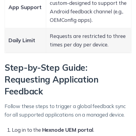
custom-designed to support the
App Support
Android feedback channel (e.g.,
OEMConfig apps).
Requests are restricted to three
Daily Limit
times per day per device.
Step-by-Step Guide:
Requesting Application
Feedback
Follow these steps to trigger a global feedback sync
for all supported applications on a managed device.
Log in to the
Hexnode UEM portal
.