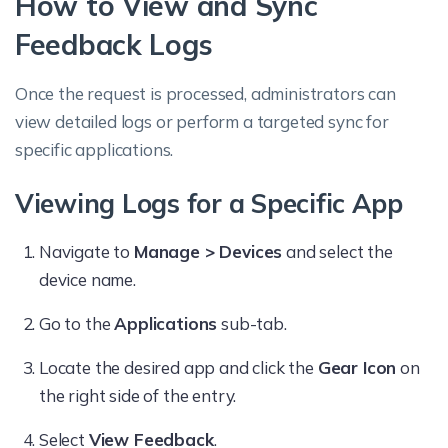
How to View and Sync
Feedback Logs
Once the request is processed, administrators can
view detailed logs or perform a targeted sync for
specific applications.
Viewing Logs for a Specific App
Navigate to
Manage > Devices
and select the
device name.
Go to the
Applications
sub-tab.
Locate the desired app and click the
Gear Icon
on
the right side of the entry.
Select
View Feedback
.