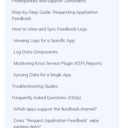
Prerequisites and Support Constraints
Step-by-Step Guide: Requesting Application
Feedback
How to View and Sync Feedback Logs
Viewing Logs for a Specific App
Log Data Components
Monitoring Knox Service Plugin (KSP) Reports
Syncing Data for a Single App
Troubleshooting Guides
Frequently Asked Questions (FAQs)
Which apps support the feedback channel?
Does “Request Application Feedback” wipe
existing data?