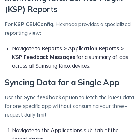
(KSP) Reports
For
KSP OEMConfig
, Hexnode provides a specialized
reporting view:
Navigate to
Reports > Application Reports >
KSP Feedback Messages
for a summary of logs
across all Samsung Knox devices.
Syncing Data for a Single App
Use the
Sync feedback
option to fetch the latest data
for one specific app without consuming your three-
request daily limit.
Navigate to the
Applications
sub-tab of the
target device.