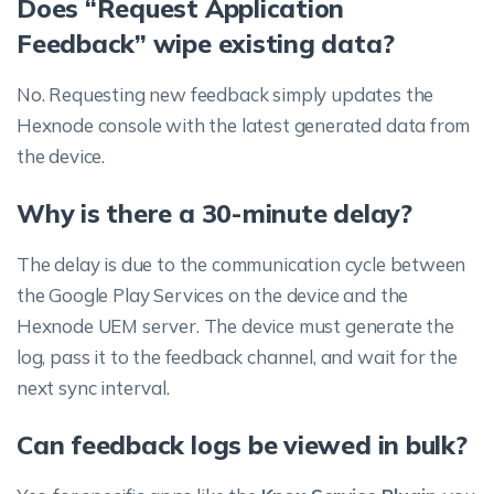
Does “Request Application
Feedback” wipe existing data?
No. Requesting new feedback simply updates the
Hexnode console with the latest generated data from
the device.
Why is there a 30-minute delay?
The delay is due to the communication cycle between
the Google Play Services on the device and the
Hexnode UEM server. The device must generate the
log, pass it to the feedback channel, and wait for the
next sync interval.
Can feedback logs be viewed in bulk?