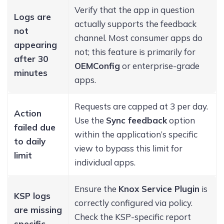
Verify that the app in question
Logs are
actually supports the feedback
not
channel. Most consumer apps do
appearing
not; this feature is primarily for
after 30
OEMConfig
or enterprise-grade
minutes
apps.
Requests are capped at 3 per day.
Action
Use the
Sync feedback
option
failed due
within the application’s specific
to daily
view to bypass this limit for
limit
individual apps.
Ensure the
Knox Service Plugin
is
KSP logs
correctly configured via policy.
are missing
Check the KSP-specific report
specific