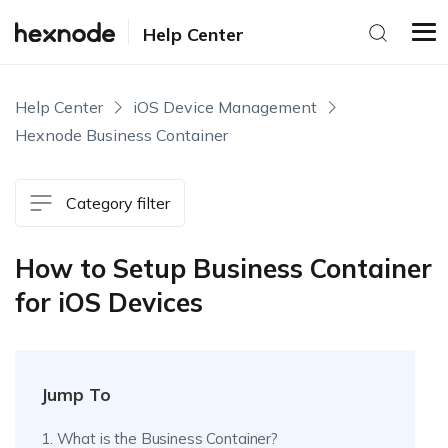
Help Center
Help Center
iOS Device Management
Hexnode Business Container
Category filter
How to Setup Business Container
for iOS Devices
Jump To
1. What is the Business Container?