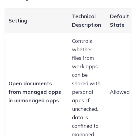
Technical
Default
Setting
Description
State
Controls
whether
files from
work apps
can be
Open documents
shared with
from managed apps
personal
Allowed
in unmanaged apps
apps. If
unchecked,
data is
confined to
managed