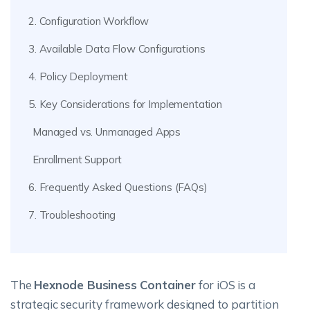
2. Configuration Workflow
3. Available Data Flow Configurations
4. Policy Deployment
5. Key Considerations for Implementation
Managed vs. Unmanaged Apps
Enrollment Support
6. Frequently Asked Questions (FAQs)
7. Troubleshooting
The
Hexnode Business Container
for iOS is a
strategic security framework designed to partition