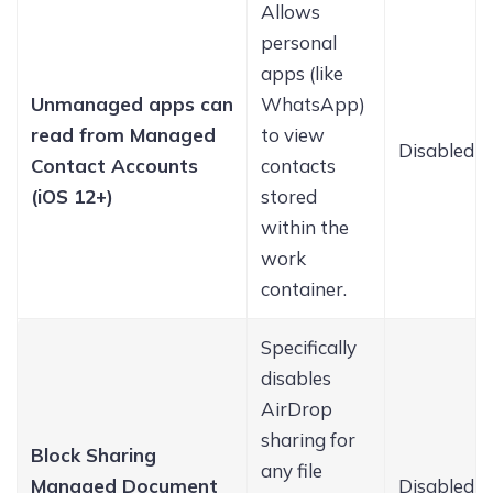
Allows
personal
apps (like
Unmanaged apps can
WhatsApp)
read from Managed
to view
Disabled
Contact Accounts
contacts
(iOS 12+)
stored
within the
work
container.
Specifically
disables
AirDrop
sharing for
Block Sharing
any file
Managed Document
Disabled