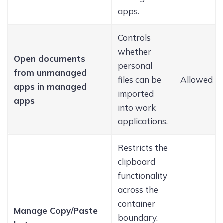
apps.
Controls
whether
Open documents
personal
from unmanaged
files can be
Allowed
apps in managed
imported
apps
into work
applications.
Restricts the
clipboard
functionality
across the
container
Manage Copy/Paste
boundary.