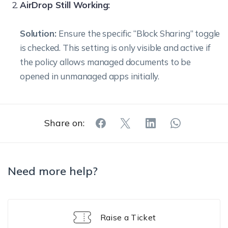
AirDrop Still Working:
Solution:
Ensure the specific “Block Sharing” toggle
is checked. This setting is only visible and active if
the policy allows managed documents to be
opened in unmanaged apps initially.
Share on:
Need more help?
Raise a Ticket