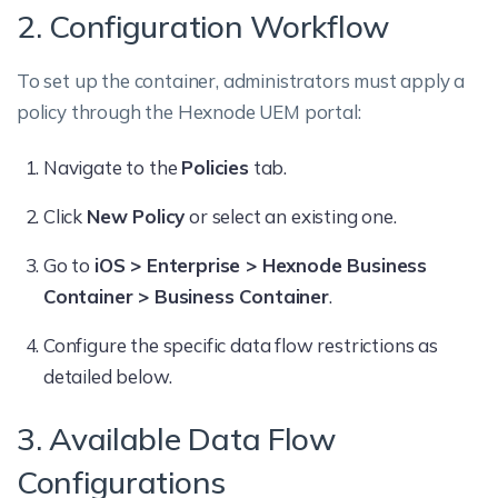
2. Configuration Workflow
To set up the container, administrators must apply a
policy through the Hexnode UEM portal:
Navigate to the
Policies
tab.
Click
New Policy
or select an existing one.
Go to
iOS > Enterprise > Hexnode Business
Container > Business Container
.
Configure the specific data flow restrictions as
detailed below.
3. Available Data Flow
Configurations