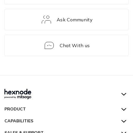
Ask Community
Chat With us
iOS
Device
Management
Hexnode UEM
PRODUCT
Hexnode Kiosk Lockdown
All Features
CAPABILITIES
Hexnode Secure Browser
Pricing
Device Management
SALES & SUPPORT