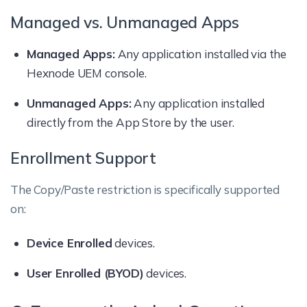
Managed vs. Unmanaged Apps
Managed Apps:
Any application installed via the
Hexnode UEM console.
Unmanaged Apps:
Any application installed
directly from the App Store by the user.
Enrollment Support
The Copy/Paste restriction is specifically supported
on:
Device Enrolled
devices.
User Enrolled (BYOD)
devices.