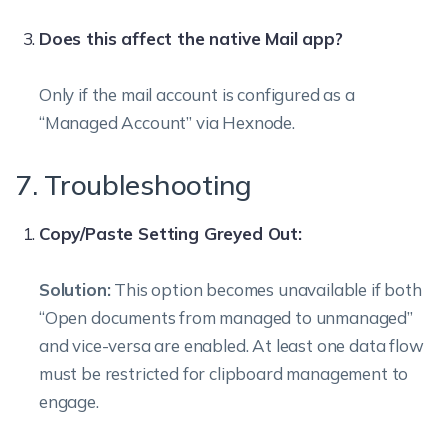
Does this affect the native Mail app?
Only if the mail account is configured as a
“Managed Account” via Hexnode.
7. Troubleshooting
Copy/Paste Setting Greyed Out:
Solution:
This option becomes unavailable if both
“Open documents from managed to unmanaged”
and vice-versa are enabled. At least one data flow
must be restricted for clipboard management to
engage.