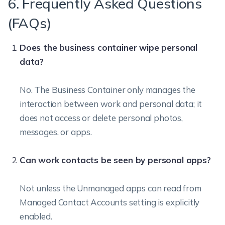
6. Frequently Asked Questions
(FAQs)
Does the business container wipe personal
data?
No. The Business Container only manages the
interaction between work and personal data; it
does not access or delete personal photos,
messages, or apps.
Can work contacts be seen by personal apps?
Not unless the Unmanaged apps can read from
Managed Contact Accounts setting is explicitly
enabled.