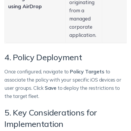
originating
using AirDrop
from a
managed
corporate
application.
4. Policy Deployment
Once configured, navigate to
Policy Targets
to
associate the policy with your specific iOS devices or
user groups. Click
Save
to deploy the restrictions to
the target fleet.
5. Key Considerations for
Implementation