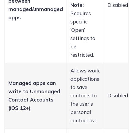
between
Note:
Disabled
managed/unmanaged
Requires
apps
specific
‘Open’
settings to
be
restricted.
Allows work
applications
Managed apps can
to save
write to Unmanaged
contacts to
Disabled
Contact Accounts
the user’s
(iOS 12+)
personal
contact list.