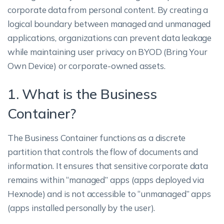
corporate data from personal content. By creating a
logical boundary between managed and unmanaged
applications, organizations can prevent data leakage
while maintaining user privacy on BYOD (Bring Your
Own Device) or corporate-owned assets.
1. What is the Business
Container?
The Business Container functions as a discrete
partition that controls the flow of documents and
information. It ensures that sensitive corporate data
remains within “managed” apps (apps deployed via
Hexnode) and is not accessible to “unmanaged” apps
(apps installed personally by the user).