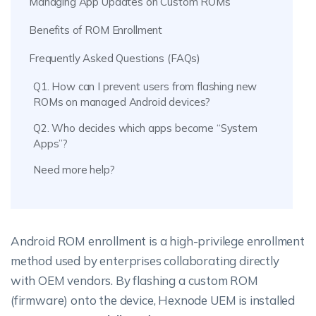
Managing App Updates on Custom ROMs
Benefits of ROM Enrollment
Frequently Asked Questions (FAQs)
Q1. How can I prevent users from flashing new
ROMs on managed Android devices?
Q2. Who decides which apps become “System
Apps”?
Need more help?
Android ROM enrollment is a high-privilege enrollment
method used by enterprises collaborating directly
with OEM vendors. By flashing a custom ROM
(firmware) onto the device, Hexnode UEM is installed