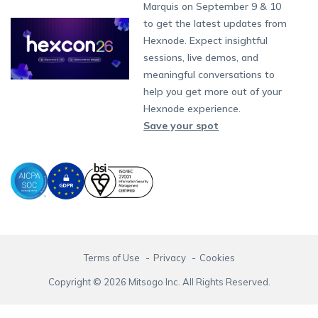
Partnership:
partners@hexnode.com
Marquis on September 9 & 10
Bangalore
Free Trial
Events
App Distribution
Fire OS
Kyocera
Banking
Channel partnership
Chennai
to get the latest updates from
What's new
Careers
Kochi
Email Management
Google Workspace
Hospitality
Hexnode. Expect insightful
Technology partnership
Legal
sessions, live demos, and
Bring Your Own Device
Okta
Logistics
meaningful conversations to
Identity and Access Management
Microsoft Entra ID
Healthcare
help you get more out of your
Device as a Service
Zendesk
Automotive
Hexnode experience.
Microsoft AD
Retail
Save your spot
Field services
SMBs
Enterprises
All Industries
Terms of Use
Privacy
Cookies
Copyright © 2026 Mitsogo Inc. All Rights Reserved.