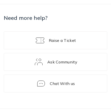
Need more help?
Raise a Ticket
Ask Community
Chat With us