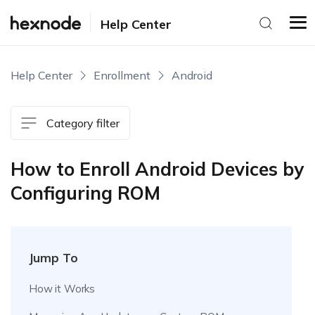
Help Center
Help Center
Enrollment
Android
Category filter
How to Enroll Android Devices by
Configuring ROM
Jump To
How it Works