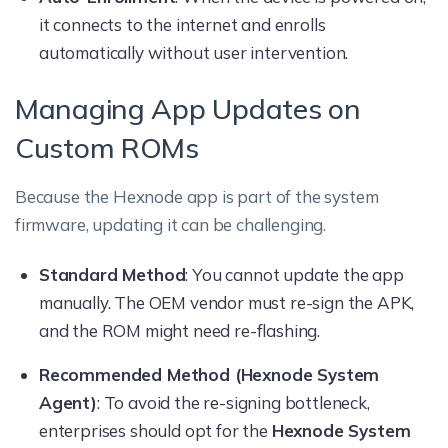
it connects to the internet and enrolls
automatically without user intervention.
Managing App Updates on
Custom ROMs
Because the Hexnode app is part of the system
firmware, updating it can be challenging.
Standard Method
: You cannot update the app
manually. The OEM vendor must re-sign the APK,
and the ROM might need re-flashing.
Recommended Method (Hexnode System
Agent)
: To avoid the re-signing bottleneck,
enterprises should opt for the
Hexnode System