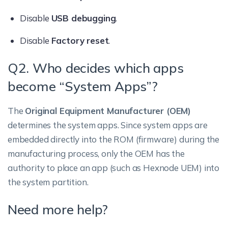
Disable
USB debugging
.
Disable
Factory reset
.
Q2. Who decides which apps
become “System Apps”?
The
Original Equipment Manufacturer (OEM)
determines the system apps. Since system apps are
embedded directly into the ROM (firmware) during the
manufacturing process, only the OEM has the
authority to place an app (such as Hexnode UEM) into
the system partition.
Need more help?