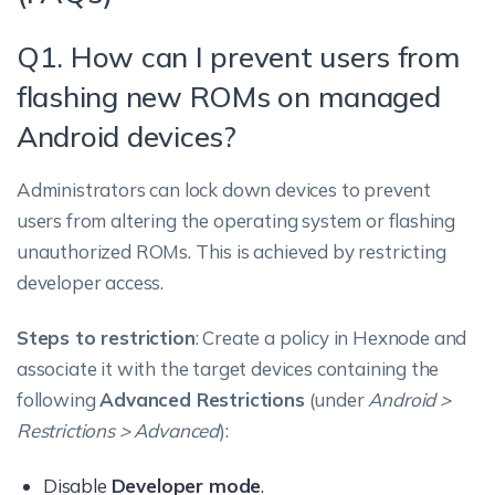
Q1. How can I prevent users from
flashing new ROMs on managed
Android devices?
Administrators can lock down devices to prevent
users from altering the operating system or flashing
unauthorized ROMs. This is achieved by restricting
developer access.
Steps to restriction
: Create a policy in Hexnode and
associate it with the target devices containing the
following
Advanced Restrictions
(under
Android >
Restrictions > Advanced
):
Disable
Developer mode
.