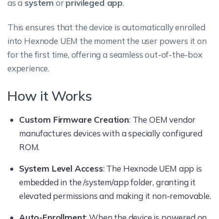
as a
system
or
privileged app
.
This ensures that the device is automatically enrolled
into Hexnode UEM the moment the user powers it on
for the first time, offering a seamless out-of-the-box
experience.
How it Works
Custom Firmware Creation
: The OEM vendor
manufactures devices with a specially configured
ROM.
System Level Access
: The Hexnode UEM app is
embedded in the /system/app folder, granting it
elevated permissions and making it non-removable.
Auto-Enrollment
: When the device is powered on,