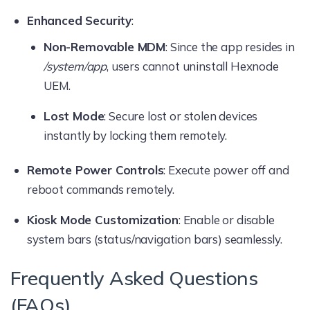
Enhanced Security
:
Non-Removable MDM
: Since the app resides in
/system/app
, users cannot uninstall Hexnode
UEM.
Lost Mode
: Secure lost or stolen devices
instantly by locking them remotely.
Remote Power Controls
: Execute power off and
reboot commands remotely.
Kiosk Mode Customization
: Enable or disable
system bars (status/navigation bars) seamlessly.
Frequently Asked Questions
(FAQs)