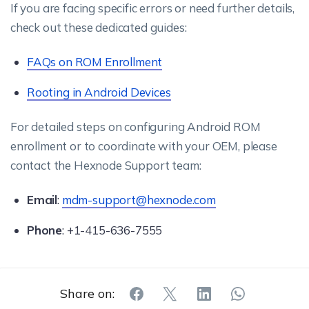
If you are facing specific errors or need further details,
check out these dedicated guides:
FAQs on ROM Enrollment
Rooting in Android Devices
For detailed steps on configuring Android ROM
enrollment or to coordinate with your OEM, please
contact the Hexnode Support team:
Email
:
mdm-support@hexnode.com
Phone
: +1-415-636-7555
Share on: