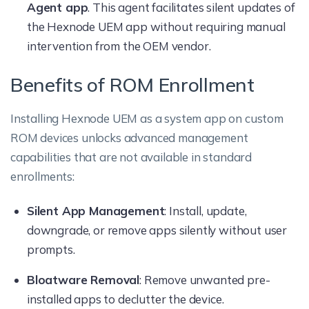
Agent app
. This agent facilitates silent updates of
the Hexnode UEM app without requiring manual
intervention from the OEM vendor.
Benefits of ROM Enrollment
Installing Hexnode UEM as a system app on custom
ROM devices unlocks advanced management
capabilities that are not available in standard
enrollments:
Silent App Management
: Install, update,
downgrade, or remove apps silently without user
prompts.
Bloatware Removal
: Remove unwanted pre-
installed apps to declutter the device.