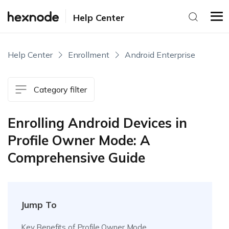
Help Center
Help Center
Enrollment
Android Enterprise
Category filter
Enrolling Android Devices in
Profile Owner Mode: A
Comprehensive Guide
Jump To
Key Benefits of Profile Owner Mode