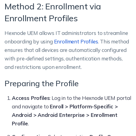
Method 2: Enrollment via
Enrollment Profiles
Hexnode UEM allows IT administrators to streamline
onboarding by using
Enrollment Profiles
. This method
ensures that all devices are automatically configured
with pre-defined settings, authentication methods,
and restrictions upon enrollment.
Preparing the Profile
Access Profiles
: Log in to the Hexnode UEM portal
and navigate to
Enroll > Platform-Specific >
Android > Android Enterprise > Enrollment
Profile
.