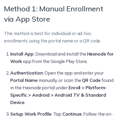
Method 1: Manual Enrollment
via App Store
This method is best for individual or ad-hoc
enrollments using the portal name or a QR code.
Install App
: Download and install the
Hexnode for
Work
app from the Google Play Store.
Authentication
: Open the app and enter your
Portal Name
manually, or scan the
QR Code
found
in the Hexnode portal under
Enroll > Platform-
Specific > Android > Android TV & Standard
Device
.
Setup Work Profile
: Tap
Continue
. Follow the on-