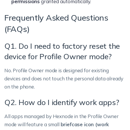
permissions
granted automatically.
Frequently Asked Questions
(FAQs)
Q1. Do I need to factory reset the
device for Profile Owner mode?
No. Profile Owner mode is designed for existing
devices and does not touch the personal data already
on the phone.
Q2. How do I identify work apps?
All apps managed by Hexnode in the Profile Owner
mode will feature a small
briefcase icon (work