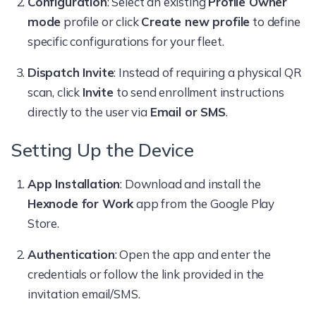
Configuration
: Select an existing
Profile Owner
mode
profile or click
Create new profile
to define
specific configurations for your fleet.
Dispatch Invite
: Instead of requiring a physical QR
scan, click
Invite
to send enrollment instructions
directly to the user via
Email or SMS
.
Setting Up the Device
App Installation
: Download and install the
Hexnode for Work
app from the Google Play
Store.
Authentication
: Open the app and enter the
credentials or follow the link provided in the
invitation email/SMS.