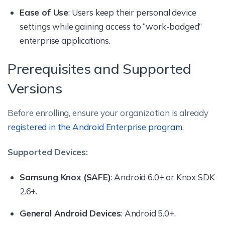
Ease of Use
: Users keep their personal device
settings while gaining access to “work-badged”
enterprise applications.
Prerequisites and Supported
Versions
Before enrolling, ensure your organization is already
registered in the Android Enterprise program
.
Supported Devices:
Samsung Knox (SAFE)
: Android 6.0+ or Knox SDK
2.6+.
General Android Devices
: Android 5.0+.