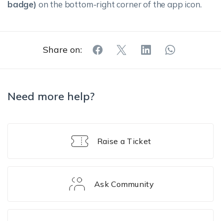
badge)
on the bottom-right corner of the app icon.
Share on:
Need more help?
Raise a Ticket
Ask Community