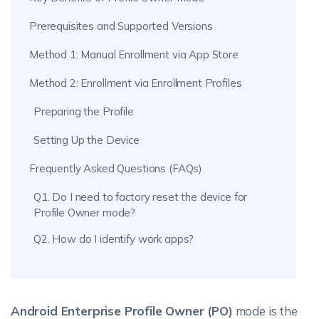
Prerequisites and Supported Versions
Method 1: Manual Enrollment via App Store
Method 2: Enrollment via Enrollment Profiles
Preparing the Profile
Setting Up the Device
Frequently Asked Questions (FAQs)
Q1. Do I need to factory reset the device for
Profile Owner mode?
Q2. How do I identify work apps?
Android Enterprise Profile Owner (PO)
mode is the