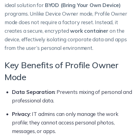
ideal solution for
BYOD (Bring Your Own Device)
programs. Unlike Device Owner mode, Profile Owner
mode does not require a factory reset. Instead, it
creates a secure, encrypted
work container
on the
device, effectively isolating corporate data and apps
from the user’s personal environment.
Key Benefits of Profile Owner
Mode
Data Separation
: Prevents mixing of personal and
professional data.
Privacy
: IT admins can only manage the work
profile; they cannot access personal photos,
messages, or apps.