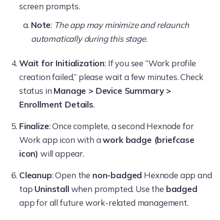
screen prompts.
Note
:
The app may minimize and relaunch
automatically during this stage
.
Wait for Initialization
: If you see “Work profile
creation failed,” please wait a few minutes. Check
status in
Manage > Device Summary >
Enrollment Details
.
Finalize
: Once complete, a second Hexnode for
Work app icon with a
work badge (briefcase
icon)
will appear.
Cleanup
: Open the
non-badged
Hexnode app and
tap
Uninstall
when prompted. Use the
badged
app for all future work-related management.