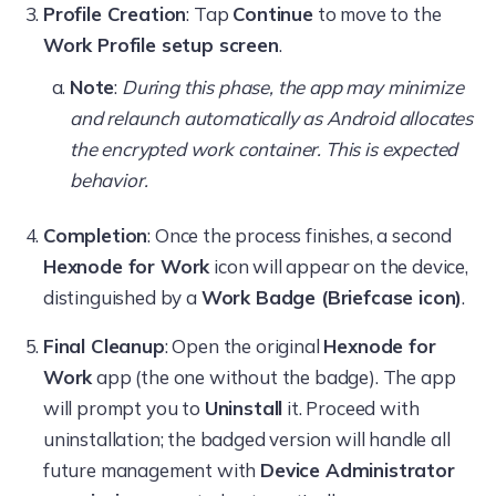
Profile Creation
: Tap
Continue
to move to the
Work Profile setup screen
.
Note
:
During this phase, the app may minimize
and relaunch automatically as Android allocates
the encrypted work container. This is expected
behavior.
Completion
: Once the process finishes, a second
Hexnode for Work
icon will appear on the device,
distinguished by a
Work Badge (Briefcase icon)
.
Final Cleanup
: Open the original
Hexnode for
Work
app (the one without the badge). The app
will prompt you to
Uninstall
it. Proceed with
uninstallation; the badged version will handle all
future management with
Device Administrator